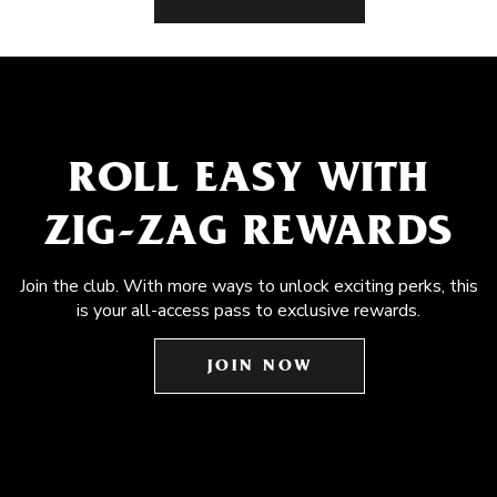
ROLL EASY WITH
ZIG-ZAG REWARDS
Join the club. With more ways to unlock exciting perks, this
is your all-access pass to exclusive rewards.
JOIN NOW