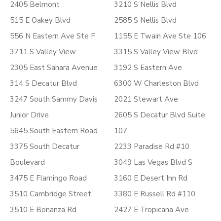
2405 Belmont
3210 S Nellis Blvd
515 E Oakey Blvd
2585 S Nellis Blvd
556 N Eastern Ave Ste F
1155 E Twain Ave Ste 106
3711 S Valley View
3315 S Valley View Blvd
2305 East Sahara Avenue
3192 S Eastern Ave
314 S Decatur Blvd
6300 W Charleston Blvd
3247 South Sammy Davis
2021 Stewart Ave
Junior Drive
2605 S Decatur Blvd Suite
5645 South Eastern Road
107
3375 South Decatur
2233 Paradise Rd #10
Boulevard
3049 Las Vegas Blvd S
3475 E Flamingo Road
3160 E Desert Inn Rd
3510 Cambridge Street
3380 E Russell Rd #110
3510 E Bonanza Rd
2427 E Tropicana Ave