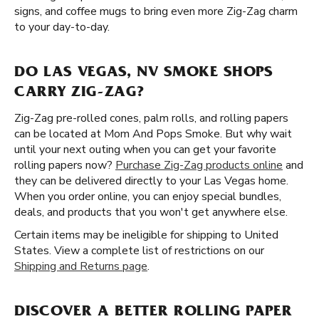
signs, and coffee mugs to bring even more Zig-Zag charm
to your day-to-day.
DO LAS VEGAS, NV SMOKE SHOPS
CARRY ZIG-ZAG?
Zig-Zag pre-rolled cones, palm rolls, and rolling papers
can be located at Mom And Pops Smoke. But why wait
until your next outing when you can get your favorite
rolling papers now?
Purchase Zig-Zag products online
and
they can be delivered directly to your Las Vegas home.
When you order online, you can enjoy special bundles,
deals, and products that you won't get anywhere else.
Certain items may be ineligible for shipping to United
States. View a complete list of restrictions on our
Shipping and Returns page
.
DISCOVER A BETTER ROLLING PAPER