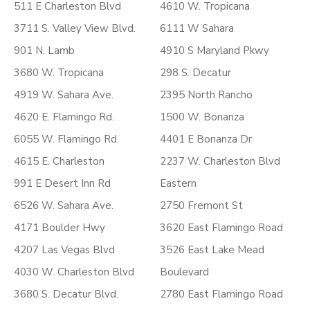
511 E Charleston Blvd
4610 W. Tropicana
3711 S. Valley View Blvd.
6111 W Sahara
901 N. Lamb
4910 S Maryland Pkwy
3680 W. Tropicana
298 S. Decatur
4919 W. Sahara Ave.
2395 North Rancho
4620 E. Flamingo Rd.
1500 W. Bonanza
6055 W. Flamingo Rd.
4401 E Bonanza Dr
4615 E. Charleston
2237 W. Charleston Blvd
991 E Desert Inn Rd
Eastern
6526 W. Sahara Ave.
2750 Fremont St
4171 Boulder Hwy
3620 East Flamingo Road
4207 Las Vegas Blvd
3526 East Lake Mead
4030 W. Charleston Blvd
Boulevard
3680 S. Decatur Blvd.
2780 East Flamingo Road