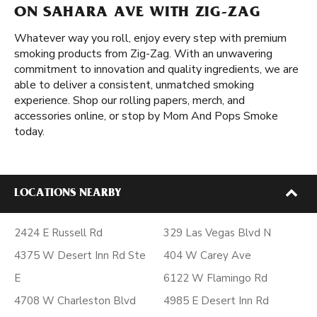
ON SAHARA AVE WITH ZIG-ZAG
Whatever way you roll, enjoy every step with premium
smoking products from Zig-Zag. With an unwavering
commitment to innovation and quality ingredients, we are
able to deliver a consistent, unmatched smoking
experience. Shop our rolling papers, merch, and
accessories online, or stop by Mom And Pops Smoke
today.
LOCATIONS NEARBY
2424 E Russell Rd
329 Las Vegas Blvd N
4375 W Desert Inn Rd Ste
404 W Carey Ave
E
6122 W Flamingo Rd
4708 W Charleston Blvd
4985 E Desert Inn Rd