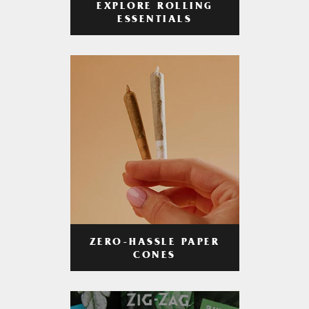
EXPLORE ROLLING
ESSENTIALS
ZERO-HASSLE PAPER
CONES