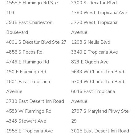
1555 E Flamingo Rd Ste
3300 S. Decatur Blvd
103
4780 West Tropicana Ave
3935 East Charleston
3720 West Tropicana
Boulevard
Avenue
4001 S Decatur Blvd Ste 27
1208 S Nellis Blvd
4855 S Pecos Rd
3340 E Tropicana Ave
4746 E Flamingo Rd
823 E Ogden Ave
190 E Flamingo Rd
5643 W Charleston Blvd
1801 East Tropicana
5704 W Charleston Blvd
Avenue
6016 East Tropicana
3730 East Desert Inn Road
Avenue
4583 W Flamingo Rd
2797 S Maryland Pkwy Ste
4343 Stewart Ave
29
1955 E Tropicana Ave
3025 East Desert Inn Road