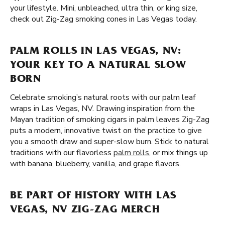
your lifestyle. Mini, unbleached, ultra thin, or king size,
check out Zig-Zag smoking cones in Las Vegas today.
PALM ROLLS IN LAS VEGAS, NV:
YOUR KEY TO A NATURAL SLOW
BORN
Celebrate smoking’s natural roots with our palm leaf
wraps in Las Vegas, NV. Drawing inspiration from the
Mayan tradition of smoking cigars in palm leaves Zig-Zag
puts a modern, innovative twist on the practice to give
you a smooth draw and super-slow burn. Stick to natural
traditions with our flavorless
palm rolls
, or mix things up
with banana, blueberry, vanilla, and grape flavors.
BE PART OF HISTORY WITH LAS
VEGAS, NV ZIG-ZAG MERCH