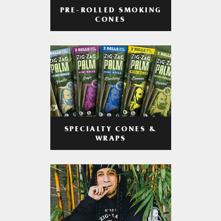
PRE-ROLLED SMOKING
CONES
SPECIALTY CONES &
WRAPS