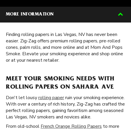
MORE INFORMATION
Finding rolling papers in Las Vegas, NV has never been
easier. Zig-Zag offers premium rolling papers, pre-rolled
cones, palm rolls, and more online and at Mom And Pops
Smoke. Elevate your smoking experience and shop online
or at your nearest retailer.
MEET YOUR SMOKING NEEDS WITH
ROLLING PAPERS ON SAHARA AVE
Don't let lousy
rolling paper
ruin your smoking experience.
With over a century of rich history, Zig-Zag has crafted the
perfect rolling papers, gaining favoritism among seasoned
Las Vegas, NV smokers and novices alike.
From old-school
French Orange Rolling Papers
to more