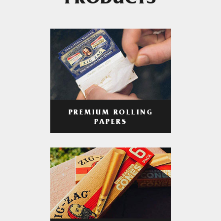
PRODUCTS
PREMIUM ROLLING
PAPERS