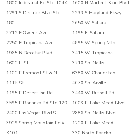
1800 Industrial Rd Ste 104A
1600 N Martin L King Blvd
1291 S Decatur Blvd Ste
3333 S Maryland Pkwy
180
3650 W. Sahara
3712 E Owens Ave
1195 E. Sahara
2250 E Tropicana Ave
4895 W. Spring Mtn.
1965 N Decatur Blvd
3415 W. Tropicana
1602 H St
3710 So. Nellis
1102 E Fremont St & N
6380 W. Charleston
11Th St
4070 So. Arville
1195 E Desert Inn Rd
3440 W. Russell Rd.
3595 E Bonanza Rd Ste 120
1003 E. Lake Mead Blvd.
2400 Las Vegas Blvd S
2886 So. Nellis Blvd.
3929 Spring Mountain Rd #
1220 E. Lake Mead
K101
330 North Rancho