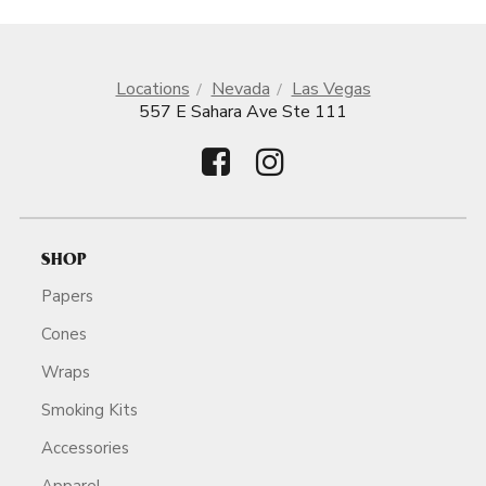
Locations
Nevada
Las Vegas
557 E Sahara Ave Ste 111
SHOP
Papers
Cones
Wraps
Smoking Kits
Accessories
Apparel