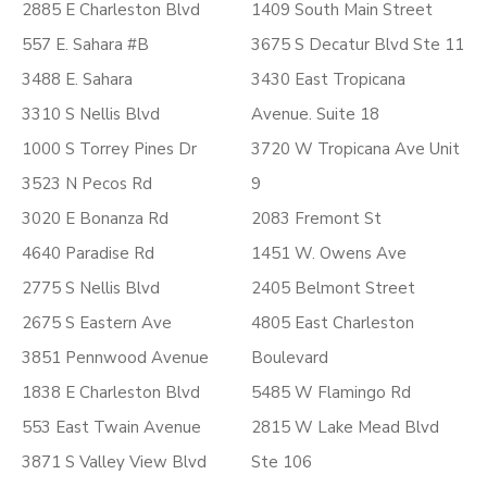
2885 E Charleston Blvd
1409 South Main Street
557 E. Sahara #B
3675 S Decatur Blvd Ste 11
3488 E. Sahara
3430 East Tropicana
3310 S Nellis Blvd
Avenue. Suite 18
1000 S Torrey Pines Dr
3720 W Tropicana Ave Unit
3523 N Pecos Rd
9
3020 E Bonanza Rd
2083 Fremont St
4640 Paradise Rd
1451 W. Owens Ave
2775 S Nellis Blvd
2405 Belmont Street
2675 S Eastern Ave
4805 East Charleston
3851 Pennwood Avenue
Boulevard
1838 E Charleston Blvd
5485 W Flamingo Rd
553 East Twain Avenue
2815 W Lake Mead Blvd
3871 S Valley View Blvd
Ste 106