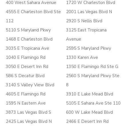
400 West Sahara Avenue
1720 W Charleston Blvd
4555 E Charleston Blvd Ste
2001 Las Vegas Blvd N
112
2920 S Nellis Blvd
5110 S Maryland Pkwy
3125 East Tropicana
1468 E Charleston Blvd
Avenue
3035 E Tropicana Ave
2595 S Maryland Pkwy
1040 E Flamingo Rd
1330 Karen Ave
3050 E Desert Inn Rd
1350 E Flamingo Rd Ste G
586 S Decatur Blvd
2560 S Maryland Pkwy Ste
3140 S Valley View Blvd
8
4605 E Flamingo Rd
3910 E Lake Mead Blvd
1595 N Eastern Ave
5105 E Sahara Ave Ste 110
3873 Las Vegas Blvd S
600 W Lake Mead Blvd
2425 Las Vegas Blvd N
2466 E Desert Inn Rd