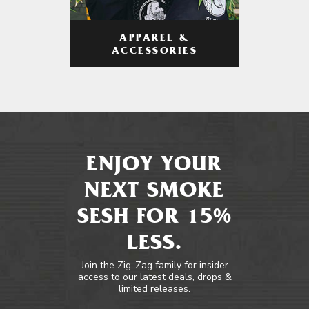
APPAREL &
ACCESSORIES
ENJOY YOUR
NEXT SMOKE
SESH FOR 15%
LESS.
Join the Zig-Zag family for insider
access to our latest deals, drops &
limited releases.