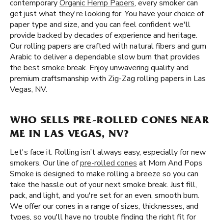
contemporary
Organic Hemp Papers
, every smoker can
get just what they're looking for. You have your choice of
paper type and size, and you can feel confident we'll
provide backed by decades of experience and heritage.
Our rolling papers are crafted with natural fibers and gum
Arabic to deliver a dependable slow burn that provides
the best smoke break. Enjoy unwavering quality and
premium craftsmanship with Zig-Zag rolling papers in Las
Vegas, NV.
WHO SELLS PRE-ROLLED CONES NEAR
ME IN LAS VEGAS, NV?
Let's face it. Rolling isn’t always easy, especially for new
smokers. Our line of
pre-rolled cones
at Mom And Pops
Smoke is designed to make rolling a breeze so you can
take the hassle out of your next smoke break. Just fill,
pack, and light, and you're set for an even, smooth burn.
We offer our cones in a range of sizes, thicknesses, and
types, so you'll have no trouble finding the right fit for