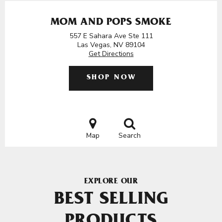
MOM AND POPS SMOKE
557 E Sahara Ave Ste 111
Las Vegas, NV 89104
Get Directions
SHOP NOW
Map
Search
EXPLORE OUR
BEST SELLING