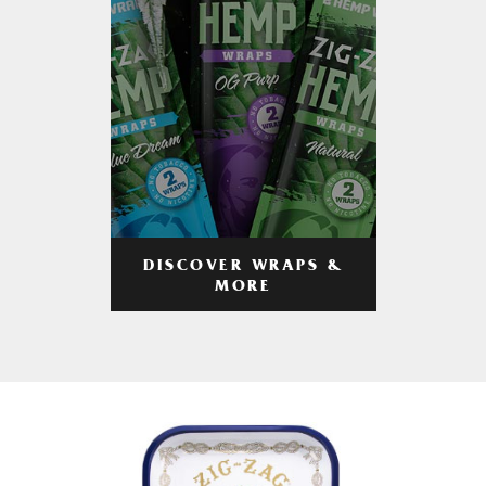
DISCOVER WRAPS &
MORE