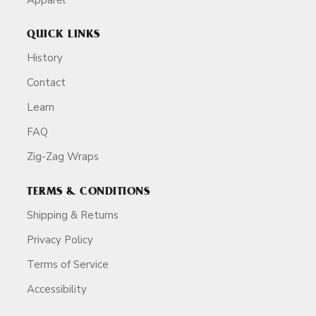
QUICK LINKS
History
Contact
Learn
FAQ
Zig-Zag Wraps
TERMS & CONDITIONS
Shipping & Returns
Privacy Policy
Terms of Service
Accessibility