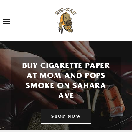
Toggle navigation
BUY CIGARETTE PAPER
AT MOM AND POPS
SMOKE ON SAHARA
AVE
SHOP NOW