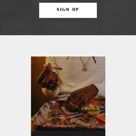
SIGN UP