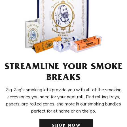
STREAMLINE YOUR SMOKE
BREAKS
Zig-Zag's smoking kits provide you with all of the smoking
accessories you need for your next roll. Find rolling trays,
papers, pre-rolled cones, and more in our smoking bundles
perfect for at home or on the go.
SHOP NOW