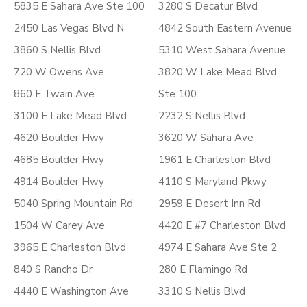
5835 E Sahara Ave Ste 100
3280 S Decatur Blvd
2450 Las Vegas Blvd N
4842 South Eastern Avenue
3860 S Nellis Blvd
5310 West Sahara Avenue
720 W Owens Ave
3820 W Lake Mead Blvd
860 E Twain Ave
Ste 100
3100 E Lake Mead Blvd
2232 S Nellis Blvd
4620 Boulder Hwy
3620 W Sahara Ave
4685 Boulder Hwy
1961 E Charleston Blvd
4914 Boulder Hwy
4110 S Maryland Pkwy
5040 Spring Mountain Rd
2959 E Desert Inn Rd
1504 W Carey Ave
4420 E #7 Charleston Blvd
3965 E Charleston Blvd
4974 E Sahara Ave Ste 2
840 S Rancho Dr
280 E Flamingo Rd
4440 E Washington Ave
3310 S Nellis Blvd