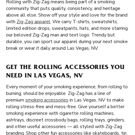
Rolling with Zig-Zag means being part of a smoking
community that puts quality, consistency, and heritage
above all else. Show off your style and love for the brand
with
Zig-Zag apparel
. We carry T-shirts, sweatshirts,
limited edition drops, sweatpants, hats, and more starring
our beloved Zig-Zag man and text logo. Trendy but
durable, you can sport our apparel during your next smoke
break or wear it daily around Las Vegas, NV.
GET THE ROLLING ACCESSORIES YOU
NEED IN LAS VEGAS, NV
Every moment of your smoking experience, from rolling to
burning, should be enjoyable. Zig-Zag has a line of
premium
smoking accessories
in Las Vegas, NV to make
rolling stress-free and mess-free. Give yourself a better
smoking experience with cigarette rolling machines,
ashtrays, discreet crossbody bags, rolling trays, grinders,
and other useful accessories — all styled with Zig-Zag
branding. Shop other fun accessories like skateboards, tin