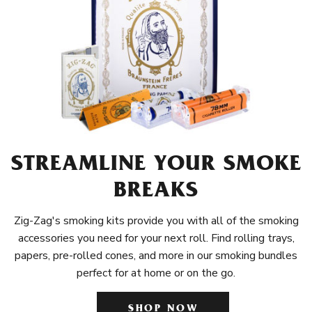
STREAMLINE YOUR SMOKE
BREAKS
Zig-Zag's smoking kits provide you with all of the smoking
accessories you need for your next roll. Find rolling trays,
papers, pre-rolled cones, and more in our smoking bundles
perfect for at home or on the go.
SHOP NOW