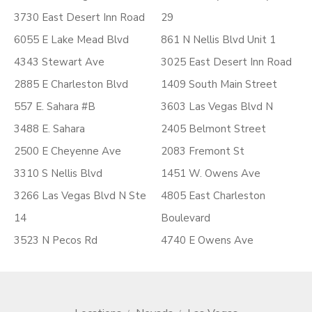
3730 East Desert Inn Road
29
6055 E Lake Mead Blvd
861 N Nellis Blvd Unit 1
4343 Stewart Ave
3025 East Desert Inn Road
2885 E Charleston Blvd
1409 South Main Street
557 E. Sahara #B
3603 Las Vegas Blvd N
3488 E. Sahara
2405 Belmont Street
2500 E Cheyenne Ave
2083 Fremont St
3310 S Nellis Blvd
1451 W. Owens Ave
3266 Las Vegas Blvd N Ste
4805 East Charleston
14
Boulevard
3523 N Pecos Rd
4740 E Owens Ave