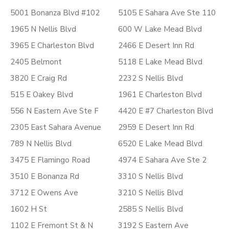
5001 Bonanza Blvd #102
5105 E Sahara Ave Ste 110
1965 N Nellis Blvd
600 W Lake Mead Blvd
3965 E Charleston Blvd
2466 E Desert Inn Rd
2405 Belmont
5118 E Lake Mead Blvd
3820 E Craig Rd
2232 S Nellis Blvd
515 E Oakey Blvd
1961 E Charleston Blvd
556 N Eastern Ave Ste F
4420 E #7 Charleston Blvd
2305 East Sahara Avenue
2959 E Desert Inn Rd
789 N Nellis Blvd
6520 E Lake Mead Blvd
3475 E Flamingo Road
4974 E Sahara Ave Ste 2
3510 E Bonanza Rd
3310 S Nellis Blvd
3712 E Owens Ave
3210 S Nellis Blvd
1602 H St
2585 S Nellis Blvd
1102 E Fremont St & N
3192 S Eastern Ave