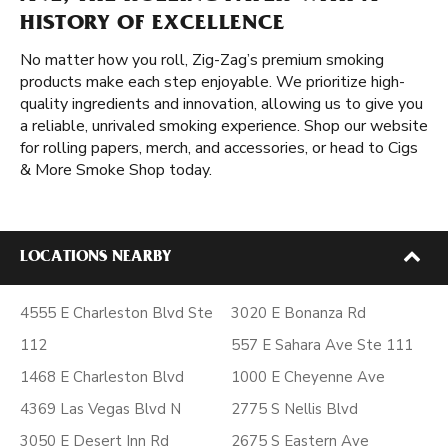
HISTORY OF EXCELLENCE
No matter how you roll, Zig-Zag’s premium smoking
products make each step enjoyable. We prioritize high-
quality ingredients and innovation, allowing us to give you
a reliable, unrivaled smoking experience. Shop our website
for rolling papers, merch, and accessories, or head to Cigs
& More Smoke Shop today.
LOCATIONS NEARBY
4555 E Charleston Blvd Ste
3020 E Bonanza Rd
112
557 E Sahara Ave Ste 111
1468 E Charleston Blvd
1000 E Cheyenne Ave
4369 Las Vegas Blvd N
2775 S Nellis Blvd
3050 E Desert Inn Rd
2675 S Eastern Ave