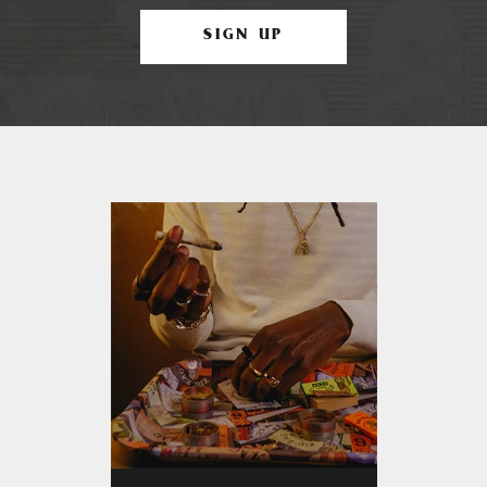
SIGN UP