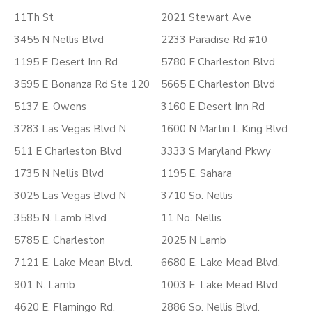
11Th St
2021 Stewart Ave
3455 N Nellis Blvd
2233 Paradise Rd #10
1195 E Desert Inn Rd
5780 E Charleston Blvd
3595 E Bonanza Rd Ste 120
5665 E Charleston Blvd
5137 E. Owens
3160 E Desert Inn Rd
3283 Las Vegas Blvd N
1600 N Martin L King Blvd
511 E Charleston Blvd
3333 S Maryland Pkwy
1735 N Nellis Blvd
1195 E. Sahara
3025 Las Vegas Blvd N
3710 So. Nellis
3585 N. Lamb Blvd
11 No. Nellis
5785 E. Charleston
2025 N Lamb
7121 E. Lake Mean Blvd.
6680 E. Lake Mead Blvd.
901 N. Lamb
1003 E. Lake Mead Blvd.
4620 E. Flamingo Rd.
2886 So. Nellis Blvd.