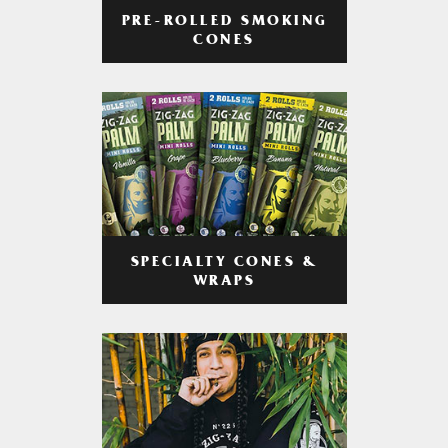
PRE-ROLLED SMOKING
CONES
SPECIALTY CONES &
WRAPS