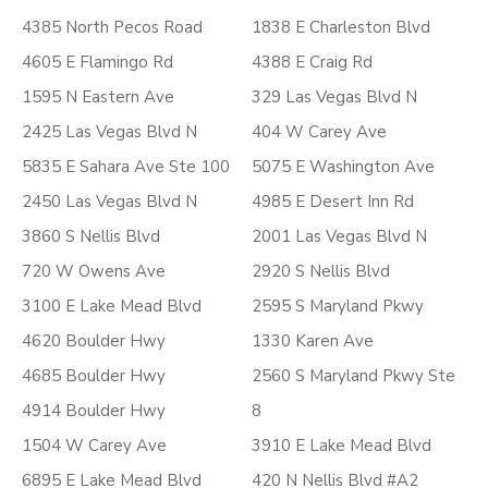
4385 North Pecos Road
1838 E Charleston Blvd
4605 E Flamingo Rd
4388 E Craig Rd
1595 N Eastern Ave
329 Las Vegas Blvd N
2425 Las Vegas Blvd N
404 W Carey Ave
5835 E Sahara Ave Ste 100
5075 E Washington Ave
2450 Las Vegas Blvd N
4985 E Desert Inn Rd
3860 S Nellis Blvd
2001 Las Vegas Blvd N
720 W Owens Ave
2920 S Nellis Blvd
3100 E Lake Mead Blvd
2595 S Maryland Pkwy
4620 Boulder Hwy
1330 Karen Ave
4685 Boulder Hwy
2560 S Maryland Pkwy Ste
4914 Boulder Hwy
8
1504 W Carey Ave
3910 E Lake Mead Blvd
6895 E Lake Mead Blvd
420 N Nellis Blvd #A2