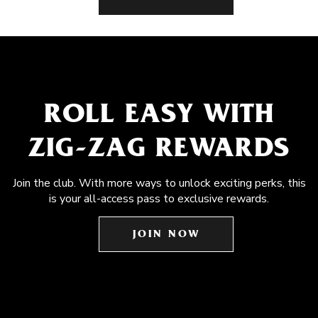
ROLL EASY WITH
ZIG-ZAG REWARDS
Join the club. With more ways to unlock exciting perks, this
is your all-access pass to exclusive rewards.
JOIN NOW