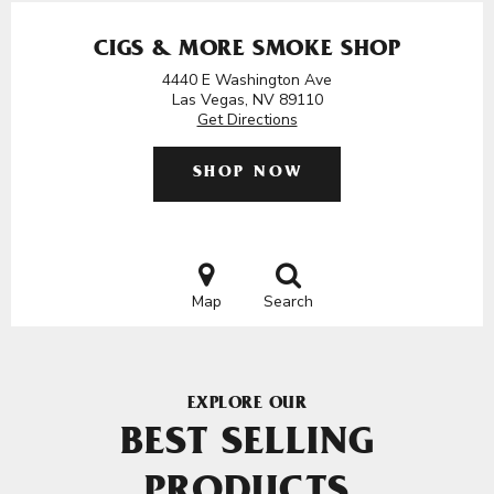
CIGS & MORE SMOKE SHOP
4440 E Washington Ave
Las Vegas, NV 89110
Get Directions
SHOP NOW
Map
Search
EXPLORE OUR
BEST SELLING