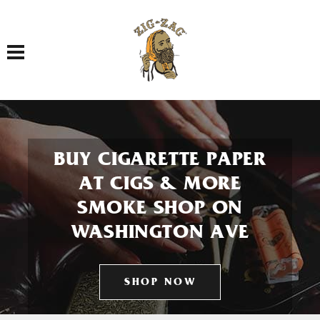
Toggle navigation
BUY CIGARETTE PAPER
AT CIGS & MORE
SMOKE SHOP ON
WASHINGTON AVE
SHOP NOW