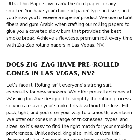
Ultra Thin Papers
, we carry the right paper for any
smoker. You have your choice of paper type and size, and
you know you’ll receive a superior product We use natural
fibers and gum Arabic when crafting our rolling papers to
give you a coveted slow burn that provides the best
smoke break. Achieve a flawless, premium roll every time
with Zig-Zag rolling papers in Las Vegas, NV.
DOES ZIG-ZAG HAVE PRE-ROLLED
CONES IN LAS VEGAS, NV?
Let's face it. Rolling isn't everyone's strong suit,
especially for new smokers. We offer
pre-rolled cones
at
Washington Ave designed to simplify the rolling process
so you can savor your smoke break without the fuss. Fill,
pack, light, and you’re on your way to a smooth, even burn.
We offer our cones in a range of thicknesses, types, and
sizes, so it's easy to find the right match for your smoking
preferences. Unbleached, king size, mini, or ultra thin,