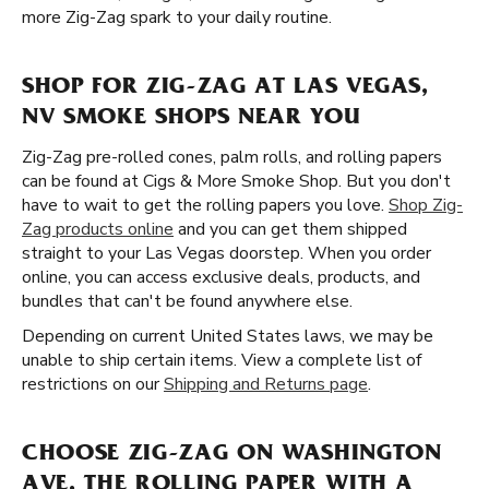
more Zig-Zag spark to your daily routine.
SHOP FOR ZIG-ZAG AT LAS VEGAS,
NV SMOKE SHOPS NEAR YOU
Zig-Zag pre-rolled cones, palm rolls, and rolling papers
can be found at Cigs & More Smoke Shop. But you don't
have to wait to get the rolling papers you love.
Shop Zig-
Zag products online
and you can get them shipped
straight to your Las Vegas doorstep. When you order
online, you can access exclusive deals, products, and
bundles that can't be found anywhere else.
Depending on current United States laws, we may be
unable to ship certain items. View a complete list of
restrictions on our
Shipping and Returns page
.
CHOOSE ZIG-ZAG ON WASHINGTON
AVE, THE ROLLING PAPER WITH A