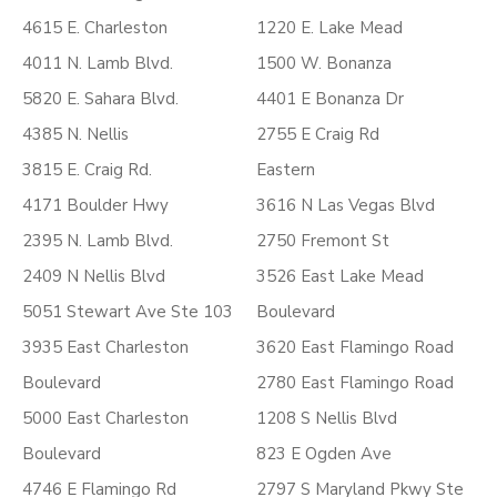
4615 E. Charleston
1220 E. Lake Mead
4011 N. Lamb Blvd.
1500 W. Bonanza
5820 E. Sahara Blvd.
4401 E Bonanza Dr
4385 N. Nellis
2755 E Craig Rd
3815 E. Craig Rd.
Eastern
4171 Boulder Hwy
3616 N Las Vegas Blvd
2395 N. Lamb Blvd.
2750 Fremont St
2409 N Nellis Blvd
3526 East Lake Mead
5051 Stewart Ave Ste 103
Boulevard
3935 East Charleston
3620 East Flamingo Road
Boulevard
2780 East Flamingo Road
5000 East Charleston
1208 S Nellis Blvd
Boulevard
823 E Ogden Ave
4746 E Flamingo Rd
2797 S Maryland Pkwy Ste