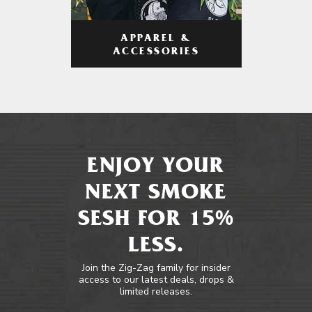
APPAREL &
ACCESSORIES
ENJOY YOUR
NEXT SMOKE
SESH FOR 15%
LESS.
Join the Zig-Zag family for insider
access to our latest deals, drops &
limited releases.