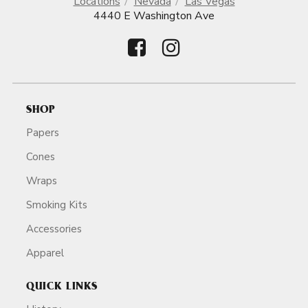
Locations
Nevada
Las Vegas
4440 E Washington Ave
SHOP
Papers
Cones
Wraps
Smoking Kits
Accessories
Apparel
QUICK LINKS