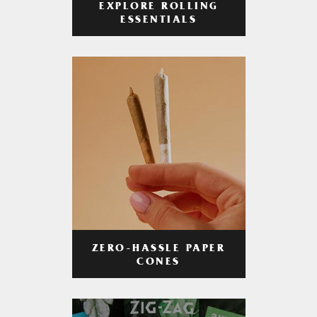
EXPLORE ROLLING
ESSENTIALS
ZERO-HASSLE PAPER
CONES