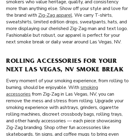
smokers who value heritage, quality, and consistency
more than anything else. Show off your style and love for
the brand with
Zig-Zag apparel
. We carry T-shirts,
sweatshirts, limited edition drops, sweatpants, hats, and
more displaying our cherished Zig-Zag man and text logo.
Fashionable but robust, our apparel is perfect for your
next smoke break or daily wear around Las Vegas, NV.
ROLLING ACCESSORIES FOR YOUR
NEXT LAS VEGAS, NV SMOKE BREAK
Every moment of your smoking experience, from rolling to
burning, should be enjoyable. With
smoking
accessories
from Zig-Zag in Las Vegas, NV, you can
remove the mess and stress from rolling. Upgrade your
smoking experience with ashtrays, grinders, cigarette
rolling machines, discreet crossbody bags, rolling trays,
and other handy accessories — each piece showcasing
Zig-Zag branding. Shop other fun accessories like
skateboards, tin signs, and coffee mugs to bring even