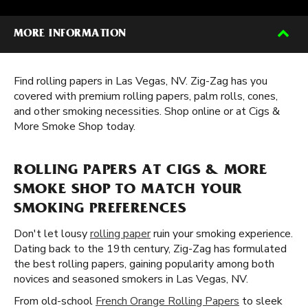
MORE INFORMATION
Find rolling papers in Las Vegas, NV. Zig-Zag has you
covered with premium rolling papers, palm rolls, cones,
and other smoking necessities. Shop online or at Cigs &
More Smoke Shop today.
ROLLING PAPERS AT CIGS & MORE
SMOKE SHOP TO MATCH YOUR
SMOKING PREFERENCES
Don't let lousy
rolling paper
ruin your smoking experience.
Dating back to the 19th century, Zig-Zag has formulated
the best rolling papers, gaining popularity among both
novices and seasoned smokers in Las Vegas, NV.
From old-school
French Orange Rolling Papers
to sleek