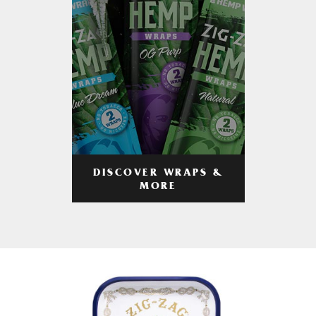
DISCOVER WRAPS &
MORE