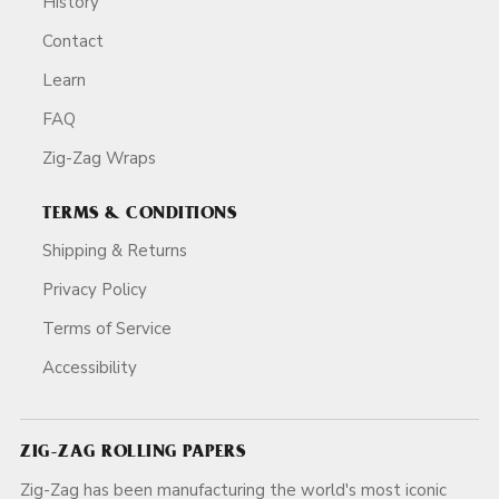
History
Contact
Learn
FAQ
Zig-Zag Wraps
TERMS & CONDITIONS
Shipping & Returns
Privacy Policy
Terms of Service
Accessibility
ZIG-ZAG ROLLING PAPERS
Zig-Zag has been manufacturing the world's most iconic