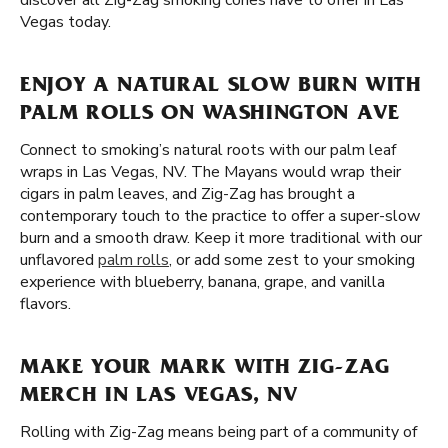
discover all Zig-Zag smoking cones have to offer in Las
Vegas today.
ENJOY A NATURAL SLOW BURN WITH
PALM ROLLS ON WASHINGTON AVE
Connect to smoking’s natural roots with our palm leaf
wraps in Las Vegas, NV. The Mayans would wrap their
cigars in palm leaves, and Zig-Zag has brought a
contemporary touch to the practice to offer a super-slow
burn and a smooth draw. Keep it more traditional with our
unflavored
palm rolls
, or add some zest to your smoking
experience with blueberry, banana, grape, and vanilla
flavors.
MAKE YOUR MARK WITH ZIG-ZAG
MERCH IN LAS VEGAS, NV
Rolling with Zig-Zag means being part of a community of