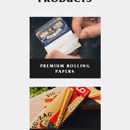
PRODUCTS
PREMIUM ROLLING
PAPERS