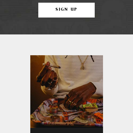
SIGN UP