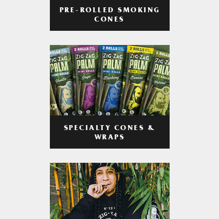
PRE-ROLLED SMOKING
CONES
SPECIALTY CONES &
WRAPS