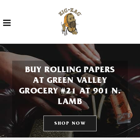
Toggle navigation
BUY ROLLING PAPERS
AT GREEN VALLEY
GROCERY #21 AT 901 N.
LAMB
SHOP NOW