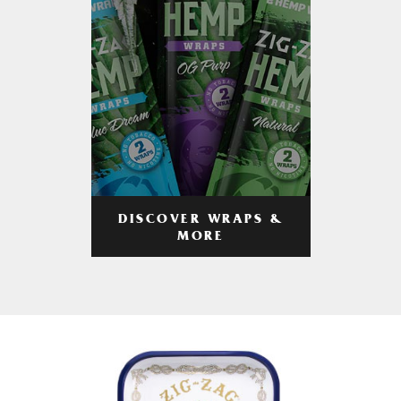
DISCOVER WRAPS &
MORE