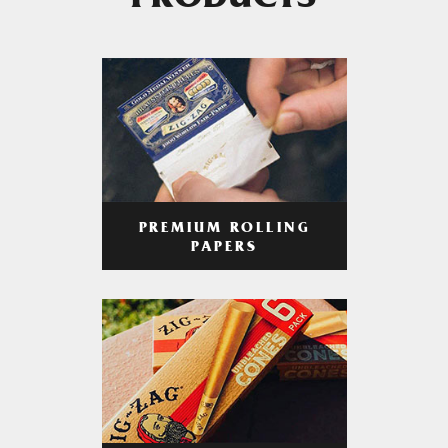
PRODUCTS
PREMIUM ROLLING
PAPERS