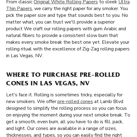
From classic
Original White Rolling Papers
to sleek
Ultra
Thin Papers
, we carry the right paper for any smoker. You
pick the paper size and type that sounds best to you. No
matter what, you can trust we'll provide a superior
product We craft our rolling papers with gum Arabic and
natural fibers to provide a consistent slow burn that
makes every smoke break the best one yet. Elevate your
rolling ritual with the excellence of Zig-Zag rolling papers
in Las Vegas, NV.
WHERE TO PURCHASE PRE-ROLLED
CONES IN LAS VEGAS, NV
Let's face it. Rolling is sometimes tricky, especially for
new smokers. We offer
pre-rolled cones
at Lamb Blvd
designed to simplify the rolling process so you can focus
on enjoying the moment during your next smoke break. To
get a smooth, even burn, all you have to do is fill, pack,
and light. Our cones are available in a range of sizes,
thicknesses, and types, so you can easily find the right