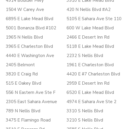
4914 Boulder Hwy
3910 E Lake Mead Blvd
1504 W Carey Ave
420 N Nellis Blvd #A2
6895 E Lake Mead Blvd
5105 E Sahara Ave Ste 110
5001 Bonanza Blvd #102
600 W Lake Mead Blvd
1965 N Nellis Blvd
2466 E Desert Inn Rd
3965 E Charleston Blvd
5118 E Lake Mead Blvd
4440 E Washington Ave
2232 S Nellis Blvd
2405 Belmont
1961 E Charleston Blvd
3820 E Craig Rd
4420 E #7 Charleston Blvd
515 E Oakey Blvd
2959 E Desert Inn Rd
556 N Eastern Ave Ste F
6520 E Lake Mead Blvd
2305 East Sahara Avenue
4974 E Sahara Ave Ste 2
789 N Nellis Blvd
3310 S Nellis Blvd
3475 E Flamingo Road
3210 S Nellis Blvd