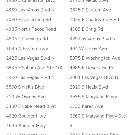
1468 E Charleston Blvd
2775 S Nellis Blvd
4369 Las Vegas Blvd N
2675 S Eastern Ave
3050 E Desert Inn Rd
1838 E Charleston Blvd
4385 North Pecos Road
4388 E Craig Rd
4605 E Flamingo Rd
329 Las Vegas Blvd N
1595 N Eastern Ave
404 W Carey Ave
2425 Las Vegas Blvd N
5075 E Washington Ave
5835 E Sahara Ave Ste 100
4985 E Desert Inn Rd
2450 Las Vegas Blvd N
2001 Las Vegas Blvd N
3860 S Nellis Blvd
2920 S Nellis Blvd
720 W Owens Ave
2595 S Maryland Pkwy
3100 E Lake Mead Blvd
1330 Karen Ave
4620 Boulder Hwy
2560 S Maryland Pkwy Ste
4685 Boulder Hwy
8