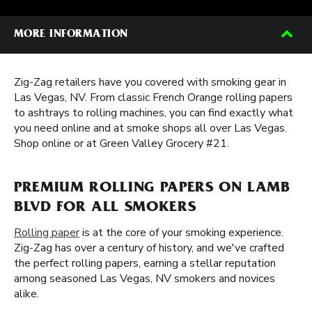
MORE INFORMATION
Zig-Zag retailers have you covered with smoking gear in
Las Vegas, NV. From classic French Orange rolling papers
to ashtrays to rolling machines, you can find exactly what
you need online and at smoke shops all over Las Vegas.
Shop online or at Green Valley Grocery #21.
PREMIUM ROLLING PAPERS ON LAMB
BLVD FOR ALL SMOKERS
Rolling paper
is at the core of your smoking experience.
Zig-Zag has over a century of history, and we've crafted
the perfect rolling papers, earning a stellar reputation
among seasoned Las Vegas, NV smokers and novices
alike.