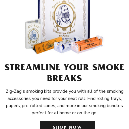
STREAMLINE YOUR SMOKE
BREAKS
Zig-Zag's smoking kits provide you with all of the smoking
accessories you need for your next roll. Find rolling trays,
papers, pre-rolled cones, and more in our smoking bundles
perfect for at home or on the go.
SHOP NOW