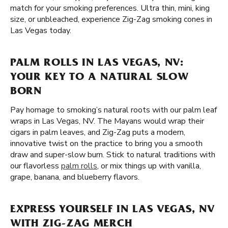
match for your smoking preferences. Ultra thin, mini, king
size, or unbleached, experience Zig-Zag smoking cones in
Las Vegas today.
PALM ROLLS IN LAS VEGAS, NV:
YOUR KEY TO A NATURAL SLOW
BORN
Pay homage to smoking’s natural roots with our palm leaf
wraps in Las Vegas, NV. The Mayans would wrap their
cigars in palm leaves, and Zig-Zag puts a modern,
innovative twist on the practice to bring you a smooth
draw and super-slow burn. Stick to natural traditions with
our flavorless
palm rolls
, or mix things up with vanilla,
grape, banana, and blueberry flavors.
EXPRESS YOURSELF IN LAS VEGAS, NV
WITH ZIG-ZAG MERCH