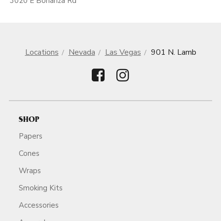
3020 E Bonanza Rd
Locations
Nevada
Las Vegas
901 N. Lamb
SHOP
Papers
Cones
Wraps
Smoking Kits
Accessories