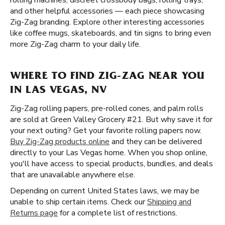
rolling machines, discreet crossbody bags, rolling trays,
and other helpful accessories — each piece showcasing
Zig-Zag branding. Explore other interesting accessories
like coffee mugs, skateboards, and tin signs to bring even
more Zig-Zag charm to your daily life.
WHERE TO FIND ZIG-ZAG NEAR YOU
IN LAS VEGAS, NV
Zig-Zag rolling papers, pre-rolled cones, and palm rolls
are sold at Green Valley Grocery #21. But why save it for
your next outing? Get your favorite rolling papers now.
Buy Zig-Zag products online
and they can be delivered
directly to your Las Vegas home. When you shop online,
you'll have access to special products, bundles, and deals
that are unavailable anywhere else.
Depending on current United States laws, we may be
unable to ship certain items. Check our
Shipping and
Returns page
for a complete list of restrictions.