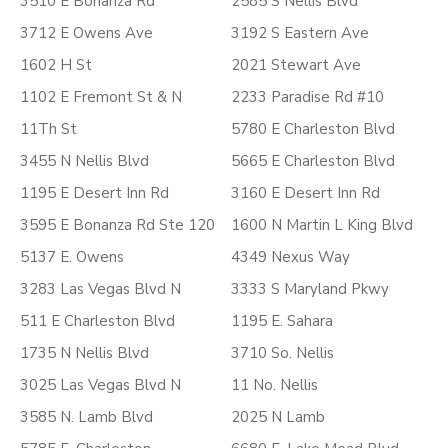
3510 E Bonanza Rd
2585 S Nellis Blvd
3712 E Owens Ave
3192 S Eastern Ave
1602 H St
2021 Stewart Ave
1102 E Fremont St & N
2233 Paradise Rd #10
11Th St
5780 E Charleston Blvd
3455 N Nellis Blvd
5665 E Charleston Blvd
1195 E Desert Inn Rd
3160 E Desert Inn Rd
3595 E Bonanza Rd Ste 120
1600 N Martin L King Blvd
5137 E. Owens
4349 Nexus Way
3283 Las Vegas Blvd N
3333 S Maryland Pkwy
511 E Charleston Blvd
1195 E. Sahara
1735 N Nellis Blvd
3710 So. Nellis
3025 Las Vegas Blvd N
11 No. Nellis
3585 N. Lamb Blvd
2025 N Lamb