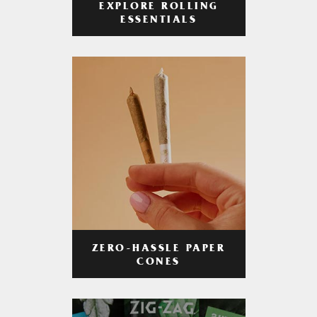
EXPLORE ROLLING
ESSENTIALS
ZERO-HASSLE PAPER
CONES