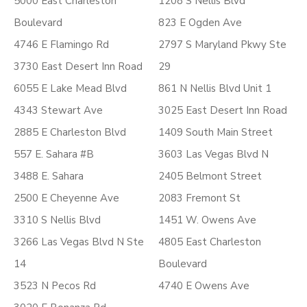
5000 East Charleston
1208 S Nellis Blvd
Boulevard
823 E Ogden Ave
4746 E Flamingo Rd
2797 S Maryland Pkwy Ste
3730 East Desert Inn Road
29
6055 E Lake Mead Blvd
861 N Nellis Blvd Unit 1
4343 Stewart Ave
3025 East Desert Inn Road
2885 E Charleston Blvd
1409 South Main Street
557 E. Sahara #B
3603 Las Vegas Blvd N
3488 E. Sahara
2405 Belmont Street
2500 E Cheyenne Ave
2083 Fremont St
3310 S Nellis Blvd
1451 W. Owens Ave
3266 Las Vegas Blvd N Ste
4805 East Charleston
14
Boulevard
3523 N Pecos Rd
4740 E Owens Ave