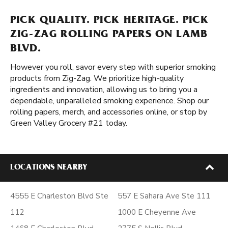
PICK QUALITY. PICK HERITAGE. PICK
ZIG-ZAG ROLLING PAPERS ON LAMB
BLVD.
However you roll, savor every step with superior smoking
products from Zig-Zag. We prioritize high-quality
ingredients and innovation, allowing us to bring you a
dependable, unparalleled smoking experience. Shop our
rolling papers, merch, and accessories online, or stop by
Green Valley Grocery #21 today.
LOCATIONS NEARBY
4555 E Charleston Blvd Ste
557 E Sahara Ave Ste 111
112
1000 E Cheyenne Ave