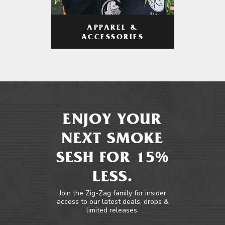
APPAREL &
ACCESSORIES
ENJOY YOUR
NEXT SMOKE
SESH FOR 15%
LESS.
Join the Zig-Zag family for insider
access to our latest deals, drops &
limited releases.