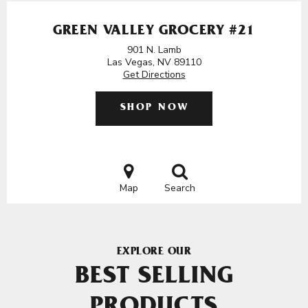
GREEN VALLEY GROCERY #21
901 N. Lamb
Las Vegas, NV 89110
Get Directions
SHOP NOW
Map
Search
EXPLORE OUR
BEST SELLING