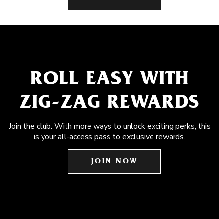
ROLL EASY WITH
ZIG-ZAG REWARDS
Join the club. With more ways to unlock exciting perks, this
is your all-access pass to exclusive rewards.
JOIN NOW