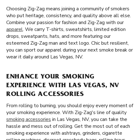
Choosing Zig-Zag means joining a community of smokers
who put heritage, consistency, and quality above all else.
Combine your passion for fashion and Zig-Zag with our
apparel
. We carry T-shirts, sweatshirts, limited edition
drops, sweatpants, hats, and more featuring our
esteemed Zig-Zag man and text logo. Chic but resilient,
you can sport our apparel during your next smoke break or
wear it daily around Las Vegas, NV.
ENHANCE YOUR SMOKING
EXPERIENCE WITH LAS VEGAS, NV
ROLLING ACCESSORIES
From rolling to burning, you should enjoy every moment of
your smoking experience. With Zig-Zag's line of quality
smoking accessories
in Las Vegas, NV, you can take the
hassle and mess out of rolling. Get the most out of each
smoking experience with ashtrays, grinders, cigarette