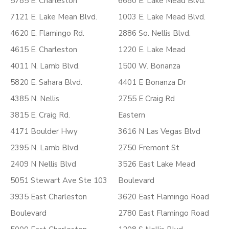
5785 E. Charleston
6680 E. Lake Mead Blvd.
7121 E. Lake Mean Blvd.
1003 E. Lake Mead Blvd.
4620 E. Flamingo Rd.
2886 So. Nellis Blvd.
4615 E. Charleston
1220 E. Lake Mead
4011 N. Lamb Blvd.
1500 W. Bonanza
5820 E. Sahara Blvd.
4401 E Bonanza Dr
4385 N. Nellis
2755 E Craig Rd
3815 E. Craig Rd.
Eastern
4171 Boulder Hwy
3616 N Las Vegas Blvd
2395 N. Lamb Blvd.
2750 Fremont St
2409 N Nellis Blvd
3526 East Lake Mead
5051 Stewart Ave Ste 103
Boulevard
3935 East Charleston
3620 East Flamingo Road
Boulevard
2780 East Flamingo Road