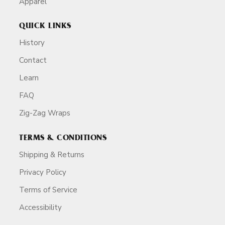
Apparel
QUICK LINKS
History
Contact
Learn
FAQ
Zig-Zag Wraps
TERMS & CONDITIONS
Shipping & Returns
Privacy Policy
Terms of Service
Accessibility