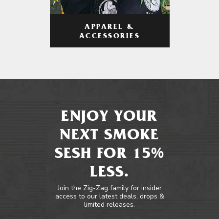
APPAREL &
ACCESSORIES
ENJOY YOUR
NEXT SMOKE
SESH FOR 15%
LESS.
Join the Zig-Zag family for insider
access to our latest deals, drops &
limited releases.