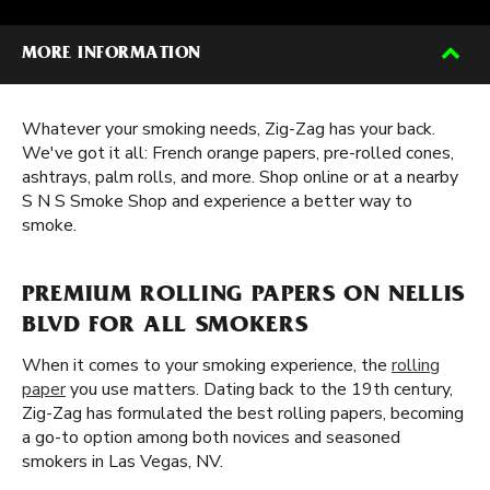
MORE INFORMATION
Whatever your smoking needs, Zig-Zag has your back.
We've got it all: French orange papers, pre-rolled cones,
ashtrays, palm rolls, and more. Shop online or at a nearby
S N S Smoke Shop and experience a better way to
smoke.
PREMIUM ROLLING PAPERS ON NELLIS
BLVD FOR ALL SMOKERS
When it comes to your smoking experience, the
rolling
paper
you use matters. Dating back to the 19th century,
Zig-Zag has formulated the best rolling papers, becoming
a go-to option among both novices and seasoned
smokers in Las Vegas, NV.