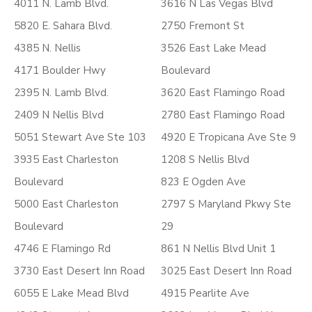
4011 N. Lamb Blvd.
3616 N Las Vegas Blvd
5820 E. Sahara Blvd.
2750 Fremont St
4385 N. Nellis
3526 East Lake Mead
4171 Boulder Hwy
Boulevard
2395 N. Lamb Blvd.
3620 East Flamingo Road
2409 N Nellis Blvd
2780 East Flamingo Road
5051 Stewart Ave Ste 103
4920 E Tropicana Ave Ste 9
3935 East Charleston
1208 S Nellis Blvd
Boulevard
823 E Ogden Ave
5000 East Charleston
2797 S Maryland Pkwy Ste
Boulevard
29
4746 E Flamingo Rd
861 N Nellis Blvd Unit 1
3730 East Desert Inn Road
3025 East Desert Inn Road
6055 E Lake Mead Blvd
4915 Pearlite Ave