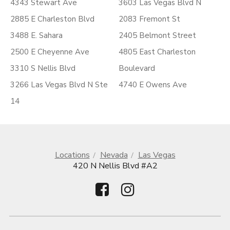
4343 Stewart Ave
3603 Las Vegas Blvd N
2885 E Charleston Blvd
2083 Fremont St
3488 E. Sahara
2405 Belmont Street
2500 E Cheyenne Ave
4805 East Charleston
3310 S Nellis Blvd
Boulevard
3266 Las Vegas Blvd N Ste
4740 E Owens Ave
14
Locations
Nevada
Las Vegas
420 N Nellis Blvd #A2