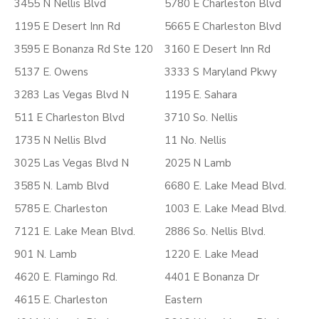
3455 N Nellis Blvd
5780 E Charleston Blvd
1195 E Desert Inn Rd
5665 E Charleston Blvd
3595 E Bonanza Rd Ste 120
3160 E Desert Inn Rd
5137 E. Owens
3333 S Maryland Pkwy
3283 Las Vegas Blvd N
1195 E. Sahara
511 E Charleston Blvd
3710 So. Nellis
1735 N Nellis Blvd
11 No. Nellis
3025 Las Vegas Blvd N
2025 N Lamb
3585 N. Lamb Blvd
6680 E. Lake Mead Blvd.
5785 E. Charleston
1003 E. Lake Mead Blvd.
7121 E. Lake Mean Blvd.
2886 So. Nellis Blvd.
901 N. Lamb
1220 E. Lake Mead
4620 E. Flamingo Rd.
4401 E Bonanza Dr
4615 E. Charleston
Eastern