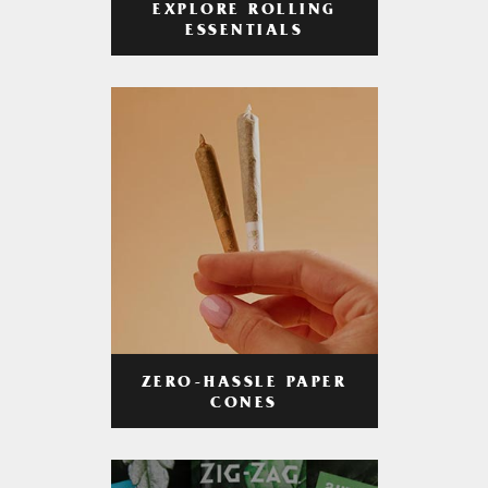
EXPLORE ROLLING
ESSENTIALS
ZERO-HASSLE PAPER
CONES