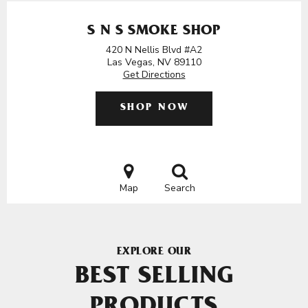
S N S SMOKE SHOP
420 N Nellis Blvd #A2
Las Vegas, NV 89110
Get Directions
SHOP NOW
Map
Search
EXPLORE OUR
BEST SELLING