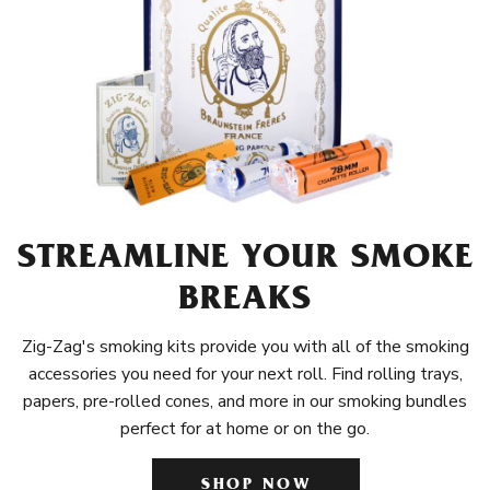
STREAMLINE YOUR SMOKE
BREAKS
Zig-Zag's smoking kits provide you with all of the smoking
accessories you need for your next roll. Find rolling trays,
papers, pre-rolled cones, and more in our smoking bundles
perfect for at home or on the go.
SHOP NOW