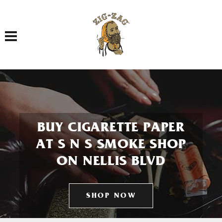
Toggle navigation
BUY CIGARETTE PAPER
AT S N S SMOKE SHOP
ON NELLIS BLVD
SHOP NOW