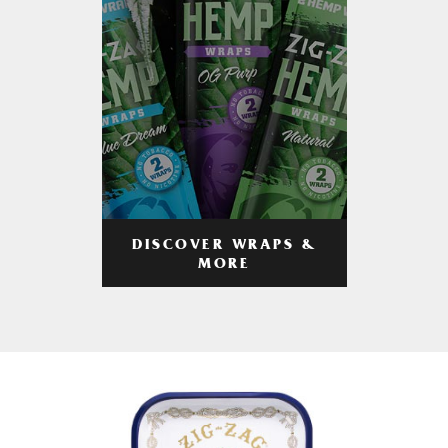
DISCOVER WRAPS &
MORE