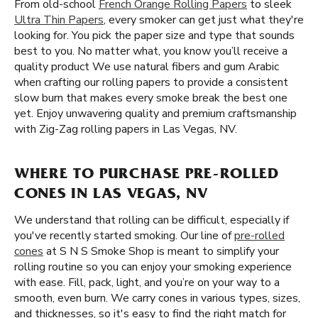
From old-school
French Orange Rolling Papers
to sleek
Ultra Thin Papers
, every smoker can get just what they're
looking for. You pick the paper size and type that sounds
best to you. No matter what, you know you’ll receive a
quality product We use natural fibers and gum Arabic
when crafting our rolling papers to provide a consistent
slow burn that makes every smoke break the best one
yet. Enjoy unwavering quality and premium craftsmanship
with Zig-Zag rolling papers in Las Vegas, NV.
WHERE TO PURCHASE PRE-ROLLED
CONES IN LAS VEGAS, NV
We understand that rolling can be difficult, especially if
you've recently started smoking. Our line of
pre-rolled
cones
at S N S Smoke Shop is meant to simplify your
rolling routine so you can enjoy your smoking experience
with ease. Fill, pack, light, and you’re on your way to a
smooth, even burn. We carry cones in various types, sizes,
and thicknesses, so it's easy to find the right match for