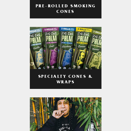
PRE-ROLLED SMOKING
CONES
SPECIALTY CONES &
WRAPS