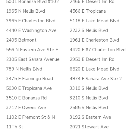
5001 Bonanza Blvd #102
2466 E Desert Inn Rd
1965 N Nellis Blvd
4566 E Tropicana
3965 E Charleston Blvd
5118 E Lake Mead Blvd
4440 E Washington Ave
2232 S Nellis Blvd
2405 Belmont
1961 E Charleston Blvd
556 N Eastern Ave Ste F
4420 E #7 Charleston Blvd
2305 East Sahara Avenue
2959 E Desert Inn Rd
789 N Nellis Blvd
6520 E Lake Mead Blvd
3475 E Flamingo Road
4974 E Sahara Ave Ste 2
5030 E Tropicana Ave
3310 S Nellis Blvd
3510 E Bonanza Rd
3210 S Nellis Blvd
3712 E Owens Ave
2585 S Nellis Blvd
1102 E Fremont St & N
3192 S Eastern Ave
11Th St
2021 Stewart Ave