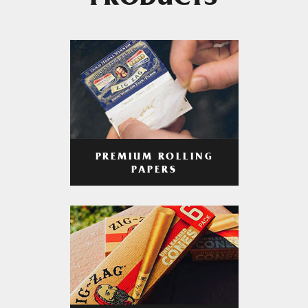
PRODUCTS
PREMIUM ROLLING
PAPERS