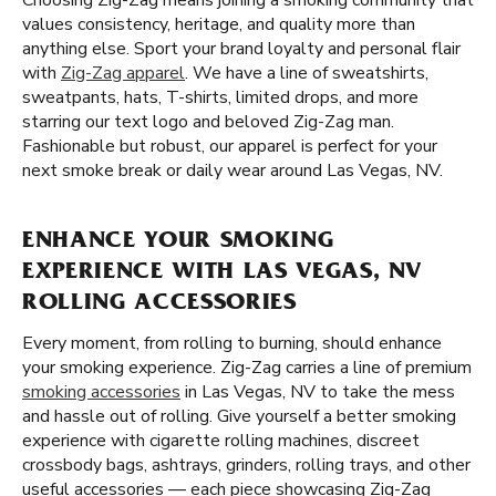
Choosing Zig-Zag means joining a smoking community that
values consistency, heritage, and quality more than
anything else. Sport your brand loyalty and personal flair
with
Zig-Zag apparel
. We have a line of sweatshirts,
sweatpants, hats, T-shirts, limited drops, and more
starring our text logo and beloved Zig-Zag man.
Fashionable but robust, our apparel is perfect for your
next smoke break or daily wear around Las Vegas, NV.
ENHANCE YOUR SMOKING
EXPERIENCE WITH LAS VEGAS, NV
ROLLING ACCESSORIES
Every moment, from rolling to burning, should enhance
your smoking experience. Zig-Zag carries a line of premium
smoking accessories
in Las Vegas, NV to take the mess
and hassle out of rolling. Give yourself a better smoking
experience with cigarette rolling machines, discreet
crossbody bags, ashtrays, grinders, rolling trays, and other
useful accessories — each piece showcasing Zig-Zag