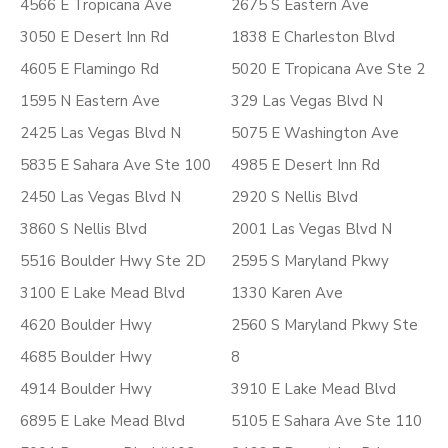
4566 E Tropicana Ave
2675 S Eastern Ave
3050 E Desert Inn Rd
1838 E Charleston Blvd
4605 E Flamingo Rd
5020 E Tropicana Ave Ste 2
1595 N Eastern Ave
329 Las Vegas Blvd N
2425 Las Vegas Blvd N
5075 E Washington Ave
5835 E Sahara Ave Ste 100
4985 E Desert Inn Rd
2450 Las Vegas Blvd N
2920 S Nellis Blvd
3860 S Nellis Blvd
2001 Las Vegas Blvd N
5516 Boulder Hwy Ste 2D
2595 S Maryland Pkwy
3100 E Lake Mead Blvd
1330 Karen Ave
4620 Boulder Hwy
2560 S Maryland Pkwy Ste
4685 Boulder Hwy
8
4914 Boulder Hwy
3910 E Lake Mead Blvd
6895 E Lake Mead Blvd
5105 E Sahara Ave Ste 110