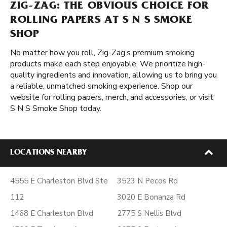
ZIG-ZAG: THE OBVIOUS CHOICE FOR
ROLLING PAPERS AT S N S SMOKE
SHOP
No matter how you roll, Zig-Zag’s premium smoking
products make each step enjoyable. We prioritize high-
quality ingredients and innovation, allowing us to bring you
a reliable, unmatched smoking experience. Shop our
website for rolling papers, merch, and accessories, or visit
S N S Smoke Shop today.
LOCATIONS NEARBY
4555 E Charleston Blvd Ste
3523 N Pecos Rd
112
3020 E Bonanza Rd
1468 E Charleston Blvd
2775 S Nellis Blvd