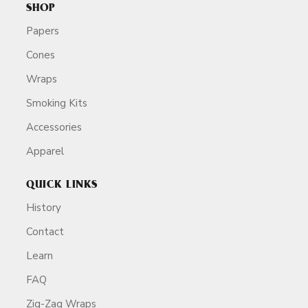
SHOP
Papers
Cones
Wraps
Smoking Kits
Accessories
Apparel
QUICK LINKS
History
Contact
Learn
FAQ
Zig-Zag Wraps