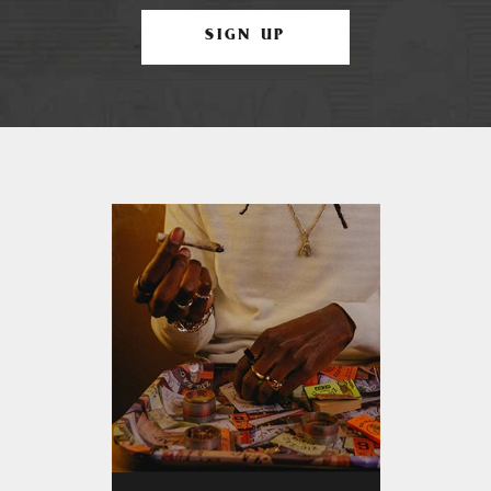
SIGN UP