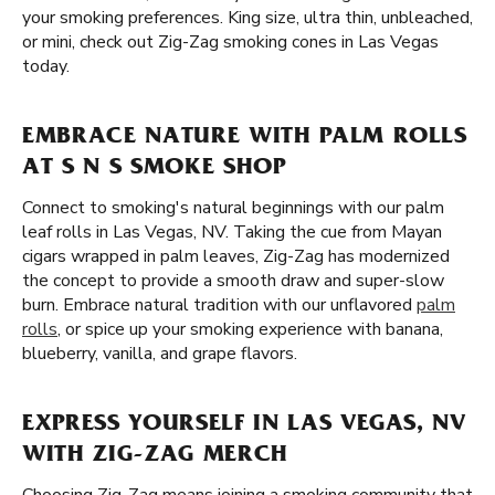
your smoking preferences. King size, ultra thin, unbleached,
or mini, check out Zig-Zag smoking cones in Las Vegas
today.
EMBRACE NATURE WITH PALM ROLLS
AT S N S SMOKE SHOP
Connect to smoking's natural beginnings with our palm
leaf rolls in Las Vegas, NV. Taking the cue from Mayan
cigars wrapped in palm leaves, Zig-Zag has modernized
the concept to provide a smooth draw and super-slow
burn. Embrace natural tradition with our unflavored
palm
rolls
, or spice up your smoking experience with banana,
blueberry, vanilla, and grape flavors.
EXPRESS YOURSELF IN LAS VEGAS, NV
WITH ZIG-ZAG MERCH