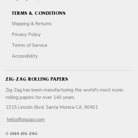
TERMS & CONDITIONS
Shipping & Returns
Privacy Policy
Terms of Service
Accessibility
ZIG-ZAG ROLLING PAPERS
Zig-Zag has been manufacturing the world's most iconic
rolling papers for over 140 years.
1315 Lincoln Blvd, Santa Monica CA, 90401
hello@zigzag.com
© 2026 ZIG-ZAG