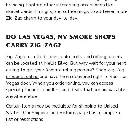
branding. Explore other interesting accessories like
skateboards, tin signs, and coffee mugs to add even more
Zig-Zag charm to your day-to-day.
DO LAS VEGAS, NV SMOKE SHOPS
CARRY ZIG-ZAG?
Zig-Zag pre-rolled cones, palm rolls, and rolling papers
can be located at Nellis Blvd. But why wait for your next
outing to get your favorite rolling papers?
Shop Zig-Zag
products online
and have them delivered right to your Las
Vegas door. When you order online, you can access
special products, bundles, and deals that are unavailable
anywhere else.
Certain items may be ineligible for shipping to United
States. Our
Shipping and Returns page
has a complete
list of restrictions.