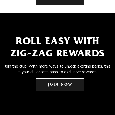
ROLL EASY WITH
ZIG-ZAG REWARDS
Join the club. With more ways to unlock exciting perks, this
is your all-access pass to exclusive rewards.
JOIN NOW