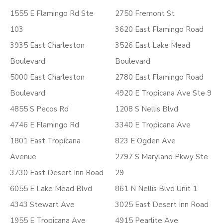
1555 E Flamingo Rd Ste
2750 Fremont St
103
3620 East Flamingo Road
3935 East Charleston
3526 East Lake Mead
Boulevard
Boulevard
5000 East Charleston
2780 East Flamingo Road
Boulevard
4920 E Tropicana Ave Ste 9
4855 S Pecos Rd
1208 S Nellis Blvd
4746 E Flamingo Rd
3340 E Tropicana Ave
1801 East Tropicana
823 E Ogden Ave
Avenue
2797 S Maryland Pkwy Ste
3730 East Desert Inn Road
29
6055 E Lake Mead Blvd
861 N Nellis Blvd Unit 1
4343 Stewart Ave
3025 East Desert Inn Road
1955 E Tropicana Ave
4915 Pearlite Ave