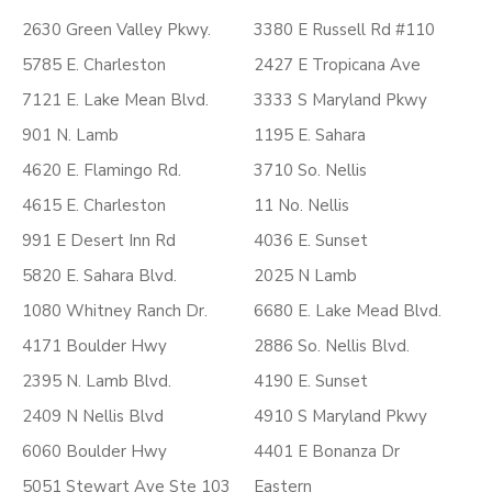
2630 Green Valley Pkwy.
3380 E Russell Rd #110
5785 E. Charleston
2427 E Tropicana Ave
7121 E. Lake Mean Blvd.
3333 S Maryland Pkwy
901 N. Lamb
1195 E. Sahara
4620 E. Flamingo Rd.
3710 So. Nellis
4615 E. Charleston
11 No. Nellis
991 E Desert Inn Rd
4036 E. Sunset
5820 E. Sahara Blvd.
2025 N Lamb
1080 Whitney Ranch Dr.
6680 E. Lake Mead Blvd.
4171 Boulder Hwy
2886 So. Nellis Blvd.
2395 N. Lamb Blvd.
4190 E. Sunset
2409 N Nellis Blvd
4910 S Maryland Pkwy
6060 Boulder Hwy
4401 E Bonanza Dr
5051 Stewart Ave Ste 103
Eastern