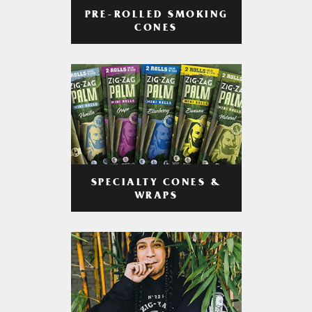
PRE-ROLLED SMOKING
CONES
SPECIALTY CONES &
WRAPS