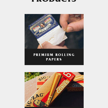
PRODUCTS
PREMIUM ROLLING
PAPERS