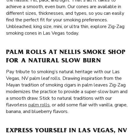
the hassle. Fill, pack, and light. That's all it takes to
achieve a smooth, even burn. Our cones are available in
different sizes, thicknesses, and types, so you can easily
find the perfect fit for your smoking preferences.
Unbleached, king size, mini, or ultra thin, explore Zig-Zag
smoking cones in Las Vegas today.
PALM ROLLS AT NELLIS SMOKE SHOP
FOR A NATURAL SLOW BURN
Pay tribute to smoking’s natural heritage with our Las
Vegas, NV palm leaf rolls. Drawing inspiration from the
Mayan tradition of smoking cigars in palm leaves Zig-Zag
modernizes the practice to provide a super-slow burn and
a smooth draw. Stick to natural traditions with our
flavorless
palm rolls
, or add some flair with vanilla, grape,
banana, and blueberry flavors.
EXPRESS YOURSELF IN LAS VEGAS, NV