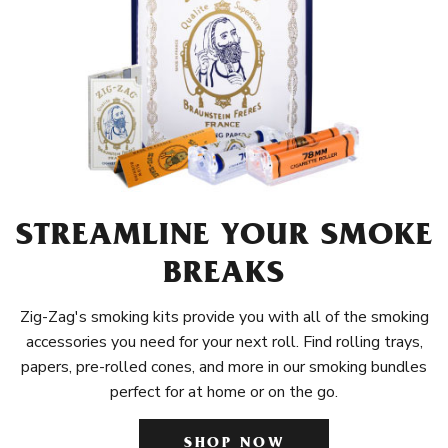
STREAMLINE YOUR SMOKE
BREAKS
Zig-Zag's smoking kits provide you with all of the smoking
accessories you need for your next roll. Find rolling trays,
papers, pre-rolled cones, and more in our smoking bundles
perfect for at home or on the go.
SHOP NOW