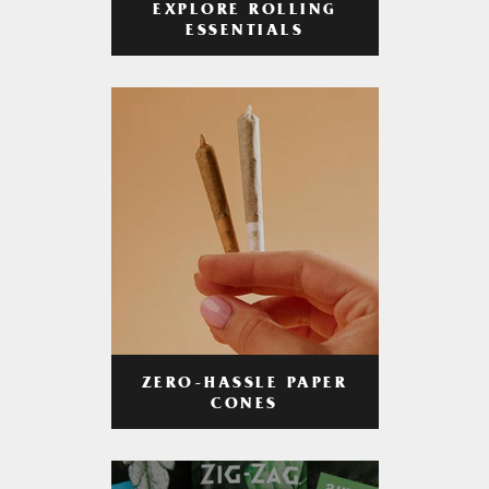
EXPLORE ROLLING
ESSENTIALS
ZERO-HASSLE PAPER
CONES