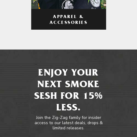
APPAREL &
ACCESSORIES
ENJOY YOUR
NEXT SMOKE
SESH FOR 15%
LESS.
Join the Zig-Zag family for insider
access to our latest deals, drops &
limited releases.