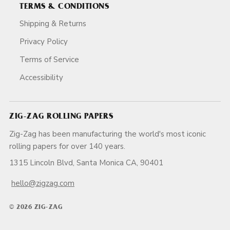
TERMS & CONDITIONS
Shipping & Returns
Privacy Policy
Terms of Service
Accessibility
ZIG-ZAG ROLLING PAPERS
Zig-Zag has been manufacturing the world's most iconic
rolling papers for over 140 years.
1315 Lincoln Blvd, Santa Monica CA, 90401
hello@zigzag.com
© 2026 ZIG-ZAG