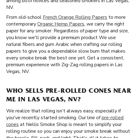
among both novices and seasoned smokers in Las Vegas,
NV.
From old-school
French Orange Rolling Papers
to more
contemporary
Organic Hemp Papers
, we carry the right
paper for any smoker. Regardless of paper type and size,
you know we'll provide a premium product We use
natural fibers and gum Arabic when crafting our rolling
papers to give you a dependable slow burn that makes
every smoke break the best one yet. Get a consistent,
premium experience with Zig-Zag rolling papers in Las
Vegas, NV.
WHO SELLS PRE-ROLLED CONES NEAR
ME IN LAS VEGAS, NV?
We realize that rolling isn’t always easy, especially if
you've recently started smoking. Our line of
pre-rolled
cones
at Nellis Smoke Shop is meant to simplify your
rolling routine so you can enjoy your smoke break without