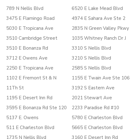
789 N Nellis Blvd
6520 E Lake Mead Blvd
3475 E Flamingo Road
4974 E Sahara Ave Ste 2
5030 E Tropicana Ave
2835 N Green Valley Pkwy
3510 Cambridge Street
1035 Whitney Ranch Dr J
3510 E Bonanza Rd
3310 S Nellis Blvd
3712 E Owens Ave
3210 S Nellis Blvd
2250 E Tropicana Ave
2585 S Nellis Blvd
1102 E Fremont St & N
1155 E Twain Ave Ste 106
11Th St
3192 S Eastern Ave
1195 E Desert Inn Rd
2021 Stewart Ave
3595 E Bonanza Rd Ste 120
2233 Paradise Rd #10
5137 E. Owens
5780 E Charleston Blvd
511 E Charleston Blvd
5665 E Charleston Blvd
1735 N Nellis Blvd
3160 E Desert Inn Rd