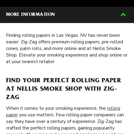
MORE INFORMATION
Finding rolling papers in Las Vegas, NV has never been
easier. Zig-Zag offers premium rolling papers, pre-rolled
cones, palm rolls, and more online and at Nellis Smoke
Shop. Elevate your smoking experience and shop online or
at your nearest retailer.
FIND YOUR PERFECT ROLLING PAPER
AT NELLIS SMOKE SHOP WITH ZIG-
ZAG
When it comes to your smoking experience, the
rolling
paper
you use matters. Few rolling paper companies can
say they have over a century of experience. Zig-Zag has
crafted the perfect rolling papers, gaining popularity