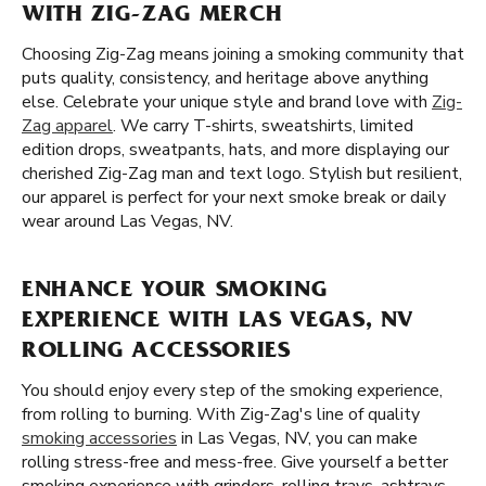
WITH ZIG-ZAG MERCH
Choosing Zig-Zag means joining a smoking community that
puts quality, consistency, and heritage above anything
else. Celebrate your unique style and brand love with
Zig-
Zag apparel
. We carry T-shirts, sweatshirts, limited
edition drops, sweatpants, hats, and more displaying our
cherished Zig-Zag man and text logo. Stylish but resilient,
our apparel is perfect for your next smoke break or daily
wear around Las Vegas, NV.
ENHANCE YOUR SMOKING
EXPERIENCE WITH LAS VEGAS, NV
ROLLING ACCESSORIES
You should enjoy every step of the smoking experience,
from rolling to burning. With Zig-Zag's line of quality
smoking accessories
in Las Vegas, NV, you can make
rolling stress-free and mess-free. Give yourself a better