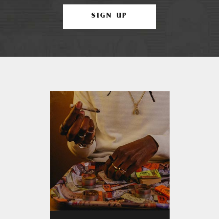
SIGN UP