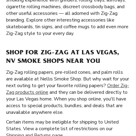
smoking experience with grinders, rolling trays, ashtrays,
cigarette rolling machines, discreet crossbody bags, and
other useful accessories — all adorned with Zig-Zag
branding. Explore other interesting accessories like
skateboards, tin signs, and coffee mugs to add even more
Zig-Zag style to your every day.
SHOP FOR ZIG-ZAG AT LAS VEGAS,
NV SMOKE SHOPS NEAR YOU
Zig-Zag rolling papers, pre-rolled cones, and palm rolls
are available at Nellis Smoke Shop. But why wait for your
next outing to get your favorite rolling papers?
Order Zig-
Zag products online
and they can be delivered directly to
your Las Vegas home. When you shop online, you'll have
access to special products, bundles, and deals that are
unavailable anywhere else.
Certain items may be ineligible for shipping to United
States. View a complete list of restrictions on our
Shipping and Returns page
.