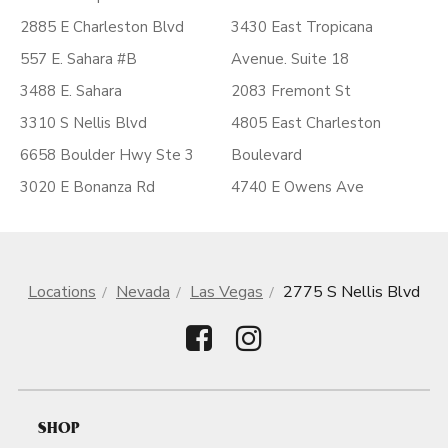
2885 E Charleston Blvd
3430 East Tropicana
557 E. Sahara #B
Avenue. Suite 18
3488 E. Sahara
2083 Fremont St
3310 S Nellis Blvd
4805 East Charleston
6658 Boulder Hwy Ste 3
Boulevard
3020 E Bonanza Rd
4740 E Owens Ave
Locations
Nevada
Las Vegas
2775 S Nellis Blvd
SHOP