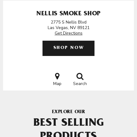
NELLIS SMOKE SHOP
2775 S Nellis Blvd
Las Vegas, NV 89121
Get Directions
SHOP NOW
Map
Search
EXPLORE OUR
BEST SELLING