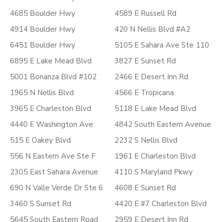
4685 Boulder Hwy
4589 E Russell Rd
4914 Boulder Hwy
420 N Nellis Blvd #A2
6451 Boulder Hwy
5105 E Sahara Ave Ste 110
6895 E Lake Mead Blvd
3827 E Sunset Rd
5001 Bonanza Blvd #102
2466 E Desert Inn Rd
1965 N Nellis Blvd
4566 E Tropicana
3965 E Charleston Blvd
5118 E Lake Mead Blvd
4440 E Washington Ave
4842 South Eastern Avenue
515 E Oakey Blvd
2232 S Nellis Blvd
556 N Eastern Ave Ste F
1961 E Charleston Blvd
2305 East Sahara Avenue
4110 S Maryland Pkwy
690 N Valle Verde Dr Ste 6
4608 E Sunset Rd
3460 S Sunset Rd
4420 E #7 Charleston Blvd
5645 South Eastern Road
2959 E Desert Inn Rd