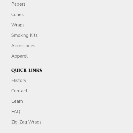
Papers
Cones
Wraps
Smoking Kits
Accessories
Apparel
QUICK LINKS
History
Contact
Learn
FAQ
Zig-Zag Wraps