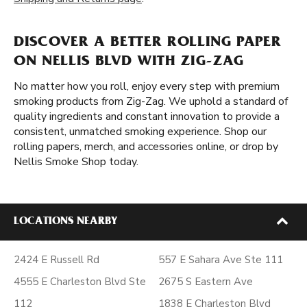
DISCOVER A BETTER ROLLING PAPER
ON NELLIS BLVD WITH ZIG-ZAG
No matter how you roll, enjoy every step with premium
smoking products from Zig-Zag. We uphold a standard of
quality ingredients and constant innovation to provide a
consistent, unmatched smoking experience. Shop our
rolling papers, merch, and accessories online, or drop by
Nellis Smoke Shop today.
LOCATIONS NEARBY
2424 E Russell Rd
557 E Sahara Ave Ste 111
4555 E Charleston Blvd Ste
2675 S Eastern Ave
112
1838 E Charleston Blvd