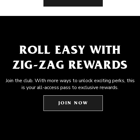
ROLL EASY WITH
ZIG-ZAG REWARDS
Join the club. With more ways to unlock exciting perks, this
is your all-access pass to exclusive rewards.
JOIN NOW