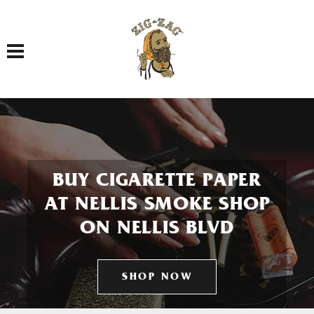
Toggle navigation
BUY CIGARETTE PAPER
AT NELLIS SMOKE SHOP
ON NELLIS BLVD
SHOP NOW