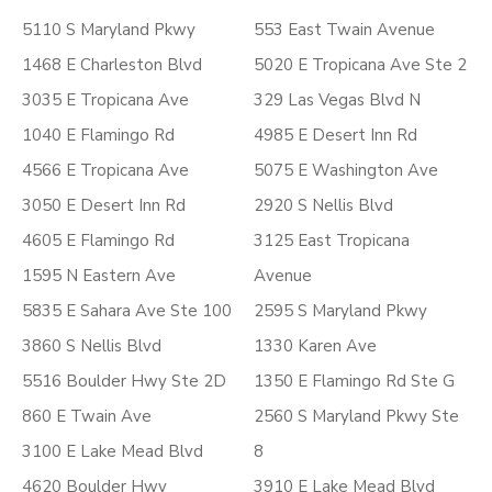
5110 S Maryland Pkwy
553 East Twain Avenue
1468 E Charleston Blvd
5020 E Tropicana Ave Ste 2
3035 E Tropicana Ave
329 Las Vegas Blvd N
1040 E Flamingo Rd
4985 E Desert Inn Rd
4566 E Tropicana Ave
5075 E Washington Ave
3050 E Desert Inn Rd
2920 S Nellis Blvd
4605 E Flamingo Rd
3125 East Tropicana
1595 N Eastern Ave
Avenue
5835 E Sahara Ave Ste 100
2595 S Maryland Pkwy
3860 S Nellis Blvd
1330 Karen Ave
5516 Boulder Hwy Ste 2D
1350 E Flamingo Rd Ste G
860 E Twain Ave
2560 S Maryland Pkwy Ste
3100 E Lake Mead Blvd
8
4620 Boulder Hwy
3910 E Lake Mead Blvd