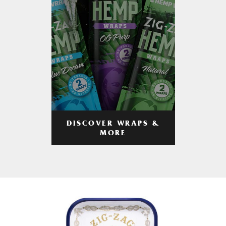
DISCOVER WRAPS &
MORE