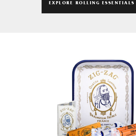
EXPLORE ROLLING ESSENTIALS