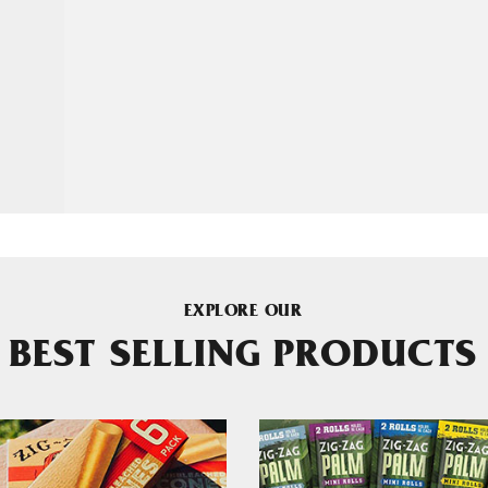
EXPLORE OUR
BEST SELLING PRODUCTS