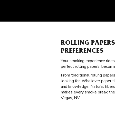
ROLLING PAPER
PREFERENCES
Your smoking experience ride
perfect rolling papers, becom
From traditional rolling paper
looking for. Whatever paper si
and knowledge. Natural fibers 
makes every smoke break the b
Vegas, NV.