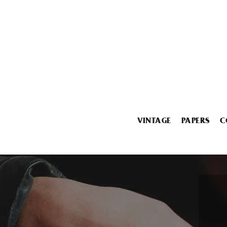
VINTAGE
PAPERS
C