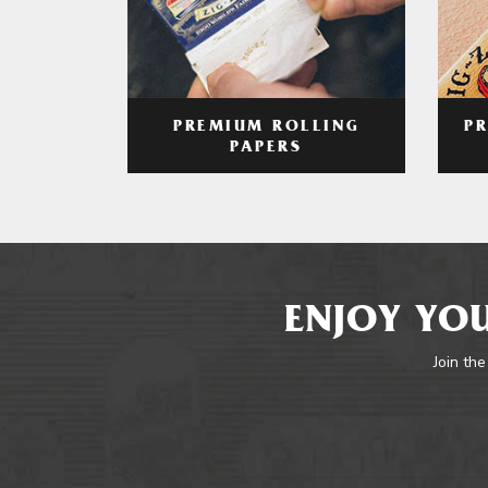
PREMIUM ROLLING
P
PAPERS
ENJOY YOU
Join the