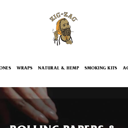
ONES
WRAPS
NATURAL & HEMP
SMOKING KITS
A