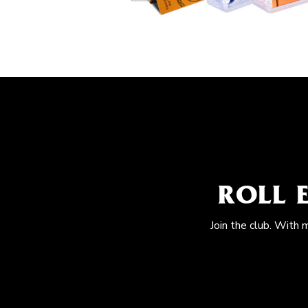
ROLL 
Join the club. With 