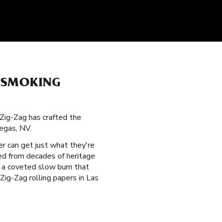
 SMOKING
 Zig-Zag has crafted the
egas, NV.
er can get just what they're
ted from decades of heritage
r a coveted slow burn that
ig-Zag rolling papers in Las