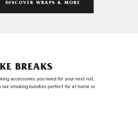
DISCOVER WRAPS & MORE
KE BREAKS
king accessories you need for your next roll.
in our smoking bundles perfect for at home or