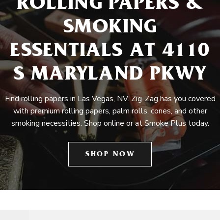
ROLLING PAPERS &
SMOKING
ESSENTIALS AT 4110
S MARYLAND PKWY
Find rolling papers in Las Vegas, NV. Zig-Zag has you covered
with premium rolling papers, palm rolls, cones, and other
smoking necessities. Shop online or at Smoke Plus today.
SHOP NOW