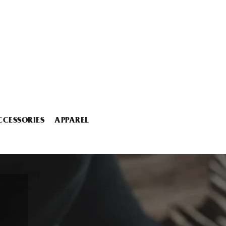
CCESSORIES
APPAREL