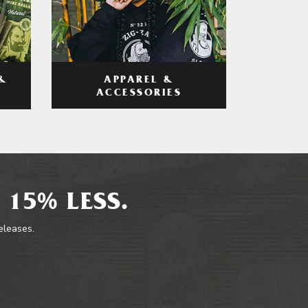
APPAREL &
&
ACCESSORIES
 15% LESS.
releases.