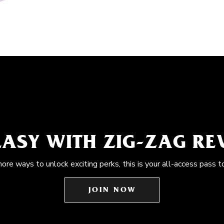
EASY WITH ZIG-ZAG R
more ways to unlock exciting perks, this is your all-access pass t
JOIN NOW