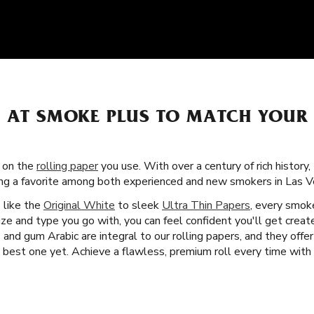
S AT SMOKE PLUS TO MATCH YOUR
s on the
rolling paper
you use. With over a century of rich history,
ing a favorite among both experienced and new smokers in Las V
s like the
Original White
to sleek
Ultra Thin Papers
, every smok
ze and type you go with, you can feel confident you'll get crea
and gum Arabic are integral to our rolling papers, and they offe
est one yet. Achieve a flawless, premium roll every time with Z