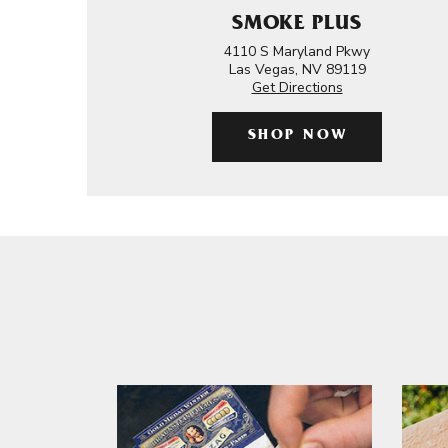
SMOKE PLUS
4110 S Maryland Pkwy
Las Vegas, NV 89119
Get Directions
SHOP NOW