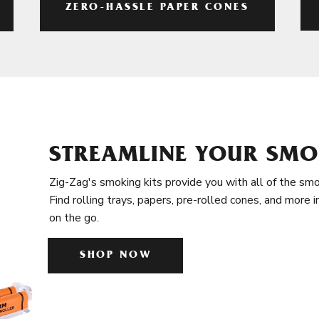
ZERO-HASSLE PAPER CONES
STREAMLINE YOUR SMO
Zig-Zag's smoking kits provide you with all of the smo
Find rolling trays, papers, pre-rolled cones, and more 
on the go.
SHOP NOW