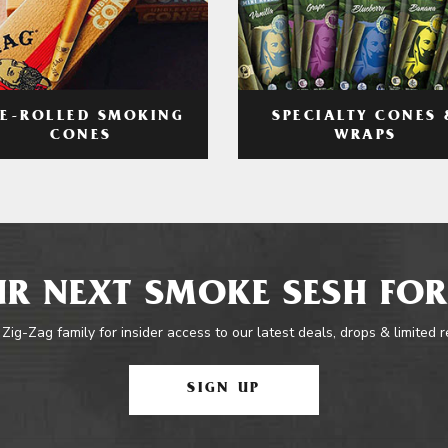
RE-ROLLED SMOKING
SPECIALTY CONES 
CONES
WRAPS
R NEXT SMOKE SESH FOR
 Zig-Zag family for insider access to our latest deals, drops & limited 
SIGN UP