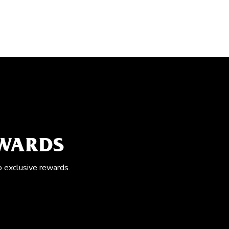
EWARDS
o exclusive rewards.