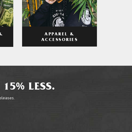
APPAREL &
&
ACCESSORIES
 15% LESS.
releases.