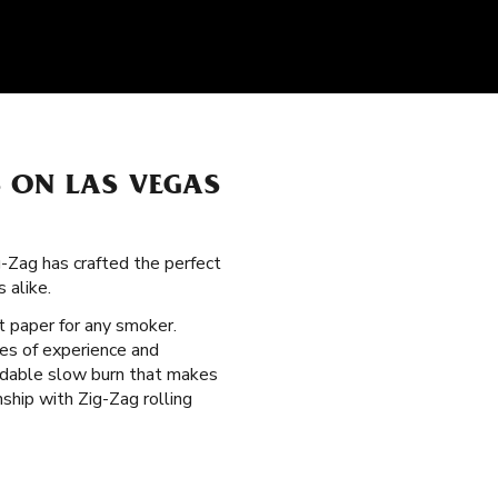
 ON LAS VEGAS
g-Zag has crafted the perfect
 alike.
ht paper for any smoker.
es of experience and
endable slow burn that makes
ship with Zig-Zag rolling