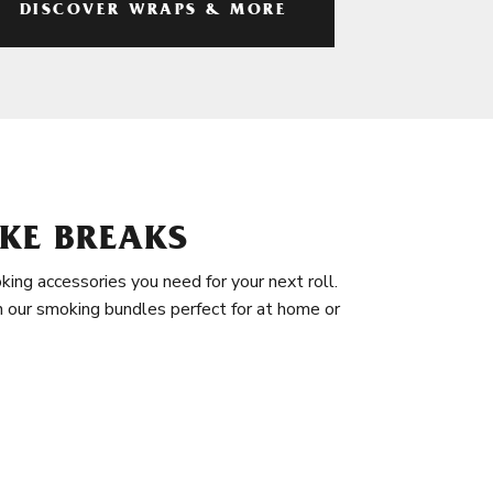
DISCOVER WRAPS & MORE
KE BREAKS
king accessories you need for your next roll.
in our smoking bundles perfect for at home or