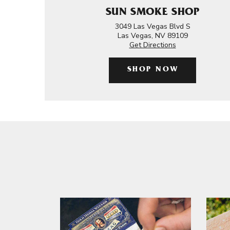
SUN SMOKE SHOP
3049 Las Vegas Blvd S
Las Vegas, NV 89109
Get Directions
SHOP NOW