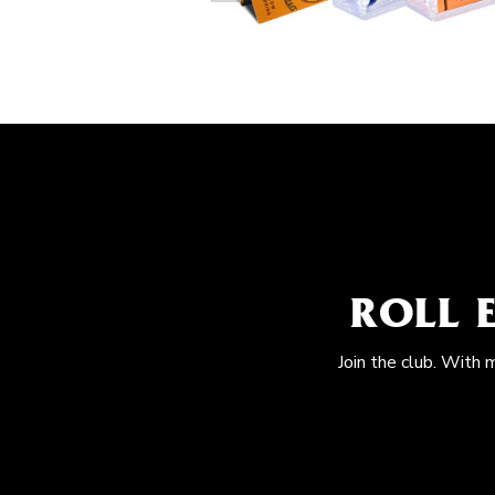
ROLL 
Join the club. With 