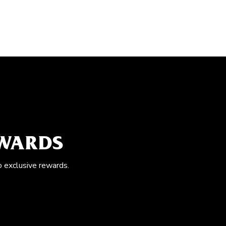
EWARDS
o exclusive rewards.