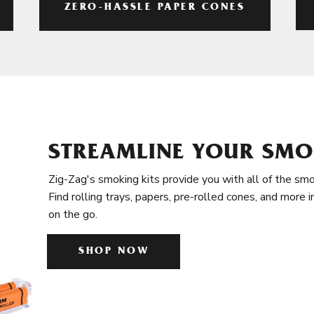
ZERO-HASSLE PAPER CONES
STREAMLINE YOUR SMO
Zig-Zag's smoking kits provide you with all of the smo
Find rolling trays, papers, pre-rolled cones, and more 
on the go.
SHOP NOW