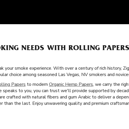
KING NEEDS WITH ROLLING PAPERS
k your smoke experience. With over a century of rich history, Zi
pular choice among seasoned Las Vegas, NV smokers and novices
olling Papers
to modern
Organic Hemp Papers
, we carry the rig
 speaks to you, you can trust we'll provide supported by decad
 are crafted with natural fibers and gum Arabic to deliver a dep
 than the last. Enjoy unwavering quality and premium craftsman