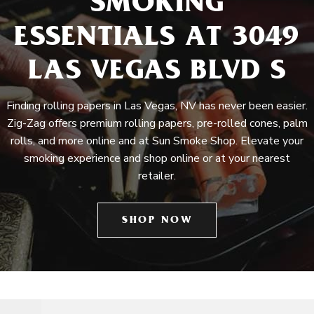
SMOKING
ESSENTIALS AT 3049
LAS VEGAS BLVD S
Finding rolling papers in Las Vegas, NV has never been easier.
Zig-Zag offers premium rolling papers, pre-rolled cones, palm
rolls, and more online and at Sun Smoke Shop. Elevate your
smoking experience and shop online or at your nearest
retailer.
SHOP NOW