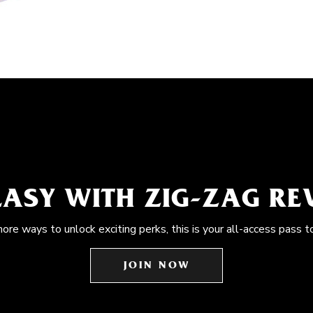
EASY WITH ZIG-ZAG R
more ways to unlock exciting perks, this is your all-access pass t
JOIN NOW