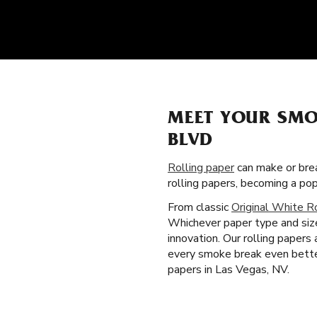
MEET YOUR SMO
BLVD
Rolling paper
can make or brea
rolling papers, becoming a po
From classic
Original White R
Whichever paper type and size
innovation. Our rolling papers
every smoke break even better
papers in Las Vegas, NV.