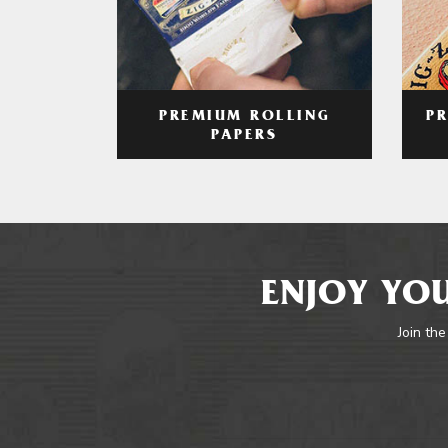
PREMIUM ROLLING
P
PAPERS
ENJOY YOU
Join the