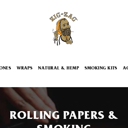
ONES
WRAPS
NATURAL & HEMP
SMOKING KITS
A
ROLLING PAPERS &