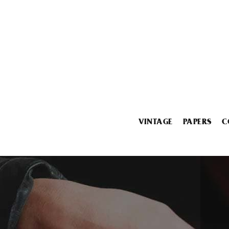
VINTAGE
PAPERS
C