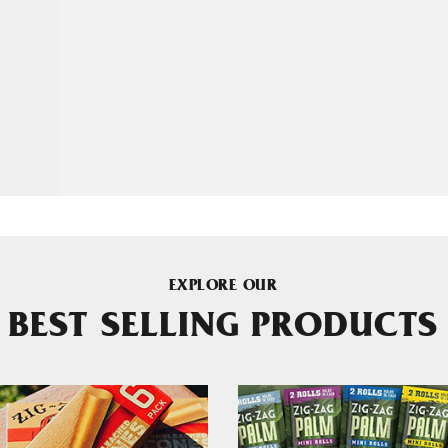
EXPLORE OUR
BEST SELLING PRODUCTS