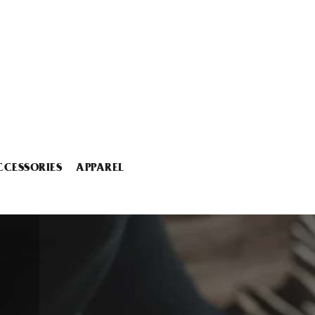
CCESSORIES
APPAREL