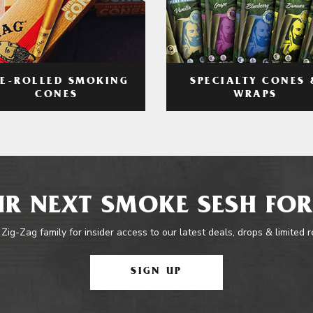
RE-ROLLED SMOKING
SPECIALTY CONES 
CONES
WRAPS
R NEXT SMOKE SESH FOR
 Zig-Zag family for insider access to our latest deals, drops & limited 
SIGN UP