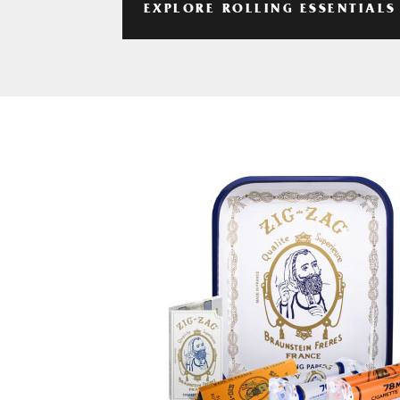
EXPLORE ROLLING ESSENTIALS