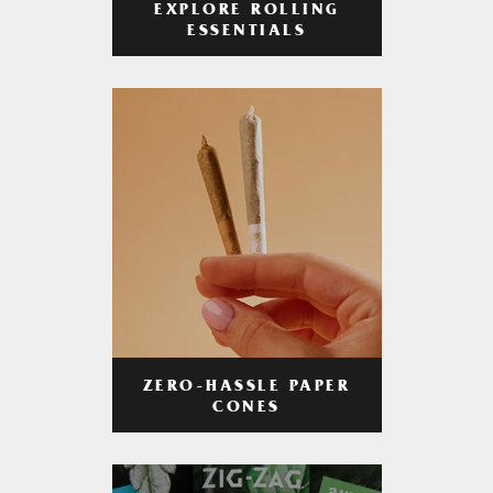
EXPLORE ROLLING
ESSENTIALS
ZERO-HASSLE PAPER
CONES