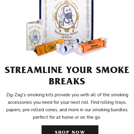
STREAMLINE YOUR SMOKE
BREAKS
Zig-Zag's smoking kits provide you with all of the smoking
accessories you need for your next roll. Find rolling trays,
papers, pre-rolled cones, and more in our smoking bundles
perfect for at home or on the go.
SHOP NOW