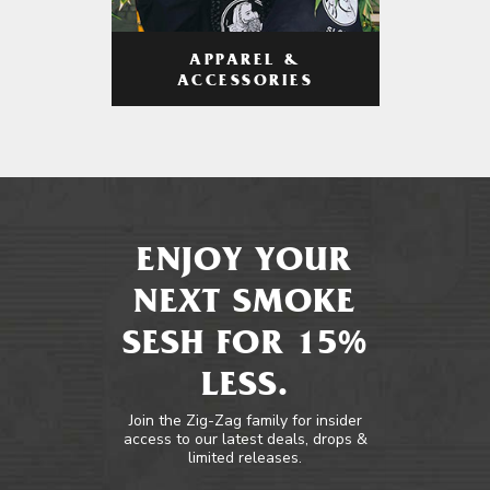
APPAREL &
ACCESSORIES
ENJOY YOUR
NEXT SMOKE
SESH FOR 15%
LESS.
Join the Zig-Zag family for insider
access to our latest deals, drops &
limited releases.