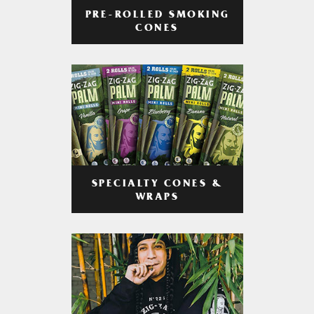
PRE-ROLLED SMOKING
CONES
SPECIALTY CONES &
WRAPS