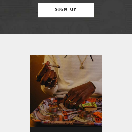
SIGN UP