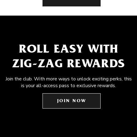
ROLL EASY WITH
ZIG-ZAG REWARDS
Join the club. With more ways to unlock exciting perks, this
is your all-access pass to exclusive rewards.
JOIN NOW