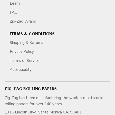
Learn
FAQ
Zig-Zag Wraps
TERMS & CONDITIONS
Shipping & Returns
Privacy Policy
Terms of Service
Accessibility
ZIG-ZAG ROLLING PAPERS
Zig-Zag has been manufacturing the world's most iconic
rolling papers for over 140 years.
1315 Lincoln Blvd, Santa Monica CA, 90401