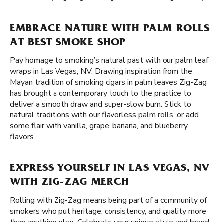
EMBRACE NATURE WITH PALM ROLLS
AT BEST SMOKE SHOP
Pay homage to smoking’s natural past with our palm leaf
wraps in Las Vegas, NV. Drawing inspiration from the
Mayan tradition of smoking cigars in palm leaves Zig-Zag
has brought a contemporary touch to the practice to
deliver a smooth draw and super-slow burn. Stick to
natural traditions with our flavorless
palm rolls
, or add
some flair with vanilla, grape, banana, and blueberry
flavors.
EXPRESS YOURSELF IN LAS VEGAS, NV
WITH ZIG-ZAG MERCH
Rolling with Zig-Zag means being part of a community of
smokers who put heritage, consistency, and quality more