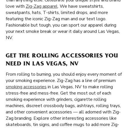
than anything else. Celebrate your unique style and brand
love with
Zig-Zag apparel
. We have sweatshirts,
sweatpants, hats, T-shirts, limited drops, and more
featuring the iconic Zig-Zag man and our text logo.
Fashionable but tough, you can sport our apparel during
your next smoke break or wear it daily around Las Vegas,
NV.
GET THE ROLLING ACCESSORIES YOU
NEED IN LAS VEGAS, NV
From rolling to burning, you should enjoy every moment of
your smoking experience. Zig-Zag has a line of premium
smoking accessories
in Las Vegas, NV to make rolling
stress-free and mess-free. Get the most out of each
smoking experience with grinders, cigarette rolling
machines, discreet crossbody bags, ashtrays, rolling trays,
and other convenient accessories — all adorned with Zig-
Zag branding. Explore other interesting accessories like
skateboards, tin signs, and coffee mugs to add more Zig-