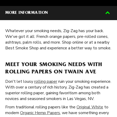
MORE INFORMATION
Whatever your smoking needs, Zig-Zag has your back.
We've got it all: French orange papers, pre-rolled cones,
ashtrays, palm rolls, and more. Shop online or at a nearby
Best Smoke Shop and experience a better way to smoke.
MEET YOUR SMOKING NEEDS WITH
ROLLING PAPERS ON TWAIN AVE
Don't let lousy
rolling paper
ruin your smoking experience.
With over a century of rich history, Zig-Zag has created a
superior rolling paper, gaining favoritism among both
novices and seasoned smokers in Las Vegas, NV.
From traditional rolling papers like the
Original White
to
modern
Organic Hemp Papers
, we have something every