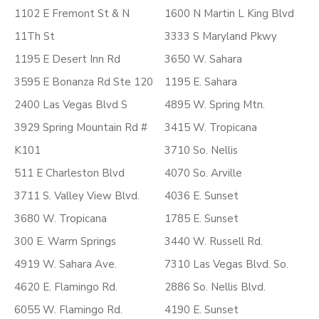
1102 E Fremont St & N
1600 N Martin L King Blvd
11Th St
3333 S Maryland Pkwy
1195 E Desert Inn Rd
3650 W. Sahara
3595 E Bonanza Rd Ste 120
1195 E. Sahara
2400 Las Vegas Blvd S
4895 W. Spring Mtn.
3929 Spring Mountain Rd #
3415 W. Tropicana
K101
3710 So. Nellis
511 E Charleston Blvd
4070 So. Arville
3711 S. Valley View Blvd.
4036 E. Sunset
3680 W. Tropicana
1785 E. Sunset
300 E. Warm Springs
3440 W. Russell Rd.
4919 W. Sahara Ave.
7310 Las Vegas Blvd. So.
4620 E. Flamingo Rd.
2886 So. Nellis Blvd.
6055 W. Flamingo Rd.
4190 E. Sunset