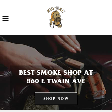
Toggle navigation
BEST SMOKE SHOP AT
860 E TWAIN AVE
SHOP NOW