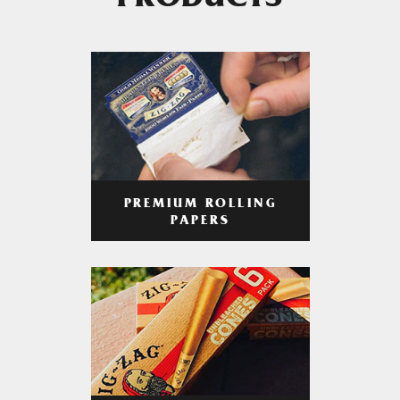
PRODUCTS
PREMIUM ROLLING
PAPERS