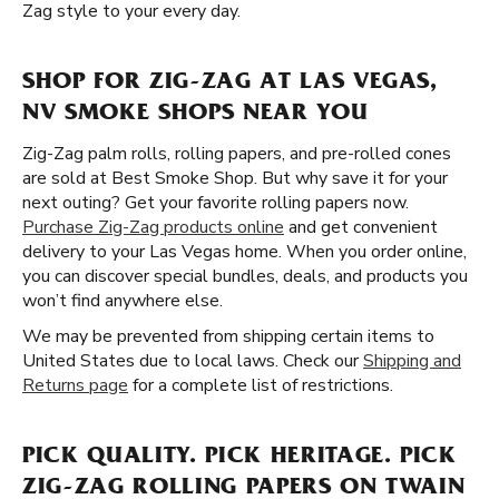
Zag style to your every day.
SHOP FOR ZIG-ZAG AT LAS VEGAS,
NV SMOKE SHOPS NEAR YOU
Zig-Zag palm rolls, rolling papers, and pre-rolled cones
are sold at Best Smoke Shop. But why save it for your
next outing? Get your favorite rolling papers now.
Purchase Zig-Zag products online
and get convenient
delivery to your Las Vegas home. When you order online,
you can discover special bundles, deals, and products you
won’t find anywhere else.
We may be prevented from shipping certain items to
United States due to local laws. Check our
Shipping and
Returns page
for a complete list of restrictions.
PICK QUALITY. PICK HERITAGE. PICK
ZIG-ZAG ROLLING PAPERS ON TWAIN