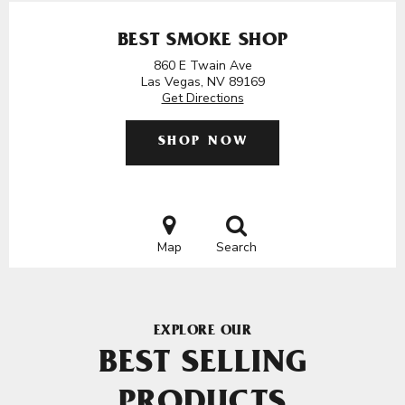
BEST SMOKE SHOP
860 E Twain Ave
Las Vegas, NV 89169
Get Directions
SHOP NOW
Map
Search
EXPLORE OUR
BEST SELLING