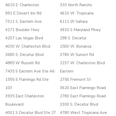
4615 E. Charleston
330 North Rancho
991 E Desert Inn Rd
4610 W. Tropicana
7311 S. Eastern Ave.
6111 W Sahara
4171 Boulder Hwy
4910 S Maryland Pkwy
4207 Las Vegas Blvd
298 S. Decatur
4030 W. Charleston Blvd
1500 W. Bonanza
3680 S. Decatur Blvd.
3780 W Sunset Rd
4885 W Russell Rd
2237 W. Charleston Blvd
7435 S Eastern Ave Ste A6
Eastern
1555 E Flamingo Rd Ste
2750 Fremont St
103
3620 East Flamingo Road
3935 East Charleston
2780 East Flamingo Road
Boulevard
3300 S. Decatur Blvd
4001 S Decatur Blvd Ste 27
4780 West Tropicana Ave