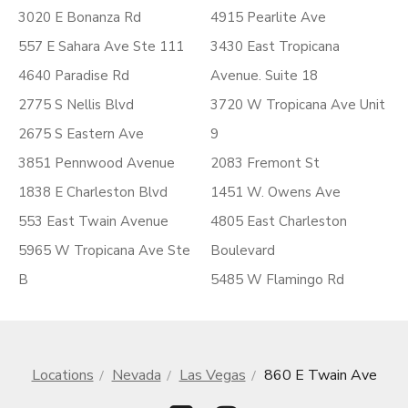
3020 E Bonanza Rd
4915 Pearlite Ave
557 E Sahara Ave Ste 111
3430 East Tropicana
4640 Paradise Rd
Avenue. Suite 18
2775 S Nellis Blvd
3720 W Tropicana Ave Unit
2675 S Eastern Ave
9
3851 Pennwood Avenue
2083 Fremont St
1838 E Charleston Blvd
1451 W. Owens Ave
553 East Twain Avenue
4805 East Charleston
5965 W Tropicana Ave Ste
Boulevard
B
5485 W Flamingo Rd
Locations
Nevada
Las Vegas
860 E Twain Ave