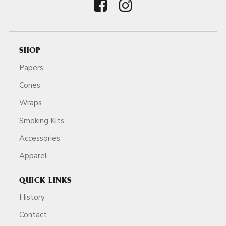
SHOP
Papers
Cones
Wraps
Smoking Kits
Accessories
Apparel
QUICK LINKS
History
Contact