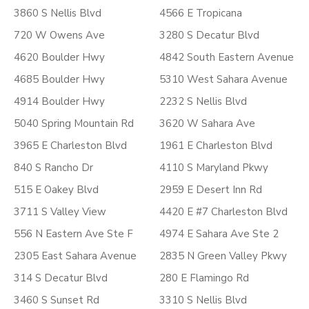
3860 S Nellis Blvd
4566 E Tropicana
720 W Owens Ave
3280 S Decatur Blvd
4620 Boulder Hwy
4842 South Eastern Avenue
4685 Boulder Hwy
5310 West Sahara Avenue
4914 Boulder Hwy
2232 S Nellis Blvd
5040 Spring Mountain Rd
3620 W Sahara Ave
3965 E Charleston Blvd
1961 E Charleston Blvd
840 S Rancho Dr
4110 S Maryland Pkwy
515 E Oakey Blvd
2959 E Desert Inn Rd
3711 S Valley View
4420 E #7 Charleston Blvd
556 N Eastern Ave Ste F
4974 E Sahara Ave Ste 2
2305 East Sahara Avenue
2835 N Green Valley Pkwy
314 S Decatur Blvd
280 E Flamingo Rd
3460 S Sunset Rd
3310 S Nellis Blvd