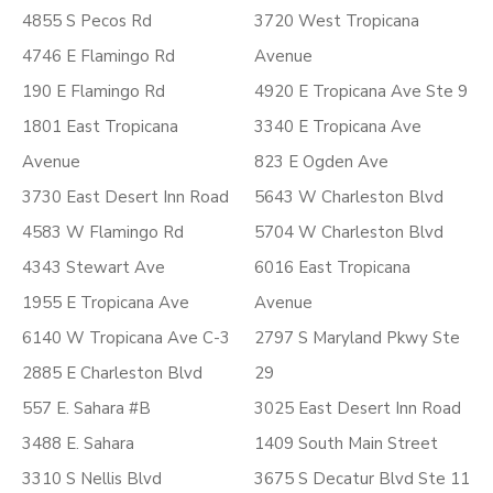
4855 S Pecos Rd
3720 West Tropicana
4746 E Flamingo Rd
Avenue
190 E Flamingo Rd
4920 E Tropicana Ave Ste 9
1801 East Tropicana
3340 E Tropicana Ave
Avenue
823 E Ogden Ave
3730 East Desert Inn Road
5643 W Charleston Blvd
4583 W Flamingo Rd
5704 W Charleston Blvd
4343 Stewart Ave
6016 East Tropicana
1955 E Tropicana Ave
Avenue
6140 W Tropicana Ave C-3
2797 S Maryland Pkwy Ste
2885 E Charleston Blvd
29
557 E. Sahara #B
3025 East Desert Inn Road
3488 E. Sahara
1409 South Main Street
3310 S Nellis Blvd
3675 S Decatur Blvd Ste 11