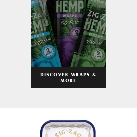
DISCOVER WRAPS &
MORE