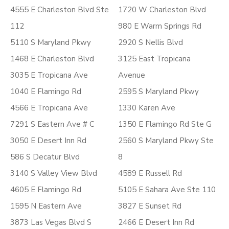
4555 E Charleston Blvd Ste
1720 W Charleston Blvd
112
980 E Warm Springs Rd
5110 S Maryland Pkwy
2920 S Nellis Blvd
1468 E Charleston Blvd
3125 East Tropicana
3035 E Tropicana Ave
Avenue
1040 E Flamingo Rd
2595 S Maryland Pkwy
4566 E Tropicana Ave
1330 Karen Ave
7291 S Eastern Ave # C
1350 E Flamingo Rd Ste G
3050 E Desert Inn Rd
2560 S Maryland Pkwy Ste
586 S Decatur Blvd
8
3140 S Valley View Blvd
4589 E Russell Rd
4605 E Flamingo Rd
5105 E Sahara Ave Ste 110
1595 N Eastern Ave
3827 E Sunset Rd
3873 Las Vegas Blvd S
2466 E Desert Inn Rd