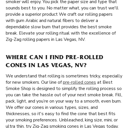
smoker will enjoy. You pick the paper size and type that
sounds best to you. No matter what, you can trust we'll
provide a superior product We craft our rolling papers
with gum Arabic and natural fibers to deliver a
dependable slow burn that provides the best smoke
break. Elevate your rolling ritual with the excellence of
Zig-Zag rolling papers in Las Vegas, NV.
WHERE CAN I FIND PRE-ROLLED
CONES IN LAS VEGAS, NV?
We understand that rolling is sometimes tricky, especially
for new smokers. Our line of
pre-rolled cones
at Best
Smoke Shop is designed to simplify the rolling process so
you can take the hassle out of your next smoke break. Fill,
pack, light, and you’re on your way to a smooth, even burn.
We offer our cones in various types, sizes, and
thicknesses, so it's easy to find the cone that best fits
your smoking preferences. Unbleached, king size, mini, or
ultra thin, try Zig-Zag smoking cones in Las Vegas today.