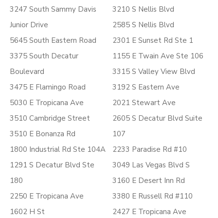
3247 South Sammy Davis
3210 S Nellis Blvd
Junior Drive
2585 S Nellis Blvd
5645 South Eastern Road
2301 E Sunset Rd Ste 1
3375 South Decatur
1155 E Twain Ave Ste 106
Boulevard
3315 S Valley View Blvd
3475 E Flamingo Road
3192 S Eastern Ave
5030 E Tropicana Ave
2021 Stewart Ave
3510 Cambridge Street
2605 S Decatur Blvd Suite
3510 E Bonanza Rd
107
1800 Industrial Rd Ste 104A
2233 Paradise Rd #10
1291 S Decatur Blvd Ste
3049 Las Vegas Blvd S
180
3160 E Desert Inn Rd
2250 E Tropicana Ave
3380 E Russell Rd #110
1602 H St
2427 E Tropicana Ave