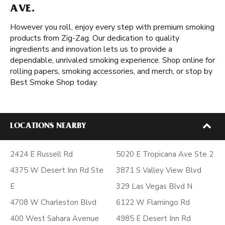
AVE.
However you roll, enjoy every step with premium smoking
products from Zig-Zag. Our dedication to quality
ingredients and innovation lets us to provide a
dependable, unrivaled smoking experience. Shop online for
rolling papers, smoking accessories, and merch, or stop by
Best Smoke Shop today.
LOCATIONS NEARBY
2424 E Russell Rd
5020 E Tropicana Ave Ste 2
4375 W Desert Inn Rd Ste
3871 S Valley View Blvd
E
329 Las Vegas Blvd N
4708 W Charleston Blvd
6122 W Flamingo Rd
400 West Sahara Avenue
4985 E Desert Inn Rd