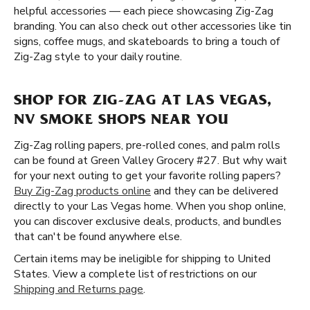
helpful accessories — each piece showcasing Zig-Zag
branding. You can also check out other accessories like tin
signs, coffee mugs, and skateboards to bring a touch of
Zig-Zag style to your daily routine.
SHOP FOR ZIG-ZAG AT LAS VEGAS,
NV SMOKE SHOPS NEAR YOU
Zig-Zag rolling papers, pre-rolled cones, and palm rolls
can be found at Green Valley Grocery #27. But why wait
for your next outing to get your favorite rolling papers?
Buy Zig-Zag products online
and they can be delivered
directly to your Las Vegas home. When you shop online,
you can discover exclusive deals, products, and bundles
that can't be found anywhere else.
Certain items may be ineligible for shipping to United
States. View a complete list of restrictions on our
Shipping and Returns page
.