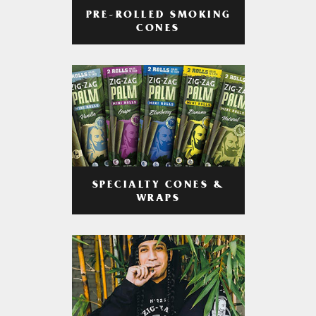
PRE-ROLLED SMOKING
CONES
SPECIALTY CONES &
WRAPS