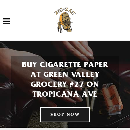
Toggle navigation
BUY CIGARETTE PAPER
AT GREEN VALLEY
GROCERY #27 ON
TROPICANA AVE
SHOP NOW