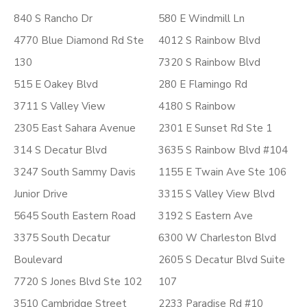
840 S Rancho Dr
580 E Windmill Ln
4770 Blue Diamond Rd Ste
4012 S Rainbow Blvd
130
7320 S Rainbow Blvd
515 E Oakey Blvd
280 E Flamingo Rd
3711 S Valley View
4180 S Rainbow
2305 East Sahara Avenue
2301 E Sunset Rd Ste 1
314 S Decatur Blvd
3635 S Rainbow Blvd #104
3247 South Sammy Davis
1155 E Twain Ave Ste 106
Junior Drive
3315 S Valley View Blvd
5645 South Eastern Road
3192 S Eastern Ave
3375 South Decatur
6300 W Charleston Blvd
Boulevard
2605 S Decatur Blvd Suite
7720 S Jones Blvd Ste 102
107
3510 Cambridge Street
2233 Paradise Rd #10