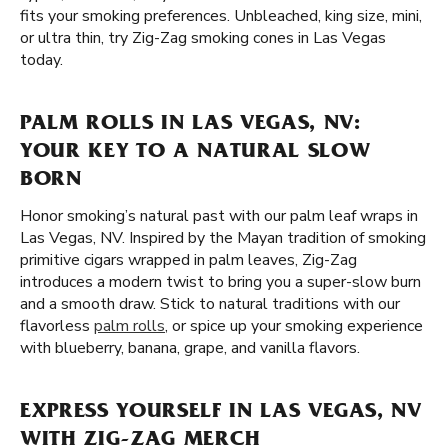
fits your smoking preferences. Unbleached, king size, mini,
or ultra thin, try Zig-Zag smoking cones in Las Vegas
today.
PALM ROLLS IN LAS VEGAS, NV:
YOUR KEY TO A NATURAL SLOW
BORN
Honor smoking’s natural past with our palm leaf wraps in
Las Vegas, NV. Inspired by the Mayan tradition of smoking
primitive cigars wrapped in palm leaves, Zig-Zag
introduces a modern twist to bring you a super-slow burn
and a smooth draw. Stick to natural traditions with our
flavorless
palm rolls
, or spice up your smoking experience
with blueberry, banana, grape, and vanilla flavors.
EXPRESS YOURSELF IN LAS VEGAS, NV
WITH ZIG-ZAG MERCH