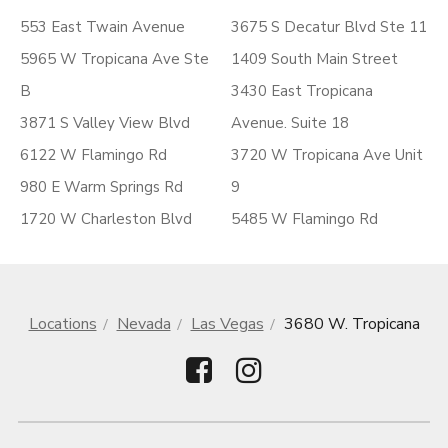
553 East Twain Avenue
3675 S Decatur Blvd Ste 11
5965 W Tropicana Ave Ste
1409 South Main Street
B
3430 East Tropicana
3871 S Valley View Blvd
Avenue. Suite 18
6122 W Flamingo Rd
3720 W Tropicana Ave Unit
980 E Warm Springs Rd
9
1720 W Charleston Blvd
5485 W Flamingo Rd
Locations
Nevada
Las Vegas
3680 W. Tropicana