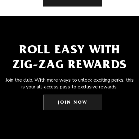
ROLL EASY WITH
ZIG-ZAG REWARDS
Join the club. With more ways to unlock exciting perks, this
is your all-access pass to exclusive rewards.
JOIN NOW