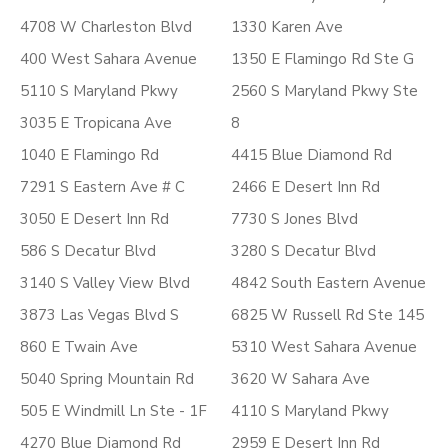
4708 W Charleston Blvd
1330 Karen Ave
400 West Sahara Avenue
1350 E Flamingo Rd Ste G
5110 S Maryland Pkwy
2560 S Maryland Pkwy Ste
3035 E Tropicana Ave
8
1040 E Flamingo Rd
4415 Blue Diamond Rd
7291 S Eastern Ave # C
2466 E Desert Inn Rd
3050 E Desert Inn Rd
7730 S Jones Blvd
586 S Decatur Blvd
3280 S Decatur Blvd
3140 S Valley View Blvd
4842 South Eastern Avenue
3873 Las Vegas Blvd S
6825 W Russell Rd Ste 145
860 E Twain Ave
5310 West Sahara Avenue
5040 Spring Mountain Rd
3620 W Sahara Ave
505 E Windmill Ln Ste - 1F
4110 S Maryland Pkwy
4270 Blue Diamond Rd
2959 E Desert Inn Rd