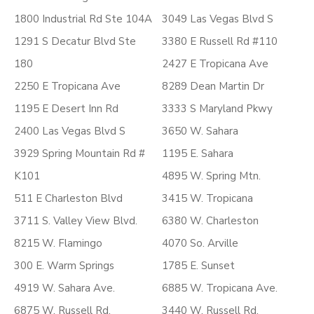
1800 Industrial Rd Ste 104A
3049 Las Vegas Blvd S
1291 S Decatur Blvd Ste
3380 E Russell Rd #110
180
2427 E Tropicana Ave
2250 E Tropicana Ave
8289 Dean Martin Dr
1195 E Desert Inn Rd
3333 S Maryland Pkwy
2400 Las Vegas Blvd S
3650 W. Sahara
3929 Spring Mountain Rd #
1195 E. Sahara
K101
4895 W. Spring Mtn.
511 E Charleston Blvd
3415 W. Tropicana
3711 S. Valley View Blvd.
6380 W. Charleston
8215 W. Flamingo
4070 So. Arville
300 E. Warm Springs
1785 E. Sunset
4919 W. Sahara Ave.
6885 W. Tropicana Ave.
6875 W. Russell Rd.
3440 W. Russell Rd.