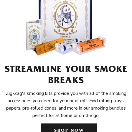
STREAMLINE YOUR SMOKE
BREAKS
Zig-Zag's smoking kits provide you with all of the smoking
accessories you need for your next roll. Find rolling trays,
papers, pre-rolled cones, and more in our smoking bundles
perfect for at home or on the go.
SHOP NOW