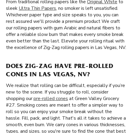
From traditional rolling papers like the
Original White
to
sleek
Ultra Thin Papers
, no smoker is left unsatisfied.
Whichever paper type and size speaks to you, you can
rest assured we'll provide a premium product We craft
our rolling papers with gum Arabic and natural fibers to
offer a reliable slow burn that makes every smoke break
even better than the last. Elevate your rolling ritual with
the excellence of Zig-Zag rolling papers in Las Vegas, NV.
DOES ZIG-ZAG HAVE PRE-ROLLED
CONES IN LAS VEGAS, NV?
We realize that rolling can be difficult, especially if you’re
new to the scene. If you struggle to roll, consider
shopping our
pre-rolled cones
at Green Valley Grocery
#27. Smoking cones are meant to offer a simpler way to
roll so you can enjoy your smoke break without the
hassle. Fill, pack, and light. That's all it takes to achieve a
smooth, even burn. We carry cones in various thicknesses,
types, and sizes, so you're sure to find the cone that best