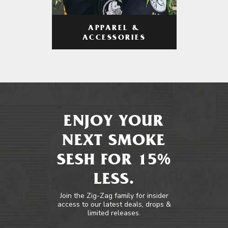
APPAREL &
ACCESSORIES
ENJOY YOUR
NEXT SMOKE
SESH FOR 15%
LESS.
Join the Zig-Zag family for insider
access to our latest deals, drops &
limited releases.