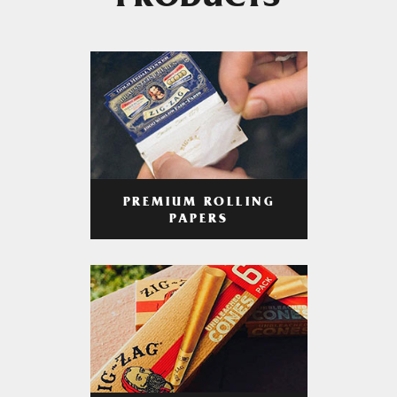
PRODUCTS
PREMIUM ROLLING
PAPERS