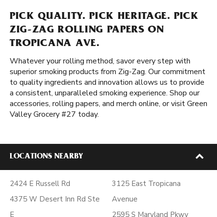
PICK QUALITY. PICK HERITAGE. PICK
ZIG-ZAG ROLLING PAPERS ON
TROPICANA AVE.
Whatever your rolling method, savor every step with
superior smoking products from Zig-Zag. Our commitment
to quality ingredients and innovation allows us to provide
a consistent, unparalleled smoking experience. Shop our
accessories, rolling papers, and merch online, or visit Green
Valley Grocery #27 today.
LOCATIONS NEARBY
2424 E Russell Rd
3125 East Tropicana
4375 W Desert Inn Rd Ste
Avenue
E
2595 S Maryland Pkwy