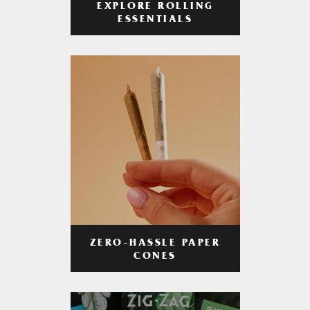
EXPLORE ROLLING
ESSENTIALS
ZERO-HASSLE PAPER
CONES