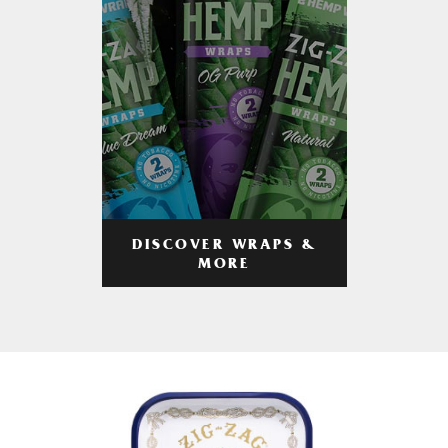
DISCOVER WRAPS &
MORE