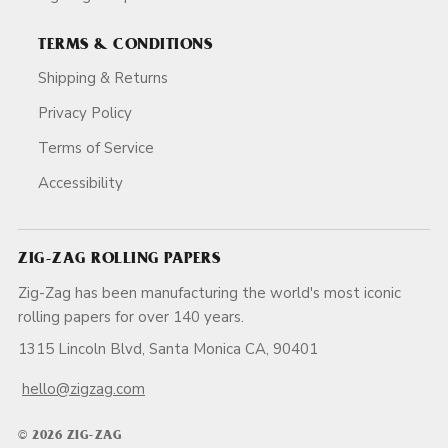
TERMS & CONDITIONS
Shipping & Returns
Privacy Policy
Terms of Service
Accessibility
ZIG-ZAG ROLLING PAPERS
Zig-Zag has been manufacturing the world's most iconic
rolling papers for over 140 years.
1315 Lincoln Blvd, Santa Monica CA, 90401
hello@zigzag.com
© 2026 ZIG-ZAG