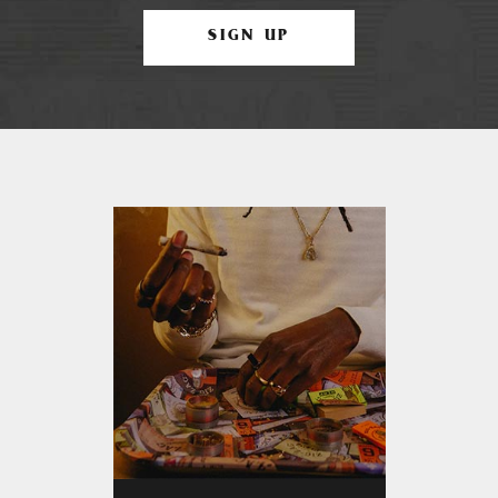
SIGN UP