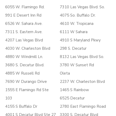
6055 W. Flamingo Rd.
7310 Las Vegas Blvd. So.
991 E Desert Inn Rd
4075 So. Buffalo Dr.
6526 W. Sahara Ave.
4610 W. Tropicana
7311 S. Eastern Ave.
6111 W Sahara
4207 Las Vegas Blvd
4910 S Maryland Pkwy
4030 W. Charleston Blvd
298 S. Decatur
4880 W Windmill Ln.
8132 Las Vegas Blvd So.
3680 S. Decatur Blvd.
3780 W Sunset Rd
4885 W Russell Rd
Oleta
7690 W Durango Drive
2237 W. Charleston Blvd
1555 E Flamingo Rd Ste
1465 S Rainbow
103
6525 Decatur
4155 S Buffalo Dr
2780 East Flamingo Road
4001 S Decatur Blvd Ste 27
3300 S. Decatur Blvd