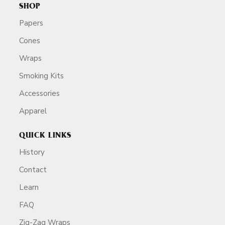
SHOP
Papers
Cones
Wraps
Smoking Kits
Accessories
Apparel
QUICK LINKS
History
Contact
Learn
FAQ
Zig-Zag Wraps