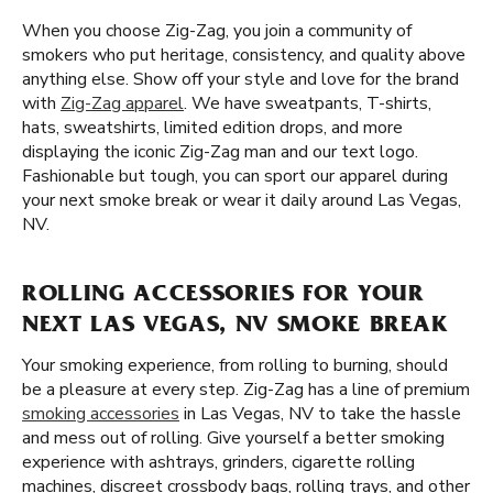
When you choose Zig-Zag, you join a community of
smokers who put heritage, consistency, and quality above
anything else. Show off your style and love for the brand
with
Zig-Zag apparel
. We have sweatpants, T-shirts,
hats, sweatshirts, limited edition drops, and more
displaying the iconic Zig-Zag man and our text logo.
Fashionable but tough, you can sport our apparel during
your next smoke break or wear it daily around Las Vegas,
NV.
ROLLING ACCESSORIES FOR YOUR
NEXT LAS VEGAS, NV SMOKE BREAK
Your smoking experience, from rolling to burning, should
be a pleasure at every step. Zig-Zag has a line of premium
smoking accessories
in Las Vegas, NV to take the hassle
and mess out of rolling. Give yourself a better smoking
experience with ashtrays, grinders, cigarette rolling
machines, discreet crossbody bags, rolling trays, and other