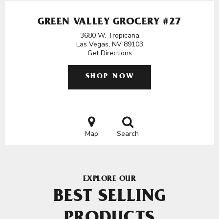
GREEN VALLEY GROCERY #27
3680 W. Tropicana
Las Vegas, NV 89103
Get Directions
SHOP NOW
Map
Search
EXPLORE OUR
BEST SELLING