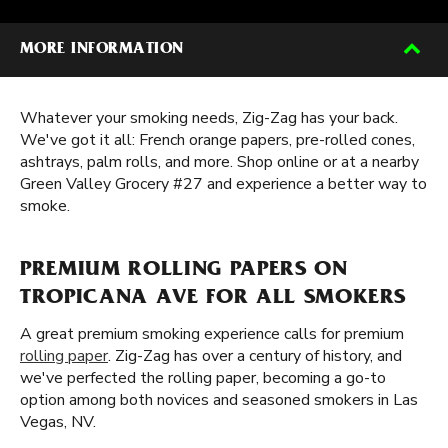
MORE INFORMATION
Whatever your smoking needs, Zig-Zag has your back.
We've got it all: French orange papers, pre-rolled cones,
ashtrays, palm rolls, and more. Shop online or at a nearby
Green Valley Grocery #27 and experience a better way to
smoke.
PREMIUM ROLLING PAPERS ON
TROPICANA AVE FOR ALL SMOKERS
A great premium smoking experience calls for premium
rolling paper
. Zig-Zag has over a century of history, and
we've perfected the rolling paper, becoming a go-to
option among both novices and seasoned smokers in Las
Vegas, NV.