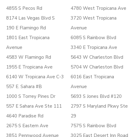
4855 S Pecos Rd
4780 West Tropicana Ave
8174 Las Vegas Blvd S
3720 West Tropicana
190 E Flamingo Rd
Avenue
1801 East Tropicana
6085 S Rainbow Blvd
Avenue
3340 E Tropicana Ave
4583 W Flamingo Rd
5643 W Charleston Blvd
1955 E Tropicana Ave
5704 W Charleston Blvd
6140 W Tropicana Ave C-3
6016 East Tropicana
557 E. Sahara #B
Avenue
1000 S Torrey Pines Dr
5693 S Jones Blvd #120
557 E Sahara Ave Ste 111
2797 S Maryland Pkwy Ste
4640 Paradise Rd
29
2675 S Eastern Ave
7575 S Rainbow Blvd
3851 Pennwood Avenue
3025 East Desert Inn Road