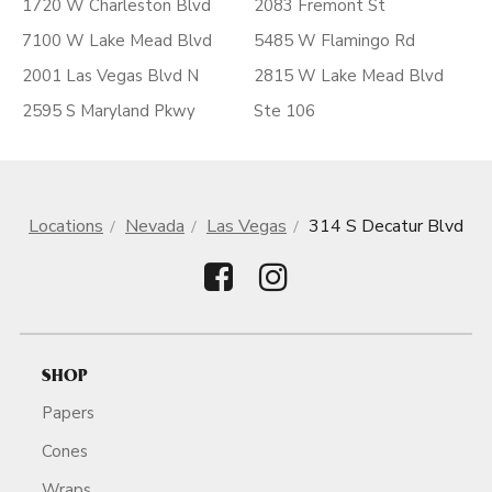
1720 W Charleston Blvd
2083 Fremont St
7100 W Lake Mead Blvd
5485 W Flamingo Rd
2001 Las Vegas Blvd N
2815 W Lake Mead Blvd
2595 S Maryland Pkwy
Ste 106
Locations
Nevada
Las Vegas
314 S Decatur Blvd
SHOP
Papers
Cones
Wraps