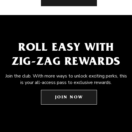
ROLL EASY WITH
ZIG-ZAG REWARDS
Join the club. With more ways to unlock exciting perks, this
is your all-access pass to exclusive rewards.
JOIN NOW