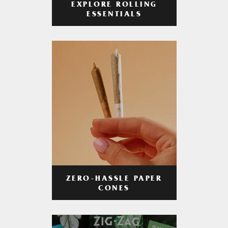
EXPLORE ROLLING
ESSENTIALS
ZERO-HASSLE PAPER
CONES