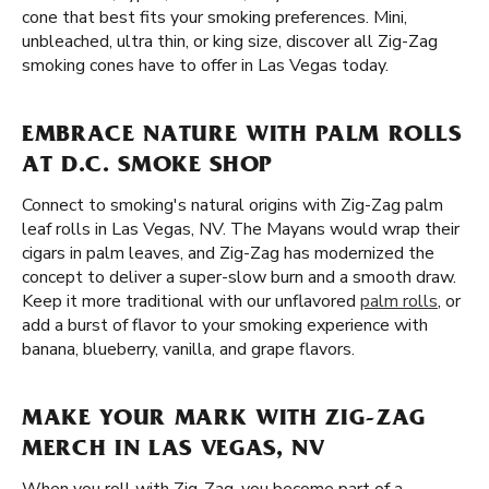
cone that best fits your smoking preferences. Mini,
unbleached, ultra thin, or king size, discover all Zig-Zag
smoking cones have to offer in Las Vegas today.
EMBRACE NATURE WITH PALM ROLLS
AT D.C. SMOKE SHOP
Connect to smoking's natural origins with Zig-Zag palm
leaf rolls in Las Vegas, NV. The Mayans would wrap their
cigars in palm leaves, and Zig-Zag has modernized the
concept to deliver a super-slow burn and a smooth draw.
Keep it more traditional with our unflavored
palm rolls
, or
add a burst of flavor to your smoking experience with
banana, blueberry, vanilla, and grape flavors.
MAKE YOUR MARK WITH ZIG-ZAG
MERCH IN LAS VEGAS, NV