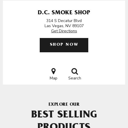
D.C. SMOKE SHOP
314 S Decatur Blvd
Las Vegas, NV 89107
Get Directions
SHOP NOW
Map
Search
EXPLORE OUR
BEST SELLING