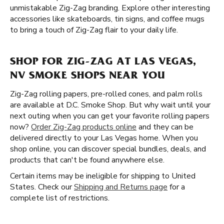
unmistakable Zig-Zag branding. Explore other interesting
accessories like skateboards, tin signs, and coffee mugs
to bring a touch of Zig-Zag flair to your daily life.
SHOP FOR ZIG-ZAG AT LAS VEGAS,
NV SMOKE SHOPS NEAR YOU
Zig-Zag rolling papers, pre-rolled cones, and palm rolls
are available at D.C. Smoke Shop. But why wait until your
next outing when you can get your favorite rolling papers
now?
Order Zig-Zag products online
and they can be
delivered directly to your Las Vegas home. When you
shop online, you can discover special bundles, deals, and
products that can't be found anywhere else.
Certain items may be ineligible for shipping to United
States. Check our
Shipping and Returns page
for a
complete list of restrictions.