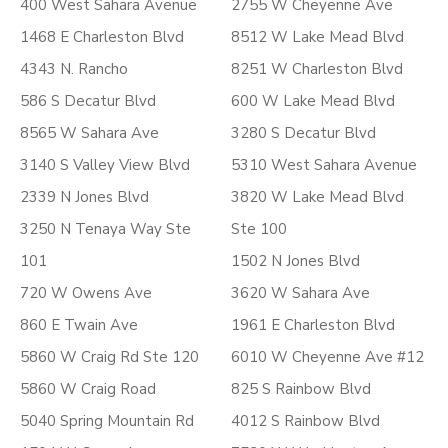
400 West Sahara Avenue
2755 W Cheyenne Ave
1468 E Charleston Blvd
8512 W Lake Mead Blvd
4343 N. Rancho
8251 W Charleston Blvd
586 S Decatur Blvd
600 W Lake Mead Blvd
8565 W Sahara Ave
3280 S Decatur Blvd
3140 S Valley View Blvd
5310 West Sahara Avenue
2339 N Jones Blvd
3820 W Lake Mead Blvd
3250 N Tenaya Way Ste
Ste 100
101
1502 N Jones Blvd
720 W Owens Ave
3620 W Sahara Ave
860 E Twain Ave
1961 E Charleston Blvd
5860 W Craig Rd Ste 120
6010 W Cheyenne Ave #12
5860 W Craig Road
825 S Rainbow Blvd
5040 Spring Mountain Rd
4012 S Rainbow Blvd