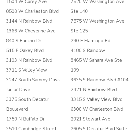
1504 W Carey Ave
7520 W Washington Ave
8500 W Charleston Blvd
Ste 140
3144 N Rainbow Blvd
7575 W Washington Ave
1366 W Cheyenne Ave
Ste 125
840 S Rancho Dr
280 E Flamingo Rd
515 E Oakey Blvd
4180 S Rainbow
3103 N Rainbow Blvd
8465 W Sahara Ave Ste
3711 S Valley View
109
3247 South Sammy Davis
3635 S Rainbow Blvd #104
Junior Drive
2421 N Rainbow Blvd
3375 South Decatur
3315 S Valley View Blvd
Boulevard
6300 W Charleston Blvd
1750 N Buffalo Dr
2021 Stewart Ave
3510 Cambridge Street
2605 S Decatur Blvd Suite