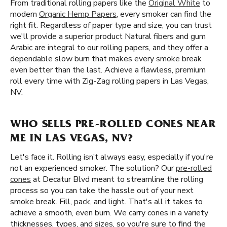
From traditional rolling papers like the
Original White
to
modern
Organic Hemp Papers
, every smoker can find the
right fit. Regardless of paper type and size, you can trust
we'll provide a superior product Natural fibers and gum
Arabic are integral to our rolling papers, and they offer a
dependable slow burn that makes every smoke break
even better than the last. Achieve a flawless, premium
roll every time with Zig-Zag rolling papers in Las Vegas,
NV.
WHO SELLS PRE-ROLLED CONES NEAR
ME IN LAS VEGAS, NV?
Let's face it. Rolling isn’t always easy, especially if you're
not an experienced smoker. The solution? Our
pre-rolled
cones
at Decatur Blvd meant to streamline the rolling
process so you can take the hassle out of your next
smoke break. Fill, pack, and light. That's all it takes to
achieve a smooth, even burn. We carry cones in a variety
thicknesses, types, and sizes, so you're sure to find the