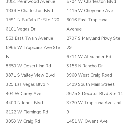
3851 Pennwood Avenue
5704 W Charleston Blvd
1838 E Charleston Blvd
1415 W Cheyenne Ave
1591 N Buffalo Dr Ste 120
6016 East Tropicana
6101 Vegas Dr
Avenue
553 East Twain Avenue
2797 S Maryland Pkwy Ste
5965 W Tropicana Ave Ste
29
B
6711 W Alexander Rd
8550 W Desert Inn Rd
3155 N Rancho Dr
3871 S Valley View Blvd
3960 West Craig Road
329 Las Vegas Blvd N
1409 South Main Street
404 W Carey Ave
3675 S Decatur Blvd Ste 11
4400 N Jones Blvd
3720 W Tropicana Ave Unit
6122 W Flamingo Rd
9
3053 W Craig Rd
1451 W. Owens Ave