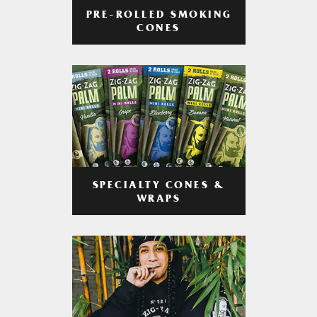
PRE-ROLLED SMOKING
CONES
SPECIALTY CONES &
WRAPS