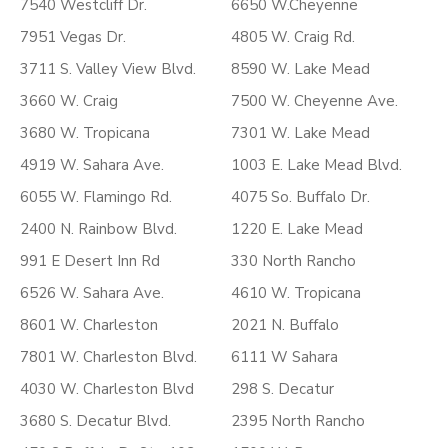
7540 Westcliff Dr.
6650 W.Cheyenne
7951 Vegas Dr.
4805 W. Craig Rd.
3711 S. Valley View Blvd.
8590 W. Lake Mead
3660 W. Craig
7500 W. Cheyenne Ave.
3680 W. Tropicana
7301 W. Lake Mead
4919 W. Sahara Ave.
1003 E. Lake Mead Blvd.
6055 W. Flamingo Rd.
4075 So. Buffalo Dr.
2400 N. Rainbow Blvd.
1220 E. Lake Mead
991 E Desert Inn Rd
330 North Rancho
6526 W. Sahara Ave.
4610 W. Tropicana
8601 W. Charleston
2021 N. Buffalo
7801 W. Charleston Blvd.
6111 W Sahara
4030 W. Charleston Blvd
298 S. Decatur
3680 S. Decatur Blvd.
2395 North Rancho