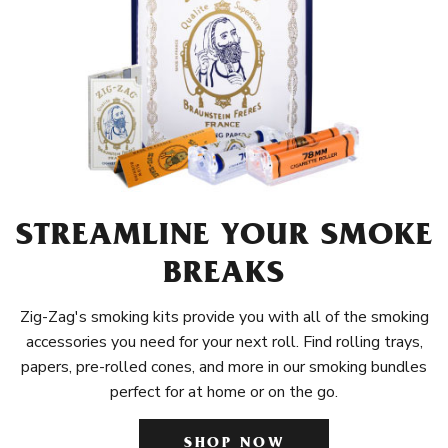
STREAMLINE YOUR SMOKE
BREAKS
Zig-Zag's smoking kits provide you with all of the smoking
accessories you need for your next roll. Find rolling trays,
papers, pre-rolled cones, and more in our smoking bundles
perfect for at home or on the go.
SHOP NOW