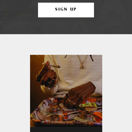
SIGN UP