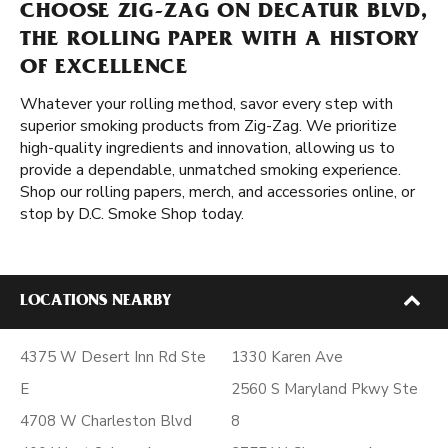
CHOOSE ZIG-ZAG ON DECATUR BLVD,
THE ROLLING PAPER WITH A HISTORY
OF EXCELLENCE
Whatever your rolling method, savor every step with
superior smoking products from Zig-Zag. We prioritize
high-quality ingredients and innovation, allowing us to
provide a dependable, unmatched smoking experience.
Shop our rolling papers, merch, and accessories online, or
stop by D.C. Smoke Shop today.
LOCATIONS NEARBY
4375 W Desert Inn Rd Ste
1330 Karen Ave
E
2560 S Maryland Pkwy Ste
4708 W Charleston Blvd
8