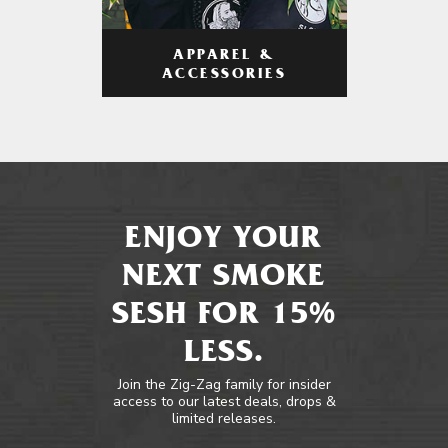
APPAREL &
ACCESSORIES
ENJOY YOUR
NEXT SMOKE
SESH FOR 15%
LESS.
Join the Zig-Zag family for insider
access to our latest deals, drops &
limited releases.