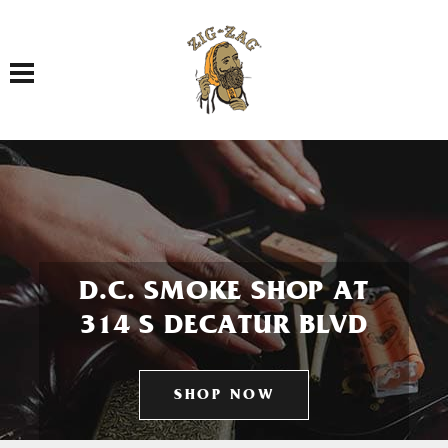
Toggle navigation
D.C. SMOKE SHOP AT
314 S DECATUR BLVD
SHOP NOW