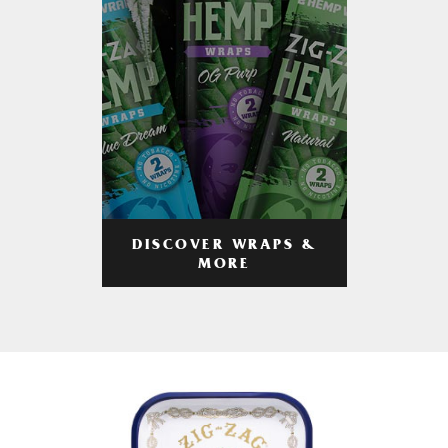
DISCOVER WRAPS &
MORE