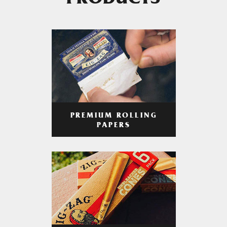
PRODUCTS
PREMIUM ROLLING
PAPERS