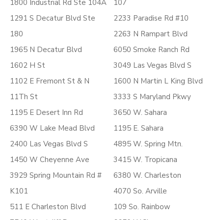
1800 Industrial Rd Ste 104A
107
1291 S Decatur Blvd Ste
2233 Paradise Rd #10
180
2263 N Rampart Blvd
1965 N Decatur Blvd
6050 Smoke Ranch Rd
1602 H St
3049 Las Vegas Blvd S
1102 E Fremont St & N
1600 N Martin L King Blvd
11Th St
3333 S Maryland Pkwy
1195 E Desert Inn Rd
3650 W. Sahara
6390 W Lake Mead Blvd
1195 E. Sahara
2400 Las Vegas Blvd S
4895 W. Spring Mtn.
1450 W Cheyenne Ave
3415 W. Tropicana
3929 Spring Mountain Rd #
6380 W. Charleston
K101
4070 So. Arville
511 E Charleston Blvd
109 So. Rainbow