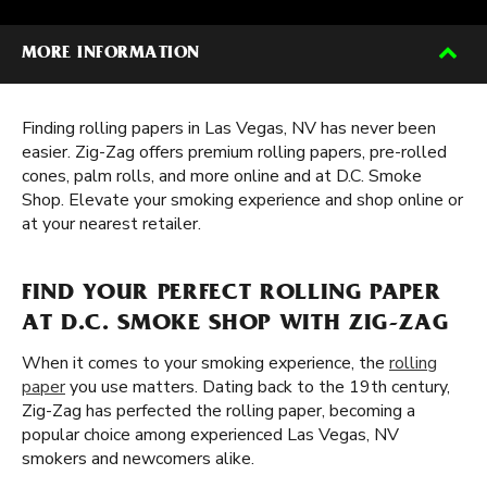
MORE INFORMATION
Finding rolling papers in Las Vegas, NV has never been
easier. Zig-Zag offers premium rolling papers, pre-rolled
cones, palm rolls, and more online and at D.C. Smoke
Shop. Elevate your smoking experience and shop online or
at your nearest retailer.
FIND YOUR PERFECT ROLLING PAPER
AT D.C. SMOKE SHOP WITH ZIG-ZAG
When it comes to your smoking experience, the
rolling
paper
you use matters. Dating back to the 19th century,
Zig-Zag has perfected the rolling paper, becoming a
popular choice among experienced Las Vegas, NV
smokers and newcomers alike.