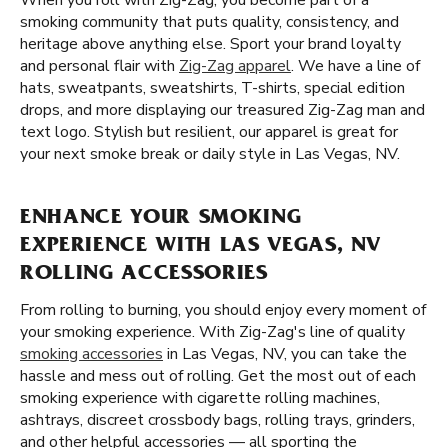
When you roll with Zig-Zag, you become part of a
smoking community that puts quality, consistency, and
heritage above anything else. Sport your brand loyalty
and personal flair with
Zig-Zag apparel
. We have a line of
hats, sweatpants, sweatshirts, T-shirts, special edition
drops, and more displaying our treasured Zig-Zag man and
text logo. Stylish but resilient, our apparel is great for
your next smoke break or daily style in Las Vegas, NV.
ENHANCE YOUR SMOKING
EXPERIENCE WITH LAS VEGAS, NV
ROLLING ACCESSORIES
From rolling to burning, you should enjoy every moment of
your smoking experience. With Zig-Zag's line of quality
smoking accessories
in Las Vegas, NV, you can take the
hassle and mess out of rolling. Get the most out of each
smoking experience with cigarette rolling machines,
ashtrays, discreet crossbody bags, rolling trays, grinders,
and other helpful accessories — all sporting the