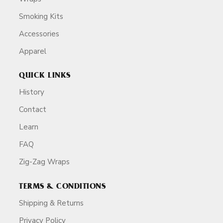
Smoking Kits
Accessories
Apparel
QUICK LINKS
History
Contact
Learn
FAQ
Zig-Zag Wraps
TERMS & CONDITIONS
Shipping & Returns
Privacy Policy