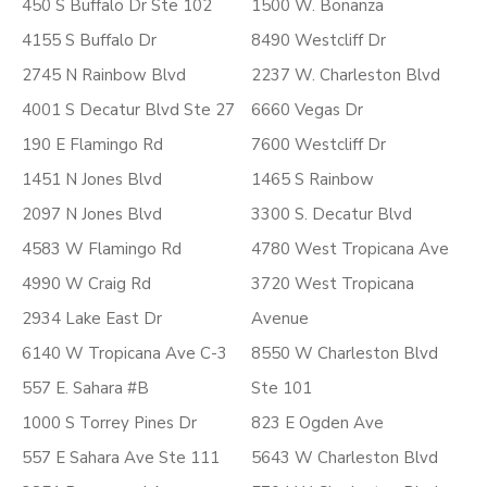
450 S Buffalo Dr Ste 102
1500 W. Bonanza
4155 S Buffalo Dr
8490 Westcliff Dr
2745 N Rainbow Blvd
2237 W. Charleston Blvd
4001 S Decatur Blvd Ste 27
6660 Vegas Dr
190 E Flamingo Rd
7600 Westcliff Dr
1451 N Jones Blvd
1465 S Rainbow
2097 N Jones Blvd
3300 S. Decatur Blvd
4583 W Flamingo Rd
4780 West Tropicana Ave
4990 W Craig Rd
3720 West Tropicana
2934 Lake East Dr
Avenue
6140 W Tropicana Ave C-3
8550 W Charleston Blvd
557 E. Sahara #B
Ste 101
1000 S Torrey Pines Dr
823 E Ogden Ave
557 E Sahara Ave Ste 111
5643 W Charleston Blvd