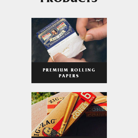
PRODUCTS
PREMIUM ROLLING
PAPERS