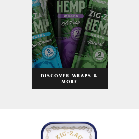
DISCOVER WRAPS &
MORE