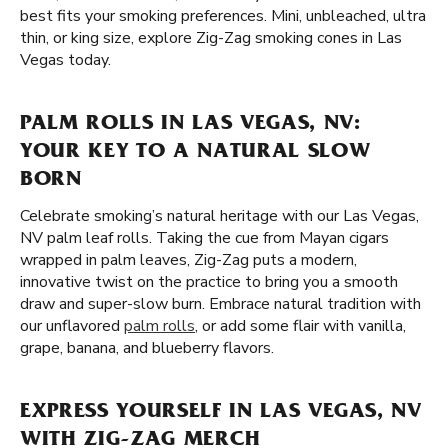
best fits your smoking preferences. Mini, unbleached, ultra
thin, or king size, explore Zig-Zag smoking cones in Las
Vegas today.
PALM ROLLS IN LAS VEGAS, NV:
YOUR KEY TO A NATURAL SLOW
BORN
Celebrate smoking’s natural heritage with our Las Vegas,
NV palm leaf rolls. Taking the cue from Mayan cigars
wrapped in palm leaves, Zig-Zag puts a modern,
innovative twist on the practice to bring you a smooth
draw and super-slow burn. Embrace natural tradition with
our unflavored
palm rolls
, or add some flair with vanilla,
grape, banana, and blueberry flavors.
EXPRESS YOURSELF IN LAS VEGAS, NV
WITH ZIG-ZAG MERCH