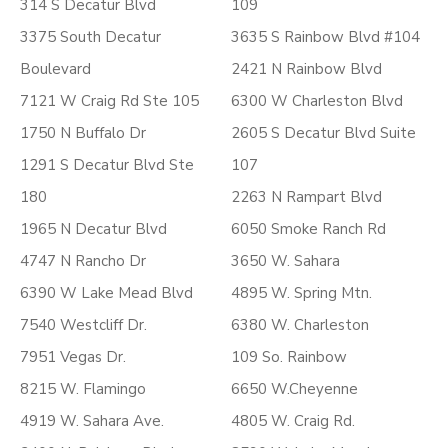
314 S Decatur Blvd
109
3375 South Decatur
3635 S Rainbow Blvd #104
Boulevard
2421 N Rainbow Blvd
7121 W Craig Rd Ste 105
6300 W Charleston Blvd
1750 N Buffalo Dr
2605 S Decatur Blvd Suite
1291 S Decatur Blvd Ste
107
180
2263 N Rampart Blvd
1965 N Decatur Blvd
6050 Smoke Ranch Rd
4747 N Rancho Dr
3650 W. Sahara
6390 W Lake Mead Blvd
4895 W. Spring Mtn.
7540 Westcliff Dr.
6380 W. Charleston
7951 Vegas Dr.
109 So. Rainbow
8215 W. Flamingo
6650 W.Cheyenne
4919 W. Sahara Ave.
4805 W. Craig Rd.