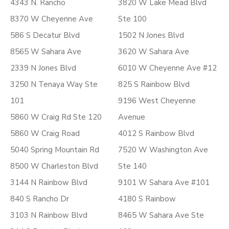
4343 N. Rancho
3820 W Lake Mead Blvd
8370 W Cheyenne Ave
Ste 100
586 S Decatur Blvd
1502 N Jones Blvd
8565 W Sahara Ave
3620 W Sahara Ave
2339 N Jones Blvd
6010 W Cheyenne Ave #12
3250 N Tenaya Way Ste
825 S Rainbow Blvd
101
9196 West Cheyenne
5860 W Craig Rd Ste 120
Avenue
5860 W Craig Road
4012 S Rainbow Blvd
5040 Spring Mountain Rd
7520 W Washington Ave
8500 W Charleston Blvd
Ste 140
3144 N Rainbow Blvd
9101 W Sahara Ave #101
840 S Rancho Dr
4180 S Rainbow
3103 N Rainbow Blvd
8465 W Sahara Ave Ste