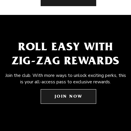
ROLL EASY WITH
ZIG-ZAG REWARDS
Join the club. With more ways to unlock exciting perks, this
is your all-access pass to exclusive rewards.
JOIN NOW