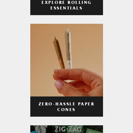
EXPLORE ROLLING
ESSENTIALS
ZERO-HASSLE PAPER
CONES