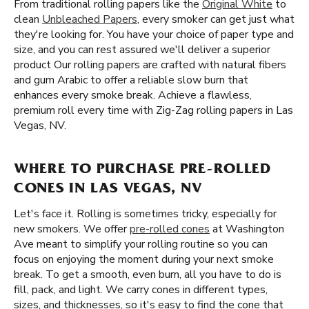
From traditional rolling papers like the
Original White
to
clean
Unbleached Papers
, every smoker can get just what
they're looking for. You have your choice of paper type and
size, and you can rest assured we'll deliver a superior
product Our rolling papers are crafted with natural fibers
and gum Arabic to offer a reliable slow burn that
enhances every smoke break. Achieve a flawless,
premium roll every time with Zig-Zag rolling papers in Las
Vegas, NV.
WHERE TO PURCHASE PRE-ROLLED
CONES IN LAS VEGAS, NV
Let's face it. Rolling is sometimes tricky, especially for
new smokers. We offer
pre-rolled cones
at Washington
Ave meant to simplify your rolling routine so you can
focus on enjoying the moment during your next smoke
break. To get a smooth, even burn, all you have to do is
fill, pack, and light. We carry cones in different types,
sizes, and thicknesses, so it's easy to find the cone that