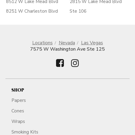
8512 W Lake Mead Blvd
2815 W Lake Mead Blvd
8251 W Charleston Blvd
Ste 106
Locations
Nevada
Las Vegas
7575 W Washington Ave Ste 125
SHOP
Papers
Cones
Wraps
Smoking Kits