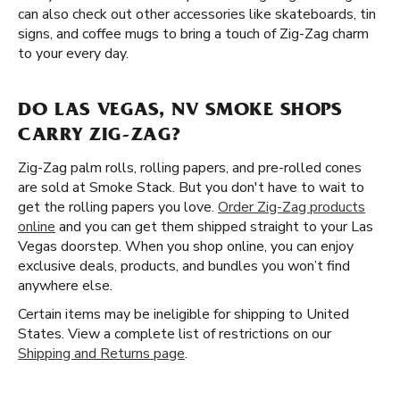
can also check out other accessories like skateboards, tin
signs, and coffee mugs to bring a touch of Zig-Zag charm
to your every day.
DO LAS VEGAS, NV SMOKE SHOPS
CARRY ZIG-ZAG?
Zig-Zag palm rolls, rolling papers, and pre-rolled cones
are sold at Smoke Stack. But you don't have to wait to
get the rolling papers you love.
Order Zig-Zag products
online
and you can get them shipped straight to your Las
Vegas doorstep. When you shop online, you can enjoy
exclusive deals, products, and bundles you won’t find
anywhere else.
Certain items may be ineligible for shipping to United
States. View a complete list of restrictions on our
Shipping and Returns page
.