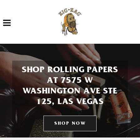
Toggle navigation
SHOP ROLLING PAPERS
AT 7575 W
WASHINGTON AVE STE
125, LAS VEGAS
SHOP NOW