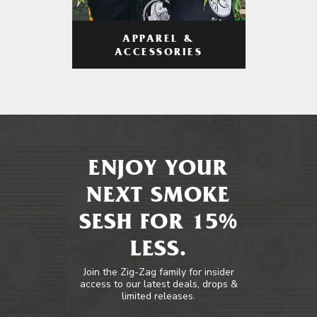
APPAREL &
ACCESSORIES
ENJOY YOUR
NEXT SMOKE
SESH FOR 15%
LESS.
Join the Zig-Zag family for insider
access to our latest deals, drops &
limited releases.