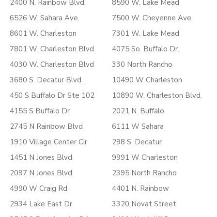
2400 N. Rainbow Blvd.
8590 W. Lake Mead
6526 W. Sahara Ave.
7500 W. Cheyenne Ave.
8601 W. Charleston
7301 W. Lake Mead
7801 W. Charleston Blvd.
4075 So. Buffalo Dr.
4030 W. Charleston Blvd
330 North Rancho
3680 S. Decatur Blvd.
10490 W Charleston
450 S Buffalo Dr Ste 102
10890 W. Charleston Blvd.
4155 S Buffalo Dr
2021 N. Buffalo
2745 N Rainbow Blvd
6111 W Sahara
1910 Village Center Cir
298 S. Decatur
1451 N Jones Blvd
9991 W Charleston
2097 N Jones Blvd
2395 North Rancho
4990 W Craig Rd
4401 N. Rainbow
2934 Lake East Dr
3320 Novat Street