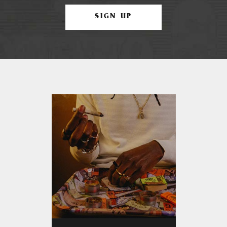
SIGN UP