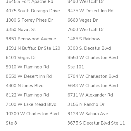
3545 S Fort Apache Rd
8490 Westcliff Dr
4075 South Durango Drive
9475 W Desert Inn Rd
1000 S Torrey Pines Dr
6660 Vegas Dr
3350 Novat St
7600 Westcliff Dr
3851 Pennwood Avenue
1465 S Rainbow
1591 N Buffalo Dr Ste 120
3300 S. Decatur Blvd
6101 Vegas Dr
8550 W Charleston Blvd
9010 W Flamingo Rd
Ste 101
8550 W Desert Inn Rd
5704 W Charleston Blvd
4400 N Jones Blvd
5643 W Charleston Blvd
6122 W Flamingo Rd
6711 W Alexander Rd
7100 W Lake Mead Blvd
3155 N Rancho Dr
10300 W Charleston Blvd
9128 W Sahara Ave
Ste 8
3675 S Decatur Blvd Ste 11