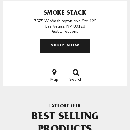
SMOKE STACK
7575 W Washington Ave Ste 125
Las Vegas, NV 89128
Get Directions
SHOP NOW
Map
Search
EXPLORE OUR
BEST SELLING