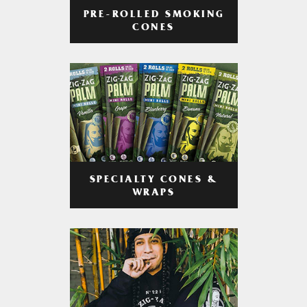
PRE-ROLLED SMOKING
CONES
SPECIALTY CONES &
WRAPS