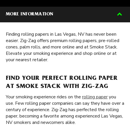
MORE INFORMATION
Finding rolling papers in Las Vegas, NV has never been
easier. Zig-Zag offers premium rolling papers, pre-rolled
cones, palm rolls, and more online and at Smoke Stack.
Elevate your smoking experience and shop online or at
your nearest retailer.
FIND YOUR PERFECT ROLLING PAPER
AT SMOKE STACK WITH ZIG-ZAG
Your smoking experience rides on the
rolling paper
you
use. Few rolling paper companies can say they have over a
century of experience. Zig-Zag has perfected the rolling
paper, becoming a favorite among experienced Las Vegas,
NV smokers and newcomers alike.