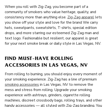
When you roll with Zig-Zag, you become part of a
community of smokers who value heritage, quality, and
consistency more than anything else.
Zig-Zag apparel
lets
you show off your style and love for the brand We carry
hats, sweatpants, sweatshirts, T-shirts, special edition
drops, and more starring our esteemed Zig-Zag man and
text logo. Fashionable but resilient, our apparel is great
for your next smoke break or daily style in Las Vegas, NV.
FIND MUST-HAVE ROLLING
ACCESSORIES IN LAS VEGAS, NV
From rolling to burning, you should enjoy every moment of
your smoking experience. Zig-Zag has a line of premium
smoking accessories
in Las Vegas, NV to remove the
mess and stress from rolling. Upgrade your smoking
experience with ashtrays, grinders, cigarette rolling
machines, discreet crossbody bags, rolling trays, and other
handy accessories — all styled with Zig-Zag branding. You