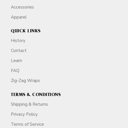
Accessories
Apparel
QUICK LINKS
History
Contact
Learn
FAQ
Zig-Zag Wraps
TERMS & CONDITIONS
Shipping & Returns
Privacy Policy
Terms of Service