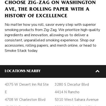
CHOOSE ZIG-ZAG ON WASHINGTON
AVE, THE ROLLING PAPER WITH A
HISTORY OF EXCELLENCE
No matter how you roll, savor every step with superior
smoking products from Zig-Zag. We prioritize high-quality
ingredients and innovation, allowing us to deliver a
consistent, unparalleled smoking experience. Shop our
accessories, rolling papers, and merch online, or head to
Smoke Stack today.
LOCATIONS NEARBY
4375 W Desert Inn Rd Ste
3280 S Decatur Blvd
E
4414 N Rancho
4708 W Charleston Blvd
5310 West Sahara Avenue