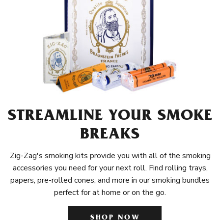
STREAMLINE YOUR SMOKE
BREAKS
Zig-Zag's smoking kits provide you with all of the smoking
accessories you need for your next roll. Find rolling trays,
papers, pre-rolled cones, and more in our smoking bundles
perfect for at home or on the go.
SHOP NOW