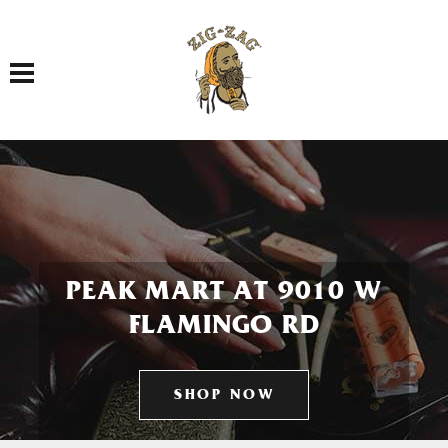
Toggle navigation
PEAK MART AT 9010 W
FLAMINGO RD
SHOP NOW