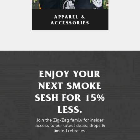
APPAREL &
ACCESSORIES
ENJOY YOUR
NEXT SMOKE
SESH FOR 15%
LESS.
Join the Zig-Zag family for insider
access to our latest deals, drops &
limited releases.