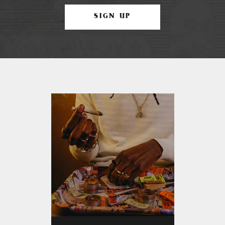
SIGN UP