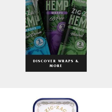
DISCOVER WRAPS &
MORE