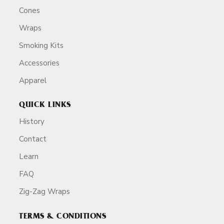
Cones
Wraps
Smoking Kits
Accessories
Apparel
QUICK LINKS
History
Contact
Learn
FAQ
Zig-Zag Wraps
TERMS & CONDITIONS