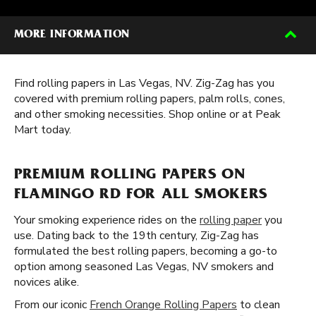
MORE INFORMATION
Find rolling papers in Las Vegas, NV. Zig-Zag has you
covered with premium rolling papers, palm rolls, cones,
and other smoking necessities. Shop online or at Peak
Mart today.
PREMIUM ROLLING PAPERS ON
FLAMINGO RD FOR ALL SMOKERS
Your smoking experience rides on the
rolling paper
you
use. Dating back to the 19th century, Zig-Zag has
formulated the best rolling papers, becoming a go-to
option among seasoned Las Vegas, NV smokers and
novices alike.
From our iconic
French Orange Rolling Papers
to clean