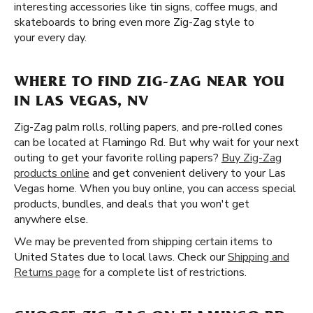
interesting accessories like tin signs, coffee mugs, and
skateboards to bring even more Zig-Zag style to
your every day.
WHERE TO FIND ZIG-ZAG NEAR YOU
IN LAS VEGAS, NV
Zig-Zag palm rolls, rolling papers, and pre-rolled cones
can be located at Flamingo Rd. But why wait for your next
outing to get your favorite rolling papers?
Buy Zig-Zag
products online
and get convenient delivery to your Las
Vegas home. When you buy online, you can access special
products, bundles, and deals that you won't get
anywhere else.
We may be prevented from shipping certain items to
United States due to local laws. Check our
Shipping and
Returns page
for a complete list of restrictions.