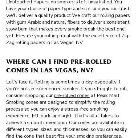
Unbleached Papers
, no smoker is left unsatisfied. You
have your choice of paper type and size, and you can trust
we'll deliver a quality product We craft our rolling papers
with gum Arabic and natural fibers to deliver a consistent
slow burn that makes every smoke break the best one
yet. Elevate your rolling ritual with the excellence of Zig-
Zag rolling papers in Las Vegas, NV.
WHERE CAN I FIND PRE-ROLLED
CONES IN LAS VEGAS, NV?
Let's face it. Rolling is sometimes tricky, especially if
you're not an experienced smoker. If you struggle to roll,
consider shopping our
pre-rolled cones
at Peak Mart.
Smoking cones are designed to simplify the rolling
process so you can enjoy a stress-free smoking
experience. Fill, pack, and light. That's all it takes to
achieve a smooth, even burn. Our cones are available in
different types, sizes, and thicknesses, so you can easily
find the cone that best fits your smoking preferences.