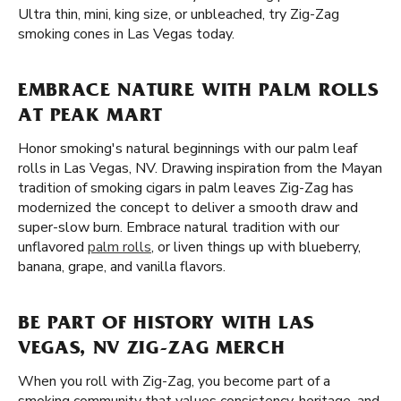
Ultra thin, mini, king size, or unbleached, try Zig-Zag
smoking cones in Las Vegas today.
EMBRACE NATURE WITH PALM ROLLS
AT PEAK MART
Honor smoking's natural beginnings with our palm leaf
rolls in Las Vegas, NV. Drawing inspiration from the Mayan
tradition of smoking cigars in palm leaves Zig-Zag has
modernized the concept to deliver a smooth draw and
super-slow burn. Embrace natural tradition with our
unflavored
palm rolls
, or liven things up with blueberry,
banana, grape, and vanilla flavors.
BE PART OF HISTORY WITH LAS
VEGAS, NV ZIG-ZAG MERCH
When you roll with Zig-Zag, you become part of a