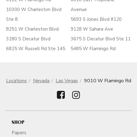
10300 W Charleston Blvd
Avenue
Ste 8
5693 S Jones Blvd #120
8251 W Charleston Blvd
9128 W Sahara Ave
3280 S Decatur Blvd
3675 S Decatur Blvd Ste 11
6825 W Russell Rd Ste 145
5485 W Flamingo Rd
Locations
Nevada
Las Vegas
9010 W Flamingo Rd
SHOP
Papers