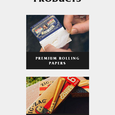
PRODUCTS
PREMIUM ROLLING
PAPERS