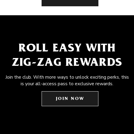
ROLL EASY WITH
ZIG-ZAG REWARDS
Join the club. With more ways to unlock exciting perks, this
is your all-access pass to exclusive rewards.
JOIN NOW