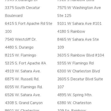
3375 South Decatur
7575 W Washington Ave
Boulevard
Ste 125
6415 S Fort Apache Rd Ste
9101 W Sahara Ave #101
100
4180 S Rainbow
7540 Westcliff Dr.
8465 W Sahara Ave Ste
4480 S. Durango
109
8215 W. Flamingo
3635 S Rainbow Blvd #104
5325 S. Fort Apache #A
9355 W Flamingo Rd
4919 W. Sahara Ave.
6300 W Charleston Blvd
6875 W. Russell Rd.
2605 S Decatur Blvd Suite
6055 W. Flamingo Rd.
107
6526 W. Sahara Ave.
4895 W. Spring Mtn.
4308 S. Grand Canyon
6380 W. Charleston
8601 W. Charleston
109 So. Rainbow