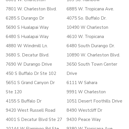
7801 W. Charleston Blvd.
6885 W. Tropicana Ave.
6285 S Durango Dr
4075 So. Buffalo Dr.
5690 S Hualapai Way
10490 W Charleston
6480 S Hualapai Way
4610 W. Tropicana
4880 W Windmill Ln.
6480 South Durango Dr.
3680 S. Decatur Blvd.
10890 W. Charleston Blvd.
7690 W Durango Drive
3650 South Town Center
450 S Buffalo Dr Ste 102
Drive
5651 S Grand Canyon Dr
6111 W Sahara
Ste 120
9991 W Charleston
4155 S Buffalo Dr
1051 Desert Foothills Drive
9420 West Russell Road
8490 Westcliff Dr
4001 S Decatur Blvd Ste 27
9430 Peace Way
10144 W Flamingo Rd Ste
9380 W Tropicana Ave