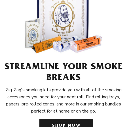
STREAMLINE YOUR SMOKE
BREAKS
Zig-Zag's smoking kits provide you with all of the smoking
accessories you need for your next roll. Find rolling trays,
papers, pre-rolled cones, and more in our smoking bundles
perfect for at home or on the go.
SHOP NOW