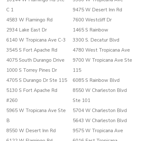
C 1
9475 W Desert Inn Rd
4583 W Flamingo Rd
7600 Westcliff Dr
2934 Lake East Dr
1465 S Rainbow
6140 W Tropicana Ave C-3
3300 S. Decatur Blvd
3545 S Fort Apache Rd
4780 West Tropicana Ave
4075 South Durango Drive
9700 W Tropicana Ave Ste
1000 S Torrey Pines Dr
115
4705 S Durango Dr Ste 115
6085 S Rainbow Blvd
5130 S Fort Apache Rd
8550 W Charleston Blvd
#260
Ste 101
5965 W Tropicana Ave Ste
5704 W Charleston Blvd
B
5643 W Charleston Blvd
8550 W Desert Inn Rd
9575 W Tropicana Ave
6122 W Flamingo Rd
6016 East Tropicana