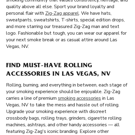
smoking community that values consistency, heritage, and
quality above all else. Sport your brand loyalty and
personal flair with
Zig-Zag apparel
. We have hats,
sweatpants, sweatshirts, T-shirts, special edition drops,
and more starring our treasured Zig-Zag man and text
logo. Fashionable but tough, you can wear our apparel for
your next smoke break or as casual attire around Las
Vegas, NV.
FIND MUST-HAVE ROLLING
ACCESSORIES IN LAS VEGAS, NV
Rolling, burning, and everything in between, each stage of
your smoking experience should be enjoyable. Zig-Zag
carries a line of premium
smoking accessories
in Las
Vegas, NV to take the mess and hassle out of rolling.
Upgrade your smoking experience with discreet
crossbody bags, rolling trays, grinders, cigarette rolling
machines, ashtrays, and other handy accessories — all
featuring Zig-Zag's iconic branding. Explore other