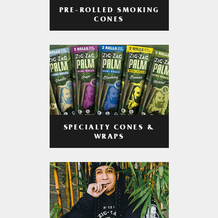
PRE-ROLLED SMOKING
CONES
SPECIALTY CONES &
WRAPS