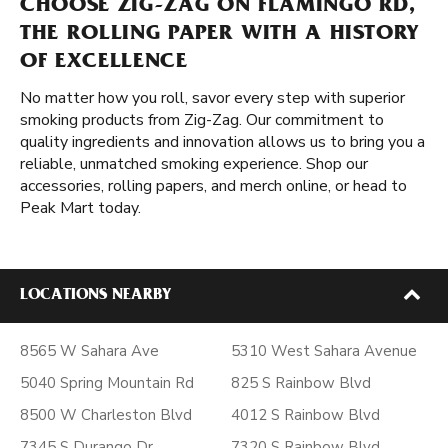
CHOOSE ZIG-ZAG ON FLAMINGO RD,
THE ROLLING PAPER WITH A HISTORY
OF EXCELLENCE
No matter how you roll, savor every step with superior
smoking products from Zig-Zag. Our commitment to
quality ingredients and innovation allows us to bring you a
reliable, unmatched smoking experience. Shop our
accessories, rolling papers, and merch online, or head to
Peak Mart today.
LOCATIONS NEARBY
8565 W Sahara Ave
5310 West Sahara Avenue
5040 Spring Mountain Rd
825 S Rainbow Blvd
8500 W Charleston Blvd
4012 S Rainbow Blvd
7345 S Durango Dr
7320 S Rainbow Blvd