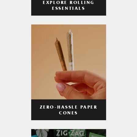
EXPLORE ROLLING
ESSENTIALS
ZERO-HASSLE PAPER
CONES