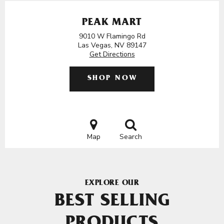
PEAK MART
9010 W Flamingo Rd
Las Vegas, NV 89147
Get Directions
SHOP NOW
Map
Search
EXPLORE OUR
BEST SELLING