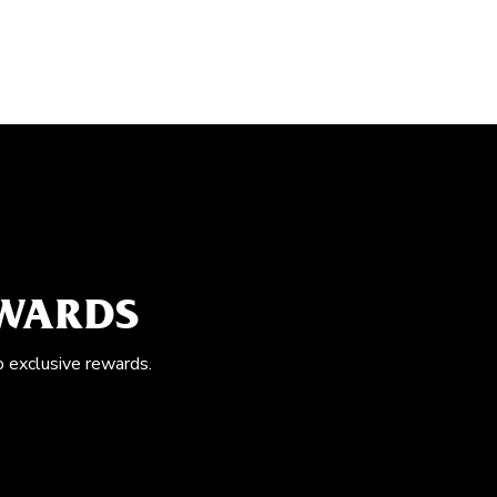
EWARDS
o exclusive rewards.