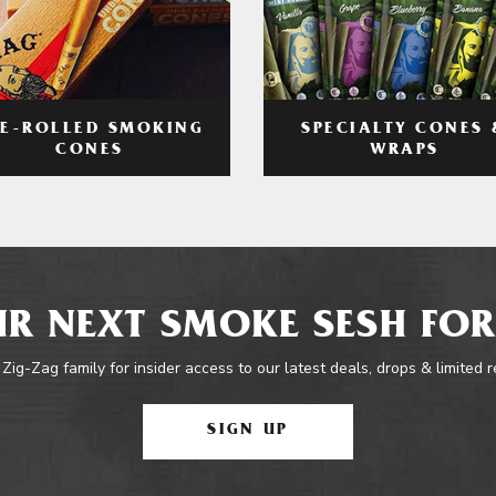
RE-ROLLED SMOKING
SPECIALTY CONES 
CONES
WRAPS
R NEXT SMOKE SESH FOR
 Zig-Zag family for insider access to our latest deals, drops & limited 
SIGN UP