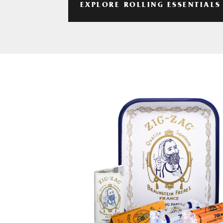
EXPLORE ROLLING ESSENTIALS