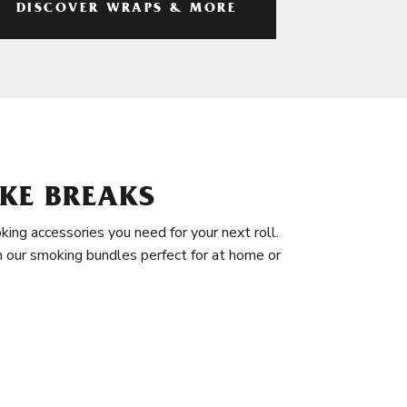
DISCOVER WRAPS & MORE
KE BREAKS
king accessories you need for your next roll.
in our smoking bundles perfect for at home or