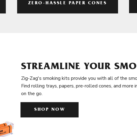
ZERO-HASSLE PAPER CONES
STREAMLINE YOUR SMO
Zig-Zag's smoking kits provide you with all of the smo
Find rolling trays, papers, pre-rolled cones, and more 
on the go.
SHOP NOW