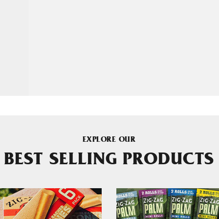
EXPLORE OUR
BEST SELLING PRODUCTS