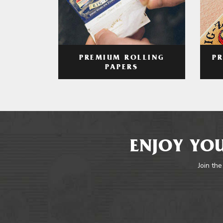
PREMIUM ROLLING
P
PAPERS
ENJOY YOU
Join the