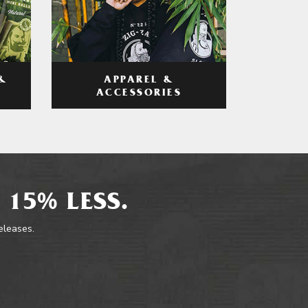
APPAREL &
&
ACCESSORIES
 15% LESS.
releases.