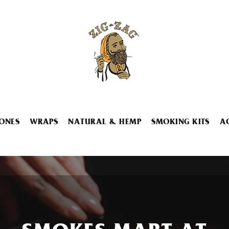
ONES
WRAPS
NATURAL & HEMP
SMOKING KITS
A