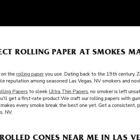
ECT ROLLING PAPER AT SMOKES MA
s on the
rolling paper
you use. Dating back to the 19th century, 
rable reputation among seasoned Las Vegas, NV smokers and novic
olling Papers
to sleek
Ultra Thin Papers
, no smoker is left unsa
u'll get a first-rate product We craft our rolling papers with gu
at makes every smoke break the best one yet. Get a consistent, 
s, NV.
ROLLED CONES NEAR ME IN LAS VE