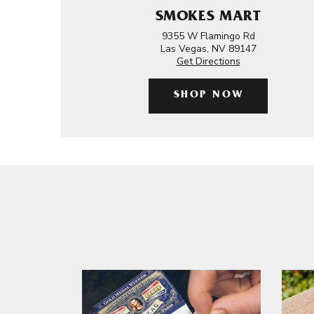
SMOKES MART
9355 W Flamingo Rd
Las Vegas, NV 89147
Get Directions
SHOP NOW