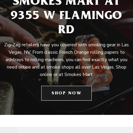
SMOKES MART AT
9355 W FLAMINGO
RD
Zig-Zag retailers have you covered with smoking gear in Las
Vegas, NV. From classic French Orange rolling papers to
ashtrays to rolling machines, you can find exactly what you
need online and at smoke shops all over Las Vegas. Shop
online or at Smokes Mart.
SHOP NOW