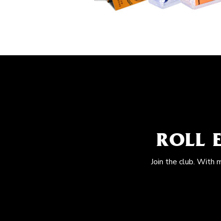
ROLL 
Join the club. With 