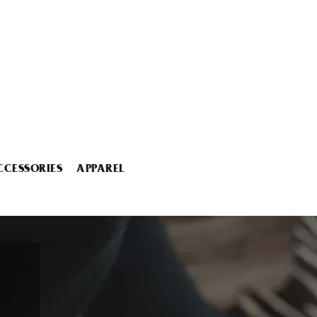
CCESSORIES
APPAREL