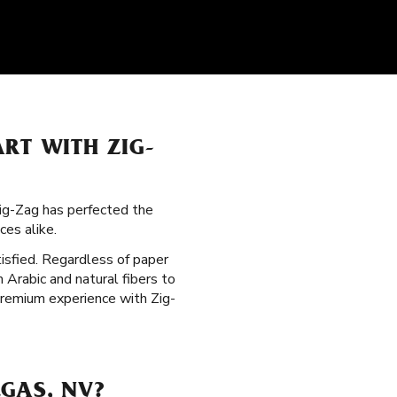
RT WITH ZIG-
Zig-Zag has perfected the
es alike.
tisfied. Regardless of paper
m Arabic and natural fibers to
premium experience with Zig-
GAS, NV?