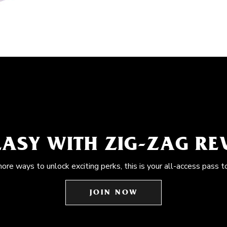
EASY WITH ZIG-ZAG R
more ways to unlock exciting perks, this is your all-access pass t
JOIN NOW