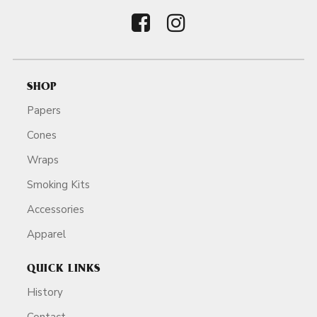
SHOP
Papers
Cones
Wraps
Smoking Kits
Accessories
Apparel
QUICK LINKS
History
Contact