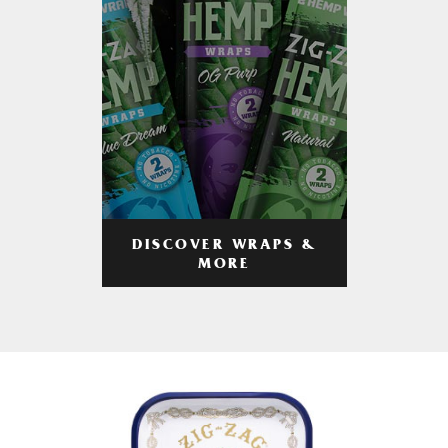
DISCOVER WRAPS &
MORE