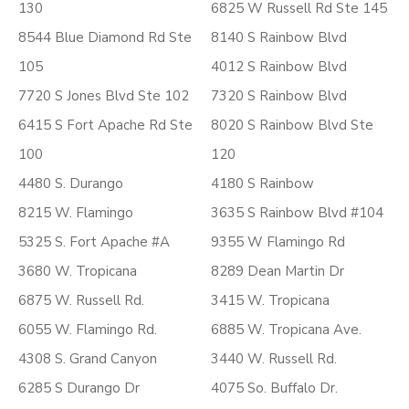
130
6825 W Russell Rd Ste 145
8544 Blue Diamond Rd Ste
8140 S Rainbow Blvd
105
4012 S Rainbow Blvd
7720 S Jones Blvd Ste 102
7320 S Rainbow Blvd
6415 S Fort Apache Rd Ste
8020 S Rainbow Blvd Ste
100
120
4480 S. Durango
4180 S Rainbow
8215 W. Flamingo
3635 S Rainbow Blvd #104
5325 S. Fort Apache #A
9355 W Flamingo Rd
3680 W. Tropicana
8289 Dean Martin Dr
6875 W. Russell Rd.
3415 W. Tropicana
6055 W. Flamingo Rd.
6885 W. Tropicana Ave.
4308 S. Grand Canyon
3440 W. Russell Rd.
6285 S Durango Dr
4075 So. Buffalo Dr.