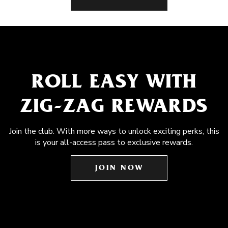
ROLL EASY WITH
ZIG-ZAG REWARDS
Join the club. With more ways to unlock exciting perks, this
is your all-access pass to exclusive rewards.
JOIN NOW