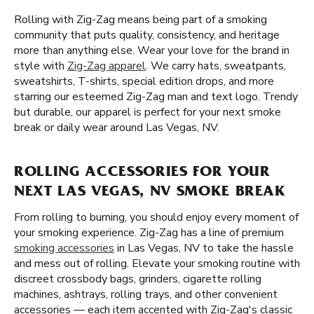
Rolling with Zig-Zag means being part of a smoking
community that puts quality, consistency, and heritage
more than anything else. Wear your love for the brand in
style with
Zig-Zag apparel
. We carry hats, sweatpants,
sweatshirts, T-shirts, special edition drops, and more
starring our esteemed Zig-Zag man and text logo. Trendy
but durable, our apparel is perfect for your next smoke
break or daily wear around Las Vegas, NV.
ROLLING ACCESSORIES FOR YOUR
NEXT LAS VEGAS, NV SMOKE BREAK
From rolling to burning, you should enjoy every moment of
your smoking experience. Zig-Zag has a line of premium
smoking accessories
in Las Vegas, NV to take the hassle
and mess out of rolling. Elevate your smoking routine with
discreet crossbody bags, grinders, cigarette rolling
machines, ashtrays, rolling trays, and other convenient
accessories — each item accented with Zig-Zag's classic