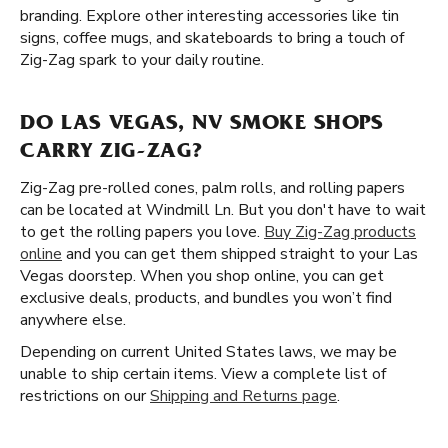
branding. Explore other interesting accessories like tin
signs, coffee mugs, and skateboards to bring a touch of
Zig-Zag spark to your daily routine.
DO LAS VEGAS, NV SMOKE SHOPS
CARRY ZIG-ZAG?
Zig-Zag pre-rolled cones, palm rolls, and rolling papers
can be located at Windmill Ln. But you don't have to wait
to get the rolling papers you love.
Buy Zig-Zag products
online
and you can get them shipped straight to your Las
Vegas doorstep. When you shop online, you can get
exclusive deals, products, and bundles you won’t find
anywhere else.
Depending on current United States laws, we may be
unable to ship certain items. View a complete list of
restrictions on our
Shipping and Returns page
.