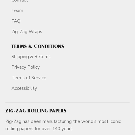
Learn
FAQ
Zig-Zag Wraps
TERMS & CONDITIONS
Shipping & Returns
Privacy Policy
Terms of Service
Accessibility
ZIG-ZAG ROLLING PAPERS
Zig-Zag has been manufacturing the world's most iconic
rolling papers for over 140 years.