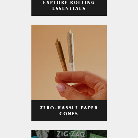
EXPLORE ROLLING
ESSENTIALS
ZERO-HASSLE PAPER
CONES