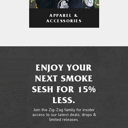
APPAREL &
ACCESSORIES
ENJOY YOUR
NEXT SMOKE
SESH FOR 15%
LESS.
Join the Zig-Zag family for insider
access to our latest deals, drops &
limited releases.