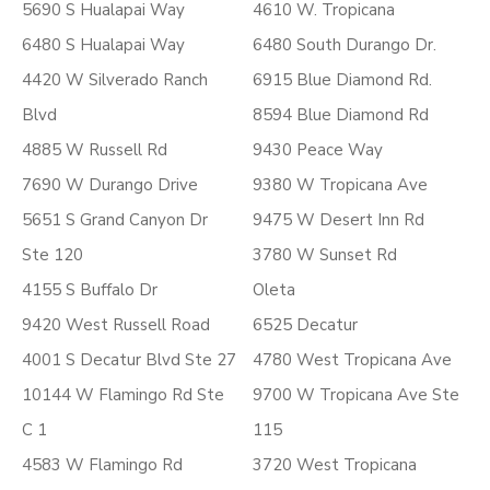
5690 S Hualapai Way
4610 W. Tropicana
6480 S Hualapai Way
6480 South Durango Dr.
4420 W Silverado Ranch
6915 Blue Diamond Rd.
Blvd
8594 Blue Diamond Rd
4885 W Russell Rd
9430 Peace Way
7690 W Durango Drive
9380 W Tropicana Ave
5651 S Grand Canyon Dr
9475 W Desert Inn Rd
Ste 120
3780 W Sunset Rd
4155 S Buffalo Dr
Oleta
9420 West Russell Road
6525 Decatur
4001 S Decatur Blvd Ste 27
4780 West Tropicana Ave
10144 W Flamingo Rd Ste
9700 W Tropicana Ave Ste
C 1
115
4583 W Flamingo Rd
3720 West Tropicana