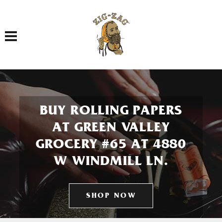
Toggle navigation
BUY ROLLING PAPERS
AT GREEN VALLEY
GROCERY #65 AT 4880
W WINDMILL LN.
SHOP NOW