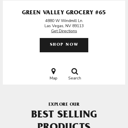
GREEN VALLEY GROCERY #65
4880 W Windmill Ln.
Las Vegas, NV 89113
Get Directions
SHOP NOW
Map
Search
EXPLORE OUR
BEST SELLING