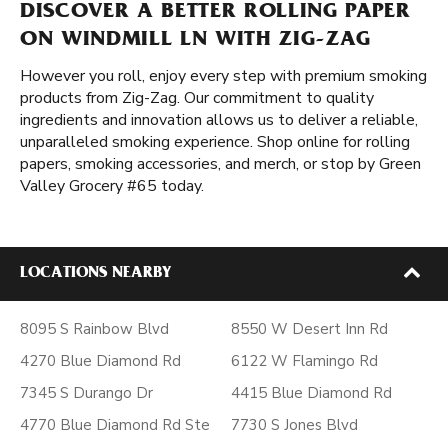
DISCOVER A BETTER ROLLING PAPER
ON WINDMILL LN WITH ZIG-ZAG
However you roll, enjoy every step with premium smoking
products from Zig-Zag. Our commitment to quality
ingredients and innovation allows us to deliver a reliable,
unparalleled smoking experience. Shop online for rolling
papers, smoking accessories, and merch, or stop by Green
Valley Grocery #65 today.
LOCATIONS NEARBY
8095 S Rainbow Blvd
8550 W Desert Inn Rd
4270 Blue Diamond Rd
6122 W Flamingo Rd
7345 S Durango Dr
4415 Blue Diamond Rd
4770 Blue Diamond Rd Ste
7730 S Jones Blvd