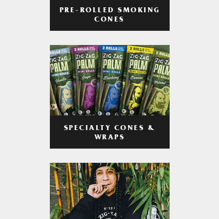
PRE-ROLLED SMOKING
CONES
SPECIALTY CONES &
WRAPS