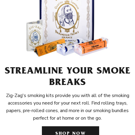
STREAMLINE YOUR SMOKE
BREAKS
Zig-Zag's smoking kits provide you with all of the smoking
accessories you need for your next roll. Find rolling trays,
papers, pre-rolled cones, and more in our smoking bundles
perfect for at home or on the go.
SHOP NOW