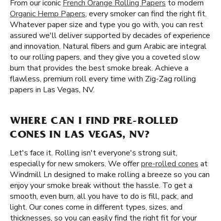
From our iconic
French Orange Rolling Papers
to modern
Organic Hemp Papers
, every smoker can find the right fit.
Whatever paper size and type you go with, you can rest
assured we'll deliver supported by decades of experience
and innovation. Natural fibers and gum Arabic are integral
to our rolling papers, and they give you a coveted slow
burn that provides the best smoke break. Achieve a
flawless, premium roll every time with Zig-Zag rolling
papers in Las Vegas, NV.
WHERE CAN I FIND PRE-ROLLED
CONES IN LAS VEGAS, NV?
Let's face it. Rolling isn't everyone's strong suit,
especially for new smokers. We offer
pre-rolled cones
at
Windmill Ln designed to make rolling a breeze so you can
enjoy your smoke break without the hassle. To get a
smooth, even burn, all you have to do is fill, pack, and
light. Our cones come in different types, sizes, and
thicknesses, so you can easily find the right fit for your