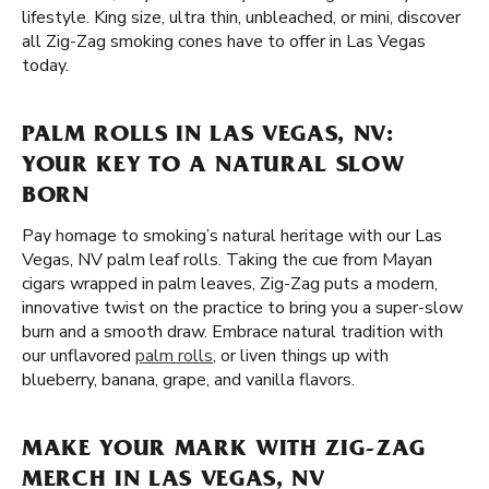
lifestyle. King size, ultra thin, unbleached, or mini, discover
all Zig-Zag smoking cones have to offer in Las Vegas
today.
PALM ROLLS IN LAS VEGAS, NV:
YOUR KEY TO A NATURAL SLOW
BORN
Pay homage to smoking’s natural heritage with our Las
Vegas, NV palm leaf rolls. Taking the cue from Mayan
cigars wrapped in palm leaves, Zig-Zag puts a modern,
innovative twist on the practice to bring you a super-slow
burn and a smooth draw. Embrace natural tradition with
our unflavored
palm rolls
, or liven things up with
blueberry, banana, grape, and vanilla flavors.
MAKE YOUR MARK WITH ZIG-ZAG
MERCH IN LAS VEGAS, NV