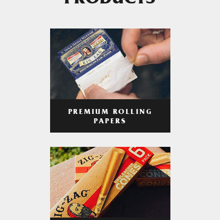
PRODUCTS
PREMIUM ROLLING
PAPERS