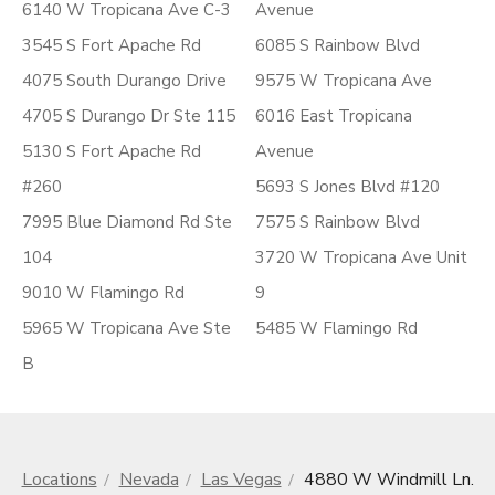
6140 W Tropicana Ave C-3
Avenue
3545 S Fort Apache Rd
6085 S Rainbow Blvd
4075 South Durango Drive
9575 W Tropicana Ave
4705 S Durango Dr Ste 115
6016 East Tropicana
5130 S Fort Apache Rd
Avenue
#260
5693 S Jones Blvd #120
7995 Blue Diamond Rd Ste
7575 S Rainbow Blvd
104
3720 W Tropicana Ave Unit
9010 W Flamingo Rd
9
5965 W Tropicana Ave Ste
5485 W Flamingo Rd
B
Locations
Nevada
Las Vegas
4880 W Windmill Ln.