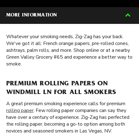
MORE INFORMATION
Whatever your smoking needs, Zig-Zag has your back.
We've got it all: French orange papers, pre-rolled cones,
ashtrays, palm rolls, and more. Shop online or at a nearby
Green Valley Grocery #65 and experience a better way to
smoke.
PREMIUM ROLLING PAPERS ON
WINDMILL LN FOR ALL SMOKERS
A great premium smoking experience calls for premium
rolling paper
. Few rolling paper companies can say they
have over a century of experience. Zig-Zag has perfected
the rolling paper, becoming a go-to option among both
novices and seasoned smokers in Las Vegas, NV.