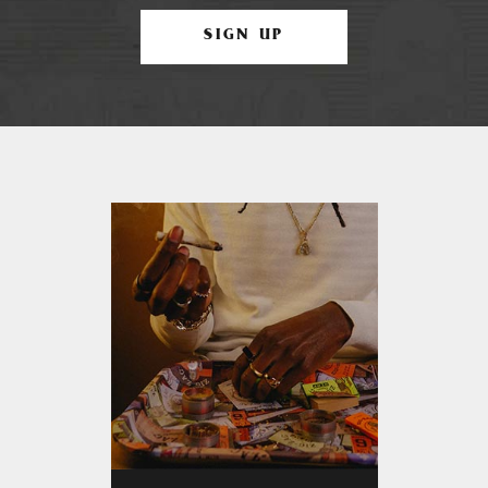
SIGN UP