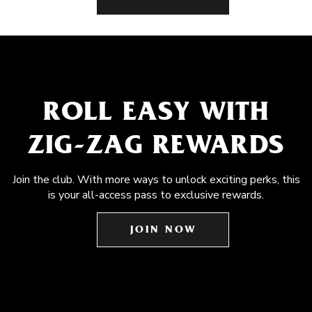
ROLL EASY WITH
ZIG-ZAG REWARDS
Join the club. With more ways to unlock exciting perks, this
is your all-access pass to exclusive rewards.
JOIN NOW