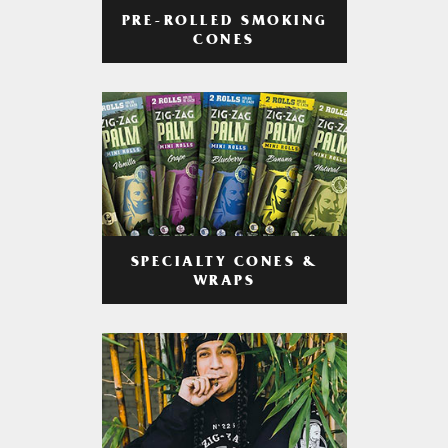
PRE-ROLLED SMOKING
CONES
SPECIALTY CONES &
WRAPS