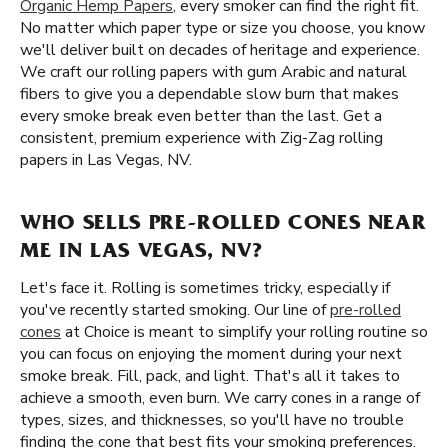
Organic Hemp Papers
, every smoker can find the right fit.
No matter which paper type or size you choose, you know
we'll deliver built on decades of heritage and experience.
We craft our rolling papers with gum Arabic and natural
fibers to give you a dependable slow burn that makes
every smoke break even better than the last. Get a
consistent, premium experience with Zig-Zag rolling
papers in Las Vegas, NV.
WHO SELLS PRE-ROLLED CONES NEAR
ME IN LAS VEGAS, NV?
Let's face it. Rolling is sometimes tricky, especially if
you've recently started smoking. Our line of
pre-rolled
cones
at Choice is meant to simplify your rolling routine so
you can focus on enjoying the moment during your next
smoke break. Fill, pack, and light. That's all it takes to
achieve a smooth, even burn. We carry cones in a range of
types, sizes, and thicknesses, so you'll have no trouble
finding the cone that best fits your smoking preferences.