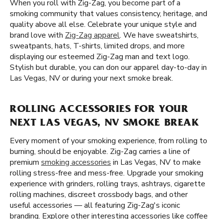
When you roll with Zig-Zag, you become part of a
smoking community that values consistency, heritage, and
quality above all else. Celebrate your unique style and
brand love with
Zig-Zag apparel
. We have sweatshirts,
sweatpants, hats, T-shirts, limited drops, and more
displaying our esteemed Zig-Zag man and text logo.
Stylish but durable, you can don our apparel day-to-day in
Las Vegas, NV or during your next smoke break.
ROLLING ACCESSORIES FOR YOUR
NEXT LAS VEGAS, NV SMOKE BREAK
Every moment of your smoking experience, from rolling to
burning, should be enjoyable. Zig-Zag carries a line of
premium
smoking accessories
in Las Vegas, NV to make
rolling stress-free and mess-free. Upgrade your smoking
experience with grinders, rolling trays, ashtrays, cigarette
rolling machines, discreet crossbody bags, and other
useful accessories — all featuring Zig-Zag's iconic
branding. Explore other interesting accessories like coffee