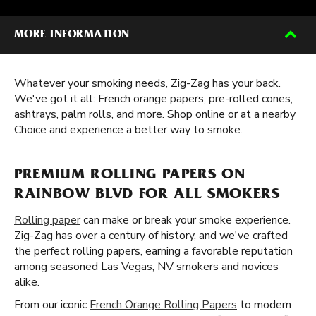
MORE INFORMATION
Whatever your smoking needs, Zig-Zag has your back.
We've got it all: French orange papers, pre-rolled cones,
ashtrays, palm rolls, and more. Shop online or at a nearby
Choice and experience a better way to smoke.
PREMIUM ROLLING PAPERS ON
RAINBOW BLVD FOR ALL SMOKERS
Rolling paper
can make or break your smoke experience.
Zig-Zag has over a century of history, and we've crafted
the perfect rolling papers, earning a favorable reputation
among seasoned Las Vegas, NV smokers and novices
alike.
From our iconic
French Orange Rolling Papers
to modern