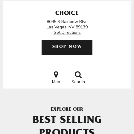
CHOICE
8095 S Rainbow Blvd
Las Vegas, NV 89139
Get Directions
SHOP NOW
Map
Search
EXPLORE OUR
BEST SELLING