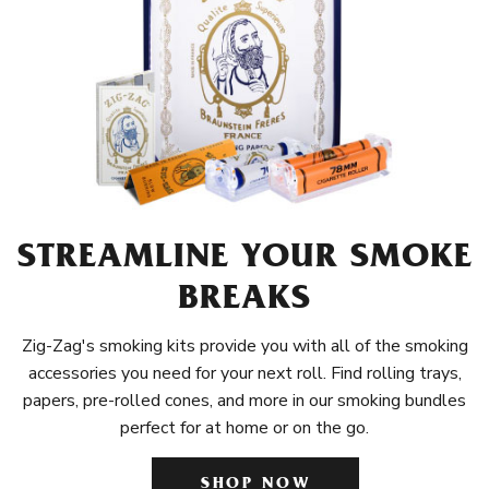
STREAMLINE YOUR SMOKE
BREAKS
Zig-Zag's smoking kits provide you with all of the smoking
accessories you need for your next roll. Find rolling trays,
papers, pre-rolled cones, and more in our smoking bundles
perfect for at home or on the go.
SHOP NOW