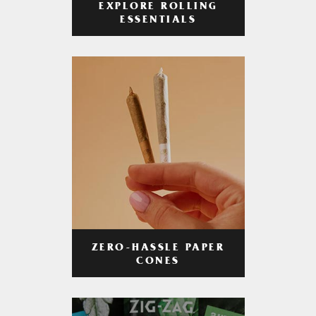
EXPLORE ROLLING
ESSENTIALS
ZERO-HASSLE PAPER
CONES