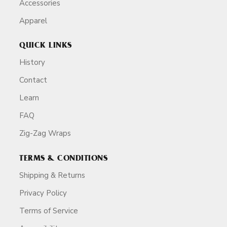
Accessories
Apparel
QUICK LINKS
History
Contact
Learn
FAQ
Zig-Zag Wraps
TERMS & CONDITIONS
Shipping & Returns
Privacy Policy
Terms of Service