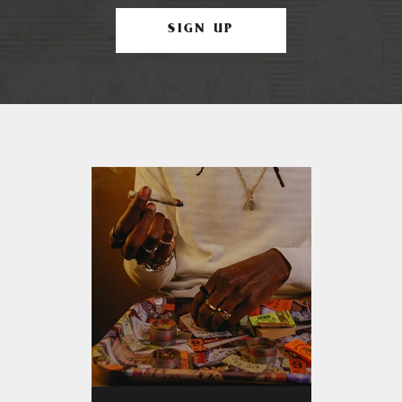
SIGN UP