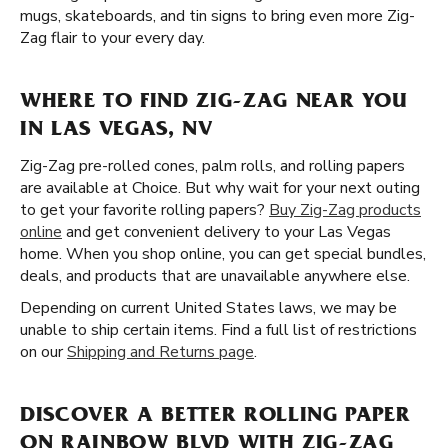
mugs, skateboards, and tin signs to bring even more Zig-
Zag flair to your every day.
WHERE TO FIND ZIG-ZAG NEAR YOU
IN LAS VEGAS, NV
Zig-Zag pre-rolled cones, palm rolls, and rolling papers
are available at Choice. But why wait for your next outing
to get your favorite rolling papers?
Buy Zig-Zag products
online
and get convenient delivery to your Las Vegas
home. When you shop online, you can get special bundles,
deals, and products that are unavailable anywhere else.
Depending on current United States laws, we may be
unable to ship certain items. Find a full list of restrictions
on our
Shipping and Returns page
.
DISCOVER A BETTER ROLLING PAPER
ON RAINBOW BLVD WITH ZIG-ZAG