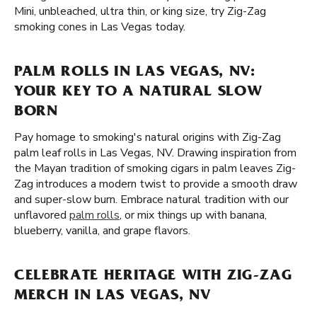
Mini, unbleached, ultra thin, or king size, try Zig-Zag
smoking cones in Las Vegas today.
PALM ROLLS IN LAS VEGAS, NV:
YOUR KEY TO A NATURAL SLOW
BORN
Pay homage to smoking's natural origins with Zig-Zag
palm leaf rolls in Las Vegas, NV. Drawing inspiration from
the Mayan tradition of smoking cigars in palm leaves Zig-
Zag introduces a modern twist to provide a smooth draw
and super-slow burn. Embrace natural tradition with our
unflavored
palm rolls
, or mix things up with banana,
blueberry, vanilla, and grape flavors.
CELEBRATE HERITAGE WITH ZIG-ZAG
MERCH IN LAS VEGAS, NV