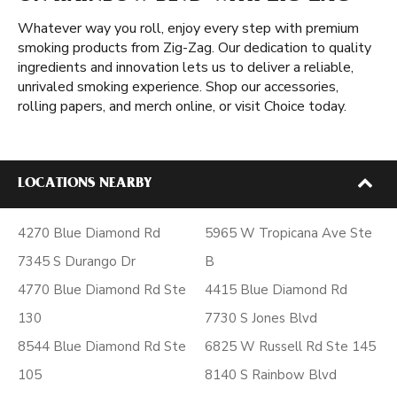
Whatever way you roll, enjoy every step with premium
smoking products from Zig-Zag. Our dedication to quality
ingredients and innovation lets us to deliver a reliable,
unrivaled smoking experience. Shop our accessories,
rolling papers, and merch online, or visit Choice today.
LOCATIONS NEARBY
4270 Blue Diamond Rd
5965 W Tropicana Ave Ste
7345 S Durango Dr
B
4770 Blue Diamond Rd Ste
4415 Blue Diamond Rd
130
7730 S Jones Blvd
8544 Blue Diamond Rd Ste
6825 W Russell Rd Ste 145
105
8140 S Rainbow Blvd