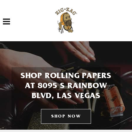
Toggle navigation
SHOP ROLLING PAPERS
AT 8095 S RAINBOW
BLVD, LAS VEGAS
SHOP NOW