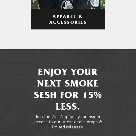
APPAREL &
ACCESSORIES
ENJOY YOUR
NEXT SMOKE
SESH FOR 15%
LESS.
Join the Zig-Zag family for insider
access to our latest deals, drops &
limited releases.