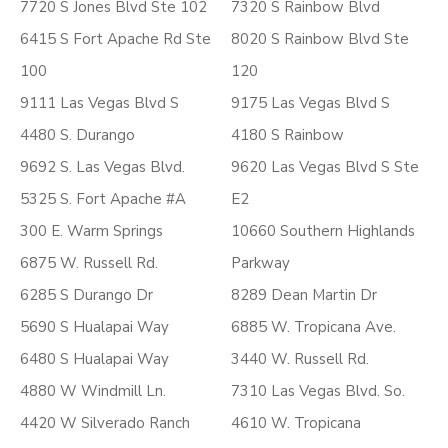
7720 S Jones Blvd Ste 102
7320 S Rainbow Blvd
6415 S Fort Apache Rd Ste
8020 S Rainbow Blvd Ste
100
120
9111 Las Vegas Blvd S
9175 Las Vegas Blvd S
4480 S. Durango
4180 S Rainbow
9692 S. Las Vegas Blvd.
9620 Las Vegas Blvd S Ste
5325 S. Fort Apache #A
E2
300 E. Warm Springs
10660 Southern Highlands
6875 W. Russell Rd.
Parkway
6285 S Durango Dr
8289 Dean Martin Dr
5690 S Hualapai Way
6885 W. Tropicana Ave.
6480 S Hualapai Way
3440 W. Russell Rd.
4880 W Windmill Ln.
7310 Las Vegas Blvd. So.
4420 W Silverado Ranch
4610 W. Tropicana