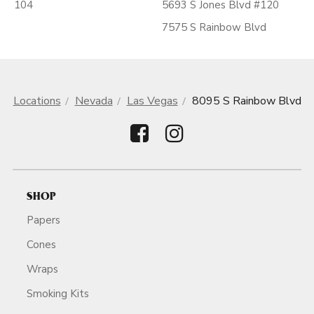
104
5693 S Jones Blvd #120
7575 S Rainbow Blvd
Locations
Nevada
Las Vegas
8095 S Rainbow Blvd
SHOP
Papers
Cones
Wraps
Smoking Kits