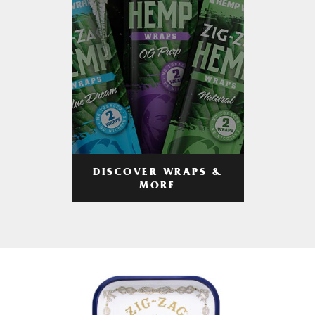
DISCOVER WRAPS &
MORE