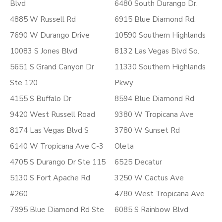
Blvd
6480 South Durango Dr.
4885 W Russell Rd
6915 Blue Diamond Rd.
7690 W Durango Drive
10590 Southern Highlands
10083 S Jones Blvd
8132 Las Vegas Blvd So.
5651 S Grand Canyon Dr
11330 Southern Highlands
Ste 120
Pkwy
4155 S Buffalo Dr
8594 Blue Diamond Rd
9420 West Russell Road
9380 W Tropicana Ave
8174 Las Vegas Blvd S
3780 W Sunset Rd
6140 W Tropicana Ave C-3
Oleta
4705 S Durango Dr Ste 115
6525 Decatur
5130 S Fort Apache Rd
3250 W Cactus Ave
#260
4780 West Tropicana Ave
7995 Blue Diamond Rd Ste
6085 S Rainbow Blvd