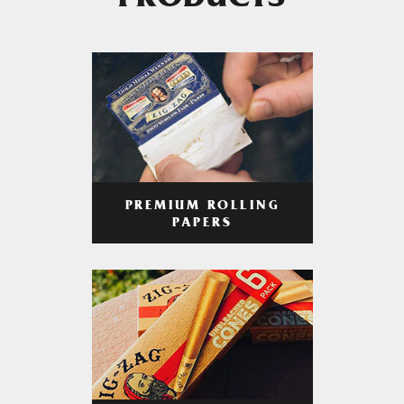
PRODUCTS
PREMIUM ROLLING
PAPERS