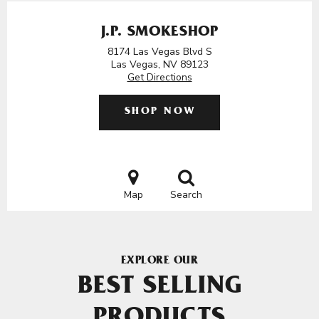
J.P. SMOKESHOP
8174 Las Vegas Blvd S
Las Vegas, NV 89123
Get Directions
SHOP NOW
Map
Search
EXPLORE OUR
BEST SELLING