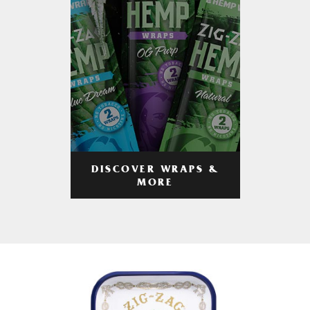
DISCOVER WRAPS &
MORE