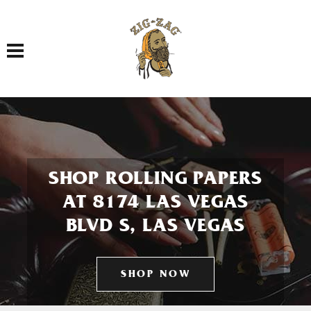
Toggle navigation
SHOP ROLLING PAPERS
AT 8174 LAS VEGAS
BLVD S, LAS VEGAS
SHOP NOW