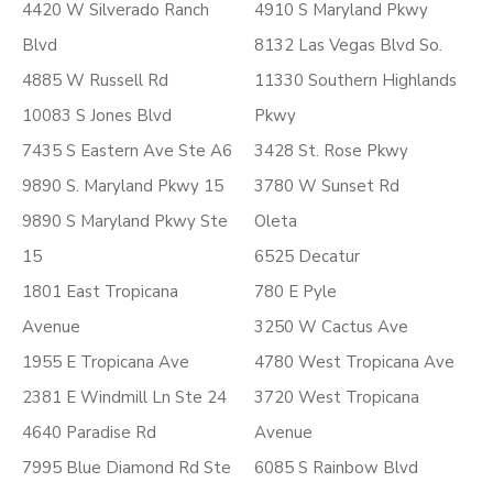
4420 W Silverado Ranch
4910 S Maryland Pkwy
Blvd
8132 Las Vegas Blvd So.
4885 W Russell Rd
11330 Southern Highlands
10083 S Jones Blvd
Pkwy
7435 S Eastern Ave Ste A6
3428 St. Rose Pkwy
9890 S. Maryland Pkwy 15
3780 W Sunset Rd
9890 S Maryland Pkwy Ste
Oleta
15
6525 Decatur
1801 East Tropicana
780 E Pyle
Avenue
3250 W Cactus Ave
1955 E Tropicana Ave
4780 West Tropicana Ave
2381 E Windmill Ln Ste 24
3720 West Tropicana
4640 Paradise Rd
Avenue
7995 Blue Diamond Rd Ste
6085 S Rainbow Blvd