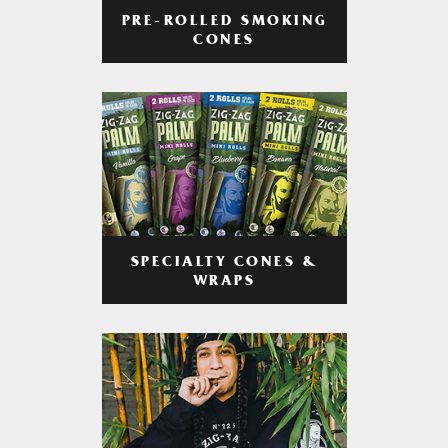
PRE-ROLLED SMOKING
CONES
SPECIALTY CONES &
WRAPS