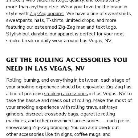
smokers who value heritage, quality, and consistency
more than anything else. Wear your love for the brand in
style with
Zig-Zag apparel
. We have a line of sweatshirts,
sweatpants, hats, T-shirts, limited drops, and more
featuring our esteemed Zig-Zag man and text logo.
Stylish but durable, our apparel is perfect for your next
smoke break or daily wear around Las Vegas, NV.
GET THE ROLLING ACCESSORIES YOU
NEED IN LAS VEGAS, NV
Rolling, burning, and everything in between, each stage of
your smoking experience should be enjoyable. Zig-Zag has
a line of premium
smoking accessories
in Las Vegas, NV to
take the hassle and mess out of rolling. Make the most of
your smoking experience with rolling trays, ashtrays,
grinders, discreet crossbody bags, cigarette rolling
machines, and other convenient accessories — each piece
showcasing Zig-Zag branding. You can also check out
other accessories like tin signs, coffee mugs, and