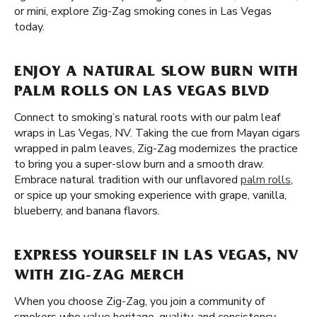
or mini, explore Zig-Zag smoking cones in Las Vegas
today.
ENJOY A NATURAL SLOW BURN WITH
PALM ROLLS ON LAS VEGAS BLVD
Connect to smoking’s natural roots with our palm leaf
wraps in Las Vegas, NV. Taking the cue from Mayan cigars
wrapped in palm leaves, Zig-Zag modernizes the practice
to bring you a super-slow burn and a smooth draw.
Embrace natural tradition with our unflavored
palm rolls
,
or spice up your smoking experience with grape, vanilla,
blueberry, and banana flavors.
EXPRESS YOURSELF IN LAS VEGAS, NV
WITH ZIG-ZAG MERCH
When you choose Zig-Zag, you join a community of