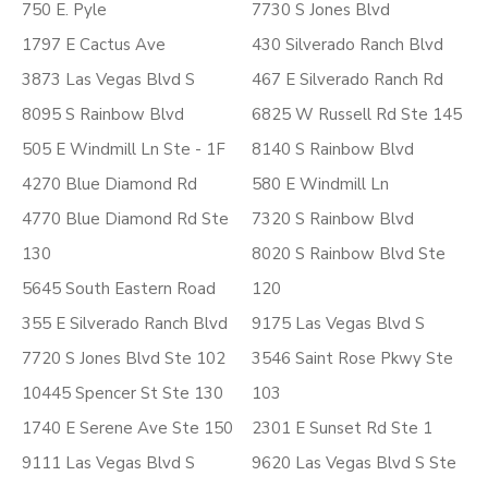
750 E. Pyle
7730 S Jones Blvd
1797 E Cactus Ave
430 Silverado Ranch Blvd
3873 Las Vegas Blvd S
467 E Silverado Ranch Rd
8095 S Rainbow Blvd
6825 W Russell Rd Ste 145
505 E Windmill Ln Ste - 1F
8140 S Rainbow Blvd
4270 Blue Diamond Rd
580 E Windmill Ln
4770 Blue Diamond Rd Ste
7320 S Rainbow Blvd
130
8020 S Rainbow Blvd Ste
5645 South Eastern Road
120
355 E Silverado Ranch Blvd
9175 Las Vegas Blvd S
7720 S Jones Blvd Ste 102
3546 Saint Rose Pkwy Ste
10445 Spencer St Ste 130
103
1740 E Serene Ave Ste 150
2301 E Sunset Rd Ste 1
9111 Las Vegas Blvd S
9620 Las Vegas Blvd S Ste