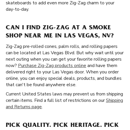
skateboards to add even more Zig-Zag charm to your
day-to-day.
CAN I FIND ZIG-ZAG AT A SMOKE
SHOP NEAR ME IN LAS VEGAS, NV?
Zig-Zag pre-rolled cones, palm rolls, and rolling papers
can be located at Las Vegas Blvd. But why wait until your
next outing when you can get your favorite rolling papers
now?
Purchase Zig-Zag products online
and have them
delivered right to your Las Vegas door. When you order
online, you can enjoy special deals, products, and bundles
that can't be found anywhere else.
Current United States laws may prevent us from shipping
certain items. Find a full list of restrictions on our
Shipping
and Returns page
.
PICK QUALITY. PICK HERITAGE. PICK