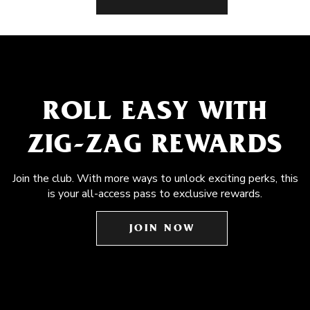
ROLL EASY WITH
ZIG-ZAG REWARDS
Join the club. With more ways to unlock exciting perks, this
is your all-access pass to exclusive rewards.
JOIN NOW