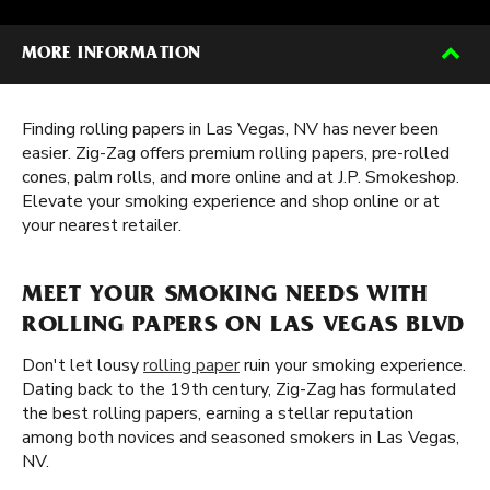
MORE INFORMATION
Finding rolling papers in Las Vegas, NV has never been
easier. Zig-Zag offers premium rolling papers, pre-rolled
cones, palm rolls, and more online and at J.P. Smokeshop.
Elevate your smoking experience and shop online or at
your nearest retailer.
MEET YOUR SMOKING NEEDS WITH
ROLLING PAPERS ON LAS VEGAS BLVD
Don't let lousy
rolling paper
ruin your smoking experience.
Dating back to the 19th century, Zig-Zag has formulated
the best rolling papers, earning a stellar reputation
among both novices and seasoned smokers in Las Vegas,
NV.