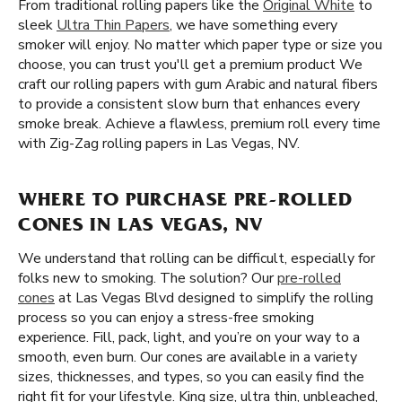
From traditional rolling papers like the
Original White
to
sleek
Ultra Thin Papers
, we have something every
smoker will enjoy. No matter which paper type or size you
choose, you can trust you'll get a premium product We
craft our rolling papers with gum Arabic and natural fibers
to provide a consistent slow burn that enhances every
smoke break. Achieve a flawless, premium roll every time
with Zig-Zag rolling papers in Las Vegas, NV.
WHERE TO PURCHASE PRE-ROLLED
CONES IN LAS VEGAS, NV
We understand that rolling can be difficult, especially for
folks new to smoking. The solution? Our
pre-rolled
cones
at Las Vegas Blvd designed to simplify the rolling
process so you can enjoy a stress-free smoking
experience. Fill, pack, light, and you’re on your way to a
smooth, even burn. Our cones are available in a variety
sizes, thicknesses, and types, so you can easily find the
right fit for your lifestyle. King size, ultra thin, unbleached,