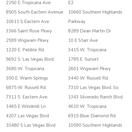
2250 E Tropicana Ave
E2
8505 South Eastern Avenue
10660 Southern Highlands
10611 S Eastern Ave
Parkway
3366 Saint Rose Pkwy
8289 Dean Martin Dr
2599 Wigwam Pkwy.
10 E Starr Ave
1220 E. Pebble Rd.
3415 W. Tropicana
9692 S. Las Vegas Blvd.
1785 E. Sunset
3680 W. Tropicana
2601 Wigwam Pkwy
300 E. Warm Springs
3440 W. Russell Rd.
6875 W. Russell Rd.
7310 Las Vegas Blvd. So.
7311 S. Eastern Ave.
1343 Silverado Ranch Blvd.
1465 E Windmill Ln
4610 W. Tropicana
4207 Las Vegas Blvd
6915 Blue Diamond Rd.
10480 S Las Vegas Blvd
10590 Southern Highlands