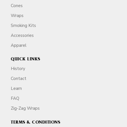
Cones
Wraps
Smoking Kits
Accessories
Apparel
QUICK LINKS
History
Contact
Learn
FAQ
Zig-Zag Wraps
TERMS & CONDITIONS