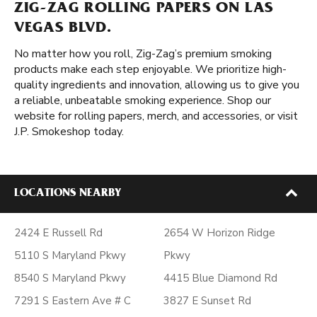
ZIG-ZAG ROLLING PAPERS ON LAS
VEGAS BLVD.
No matter how you roll, Zig-Zag’s premium smoking
products make each step enjoyable. We prioritize high-
quality ingredients and innovation, allowing us to give you
a reliable, unbeatable smoking experience. Shop our
website for rolling papers, merch, and accessories, or visit
J.P. Smokeshop today.
LOCATIONS NEARBY
2424 E Russell Rd
2654 W Horizon Ridge
5110 S Maryland Pkwy
Pkwy
8540 S Maryland Pkwy
4415 Blue Diamond Rd
7291 S Eastern Ave # C
3827 E Sunset Rd