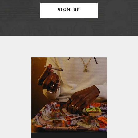
SIGN UP