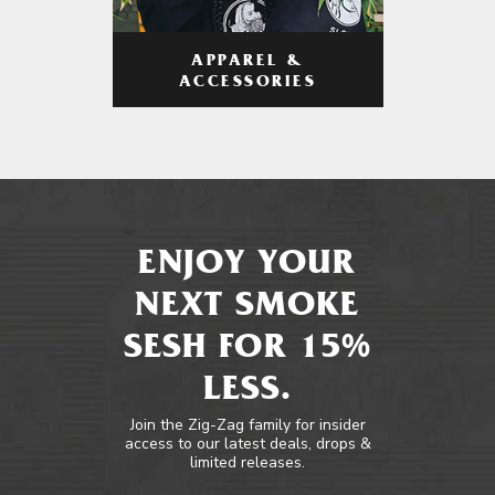
APPAREL &
ACCESSORIES
ENJOY YOUR
NEXT SMOKE
SESH FOR 15%
LESS.
Join the Zig-Zag family for insider
access to our latest deals, drops &
limited releases.