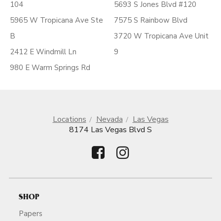
104
5693 S Jones Blvd #120
5965 W Tropicana Ave Ste
7575 S Rainbow Blvd
B
3720 W Tropicana Ave Unit
2412 E Windmill Ln
9
980 E Warm Springs Rd
Locations
Nevada
Las Vegas
8174 Las Vegas Blvd S
SHOP
Papers