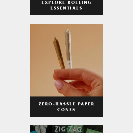
EXPLORE ROLLING
ESSENTIALS
ZERO-HASSLE PAPER
CONES