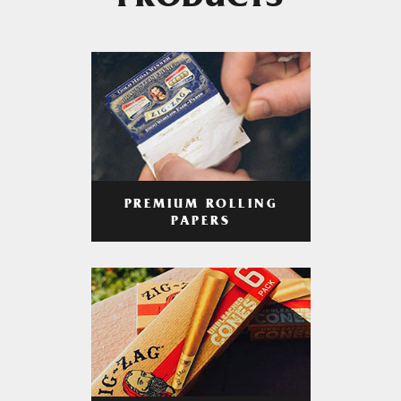
PRODUCTS
PREMIUM ROLLING
PAPERS