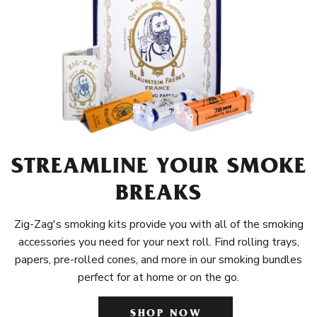
STREAMLINE YOUR SMOKE
BREAKS
Zig-Zag's smoking kits provide you with all of the smoking
accessories you need for your next roll. Find rolling trays,
papers, pre-rolled cones, and more in our smoking bundles
perfect for at home or on the go.
SHOP NOW