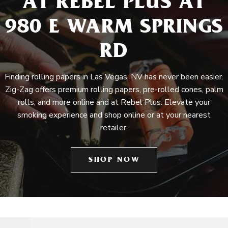
AT REBEL PLUS AT
980 E WARM SPRINGS
RD
Finding rolling papers in Las Vegas, NV has never been easier.
Zig-Zag offers premium rolling papers, pre-rolled cones, palm
rolls, and more online and at Rebel Plus. Elevate your
smoking experience and shop online or at your nearest
retailer.
SHOP NOW