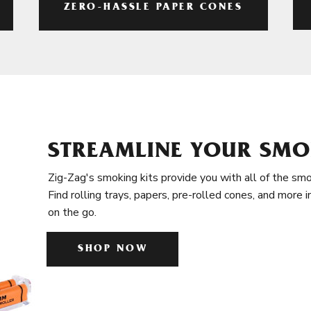
ZERO-HASSLE PAPER CONES
STREAMLINE YOUR SMO
Zig-Zag's smoking kits provide you with all of the smo
Find rolling trays, papers, pre-rolled cones, and more 
on the go.
SHOP NOW