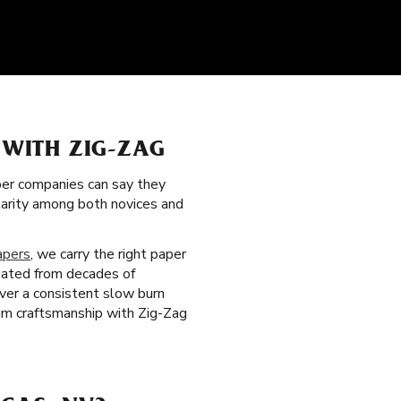
 WITH ZIG-ZAG
per companies can say they
ularity among both novices and
apers
, we carry the right paper
reated from decades of
iver a consistent slow burn
um craftsmanship with Zig-Zag