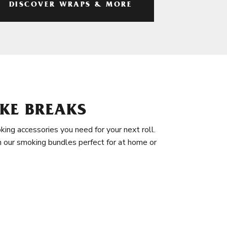
DISCOVER WRAPS & MORE
KE BREAKS
king accessories you need for your next roll.
in our smoking bundles perfect for at home or