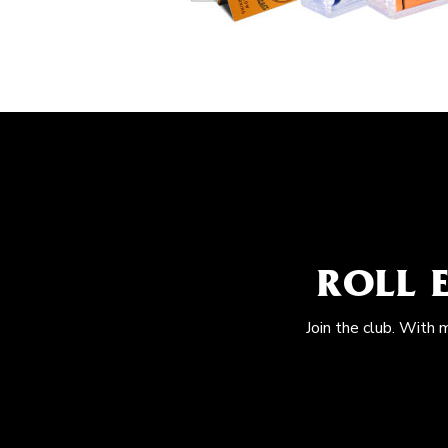
ROLL 
Join the club. With 