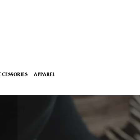
CCESSORIES
APPAREL