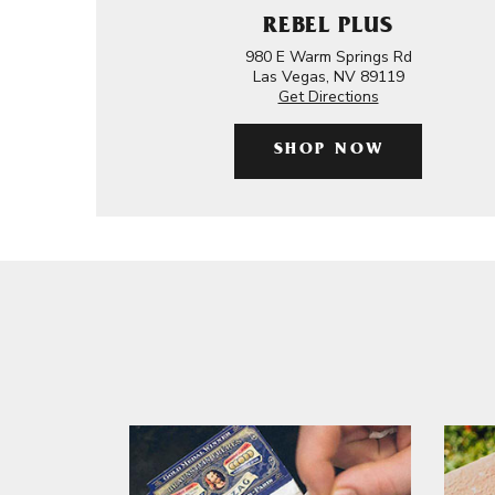
REBEL PLUS
980 E Warm Springs Rd
Las Vegas, NV 89119
Get Directions
SHOP NOW