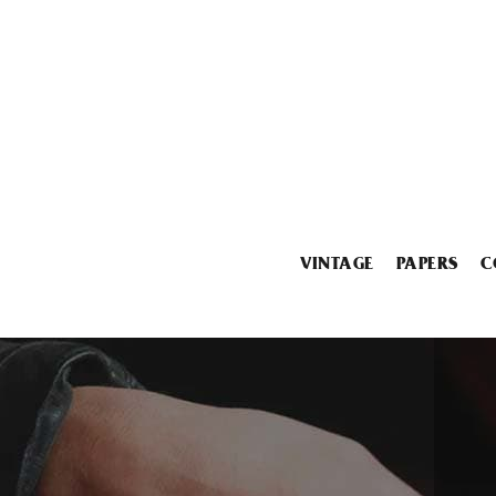
VINTAGE
PAPERS
C