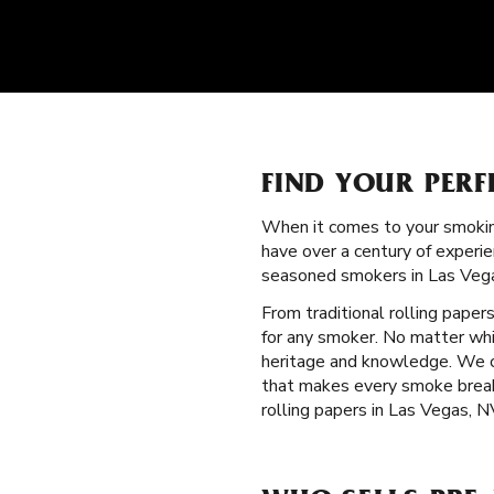
FIND YOUR PERF
When it comes to your smokin
have over a century of experie
seasoned smokers in Las Vega
From traditional rolling paper
for any smoker. No matter whi
heritage and knowledge. We cra
that makes every smoke break
rolling papers in Las Vegas, N