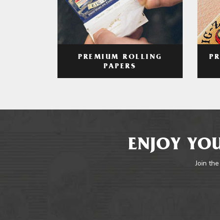
PREMIUM ROLLING
P
PAPERS
ENJOY YOU
Join the