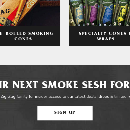
RE-ROLLED SMOKING
SPECIALTY CONES 
CONES
WRAPS
R NEXT SMOKE SESH FOR
 Zig-Zag family for insider access to our latest deals, drops & limited 
SIGN UP