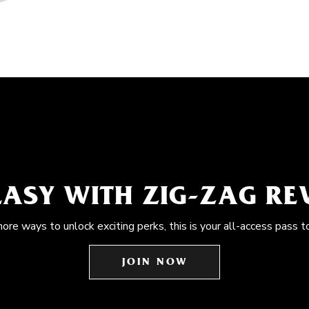
EASY WITH ZIG-ZAG R
more ways to unlock exciting perks, this is your all-access pass t
JOIN NOW