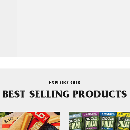
EXPLORE OUR
BEST SELLING PRODUCTS