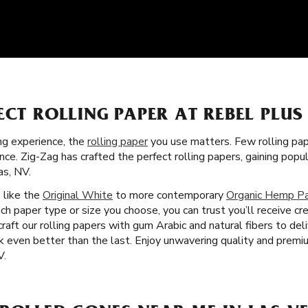
ECT ROLLING PAPER AT REBEL PLUS
g experience, the
rolling paper
you use matters. Few rolling pa
nce. Zig-Zag has crafted the perfect rolling papers, gaining pop
s, NV.
s like the
Original White
to more contemporary
Organic Hemp P
ch paper type or size you choose, you can trust you’ll receive c
ft our rolling papers with gum Arabic and natural fibers to del
 even better than the last. Enjoy unwavering quality and premi
V.