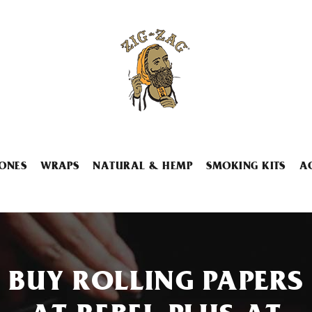
ONES
WRAPS
NATURAL & HEMP
SMOKING KITS
A
BUY ROLLING PAPERS