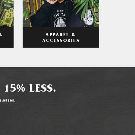
APPAREL &
&
ACCESSORIES
 15% LESS.
releases.