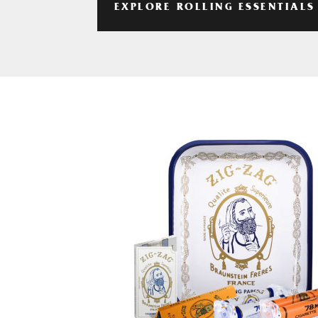
EXPLORE ROLLING ESSENTIALS