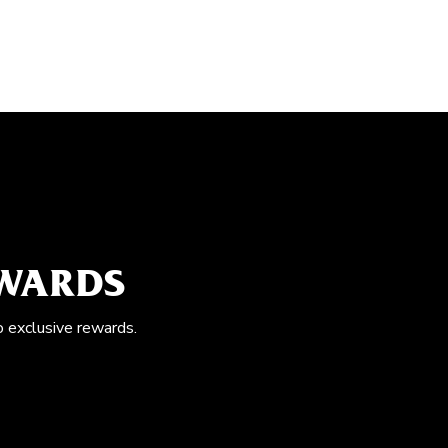
EWARDS
o exclusive rewards.