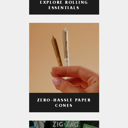
EXPLORE ROLLING
ESSENTIALS
ZERO-HASSLE PAPER
CONES