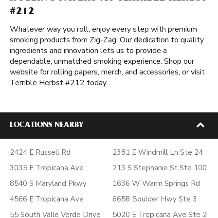
#212
Whatever way you roll, enjoy every step with premium
smoking products from Zig-Zag. Our dedication to quality
ingredients and innovation lets us to provide a
dependable, unmatched smoking experience. Shop our
website for rolling papers, merch, and accessories, or visit
Terrible Herbst #212 today.
LOCATIONS NEARBY
2424 E Russell Rd
2381 E Windmill Ln Ste 24
3035 E Tropicana Ave
213 S Stephanie St Ste 100
8540 S Maryland Pkwy
1636 W Warm Springs Rd
4566 E Tropicana Ave
6658 Boulder Hwy Ste 3
55 South Valle Verde Drive
5020 E Tropicana Ave Ste 2