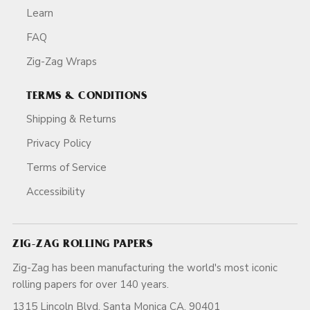
Learn
FAQ
Zig-Zag Wraps
TERMS & CONDITIONS
Shipping & Returns
Privacy Policy
Terms of Service
Accessibility
ZIG-ZAG ROLLING PAPERS
Zig-Zag has been manufacturing the world's most iconic
rolling papers for over 140 years.
1315 Lincoln Blvd, Santa Monica CA, 90401