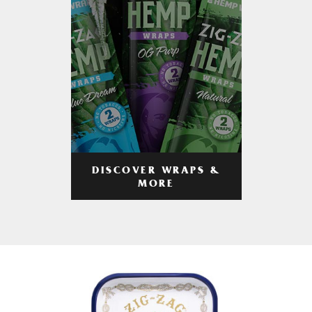
DISCOVER WRAPS &
MORE