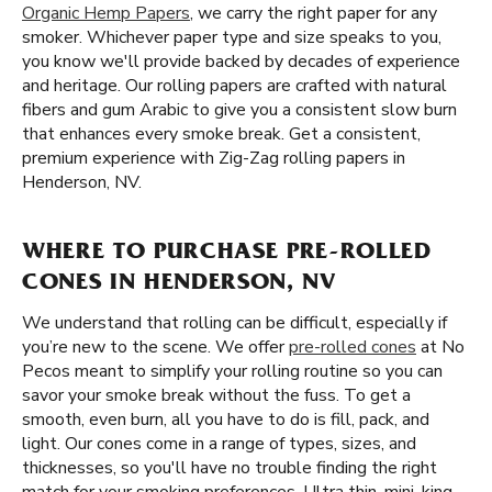
Organic Hemp Papers
, we carry the right paper for any
smoker. Whichever paper type and size speaks to you,
you know we'll provide backed by decades of experience
and heritage. Our rolling papers are crafted with natural
fibers and gum Arabic to give you a consistent slow burn
that enhances every smoke break. Get a consistent,
premium experience with Zig-Zag rolling papers in
Henderson, NV.
WHERE TO PURCHASE PRE-ROLLED
CONES IN HENDERSON, NV
We understand that rolling can be difficult, especially if
you’re new to the scene. We offer
pre-rolled cones
at No
Pecos meant to simplify your rolling routine so you can
savor your smoke break without the fuss. To get a
smooth, even burn, all you have to do is fill, pack, and
light. Our cones come in a range of types, sizes, and
thicknesses, so you'll have no trouble finding the right