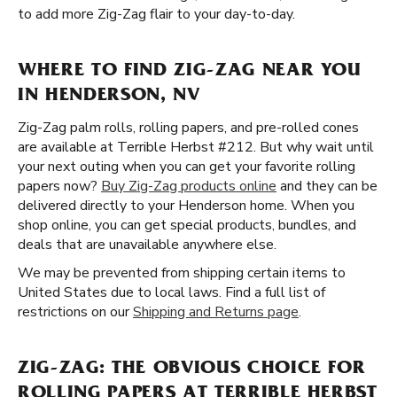
to add more Zig-Zag flair to your day-to-day.
WHERE TO FIND ZIG-ZAG NEAR YOU
IN HENDERSON, NV
Zig-Zag palm rolls, rolling papers, and pre-rolled cones
are available at Terrible Herbst #212. But why wait until
your next outing when you can get your favorite rolling
papers now?
Buy Zig-Zag products online
and they can be
delivered directly to your Henderson home. When you
shop online, you can get special products, bundles, and
deals that are unavailable anywhere else.
We may be prevented from shipping certain items to
United States due to local laws. Find a full list of
restrictions on our
Shipping and Returns page
.
ZIG-ZAG: THE OBVIOUS CHOICE FOR
ROLLING PAPERS AT TERRIBLE HERBST