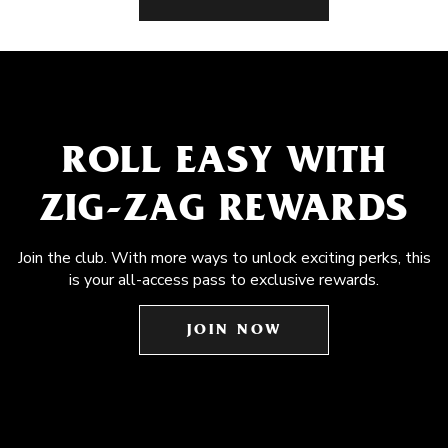
ROLL EASY WITH
ZIG-ZAG REWARDS
Join the club. With more ways to unlock exciting perks, this
is your all-access pass to exclusive rewards.
JOIN NOW