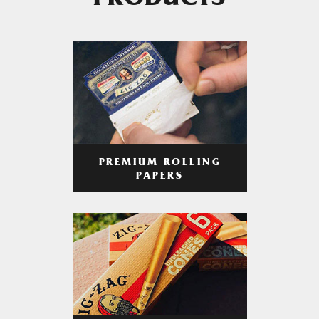
PRODUCTS
PREMIUM ROLLING
PAPERS