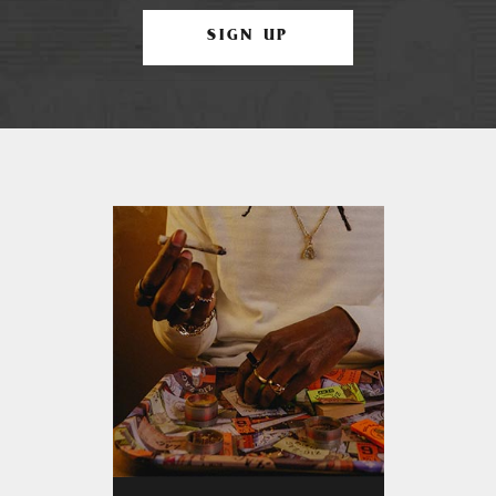
SIGN UP