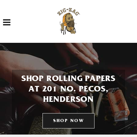
Toggle navigation
SHOP ROLLING PAPERS
AT 201 NO. PECOS,
HENDERSON
SHOP NOW