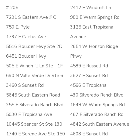
# 205
2412 E Windmill Ln
7291 S Eastern Ave # C
980 E Warm Springs Rd
750 E. Pyle
3125 East Tropicana
1797 E Cactus Ave
Avenue
5516 Boulder Hwy Ste 2D
2654 W Horizon Ridge
6451 Boulder Hwy
Pkwy
505 E Windmill Ln Ste - 1F
4589 E Russell Rd
690 N Valle Verde Dr Ste 6
3827 E Sunset Rd
3460 S Sunset Rd
4566 E Tropicana
5645 South Eastern Road
430 Silverado Ranch Blvd
355 E Silverado Ranch Blvd
1649 W Warm Springs Rd
5030 E Tropicana Ave
467 E Silverado Ranch Rd
10445 Spencer St Ste 130
4842 South Eastern Avenue
1740 E Serene Ave Ste 150
4608 E Sunset Rd