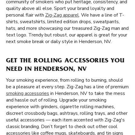
community of smokers who put heritage, consistency, and
quality above all else. Sport your brand loyalty and
personal flair with
Zig-Zag apparel
. We have a line of T-
shirts, sweatshirts, limited edition drops, sweatpants,
hats, and more showcasing our treasured Zig-Zag man and
text logo. Trendy but robust, our apparel is great for your
next smoke break or daily style in Henderson, NV.
GET THE ROLLING ACCESSORIES YOU
NEED IN HENDERSON, NV
Your smoking experience, from rolling to burning, should
be a pleasure at every step. Zig-Zag has a line of premium
smoking accessories
in Henderson, NV to take the mess
and hassle out of rolling. Upgrade your smoking
experience with grinders, cigarette rolling machines,
discreet crossbody bags, ashtrays, rolling trays, and other
useful accessories — each item accented with Zig-Zag's
classic branding. Don’t forget to check out other cool
accessories like coffee mugs, skateboards, and tin signs