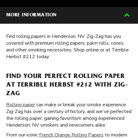
MORE INFORMATION
Find rolling papers in Henderson, NV. Zig-Zag has you
covered with premium rolling papers, palm rolls, cones,
and other smoking necessities. Shop online or at Terrible
Herbst #212 today.
FIND YOUR PERFECT ROLLING PAPER
AT TERRIBLE HERBST #212 WITH ZIG-
ZAG
Rolling paper
can make or break your smoke experience.
Zig-Zag has over a century of history, and we've perfected
the rolling paper, gaining favoritism among experienced
Henderson, NV smokers and newcomers alike.
From our iconic
French Orange Rolling Papers
to modern