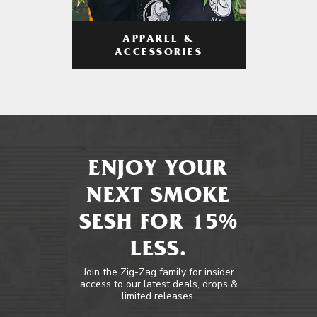
APPAREL &
ACCESSORIES
ENJOY YOUR
NEXT SMOKE
SESH FOR 15%
LESS.
Join the Zig-Zag family for insider
access to our latest deals, drops &
limited releases.