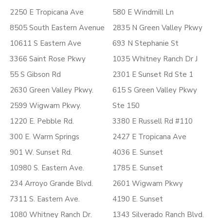
2250 E Tropicana Ave
580 E Windmill Ln
8505 South Eastern Avenue
2835 N Green Valley Pkwy
10611 S Eastern Ave
693 N Stephanie St
3366 Saint Rose Pkwy
1035 Whitney Ranch Dr J
55 S Gibson Rd
2301 E Sunset Rd Ste 1
2630 Green Valley Pkwy.
615 S Green Valley Pkwy
2599 Wigwam Pkwy.
Ste 150
1220 E. Pebble Rd.
3380 E Russell Rd #110
300 E. Warm Springs
2427 E Tropicana Ave
901 W. Sunset Rd.
4036 E. Sunset
10980 S. Eastern Ave.
1785 E. Sunset
234 Arroyo Grande Blvd.
2601 Wigwam Pkwy
7311 S. Eastern Ave.
4190 E. Sunset
1080 Whitney Ranch Dr.
1343 Silverado Ranch Blvd.