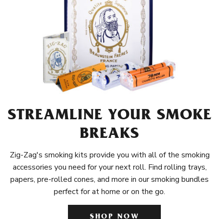
STREAMLINE YOUR SMOKE
BREAKS
Zig-Zag's smoking kits provide you with all of the smoking
accessories you need for your next roll. Find rolling trays,
papers, pre-rolled cones, and more in our smoking bundles
perfect for at home or on the go.
SHOP NOW