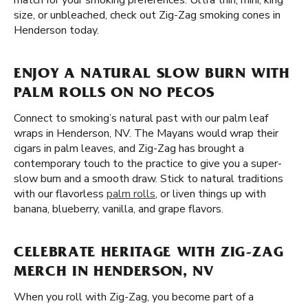
match for your smoking preferences. Ultra thin, mini, king
size, or unbleached, check out Zig-Zag smoking cones in
Henderson today.
ENJOY A NATURAL SLOW BURN WITH
PALM ROLLS ON NO PECOS
Connect to smoking’s natural past with our palm leaf
wraps in Henderson, NV. The Mayans would wrap their
cigars in palm leaves, and Zig-Zag has brought a
contemporary touch to the practice to give you a super-
slow burn and a smooth draw. Stick to natural traditions
with our flavorless
palm rolls
, or liven things up with
banana, blueberry, vanilla, and grape flavors.
CELEBRATE HERITAGE WITH ZIG-ZAG
MERCH IN HENDERSON, NV
When you roll with Zig-Zag, you become part of a