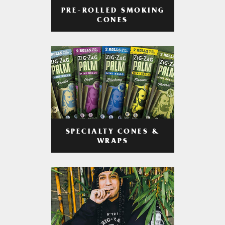
PRE-ROLLED SMOKING
CONES
SPECIALTY CONES &
WRAPS