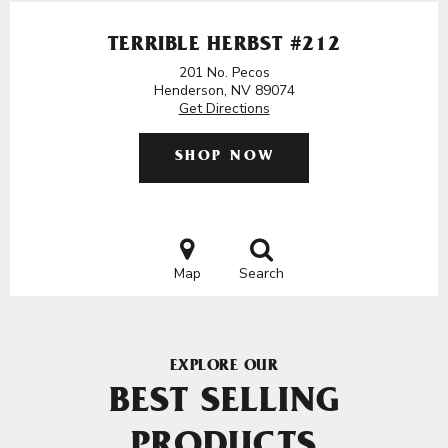
TERRIBLE HERBST #212
201 No. Pecos
Henderson, NV 89074
Get Directions
SHOP NOW
Map
Search
EXPLORE OUR
BEST SELLING