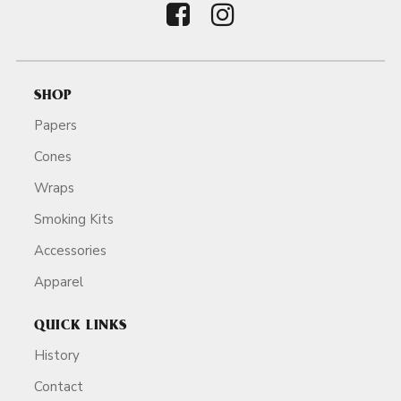
SHOP
Papers
Cones
Wraps
Smoking Kits
Accessories
Apparel
QUICK LINKS
History
Contact