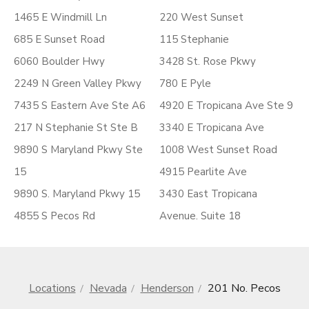
1465 E Windmill Ln
220 West Sunset
685 E Sunset Road
115 Stephanie
6060 Boulder Hwy
3428 St. Rose Pkwy
2249 N Green Valley Pkwy
780 E Pyle
7435 S Eastern Ave Ste A6
4920 E Tropicana Ave Ste 9
217 N Stephanie St Ste B
3340 E Tropicana Ave
9890 S Maryland Pkwy Ste
1008 West Sunset Road
15
4915 Pearlite Ave
9890 S. Maryland Pkwy 15
3430 East Tropicana
4855 S Pecos Rd
Avenue. Suite 18
Locations
Nevada
Henderson
201 No. Pecos