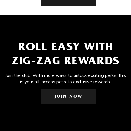
ROLL EASY WITH
ZIG-ZAG REWARDS
Join the club. With more ways to unlock exciting perks, this
is your all-access pass to exclusive rewards.
JOIN NOW