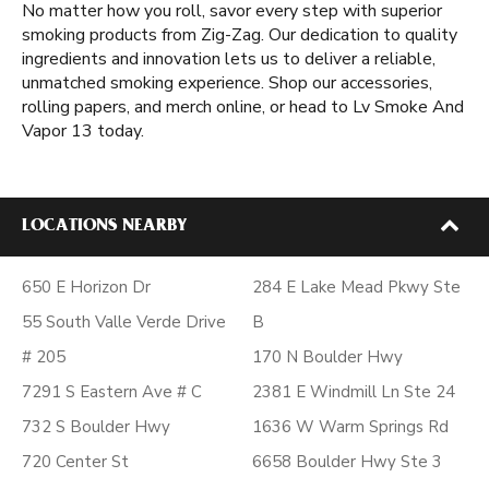
No matter how you roll, savor every step with superior
smoking products from Zig-Zag. Our dedication to quality
ingredients and innovation lets us to deliver a reliable,
unmatched smoking experience. Shop our accessories,
rolling papers, and merch online, or head to Lv Smoke And
Vapor 13 today.
LOCATIONS NEARBY
650 E Horizon Dr
284 E Lake Mead Pkwy Ste
55 South Valle Verde Drive
B
# 205
170 N Boulder Hwy
7291 S Eastern Ave # C
2381 E Windmill Ln Ste 24
732 S Boulder Hwy
1636 W Warm Springs Rd
720 Center St
6658 Boulder Hwy Ste 3