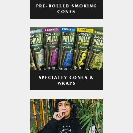
PRE-ROLLED SMOKING
CONES
SPECIALTY CONES &
WRAPS