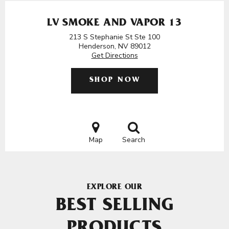
LV SMOKE AND VAPOR 13
213 S Stephanie St Ste 100
Henderson, NV 89012
Get Directions
SHOP NOW
Map
Search
EXPLORE OUR
BEST SELLING