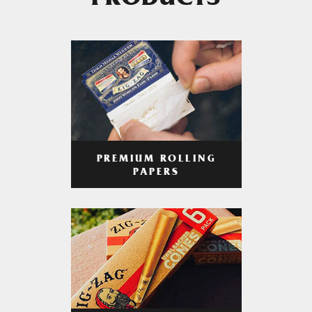
PRODUCTS
PREMIUM ROLLING
PAPERS