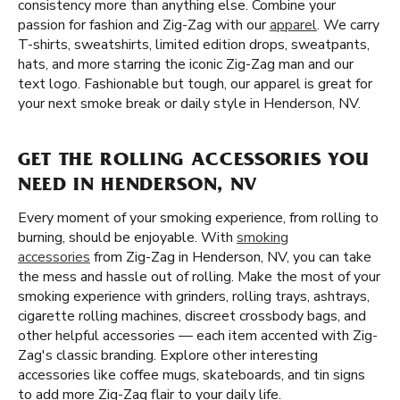
consistency more than anything else. Combine your
passion for fashion and Zig-Zag with our
apparel
. We carry
T-shirts, sweatshirts, limited edition drops, sweatpants,
hats, and more starring the iconic Zig-Zag man and our
text logo. Fashionable but tough, our apparel is great for
your next smoke break or daily style in Henderson, NV.
GET THE ROLLING ACCESSORIES YOU
NEED IN HENDERSON, NV
Every moment of your smoking experience, from rolling to
burning, should be enjoyable. With
smoking
accessories
from Zig-Zag in Henderson, NV, you can take
the mess and hassle out of rolling. Make the most of your
smoking experience with grinders, rolling trays, ashtrays,
cigarette rolling machines, discreet crossbody bags, and
other helpful accessories — each item accented with Zig-
Zag's classic branding. Explore other interesting
accessories like coffee mugs, skateboards, and tin signs
to add more Zig-Zag flair to your daily life.