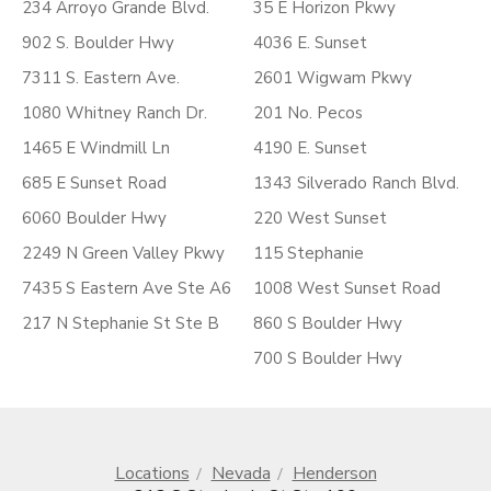
234 Arroyo Grande Blvd.
35 E Horizon Pkwy
902 S. Boulder Hwy
4036 E. Sunset
7311 S. Eastern Ave.
2601 Wigwam Pkwy
1080 Whitney Ranch Dr.
201 No. Pecos
1465 E Windmill Ln
4190 E. Sunset
685 E Sunset Road
1343 Silverado Ranch Blvd.
6060 Boulder Hwy
220 West Sunset
2249 N Green Valley Pkwy
115 Stephanie
7435 S Eastern Ave Ste A6
1008 West Sunset Road
217 N Stephanie St Ste B
860 S Boulder Hwy
700 S Boulder Hwy
Locations
Nevada
Henderson