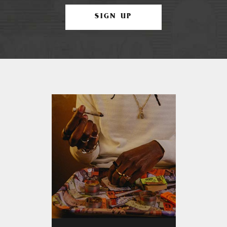
SIGN UP