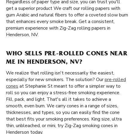
Regardless of paper type and size, you can trust you'll
get a superior product We craft our rolling papers with
gum Arabic and natural fibers to offer a coveted slow burn
that enhances every smoke break. Get a consistent,
premium experience with Zig-Zag rolling papers in
Henderson, NV.
WHO SELLS PRE-ROLLED CONES NEAR
ME IN HENDERSON, NV?
We realize that rolling isn't necessarily the easiest,
especially for new smokers. The solution? Our
pre-rolled
cones
at Stephanie St meant to offer a simpler way to
roll so you can enjoy a stress-free smoking experience.
Fill, pack, and light. That's all it takes to achieve a
smooth, even burn. We carry cones in a range of sizes,
thicknesses, and types, so you can easily find the cone
that best fits your smoking preferences. King size, ultra
thin, unbleached, or mini, try Zig-Zag smoking cones in
Henderson today.