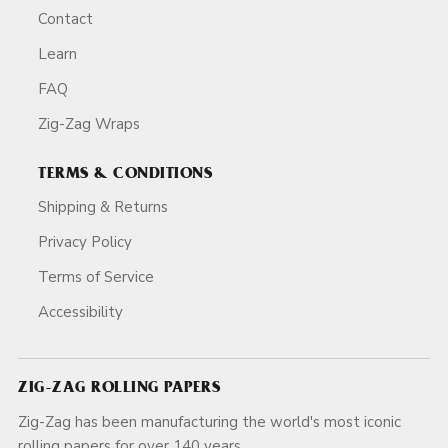
Contact
Learn
FAQ
Zig-Zag Wraps
TERMS & CONDITIONS
Shipping & Returns
Privacy Policy
Terms of Service
Accessibility
ZIG-ZAG ROLLING PAPERS
Zig-Zag has been manufacturing the world's most iconic
rolling papers for over 140 years.