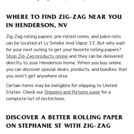
WHERE TO FIND ZIG-ZAG NEAR YOU
IN HENDERSON, NV
Zig-Zag rolling papers, pre-rolled cones, and palm rolls
can be located at Lv Smoke And Vapor 13. But why wait
for your next outing to get your favorite rolling papers?
Shop Zig-Zag products online
and they can be delivered
directly to your Henderson home. When you buy online,
you can discover special deals, products, and bundles that
you won't get anywhere else.
Certain items may be ineligible for shipping to United
States. Check our
Shipping and Returns page
for a
complete list of restrictions.
DISCOVER A BETTER ROLLING PAPER
ON STEPHANIE ST WITH ZIG-ZAG