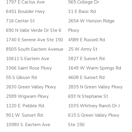
1797 E Cactus Ave
565 College Dr
6451 Boulder Hwy
31 E Basic Rd
716 Center St
2654 W Horizon Ridge
690 N Valle Verde Dr Ste 6
Pkwy
1740 E Serene Ave Ste 150
4589 E Russell Rd
8505 South Eastern Avenue
25 W Army St
10611 S Eastern Ave
3827 E Sunset Rd
3366 Saint Rose Pkwy
1649 W Warm Springs Rd
55 S Gibson Rd
4608 E Sunset Rd
2630 Green Valley Pkwy.
2835 N Green Valley Pkwy
2599 Wigwam Pkwy.
693 N Stephanie St
1220 E. Pebble Rd.
1035 Whitney Ranch Dr J
901 W. Sunset Rd.
615 S Green Valley Pkwy
10980 S. Eastern Ave.
Ste 150