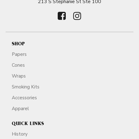
213 S Stephanie St Ste 100
SHOP
Papers
Cones
Wraps
Smoking Kits
Accessories
Apparel
QUICK LINKS
History