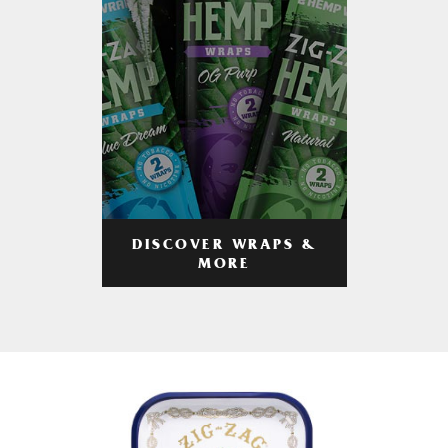
DISCOVER WRAPS &
MORE