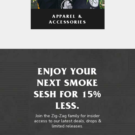
APPAREL &
ACCESSORIES
ENJOY YOUR
NEXT SMOKE
SESH FOR 15%
LESS.
Join the Zig-Zag family for insider
access to our latest deals, drops &
limited releases.