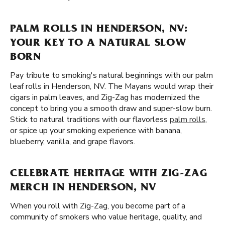
PALM ROLLS IN HENDERSON, NV:
YOUR KEY TO A NATURAL SLOW
BORN
Pay tribute to smoking's natural beginnings with our palm
leaf rolls in Henderson, NV. The Mayans would wrap their
cigars in palm leaves, and Zig-Zag has modernized the
concept to bring you a smooth draw and super-slow burn.
Stick to natural traditions with our flavorless
palm rolls
,
or spice up your smoking experience with banana,
blueberry, vanilla, and grape flavors.
CELEBRATE HERITAGE WITH ZIG-ZAG
MERCH IN HENDERSON, NV
When you roll with Zig-Zag, you become part of a
community of smokers who value heritage, quality, and