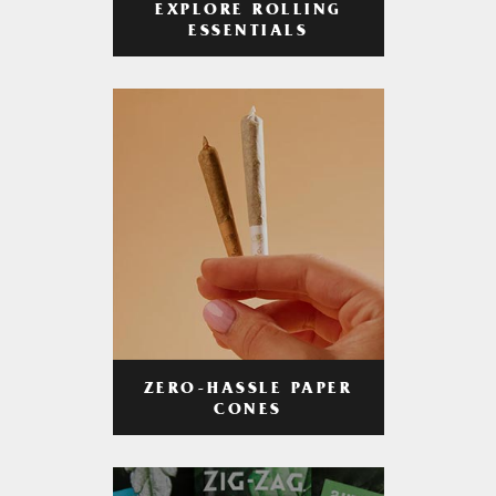
EXPLORE ROLLING
ESSENTIALS
ZERO-HASSLE PAPER
CONES