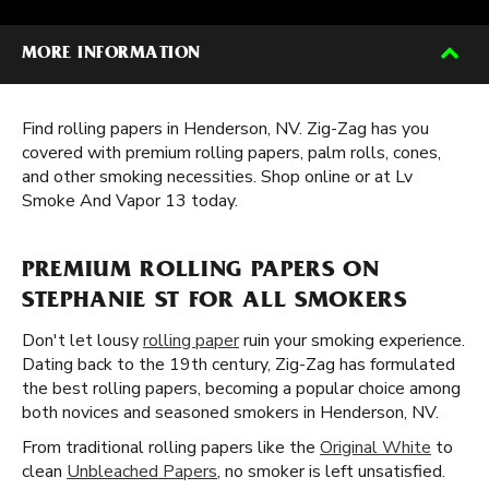
MORE INFORMATION
Find rolling papers in Henderson, NV. Zig-Zag has you
covered with premium rolling papers, palm rolls, cones,
and other smoking necessities. Shop online or at Lv
Smoke And Vapor 13 today.
PREMIUM ROLLING PAPERS ON
STEPHANIE ST FOR ALL SMOKERS
Don't let lousy
rolling paper
ruin your smoking experience.
Dating back to the 19th century, Zig-Zag has formulated
the best rolling papers, becoming a popular choice among
both novices and seasoned smokers in Henderson, NV.
From traditional rolling papers like the
Original White
to
clean
Unbleached Papers
, no smoker is left unsatisfied.