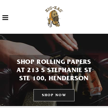
Toggle navigation
SHOP ROLLING PAPERS
AT 213 S STEPHANIE ST
STE 100, HENDERSON
SHOP NOW