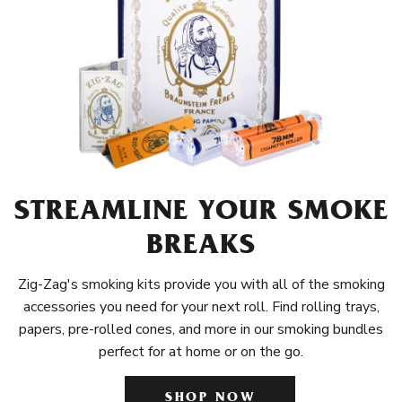
STREAMLINE YOUR SMOKE
BREAKS
Zig-Zag's smoking kits provide you with all of the smoking
accessories you need for your next roll. Find rolling trays,
papers, pre-rolled cones, and more in our smoking bundles
perfect for at home or on the go.
SHOP NOW