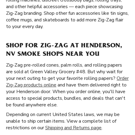
rolling machines, discreet crossbody bags, rolling trays,
and other helpful accessories — each piece showcasing
Zig-Zag branding. Shop other fun accessories like tin signs,
coffee mugs, and skateboards to add more Zig-Zag flair
to your every day.
SHOP FOR ZIG-ZAG AT HENDERSON,
NV SMOKE SHOPS NEAR YOU
Zig-Zag pre-rolled cones, palm rolls, and rolling papers
are sold at Green Valley Grocery #48. But why wait for
your next outing to get your favorite rolling papers?
Order
Zig-Zag products online
and have them delivered right to
your Henderson door. When you order online, you'll have
access to special products, bundles, and deals that can't
be found anywhere else.
Depending on current United States laws, we may be
unable to ship certain items. View a complete list of
restrictions on our
Shipping and Returns page
.