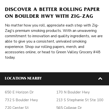
DISCOVER A BETTER ROLLING PAPER
ON BOULDER HWY WITH ZIG-ZAG
No matter how you roll, appreciate each step with Zig-
Zag's premium smoking products. With an unwavering
commitment to innovation and quality ingredients, we are
able to give you a consistent, unrivaled smoking
experience. Shop our rolling papers, merch, and
accessories online, or head to Green Valley Grocery #48
today.
LOCATIONS NEARBY
650 E Horizon Dr
170 N Boulder Hwy
732 S Boulder Hwy
213 S Stephanie St Ste 100
720 Center St
565 College Dr