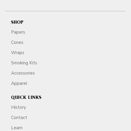
SHOP
Papers
Cones
Wraps
Smoking Kits
Accessories
Apparel
QUICK LINKS
History
Contact
Learn