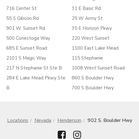
716 Center St
31 E Basic Rd
55 S Gibson Rd
25 W Army St
901 W. Sunset Rd.
35 E Horizon Pkwy
500 Conestoga Way
220 West Sunset
685 E Sunset Road
1100 East Lake Mead
2101 S Magic Way
115 Stephanie
217 N Stephanie St Ste B
1008 West Sunset Road
284 E Lake Mead Pkwy Ste
860 S Boulder Hwy
B
700 S Boulder Hwy
Locations
Nevada
Henderson
902 S. Boulder Hwy