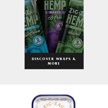
DISCOVER WRAPS &
MORE