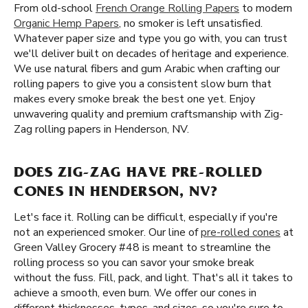
From old-school
French Orange Rolling Papers
to modern
Organic Hemp Papers
, no smoker is left unsatisfied.
Whatever paper size and type you go with, you can trust
we'll deliver built on decades of heritage and experience.
We use natural fibers and gum Arabic when crafting our
rolling papers to give you a consistent slow burn that
makes every smoke break the best one yet. Enjoy
unwavering quality and premium craftsmanship with Zig-
Zag rolling papers in Henderson, NV.
DOES ZIG-ZAG HAVE PRE-ROLLED
CONES IN HENDERSON, NV?
Let's face it. Rolling can be difficult, especially if you're
not an experienced smoker. Our line of
pre-rolled cones
at
Green Valley Grocery #48 is meant to streamline the
rolling process so you can savor your smoke break
without the fuss. Fill, pack, and light. That's all it takes to
achieve a smooth, even burn. We offer our cones in