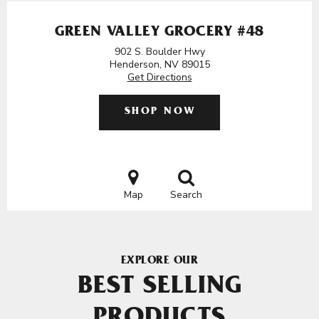
GREEN VALLEY GROCERY #48
902 S. Boulder Hwy
Henderson, NV 89015
Get Directions
SHOP NOW
Map
Search
EXPLORE OUR
BEST SELLING