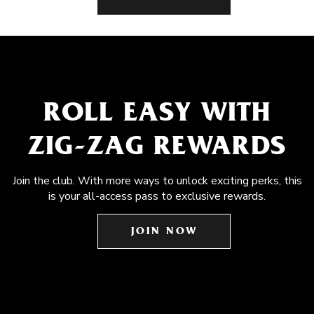
ROLL EASY WITH
ZIG-ZAG REWARDS
Join the club. With more ways to unlock exciting perks, this
is your all-access pass to exclusive rewards.
JOIN NOW