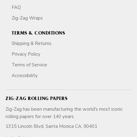
FAQ
Zig-Zag Wraps
TERMS & CONDITIONS
Shipping & Returns
Privacy Policy
Terms of Service
Accessibility
ZIG-ZAG ROLLING PAPERS
Zig-Zag has been manufacturing the world's most iconic
rolling papers for over 140 years.
1315 Lincoln Blvd, Santa Monica CA, 90401