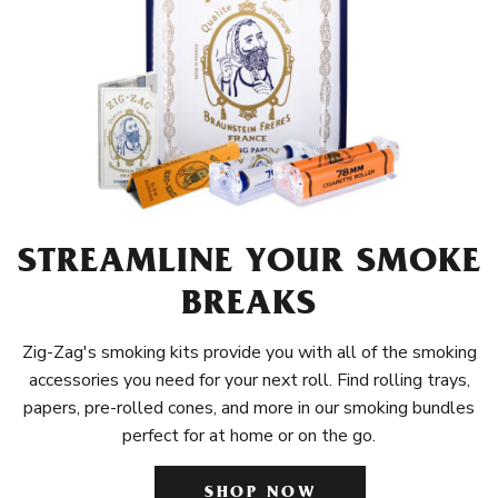
STREAMLINE YOUR SMOKE
BREAKS
Zig-Zag's smoking kits provide you with all of the smoking
accessories you need for your next roll. Find rolling trays,
papers, pre-rolled cones, and more in our smoking bundles
perfect for at home or on the go.
SHOP NOW