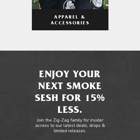
APPAREL &
ACCESSORIES
ENJOY YOUR
NEXT SMOKE
SESH FOR 15%
LESS.
Join the Zig-Zag family for insider
access to our latest deals, drops &
limited releases.