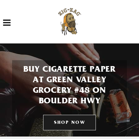
Toggle navigation
BUY CIGARETTE PAPER
AT GREEN VALLEY
GROCERY #48 ON
BOULDER HWY
SHOP NOW