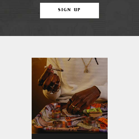
SIGN UP