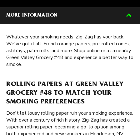
MORE INFORMATION
Whatever your smoking needs, Zig-Zag has your back.
We've got it all: French orange papers, pre-rolled cones,
ashtrays, palm rolls, and more. Shop online or at a nearby
Green Valley Grocery #48 and experience a better way to
smoke.
ROLLING PAPERS AT GREEN VALLEY
GROCERY #48 TO MATCH YOUR
SMOKING PREFERENCES
Don't let lousy
rolling paper
ruin your smoking experience.
With over a century of rich history, Zig-Zag has created a
superior rolling paper, becoming a go-to option among
both experienced and new smokers in Henderson, NV.