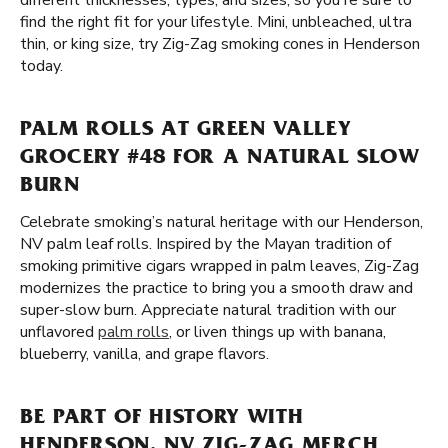
different thicknesses, types, and sizes, so you're sure to
find the right fit for your lifestyle. Mini, unbleached, ultra
thin, or king size, try Zig-Zag smoking cones in Henderson
today.
PALM ROLLS AT GREEN VALLEY
GROCERY #48 FOR A NATURAL SLOW
BURN
Celebrate smoking’s natural heritage with our Henderson,
NV palm leaf rolls. Inspired by the Mayan tradition of
smoking primitive cigars wrapped in palm leaves, Zig-Zag
modernizes the practice to bring you a smooth draw and
super-slow burn. Appreciate natural tradition with our
unflavored
palm rolls
, or liven things up with banana,
blueberry, vanilla, and grape flavors.
BE PART OF HISTORY WITH
HENDERSON, NV ZIG-ZAG MERCH