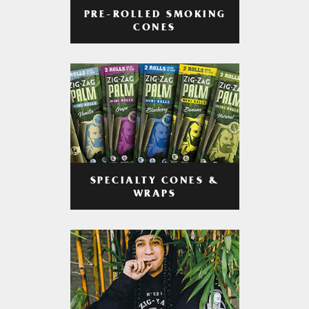
PRE-ROLLED SMOKING
CONES
SPECIALTY CONES &
WRAPS