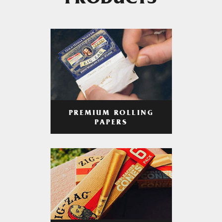
PRODUCTS
PREMIUM ROLLING
PAPERS