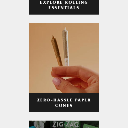
EXPLORE ROLLING
ESSENTIALS
ZERO-HASSLE PAPER
CONES