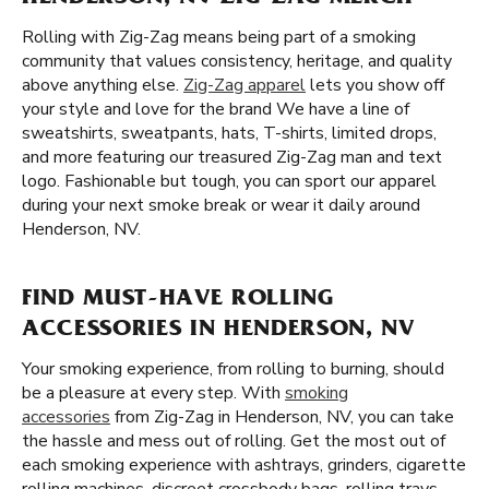
Rolling with Zig-Zag means being part of a smoking
community that values consistency, heritage, and quality
above anything else.
Zig-Zag apparel
lets you show off
your style and love for the brand We have a line of
sweatshirts, sweatpants, hats, T-shirts, limited drops,
and more featuring our treasured Zig-Zag man and text
logo. Fashionable but tough, you can sport our apparel
during your next smoke break or wear it daily around
Henderson, NV.
FIND MUST-HAVE ROLLING
ACCESSORIES IN HENDERSON, NV
Your smoking experience, from rolling to burning, should
be a pleasure at every step. With
smoking
accessories
from Zig-Zag in Henderson, NV, you can take
the hassle and mess out of rolling. Get the most out of
each smoking experience with ashtrays, grinders, cigarette