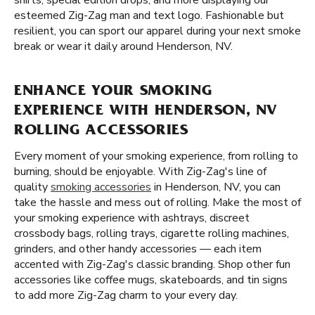
shirts, special edition drops, and more displaying our
esteemed Zig-Zag man and text logo. Fashionable but
resilient, you can sport our apparel during your next smoke
break or wear it daily around Henderson, NV.
ENHANCE YOUR SMOKING
EXPERIENCE WITH HENDERSON, NV
ROLLING ACCESSORIES
Every moment of your smoking experience, from rolling to
burning, should be enjoyable. With Zig-Zag's line of
quality
smoking accessories
in Henderson, NV, you can
take the hassle and mess out of rolling. Make the most of
your smoking experience with ashtrays, discreet
crossbody bags, rolling trays, cigarette rolling machines,
grinders, and other handy accessories — each item
accented with Zig-Zag's classic branding. Shop other fun
accessories like coffee mugs, skateboards, and tin signs
to add more Zig-Zag charm to your every day.