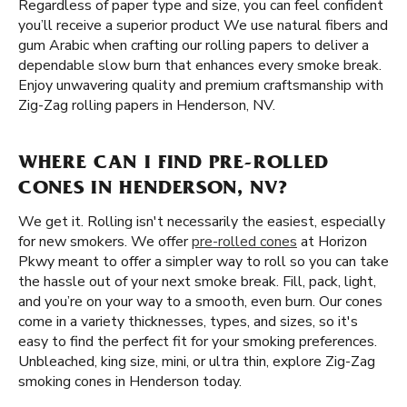
Regardless of paper type and size, you can feel confident
you’ll receive a superior product We use natural fibers and
gum Arabic when crafting our rolling papers to deliver a
dependable slow burn that enhances every smoke break.
Enjoy unwavering quality and premium craftsmanship with
Zig-Zag rolling papers in Henderson, NV.
WHERE CAN I FIND PRE-ROLLED
CONES IN HENDERSON, NV?
We get it. Rolling isn't necessarily the easiest, especially
for new smokers. We offer
pre-rolled cones
at Horizon
Pkwy meant to offer a simpler way to roll so you can take
the hassle out of your next smoke break. Fill, pack, light,
and you’re on your way to a smooth, even burn. Our cones
come in a variety thicknesses, types, and sizes, so it's
easy to find the perfect fit for your smoking preferences.
Unbleached, king size, mini, or ultra thin, explore Zig-Zag
smoking cones in Henderson today.