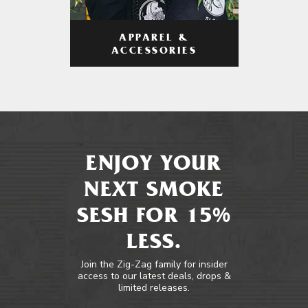
APPAREL &
ACCESSORIES
ENJOY YOUR
NEXT SMOKE
SESH FOR 15%
LESS.
Join the Zig-Zag family for insider
access to our latest deals, drops &
limited releases.