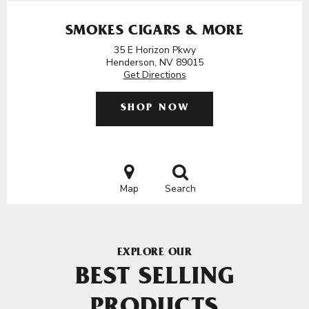
SMOKES CIGARS & MORE
35 E Horizon Pkwy
Henderson, NV 89015
Get Directions
SHOP NOW
Map
Search
EXPLORE OUR
BEST SELLING