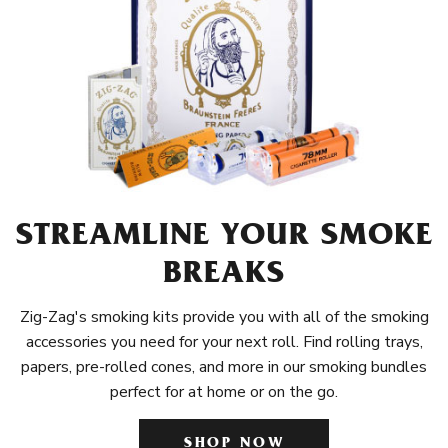
STREAMLINE YOUR SMOKE
BREAKS
Zig-Zag's smoking kits provide you with all of the smoking
accessories you need for your next roll. Find rolling trays,
papers, pre-rolled cones, and more in our smoking bundles
perfect for at home or on the go.
SHOP NOW