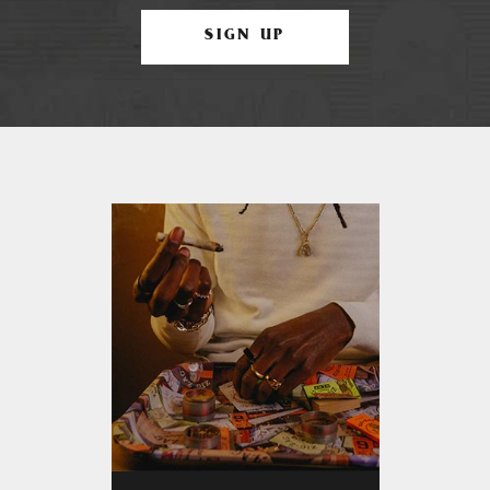
SIGN UP