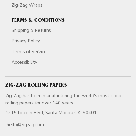
Zig-Zag Wraps
TERMS & CONDITIONS
Shipping & Returns
Privacy Policy
Terms of Service
Accessibility
ZIG-ZAG ROLLING PAPERS
Zig-Zag has been manufacturing the world's most iconic
rolling papers for over 140 years.
1315 Lincoln Blvd, Santa Monica CA, 90401
hello@zigzag.com