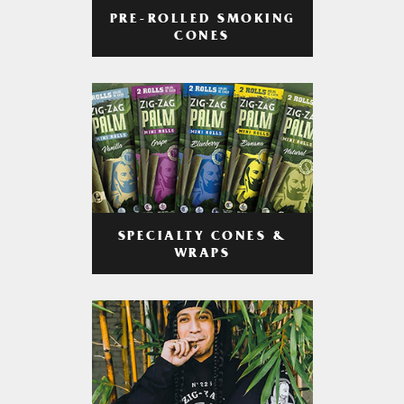
PRE-ROLLED SMOKING
CONES
SPECIALTY CONES &
WRAPS