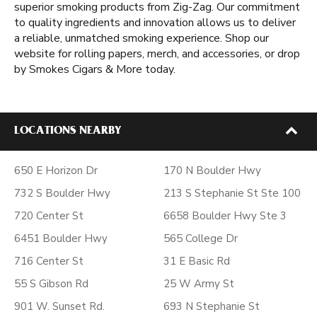
superior smoking products from Zig-Zag. Our commitment
to quality ingredients and innovation allows us to deliver
a reliable, unmatched smoking experience. Shop our
website for rolling papers, merch, and accessories, or drop
by Smokes Cigars & More today.
LOCATIONS NEARBY
650 E Horizon Dr
170 N Boulder Hwy
732 S Boulder Hwy
213 S Stephanie St Ste 100
720 Center St
6658 Boulder Hwy Ste 3
6451 Boulder Hwy
565 College Dr
716 Center St
31 E Basic Rd
55 S Gibson Rd
25 W Army St
901 W. Sunset Rd.
693 N Stephanie St