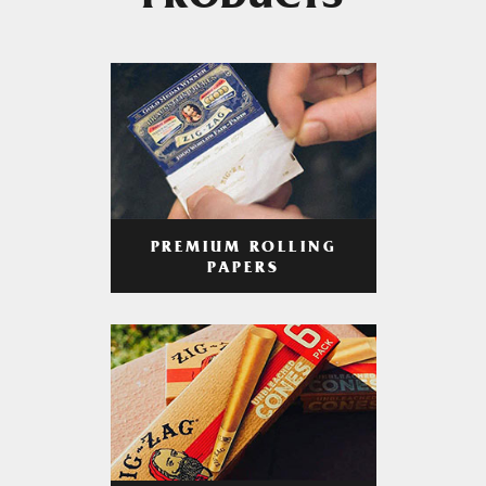
PRODUCTS
PREMIUM ROLLING
PAPERS