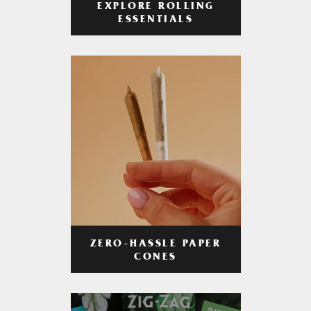
EXPLORE ROLLING
ESSENTIALS
ZERO-HASSLE PAPER
CONES