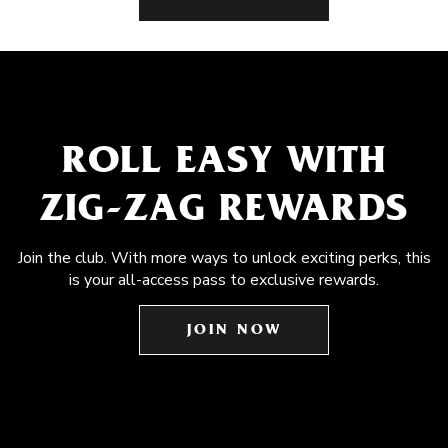
ROLL EASY WITH
ZIG-ZAG REWARDS
Join the club. With more ways to unlock exciting perks, this
is your all-access pass to exclusive rewards.
JOIN NOW