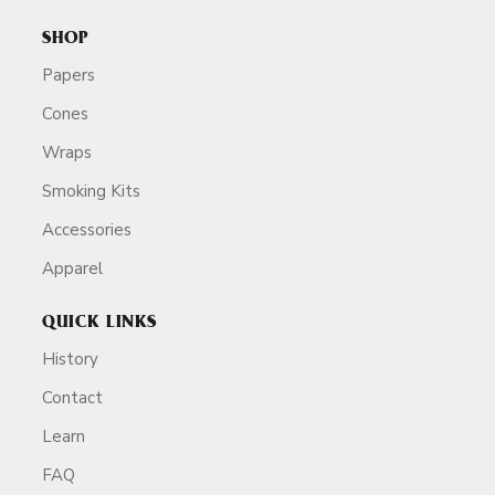
SHOP
Papers
Cones
Wraps
Smoking Kits
Accessories
Apparel
QUICK LINKS
History
Contact
Learn
FAQ