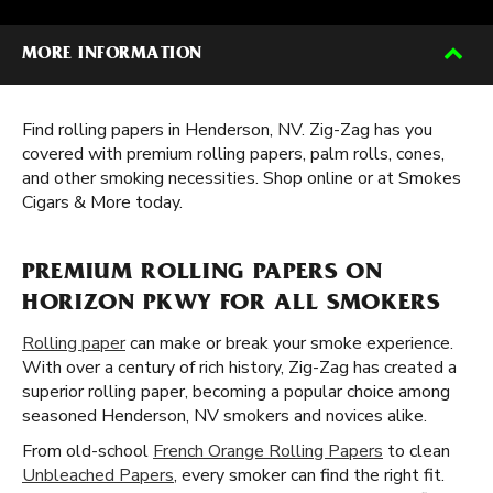
MORE INFORMATION
Find rolling papers in Henderson, NV. Zig-Zag has you
covered with premium rolling papers, palm rolls, cones,
and other smoking necessities. Shop online or at Smokes
Cigars & More today.
PREMIUM ROLLING PAPERS ON
HORIZON PKWY FOR ALL SMOKERS
Rolling paper
can make or break your smoke experience.
With over a century of rich history, Zig-Zag has created a
superior rolling paper, becoming a popular choice among
seasoned Henderson, NV smokers and novices alike.
From old-school
French Orange Rolling Papers
to clean
Unbleached Papers
, every smoker can find the right fit.