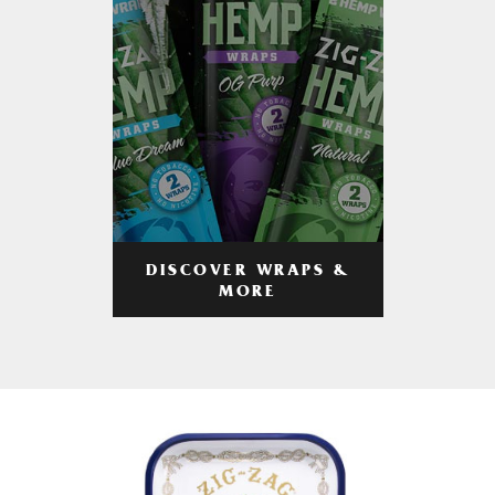
DISCOVER WRAPS &
MORE