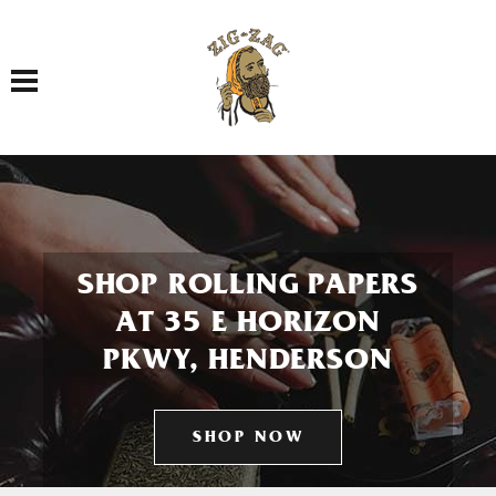
Toggle navigation
SHOP ROLLING PAPERS
AT 35 E HORIZON
PKWY, HENDERSON
SHOP NOW