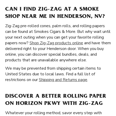
CAN I FIND ZIG-ZAG AT A SMOKE
SHOP NEAR ME IN HENDERSON, NV?
Zig-Zag pre-rolled cones, palm rolls, and rolling papers
can be found at Smokes Cigars & More. But why wait until
your next outing when you can get your favorite rolling
papers now?
Shop Zig-Zag products online
and have them
delivered right to your Henderson door. When you buy
online, you can discover special bundles, deals, and
products that are unavailable anywhere else.
We may be prevented from shipping certain items to
United States due to local laws. Find a full list of
restrictions on our
Shipping and Returns page
.
DISCOVER A BETTER ROLLING PAPER
ON HORIZON PKWY WITH ZIG-ZAG
Whatever your rolling method, savor every step with