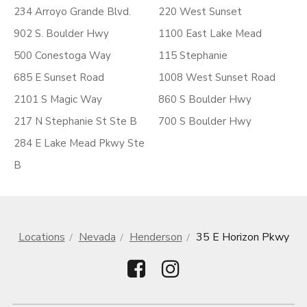
234 Arroyo Grande Blvd.
220 West Sunset
902 S. Boulder Hwy
1100 East Lake Mead
500 Conestoga Way
115 Stephanie
685 E Sunset Road
1008 West Sunset Road
2101 S Magic Way
860 S Boulder Hwy
217 N Stephanie St Ste B
700 S Boulder Hwy
284 E Lake Mead Pkwy Ste
B
Locations
Nevada
Henderson
35 E Horizon Pkwy