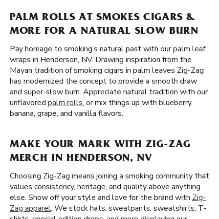
PALM ROLLS AT SMOKES CIGARS &
MORE FOR A NATURAL SLOW BURN
Pay homage to smoking’s natural past with our palm leaf
wraps in Henderson, NV. Drawing inspiration from the
Mayan tradition of smoking cigars in palm leaves Zig-Zag
has modernized the concept to provide a smooth draw
and super-slow burn. Appreciate natural tradition with our
unflavored
palm rolls
, or mix things up with blueberry,
banana, grape, and vanilla flavors.
MAKE YOUR MARK WITH ZIG-ZAG
MERCH IN HENDERSON, NV
Choosing Zig-Zag means joining a smoking community that
values consistency, heritage, and quality above anything
else. Show off your style and love for the brand with
Zig-
Zag apparel
. We stock hats, sweatpants, sweatshirts, T-