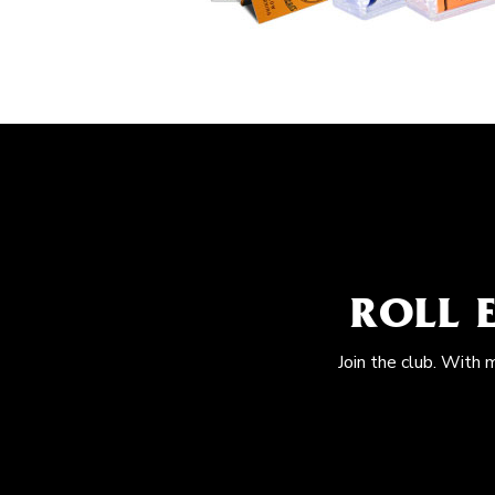
ROLL 
Join the club. With 