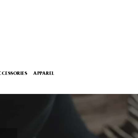
CCESSORIES
APPAREL