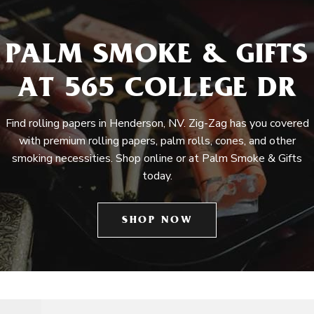
PALM SMOKE & GIFTS
AT 565 COLLEGE DR
Find rolling papers in Henderson, NV. Zig-Zag has you covered
with premium rolling papers, palm rolls, cones, and other
smoking necessities. Shop online or at Palm Smoke & Gifts
today.
SHOP NOW