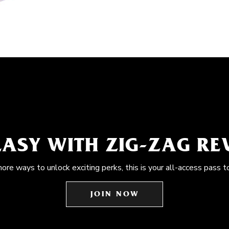
EASY WITH ZIG-ZAG R
more ways to unlock exciting perks, this is your all-access pass t
JOIN NOW