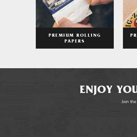
PREMIUM ROLLING
P
PAPERS
ENJOY YOU
Join the