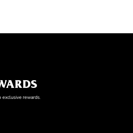
EWARDS
o exclusive rewards.