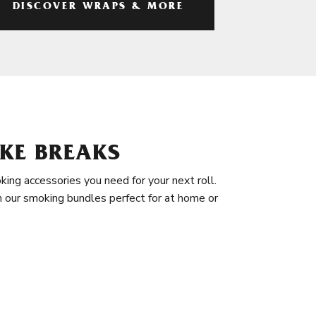
DISCOVER WRAPS & MORE
KE BREAKS
king accessories you need for your next roll.
in our smoking bundles perfect for at home or