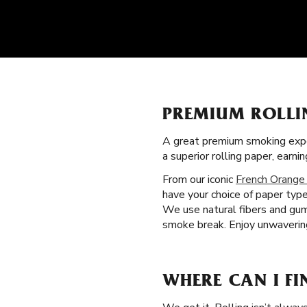
PREMIUM ROLLI
A great premium smoking expe
a superior rolling paper, ear
From our iconic
French Orange
have your choice of paper type
We use natural fibers and gum 
smoke break. Enjoy unwavering
WHERE CAN I FI