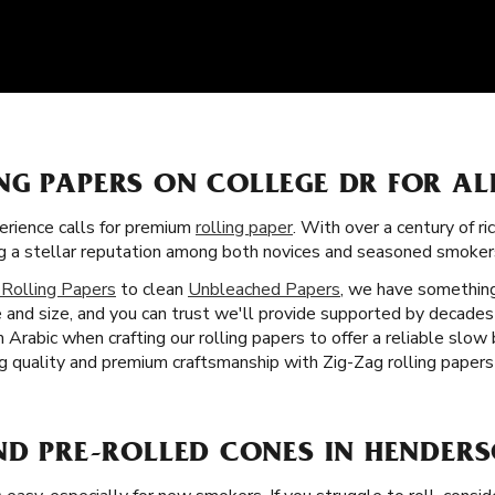
NG PAPERS ON COLLEGE DR FOR A
rience calls for premium
rolling paper
. With over a century of ri
ning a stellar reputation among both novices and seasoned smoke
 Rolling Papers
to clean
Unbleached Papers
, we have something
 and size, and you can trust we'll provide supported by decades
Arabic when crafting our rolling papers to offer a reliable slow
 quality and premium craftsmanship with Zig-Zag rolling papers
ND PRE-ROLLED CONES IN HENDERS