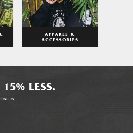
APPAREL &
&
ACCESSORIES
 15% LESS.
releases.