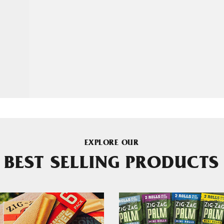
EXPLORE OUR
BEST SELLING PRODUCTS