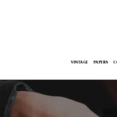
VINTAGE
PAPERS
C