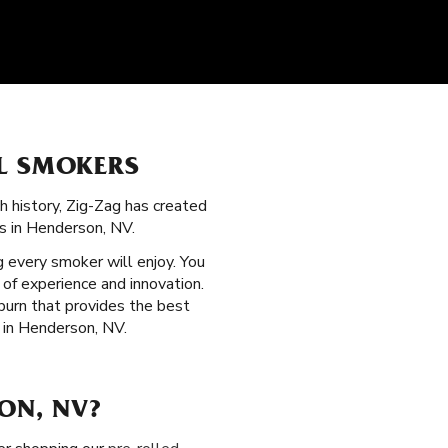
LL SMOKERS
ch history, Zig-Zag has created
rs in Henderson, NV.
 every smoker will enjoy. You
 of experience and innovation.
 burn that provides the best
 in Henderson, NV.
ON, NV?