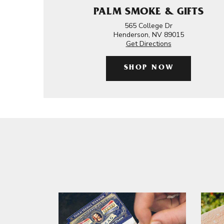
PALM SMOKE & GIFTS
565 College Dr
Henderson, NV 89015
Get Directions
SHOP NOW