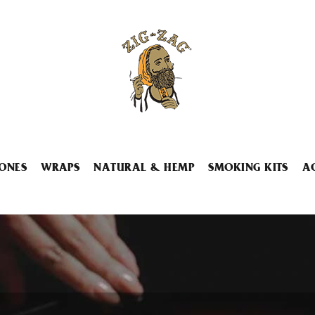
ONES
WRAPS
NATURAL & HEMP
SMOKING KITS
A