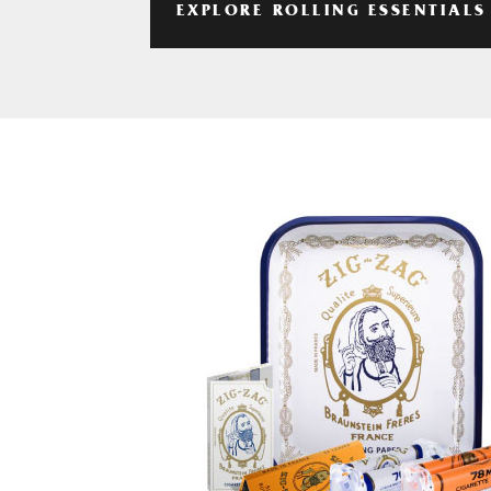
EXPLORE ROLLING ESSENTIALS