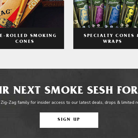
RE-ROLLED SMOKING
SPECIALTY CONES 
CONES
WRAPS
R NEXT SMOKE SESH FOR
 Zig-Zag family for insider access to our latest deals, drops & limited 
SIGN UP