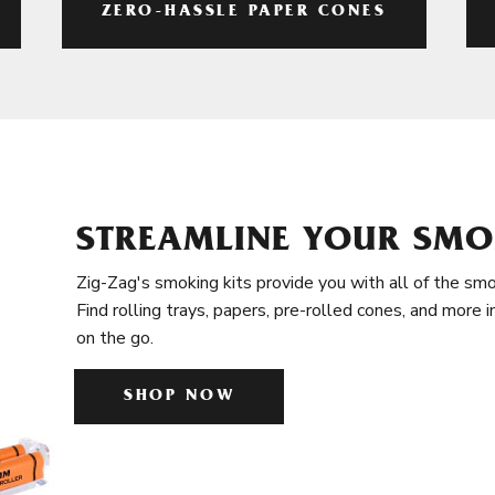
ZERO-HASSLE PAPER CONES
STREAMLINE YOUR SMO
Zig-Zag's smoking kits provide you with all of the smo
Find rolling trays, papers, pre-rolled cones, and more 
on the go.
SHOP NOW