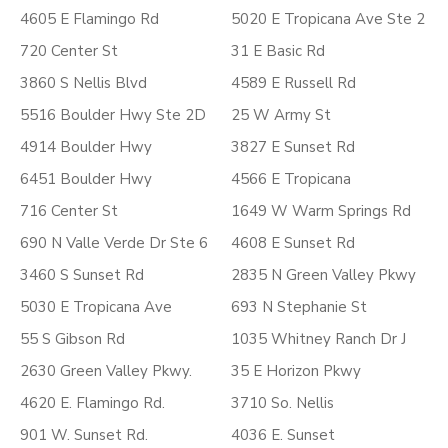
4605 E Flamingo Rd
5020 E Tropicana Ave Ste 2
720 Center St
31 E Basic Rd
3860 S Nellis Blvd
4589 E Russell Rd
5516 Boulder Hwy Ste 2D
25 W Army St
4914 Boulder Hwy
3827 E Sunset Rd
6451 Boulder Hwy
4566 E Tropicana
716 Center St
1649 W Warm Springs Rd
690 N Valle Verde Dr Ste 6
4608 E Sunset Rd
3460 S Sunset Rd
2835 N Green Valley Pkwy
5030 E Tropicana Ave
693 N Stephanie St
55 S Gibson Rd
1035 Whitney Ranch Dr J
2630 Green Valley Pkwy.
35 E Horizon Pkwy
4620 E. Flamingo Rd.
3710 So. Nellis
901 W. Sunset Rd.
4036 E. Sunset