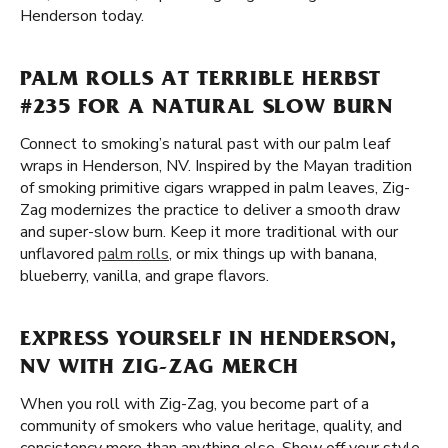
Henderson today.
PALM ROLLS AT TERRIBLE HERBST
#235 FOR A NATURAL SLOW BURN
Connect to smoking’s natural past with our palm leaf
wraps in Henderson, NV. Inspired by the Mayan tradition
of smoking primitive cigars wrapped in palm leaves, Zig-
Zag modernizes the practice to deliver a smooth draw
and super-slow burn. Keep it more traditional with our
unflavored
palm rolls
, or mix things up with banana,
blueberry, vanilla, and grape flavors.
EXPRESS YOURSELF IN HENDERSON,
NV WITH ZIG-ZAG MERCH
When you roll with Zig-Zag, you become part of a
community of smokers who value heritage, quality, and