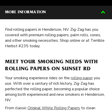
MORE INFORMATION
Find rolling papers in Henderson, NV. Zig-Zag has you
covered with premium rolling papers, palm rolls, cones,
and other smoking necessities. Shop online or at Terrible
Herbst #235 today.
MEET YOUR SMOKING NEEDS WITH
ROLLING PAPERS ON SUNSET RD
Your smoking experience rides on the
rolling paper
you
use. With over a century of rich history, Zig-Zag has
perfected the rolling paper, becoming a popular choice
among both experienced and new smokers in Henderson,
NV.
From classic
Original White Rolling Papers
to clean