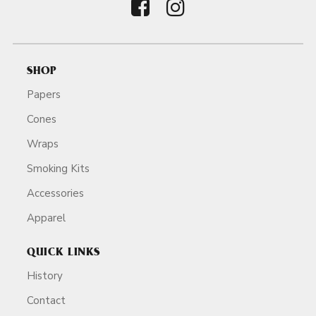
SHOP
Papers
Cones
Wraps
Smoking Kits
Accessories
Apparel
QUICK LINKS
History
Contact