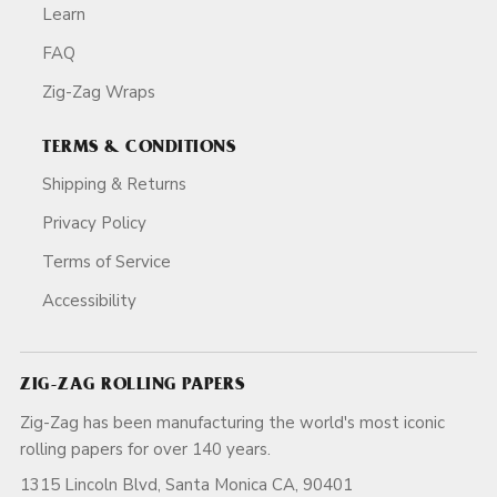
Learn
FAQ
Zig-Zag Wraps
TERMS & CONDITIONS
Shipping & Returns
Privacy Policy
Terms of Service
Accessibility
ZIG-ZAG ROLLING PAPERS
Zig-Zag has been manufacturing the world's most iconic
rolling papers for over 140 years.
1315 Lincoln Blvd, Santa Monica CA, 90401