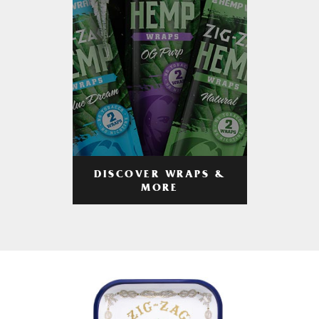
DISCOVER WRAPS &
MORE