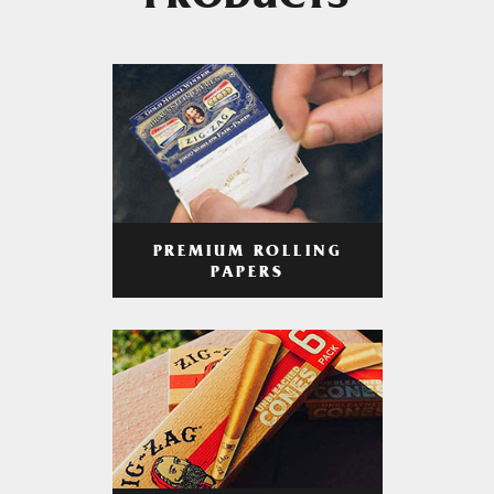
PRODUCTS
PREMIUM ROLLING
PAPERS