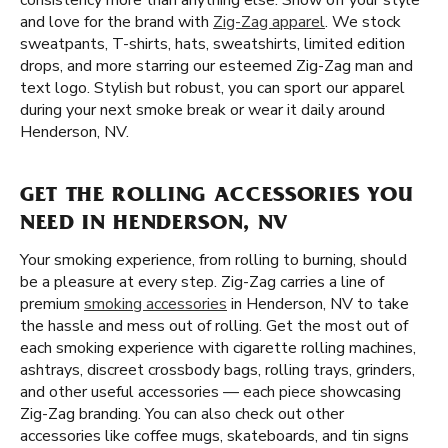
consistency more than anything else. Show off your style
and love for the brand with
Zig-Zag apparel
. We stock
sweatpants, T-shirts, hats, sweatshirts, limited edition
drops, and more starring our esteemed Zig-Zag man and
text logo. Stylish but robust, you can sport our apparel
during your next smoke break or wear it daily around
Henderson, NV.
GET THE ROLLING ACCESSORIES YOU
NEED IN HENDERSON, NV
Your smoking experience, from rolling to burning, should
be a pleasure at every step. Zig-Zag carries a line of
premium
smoking accessories
in Henderson, NV to take
the hassle and mess out of rolling. Get the most out of
each smoking experience with cigarette rolling machines,
ashtrays, discreet crossbody bags, rolling trays, grinders,
and other useful accessories — each piece showcasing
Zig-Zag branding. You can also check out other
accessories like coffee mugs, skateboards, and tin signs