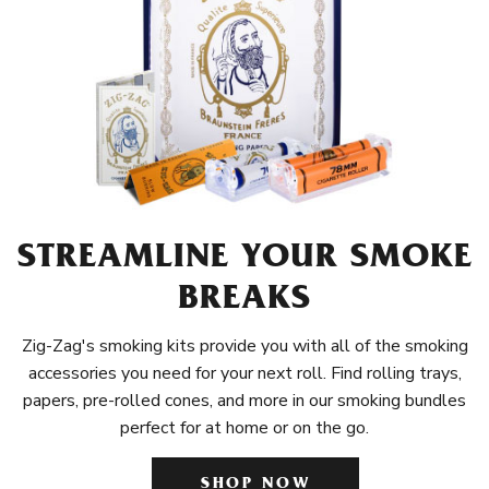
STREAMLINE YOUR SMOKE
BREAKS
Zig-Zag's smoking kits provide you with all of the smoking
accessories you need for your next roll. Find rolling trays,
papers, pre-rolled cones, and more in our smoking bundles
perfect for at home or on the go.
SHOP NOW