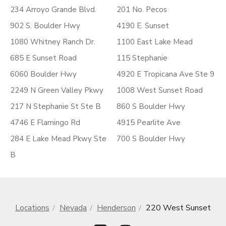
234 Arroyo Grande Blvd.
201 No. Pecos
902 S. Boulder Hwy
4190 E. Sunset
1080 Whitney Ranch Dr.
1100 East Lake Mead
685 E Sunset Road
115 Stephanie
6060 Boulder Hwy
4920 E Tropicana Ave Ste 9
2249 N Green Valley Pkwy
1008 West Sunset Road
217 N Stephanie St Ste B
860 S Boulder Hwy
4746 E Flamingo Rd
4915 Pearlite Ave
284 E Lake Mead Pkwy Ste
700 S Boulder Hwy
B
Locations
Nevada
Henderson
220 West Sunset