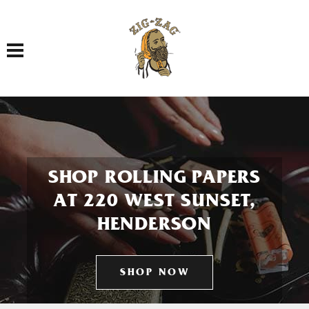
Toggle navigation
SHOP ROLLING PAPERS
AT 220 WEST SUNSET,
HENDERSON
SHOP NOW