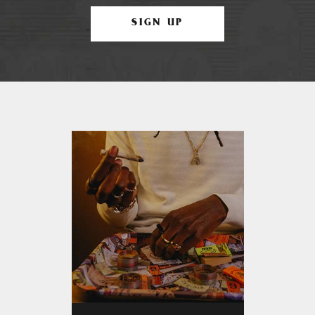
SIGN UP