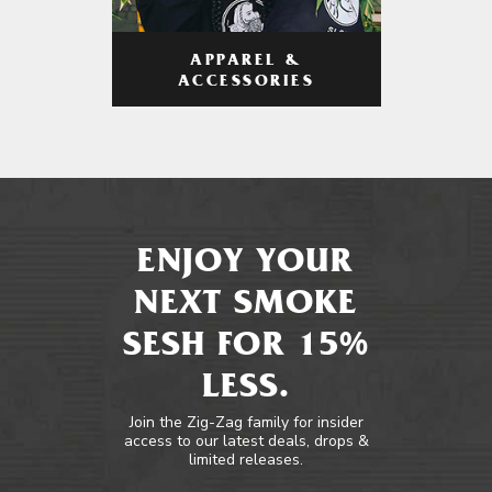
APPAREL &
ACCESSORIES
ENJOY YOUR
NEXT SMOKE
SESH FOR 15%
LESS.
Join the Zig-Zag family for insider
access to our latest deals, drops &
limited releases.