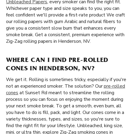
Unbleached Papers
, every smoker can find the right fit.
Whichever paper type and size speaks to you, you can
feel confident we'll provide a first-rate product We craft
our rolling papers with gum Arabic and natural fibers to
give you a consistent slow burn that enhances every
smoke break. Get a consistent, premium experience with
Zig-Zag rolling papers in Henderson, NV.
WHERE CAN I FIND PRE-ROLLED
CONES IN HENDERSON, NV?
We get it. Rolling is sometimes tricky, especially if you're
not an experienced smoker. The solution? Our
pre-rolled
cones
at Sunset Rd meant to streamline the rolling
process so you can focus on enjoying the moment during
your next smoke break. To get a smooth, even burn, all
you have to do is fill, pack, and light. Our cones come in a
variety thicknesses, types, and sizes, so you're sure to
find the right fit for your lifestyle. Unbleached, king size,
mini, or ultra thin, explore Zig-Zag smoking cones in