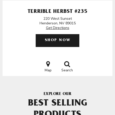
TERRIBLE HERBST #235
220 West Sunset
Henderson, NV 89015
Get Directions
SHOP NOW
Map
Search
EXPLORE OUR
BEST SELLING