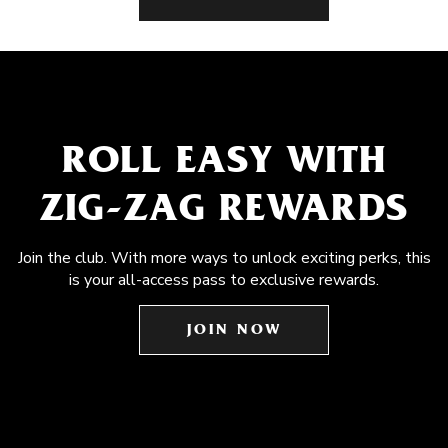
ROLL EASY WITH
ZIG-ZAG REWARDS
Join the club. With more ways to unlock exciting perks, this
is your all-access pass to exclusive rewards.
JOIN NOW