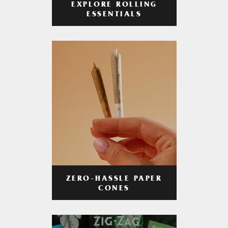
EXPLORE ROLLING
ESSENTIALS
ZERO-HASSLE PAPER
CONES