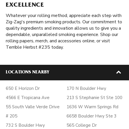
EXCELLENCE
Whatever your rolling method, appreciate each step with
Zig-Zag's premium smoking products. Our commitment to
quality ingredients and innovation allows us to give you a
dependable, unparalleled smoking experience. Shop our
rolling papers, merch, and accessories online, or visit
Terrible Herbst #235 today.
LOCATIONS NEARBY
650 E Horizon Dr
170 N Boulder Hwy
4566 E Tropicana Ave
213 S Stephanie St Ste 100
55 South Valle Verde Drive
1636 W Warm Springs Rd
# 205
6658 Boulder Hwy Ste 3
732 S Boulder Hwy
565 College Dr