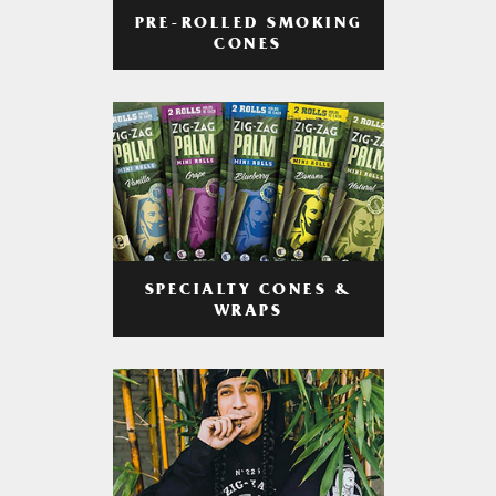
PRE-ROLLED SMOKING
CONES
SPECIALTY CONES &
WRAPS