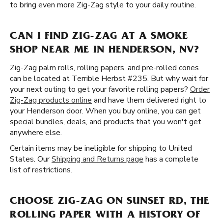
to bring even more Zig-Zag style to your daily routine.
CAN I FIND ZIG-ZAG AT A SMOKE
SHOP NEAR ME IN HENDERSON, NV?
Zig-Zag palm rolls, rolling papers, and pre-rolled cones
can be located at Terrible Herbst #235. But why wait for
your next outing to get your favorite rolling papers?
Order
Zig-Zag products online
and have them delivered right to
your Henderson door. When you buy online, you can get
special bundles, deals, and products that you won't get
anywhere else.
Certain items may be ineligible for shipping to United
States. Our
Shipping and Returns page
has a complete
list of restrictions.
CHOOSE ZIG-ZAG ON SUNSET RD, THE
ROLLING PAPER WITH A HISTORY OF