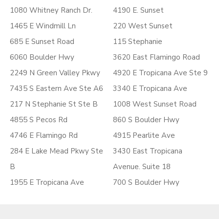
1080 Whitney Ranch Dr.
4190 E. Sunset
1465 E Windmill Ln
220 West Sunset
685 E Sunset Road
115 Stephanie
6060 Boulder Hwy
3620 East Flamingo Road
2249 N Green Valley Pkwy
4920 E Tropicana Ave Ste 9
7435 S Eastern Ave Ste A6
3340 E Tropicana Ave
217 N Stephanie St Ste B
1008 West Sunset Road
4855 S Pecos Rd
860 S Boulder Hwy
4746 E Flamingo Rd
4915 Pearlite Ave
284 E Lake Mead Pkwy Ste
3430 East Tropicana
B
Avenue. Suite 18
1955 E Tropicana Ave
700 S Boulder Hwy