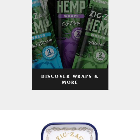
DISCOVER WRAPS &
MORE