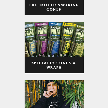
PRE-ROLLED SMOKING
CONES
SPECIALTY CONES &
WRAPS