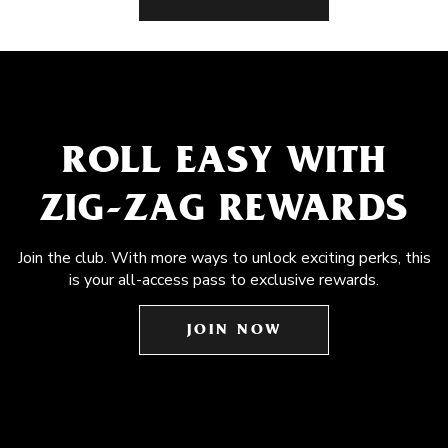
ROLL EASY WITH
ZIG-ZAG REWARDS
Join the club. With more ways to unlock exciting perks, this
is your all-access pass to exclusive rewards.
JOIN NOW