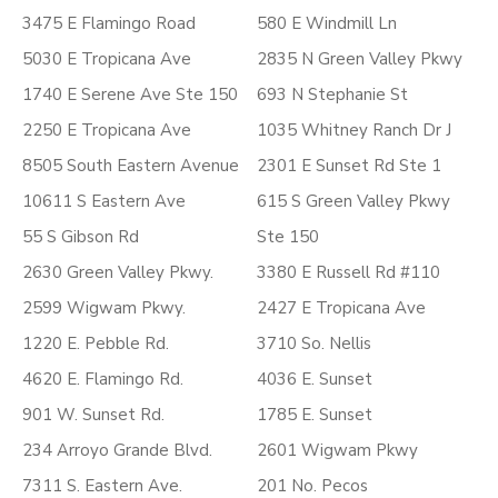
3475 E Flamingo Road
580 E Windmill Ln
5030 E Tropicana Ave
2835 N Green Valley Pkwy
1740 E Serene Ave Ste 150
693 N Stephanie St
2250 E Tropicana Ave
1035 Whitney Ranch Dr J
8505 South Eastern Avenue
2301 E Sunset Rd Ste 1
10611 S Eastern Ave
615 S Green Valley Pkwy
55 S Gibson Rd
Ste 150
2630 Green Valley Pkwy.
3380 E Russell Rd #110
2599 Wigwam Pkwy.
2427 E Tropicana Ave
1220 E. Pebble Rd.
3710 So. Nellis
4620 E. Flamingo Rd.
4036 E. Sunset
901 W. Sunset Rd.
1785 E. Sunset
234 Arroyo Grande Blvd.
2601 Wigwam Pkwy
7311 S. Eastern Ave.
201 No. Pecos