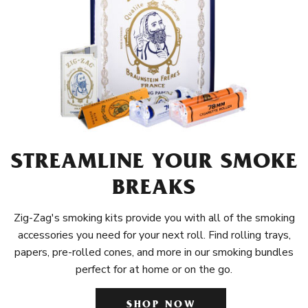
STREAMLINE YOUR SMOKE
BREAKS
Zig-Zag's smoking kits provide you with all of the smoking
accessories you need for your next roll. Find rolling trays,
papers, pre-rolled cones, and more in our smoking bundles
perfect for at home or on the go.
SHOP NOW