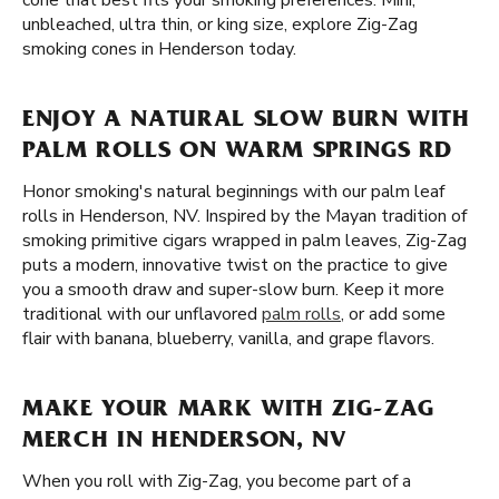
cone that best fits your smoking preferences. Mini,
unbleached, ultra thin, or king size, explore Zig-Zag
smoking cones in Henderson today.
ENJOY A NATURAL SLOW BURN WITH
PALM ROLLS ON WARM SPRINGS RD
Honor smoking's natural beginnings with our palm leaf
rolls in Henderson, NV. Inspired by the Mayan tradition of
smoking primitive cigars wrapped in palm leaves, Zig-Zag
puts a modern, innovative twist on the practice to give
you a smooth draw and super-slow burn. Keep it more
traditional with our unflavored
palm rolls
, or add some
flair with banana, blueberry, vanilla, and grape flavors.
MAKE YOUR MARK WITH ZIG-ZAG
MERCH IN HENDERSON, NV
When you roll with Zig-Zag, you become part of a