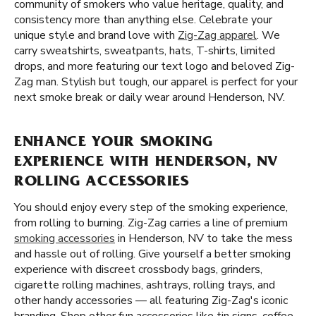
community of smokers who value heritage, quality, and
consistency more than anything else. Celebrate your
unique style and brand love with
Zig-Zag apparel
. We
carry sweatshirts, sweatpants, hats, T-shirts, limited
drops, and more featuring our text logo and beloved Zig-
Zag man. Stylish but tough, our apparel is perfect for your
next smoke break or daily wear around Henderson, NV.
ENHANCE YOUR SMOKING
EXPERIENCE WITH HENDERSON, NV
ROLLING ACCESSORIES
You should enjoy every step of the smoking experience,
from rolling to burning. Zig-Zag carries a line of premium
smoking accessories
in Henderson, NV to take the mess
and hassle out of rolling. Give yourself a better smoking
experience with discreet crossbody bags, grinders,
cigarette rolling machines, ashtrays, rolling trays, and
other handy accessories — all featuring Zig-Zag's iconic