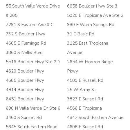
55 South Valle Verde Drive
6658 Boulder Hwy Ste 3
# 205
5020 E Tropicana Ave Ste 2
7291 S Eastern Ave # C
980 E Warm Springs Rd
732 S Boulder Hwy
31 E Basic Rd
4605 E Flamingo Rd
3125 East Tropicana
3860 S Nellis Blvd
Avenue
5516 Boulder Hwy Ste 2D
2654 W Horizon Ridge
4620 Boulder Hwy
Pkwy
4685 Boulder Hwy
4589 E Russell Rd
4914 Boulder Hwy
25 W Army St
6451 Boulder Hwy
3827 E Sunset Rd
690 N Valle Verde Dr Ste 6
4566 E Tropicana
3460 S Sunset Rd
4842 South Eastern Avenue
5645 South Eastern Road
4608 E Sunset Rd