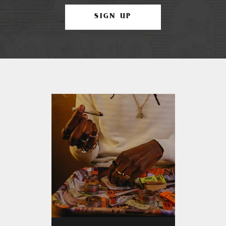
SIGN UP