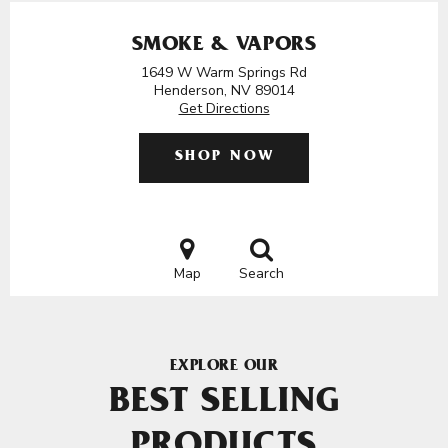
SMOKE & VAPORS
1649 W Warm Springs Rd
Henderson, NV 89014
Get Directions
SHOP NOW
Map
Search
EXPLORE OUR
BEST SELLING