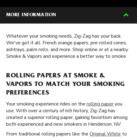
MORE INFORMATION
Whatever your smoking needs, Zig-Zag has your back.
We've got it all: French orange papers, pre-rolled cones,
ashtrays, palm rolls, and more. Shop online or at a nearby
Smoke & Vapors and experience a better way to smoke.
ROLLING PAPERS AT SMOKE &
VAPORS TO MATCH YOUR SMOKING
PREFERENCES
Your smoking experience rides on the
rolling paper
you
use. With over a century of rich history, Zig-Zag has
created a superior rolling paper, gaining favoritism among
both experienced and new smokers in Henderson, NV.
From traditional rolling papers like the
Original White
to