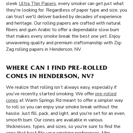
sleek
Ultra Thin Papers
, every smoker can get just what
they're looking for. Regardless of paper type and size, you
can trust we'll deliver backed by decades of experience
and heritage. Our rolling papers are crafted with natural
fibers and gum Arabic to offer a dependable slow burn
that makes every smoke break the best one yet. Enjoy
unwavering quality and premium craftsmanship with Zig-
Zag rolling papers in Henderson, NV.
WHERE CAN I FIND PRE-ROLLED
CONES IN HENDERSON, NV?
We realize that rolling isn’t always easy, especially if
you've recently started smoking. We offer
pre-rolled
cones
at Warm Springs Rd meant to offer a simpler way
to roll so you can enjoy your smoke break without the
hassle. Just fill, pack, and light, and you're set for an even,
smooth burn. Our cones are available in various
thicknesses, types, and sizes, so you're sure to find the