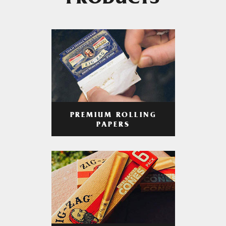
PRODUCTS
PREMIUM ROLLING
PAPERS