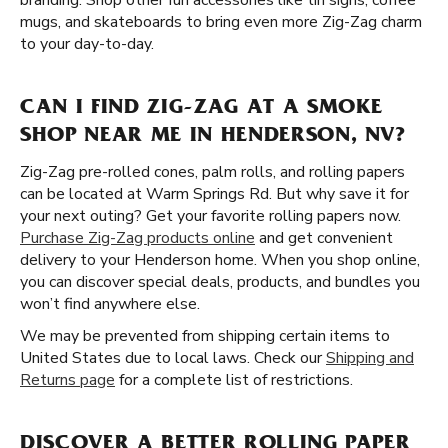
branding. Shop other fun accessories like tin signs, coffee
mugs, and skateboards to bring even more Zig-Zag charm
to your day-to-day.
CAN I FIND ZIG-ZAG AT A SMOKE
SHOP NEAR ME IN HENDERSON, NV?
Zig-Zag pre-rolled cones, palm rolls, and rolling papers
can be located at Warm Springs Rd. But why save it for
your next outing? Get your favorite rolling papers now.
Purchase Zig-Zag products online
and get convenient
delivery to your Henderson home. When you shop online,
you can discover special deals, products, and bundles you
won’t find anywhere else.
We may be prevented from shipping certain items to
United States due to local laws. Check our
Shipping and
Returns page
for a complete list of restrictions.
DISCOVER A BETTER ROLLING PAPER