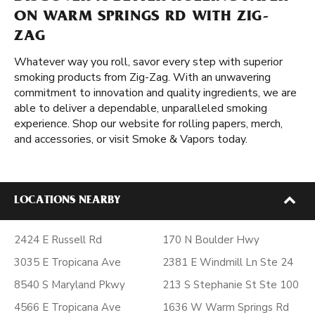
ON WARM SPRINGS RD WITH ZIG-
ZAG
Whatever way you roll, savor every step with superior
smoking products from Zig-Zag. With an unwavering
commitment to innovation and quality ingredients, we are
able to deliver a dependable, unparalleled smoking
experience. Shop our website for rolling papers, merch,
and accessories, or visit Smoke & Vapors today.
LOCATIONS NEARBY
2424 E Russell Rd
170 N Boulder Hwy
3035 E Tropicana Ave
2381 E Windmill Ln Ste 24
8540 S Maryland Pkwy
213 S Stephanie St Ste 100
4566 E Tropicana Ave
1636 W Warm Springs Rd