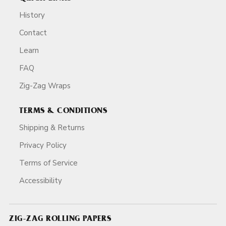
History
Contact
Learn
FAQ
Zig-Zag Wraps
TERMS & CONDITIONS
Shipping & Returns
Privacy Policy
Terms of Service
Accessibility
ZIG-ZAG ROLLING PAPERS