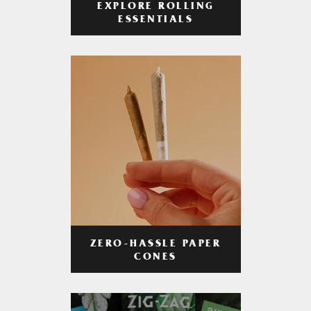
EXPLORE ROLLING
ESSENTIALS
ZERO-HASSLE PAPER
CONES