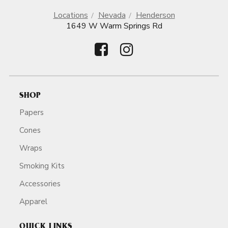
Locations
Nevada
Henderson
1649 W Warm Springs Rd
SHOP
Papers
Cones
Wraps
Smoking Kits
Accessories
Apparel
QUICK LINKS