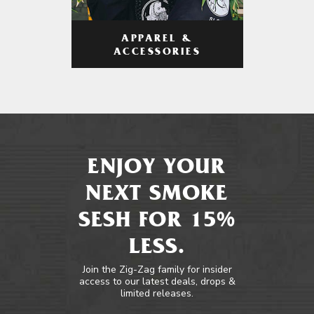
APPAREL &
ACCESSORIES
ENJOY YOUR
NEXT SMOKE
SESH FOR 15%
LESS.
Join the Zig-Zag family for insider
access to our latest deals, drops &
limited releases.