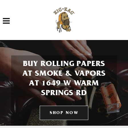
Toggle navigation
BUY ROLLING PAPERS
AT SMOKE & VAPORS
AT 1649 W WARM
SPRINGS RD
SHOP NOW