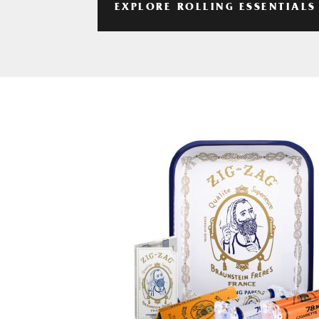
EXPLORE ROLLING ESSENTIALS