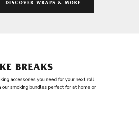
DISCOVER WRAPS & MORE
KE BREAKS
king accessories you need for your next roll.
in our smoking bundles perfect for at home or