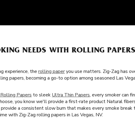
KING NEEDS WITH ROLLING PAPER
g experience, the
rolling paper
you use matters. Zig-Zag has over
lling papers, becoming a go-to option among seasoned Las Veg
 Rolling Papers
to sleek
Ultra Thin Papers
, every smoker can fin
hoose, you know we'll provide a first-rate product Natural fiber
ey provide a consistent slow burn that makes every smoke break 
ime with Zig-Zag rolling papers in Las Vegas, NV.