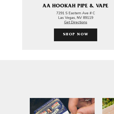
AA HOOKAH PIPE & VAPE
7291 S Eastern Ave # C
Las Vegas, NV 89119
Get Directions
SHOP NOW