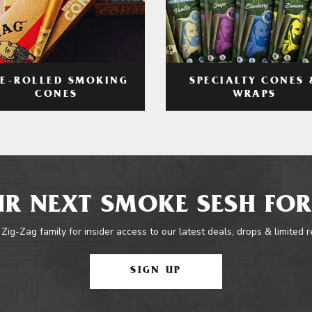
RE-ROLLED SMOKING
SPECIALTY CONES 
CONES
WRAPS
R NEXT SMOKE SESH FOR
 Zig-Zag family for insider access to our latest deals, drops & limited 
SIGN UP