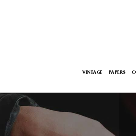
VINTAGE
PAPERS
C