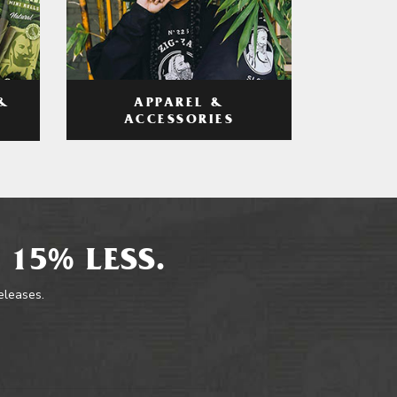
APPAREL &
&
ACCESSORIES
 15% LESS.
releases.