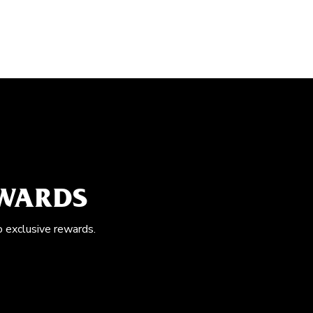
EWARDS
o exclusive rewards.