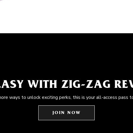
EASY WITH ZIG-ZAG R
more ways to unlock exciting perks, this is your all-access pass t
JOIN NOW