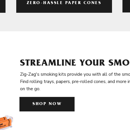
ZERO-HASSLE PAPER CONES
STREAMLINE YOUR SMO
Zig-Zag's smoking kits provide you with all of the smo
Find rolling trays, papers, pre-rolled cones, and more 
on the go.
SHOP NOW