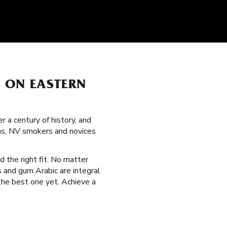
S ON EASTERN
 a century of history, and
as, NV smokers and novices
d the right fit. No matter
s and gum Arabic are integral
the best one yet. Achieve a