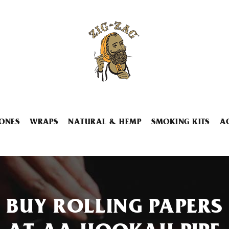
ONES
WRAPS
NATURAL & HEMP
SMOKING KITS
A
BUY ROLLING PAPERS