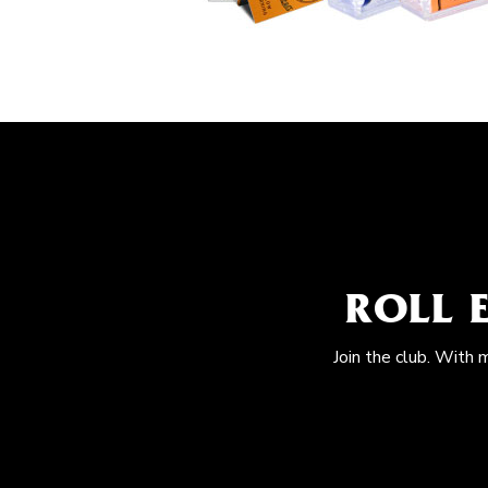
ROLL 
Join the club. With 