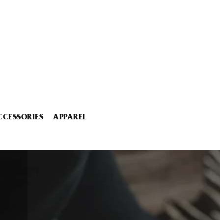
CCESSORIES
APPAREL