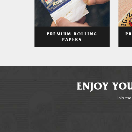
PREMIUM ROLLING
P
PAPERS
ENJOY YOU
Join the