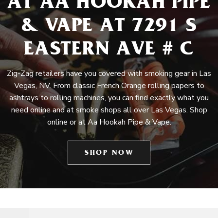
AT AA HOOKAH PIPE
& VAPE AT 7291 S
EASTERN AVE # C
Zig-Zag retailers have you covered with smoking gear in Las
Vegas, NV. From classic French Orange rolling papers to
ashtrays to rolling machines, you can find exactly what you
need online and at smoke shops all over Las Vegas. Shop
online or at Aa Hookah Pipe & Vape.
SHOP NOW