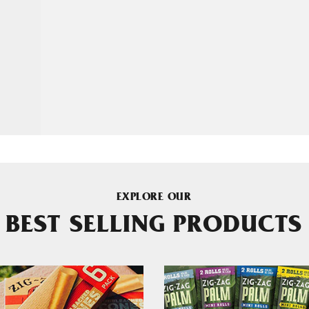
EXPLORE OUR
BEST SELLING PRODUCTS