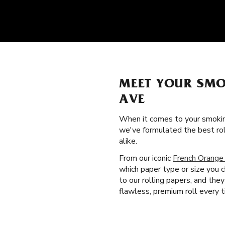
MEET YOUR SMO
AVE
When it comes to your smokin
we've formulated the best ro
alike.
From our iconic
French Orange
which paper type or size you c
to our rolling papers, and th
flawless, premium roll every t