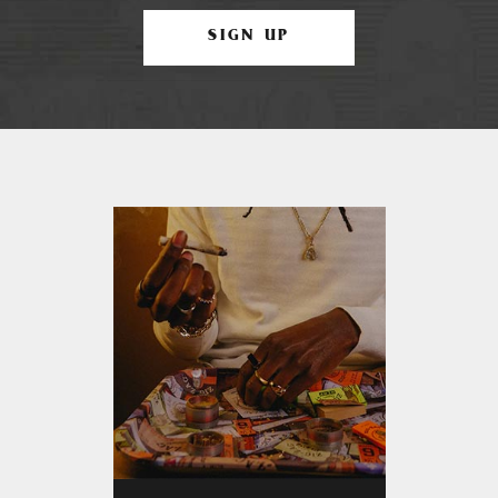
SIGN UP