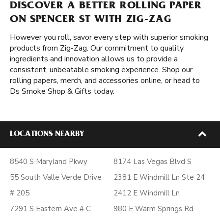
DISCOVER A BETTER ROLLING PAPER
ON SPENCER ST WITH ZIG-ZAG
However you roll, savor every step with superior smoking
products from Zig-Zag. Our commitment to quality
ingredients and innovation allows us to provide a
consistent, unbeatable smoking experience. Shop our
rolling papers, merch, and accessories online, or head to
Ds Smoke Shop & Gifts today.
LOCATIONS NEARBY
8540 S Maryland Pkwy
8174 Las Vegas Blvd S
55 South Valle Verde Drive
2381 E Windmill Ln Ste 24
# 205
2412 E Windmill Ln
7291 S Eastern Ave # C
980 E Warm Springs Rd