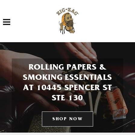
Toggle navigation
ROLLING PAPERS &
SMOKING ESSENTIALS
AT 10445 SPENCER ST
STE 130
SHOP NOW