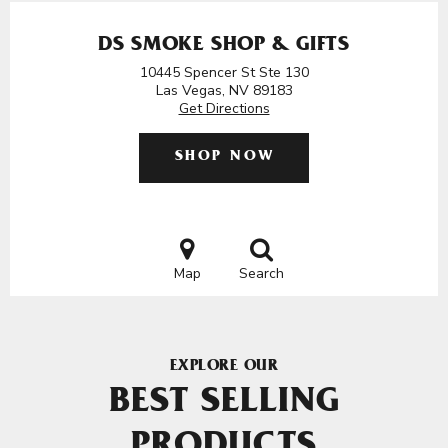
DS SMOKE SHOP & GIFTS
10445 Spencer St Ste 130
Las Vegas, NV 89183
Get Directions
SHOP NOW
Map
Search
EXPLORE OUR
BEST SELLING