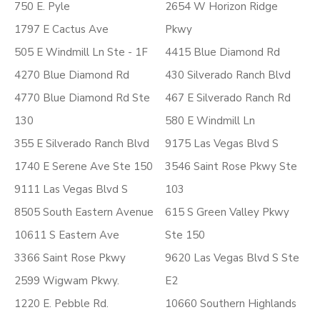
750 E. Pyle
2654 W Horizon Ridge
1797 E Cactus Ave
Pkwy
505 E Windmill Ln Ste - 1F
4415 Blue Diamond Rd
4270 Blue Diamond Rd
430 Silverado Ranch Blvd
4770 Blue Diamond Rd Ste
467 E Silverado Ranch Rd
130
580 E Windmill Ln
355 E Silverado Ranch Blvd
9175 Las Vegas Blvd S
1740 E Serene Ave Ste 150
3546 Saint Rose Pkwy Ste
9111 Las Vegas Blvd S
103
8505 South Eastern Avenue
615 S Green Valley Pkwy
10611 S Eastern Ave
Ste 150
3366 Saint Rose Pkwy
9620 Las Vegas Blvd S Ste
2599 Wigwam Pkwy.
E2
1220 E. Pebble Rd.
10660 Southern Highlands