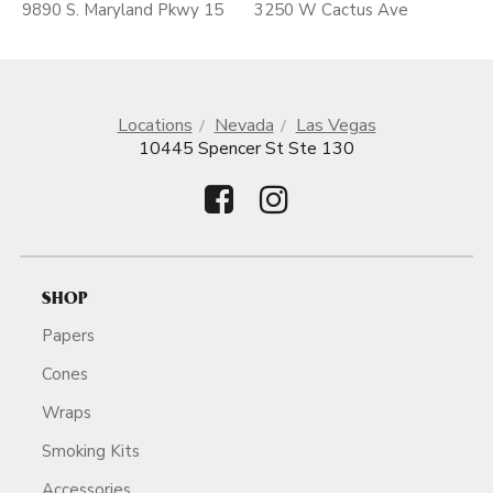
9890 S. Maryland Pkwy 15
3250 W Cactus Ave
Locations
Nevada
Las Vegas
10445 Spencer St Ste 130
SHOP
Papers
Cones
Wraps
Smoking Kits
Accessories