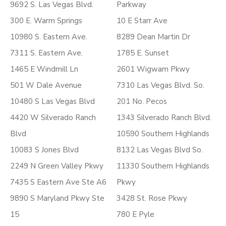
9692 S. Las Vegas Blvd.
Parkway
300 E. Warm Springs
10 E Starr Ave
10980 S. Eastern Ave.
8289 Dean Martin Dr
7311 S. Eastern Ave.
1785 E. Sunset
1465 E Windmill Ln
2601 Wigwam Pkwy
501 W Dale Avenue
7310 Las Vegas Blvd. So.
10480 S Las Vegas Blvd
201 No. Pecos
4420 W Silverado Ranch
1343 Silverado Ranch Blvd.
Blvd
10590 Southern Highlands
10083 S Jones Blvd
8132 Las Vegas Blvd So.
2249 N Green Valley Pkwy
11330 Southern Highlands
7435 S Eastern Ave Ste A6
Pkwy
9890 S Maryland Pkwy Ste
3428 St. Rose Pkwy
15
780 E Pyle