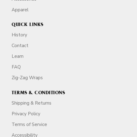
Apparel
QUICK LINKS
History
Contact
Learn
FAQ
Zig-Zag Wraps
TERMS & CONDITIONS
Shipping & Returns
Privacy Policy
Terms of Service
Accessibility