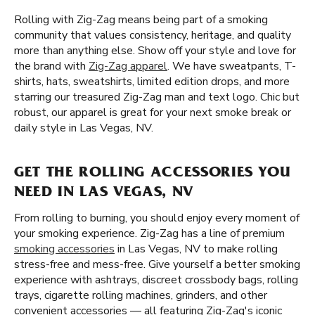
Rolling with Zig-Zag means being part of a smoking
community that values consistency, heritage, and quality
more than anything else. Show off your style and love for
the brand with
Zig-Zag apparel
. We have sweatpants, T-
shirts, hats, sweatshirts, limited edition drops, and more
starring our treasured Zig-Zag man and text logo. Chic but
robust, our apparel is great for your next smoke break or
daily style in Las Vegas, NV.
GET THE ROLLING ACCESSORIES YOU
NEED IN LAS VEGAS, NV
From rolling to burning, you should enjoy every moment of
your smoking experience. Zig-Zag has a line of premium
smoking accessories
in Las Vegas, NV to make rolling
stress-free and mess-free. Give yourself a better smoking
experience with ashtrays, discreet crossbody bags, rolling
trays, cigarette rolling machines, grinders, and other
convenient accessories — all featuring Zig-Zag's iconic