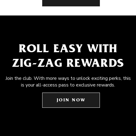
ROLL EASY WITH
ZIG-ZAG REWARDS
Join the club. With more ways to unlock exciting perks, this
is your all-access pass to exclusive rewards.
JOIN NOW