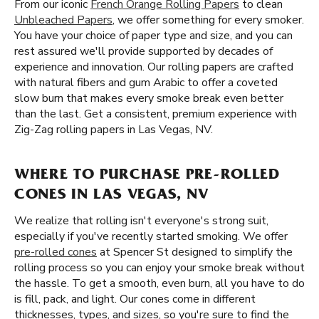
From our iconic
French Orange Rolling Papers
to clean
Unbleached Papers
, we offer something for every smoker.
You have your choice of paper type and size, and you can
rest assured we'll provide supported by decades of
experience and innovation. Our rolling papers are crafted
with natural fibers and gum Arabic to offer a coveted
slow burn that makes every smoke break even better
than the last. Get a consistent, premium experience with
Zig-Zag rolling papers in Las Vegas, NV.
WHERE TO PURCHASE PRE-ROLLED
CONES IN LAS VEGAS, NV
We realize that rolling isn't everyone's strong suit,
especially if you've recently started smoking. We offer
pre-rolled cones
at Spencer St designed to simplify the
rolling process so you can enjoy your smoke break without
the hassle. To get a smooth, even burn, all you have to do
is fill, pack, and light. Our cones come in different
thicknesses, types, and sizes, so you're sure to find the