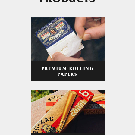
PRODUCTS
PREMIUM ROLLING
PAPERS