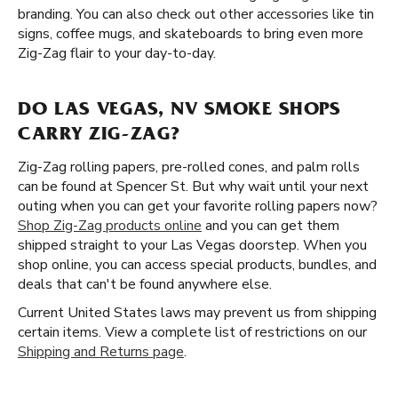
branding. You can also check out other accessories like tin
signs, coffee mugs, and skateboards to bring even more
Zig-Zag flair to your day-to-day.
DO LAS VEGAS, NV SMOKE SHOPS
CARRY ZIG-ZAG?
Zig-Zag rolling papers, pre-rolled cones, and palm rolls
can be found at Spencer St. But why wait until your next
outing when you can get your favorite rolling papers now?
Shop Zig-Zag products online
and you can get them
shipped straight to your Las Vegas doorstep. When you
shop online, you can access special products, bundles, and
deals that can't be found anywhere else.
Current United States laws may prevent us from shipping
certain items. View a complete list of restrictions on our
Shipping and Returns page
.