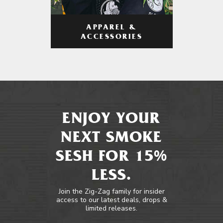
APPAREL &
ACCESSORIES
ENJOY YOUR
NEXT SMOKE
SESH FOR 15%
LESS.
Join the Zig-Zag family for insider
access to our latest deals, drops &
limited releases.