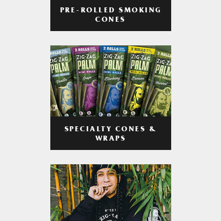
PRE-ROLLED SMOKING
CONES
SPECIALTY CONES &
WRAPS