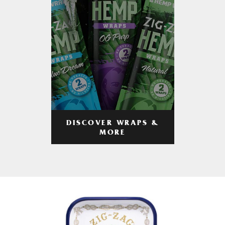
DISCOVER WRAPS &
MORE