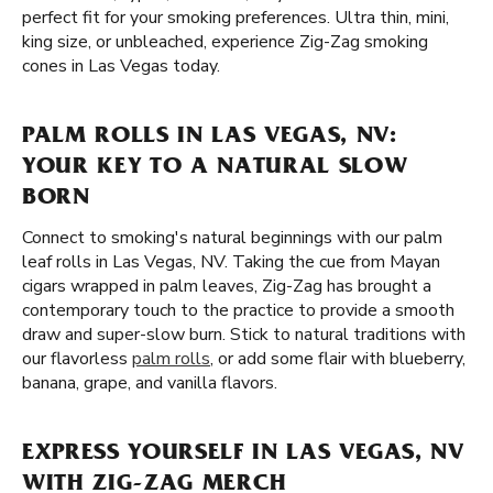
perfect fit for your smoking preferences. Ultra thin, mini,
king size, or unbleached, experience Zig-Zag smoking
cones in Las Vegas today.
PALM ROLLS IN LAS VEGAS, NV:
YOUR KEY TO A NATURAL SLOW
BORN
Connect to smoking's natural beginnings with our palm
leaf rolls in Las Vegas, NV. Taking the cue from Mayan
cigars wrapped in palm leaves, Zig-Zag has brought a
contemporary touch to the practice to provide a smooth
draw and super-slow burn. Stick to natural traditions with
our flavorless
palm rolls
, or add some flair with blueberry,
banana, grape, and vanilla flavors.
EXPRESS YOURSELF IN LAS VEGAS, NV
WITH ZIG-ZAG MERCH