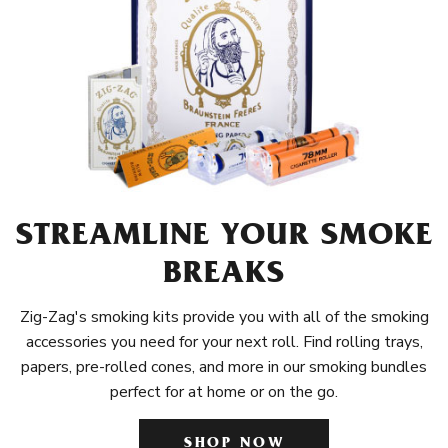
STREAMLINE YOUR SMOKE
BREAKS
Zig-Zag's smoking kits provide you with all of the smoking
accessories you need for your next roll. Find rolling trays,
papers, pre-rolled cones, and more in our smoking bundles
perfect for at home or on the go.
SHOP NOW