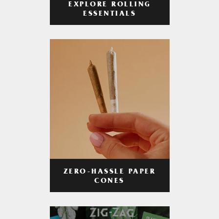
EXPLORE ROLLING
ESSENTIALS
ZERO-HASSLE PAPER
CONES