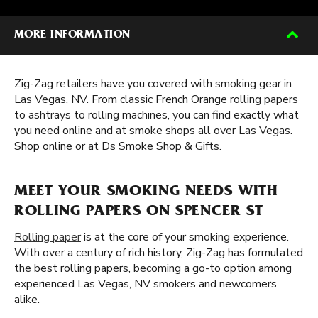
MORE INFORMATION
Zig-Zag retailers have you covered with smoking gear in
Las Vegas, NV. From classic French Orange rolling papers
to ashtrays to rolling machines, you can find exactly what
you need online and at smoke shops all over Las Vegas.
Shop online or at Ds Smoke Shop & Gifts.
MEET YOUR SMOKING NEEDS WITH
ROLLING PAPERS ON SPENCER ST
Rolling paper
is at the core of your smoking experience.
With over a century of rich history, Zig-Zag has formulated
the best rolling papers, becoming a go-to option among
experienced Las Vegas, NV smokers and newcomers
alike.