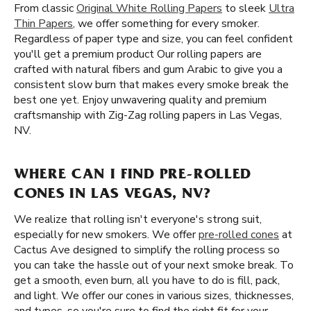
From classic
Original White Rolling Papers
to sleek
Ultra
Thin Papers
, we offer something for every smoker.
Regardless of paper type and size, you can feel confident
you'll get a premium product Our rolling papers are
crafted with natural fibers and gum Arabic to give you a
consistent slow burn that makes every smoke break the
best one yet. Enjoy unwavering quality and premium
craftsmanship with Zig-Zag rolling papers in Las Vegas,
NV.
WHERE CAN I FIND PRE-ROLLED
CONES IN LAS VEGAS, NV?
We realize that rolling isn't everyone's strong suit,
especially for new smokers. We offer
pre-rolled cones
at
Cactus Ave designed to simplify the rolling process so
you can take the hassle out of your next smoke break. To
get a smooth, even burn, all you have to do is fill, pack,
and light. We offer our cones in various sizes, thicknesses,