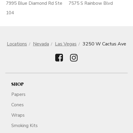
7995 Blue Diamond Rd Ste
7575 S Rainbow Blvd
104
Locations
Nevada
Las Vegas
3250 W Cactus Ave
SHOP
Papers
Cones
Wraps
Smoking Kits