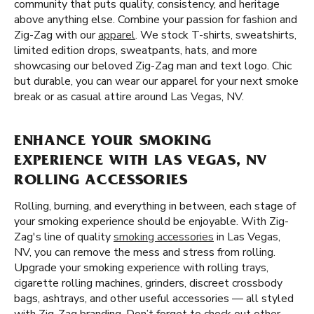
community that puts quality, consistency, and heritage
above anything else. Combine your passion for fashion and
Zig-Zag with our
apparel
. We stock T-shirts, sweatshirts,
limited edition drops, sweatpants, hats, and more
showcasing our beloved Zig-Zag man and text logo. Chic
but durable, you can wear our apparel for your next smoke
break or as casual attire around Las Vegas, NV.
ENHANCE YOUR SMOKING
EXPERIENCE WITH LAS VEGAS, NV
ROLLING ACCESSORIES
Rolling, burning, and everything in between, each stage of
your smoking experience should be enjoyable. With Zig-
Zag's line of quality
smoking accessories
in Las Vegas,
NV, you can remove the mess and stress from rolling.
Upgrade your smoking experience with rolling trays,
cigarette rolling machines, grinders, discreet crossbody
bags, ashtrays, and other useful accessories — all styled