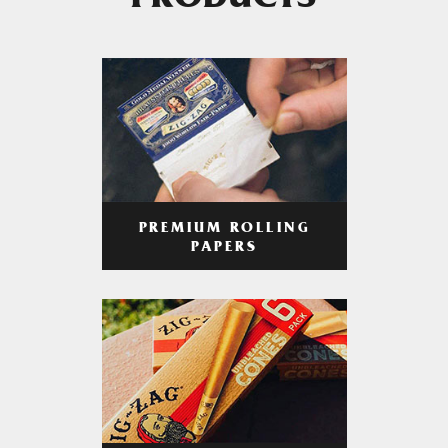
PRODUCTS
PREMIUM ROLLING
PAPERS