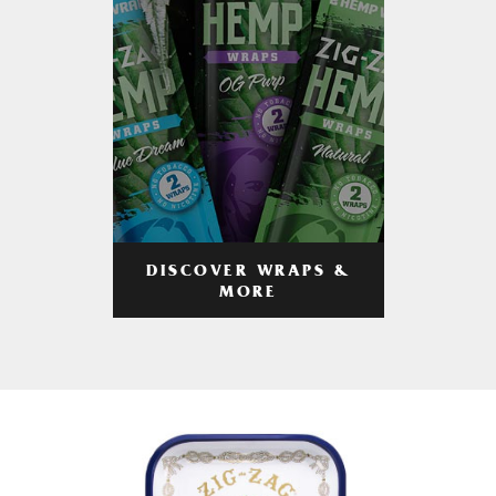
DISCOVER WRAPS &
MORE