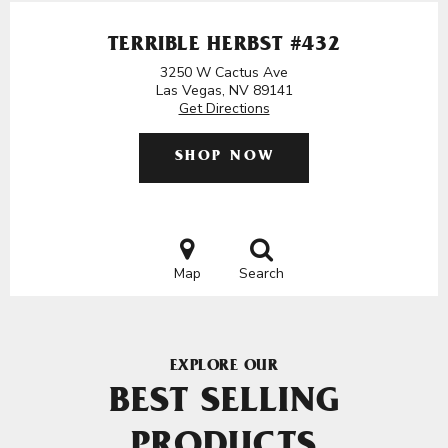
TERRIBLE HERBST #432
3250 W Cactus Ave
Las Vegas, NV 89141
Get Directions
SHOP NOW
Map
Search
EXPLORE OUR
BEST SELLING