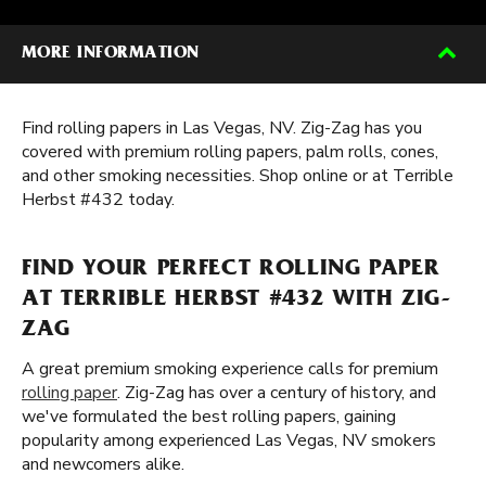
MORE INFORMATION
Find rolling papers in Las Vegas, NV. Zig-Zag has you
covered with premium rolling papers, palm rolls, cones,
and other smoking necessities. Shop online or at Terrible
Herbst #432 today.
FIND YOUR PERFECT ROLLING PAPER
AT TERRIBLE HERBST #432 WITH ZIG-
ZAG
A great premium smoking experience calls for premium
rolling paper
. Zig-Zag has over a century of history, and
we've formulated the best rolling papers, gaining
popularity among experienced Las Vegas, NV smokers
and newcomers alike.