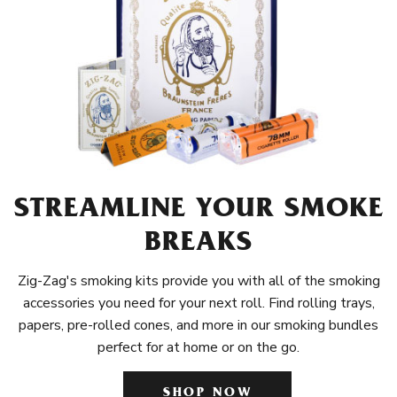
STREAMLINE YOUR SMOKE
BREAKS
Zig-Zag's smoking kits provide you with all of the smoking
accessories you need for your next roll. Find rolling trays,
papers, pre-rolled cones, and more in our smoking bundles
perfect for at home or on the go.
SHOP NOW