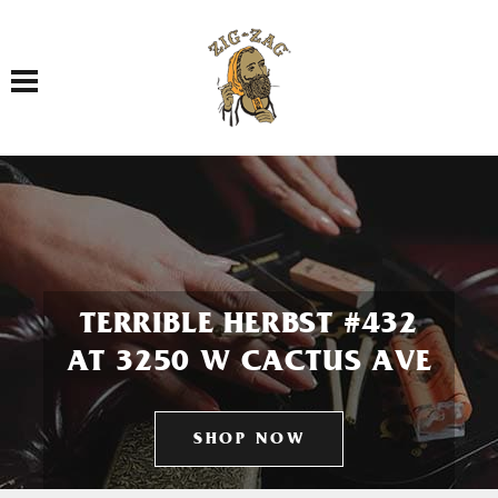
Toggle navigation
TERRIBLE HERBST #432
AT 3250 W CACTUS AVE
SHOP NOW