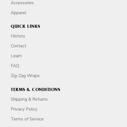
Accessories
Apparel
QUICK LINKS
History
Contact
Learn
FAQ
Zig-Zag Wraps
TERMS & CONDITIONS
Shipping & Returns
Privacy Policy
Terms of Service