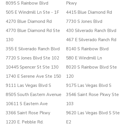
8095 S Rainbow Blvd
Pkwy
505 E Windmill Ln Ste - 1F
4415 Blue Diamond Rd
4270 Blue Diamond Rd
7730 S Jones Blvd
4770 Blue Diamond Rd Ste
430 Silverado Ranch Blvd
130
467 E Silverado Ranch Rd
355 E Silverado Ranch Blvd
8140 S Rainbow Blvd
7720 S Jones Blvd Ste 102
580 E Windmill Ln
10445 Spencer St Ste 130
8020 S Rainbow Blvd Ste
1740 E Serene Ave Ste 150
120
9111 Las Vegas Blvd S
9175 Las Vegas Blvd S
8505 South Eastern Avenue
3546 Saint Rose Pkwy Ste
10611 S Eastern Ave
103
3366 Saint Rose Pkwy
9620 Las Vegas Blvd S Ste
1220 E. Pebble Rd.
E2