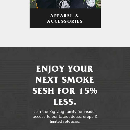
APPAREL &
ACCESSORIES
ENJOY YOUR
NEXT SMOKE
SESH FOR 15%
LESS.
Join the Zig-Zag family for insider
access to our latest deals, drops &
limited releases.