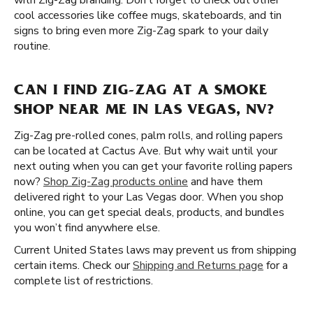
with Zig-Zag branding. Don’t forget to check out other
cool accessories like coffee mugs, skateboards, and tin
signs to bring even more Zig-Zag spark to your daily
routine.
CAN I FIND ZIG-ZAG AT A SMOKE
SHOP NEAR ME IN LAS VEGAS, NV?
Zig-Zag pre-rolled cones, palm rolls, and rolling papers
can be located at Cactus Ave. But why wait until your
next outing when you can get your favorite rolling papers
now?
Shop Zig-Zag products online
and have them
delivered right to your Las Vegas door. When you shop
online, you can get special deals, products, and bundles
you won’t find anywhere else.
Current United States laws may prevent us from shipping
certain items. Check our
Shipping and Returns page
for a
complete list of restrictions.