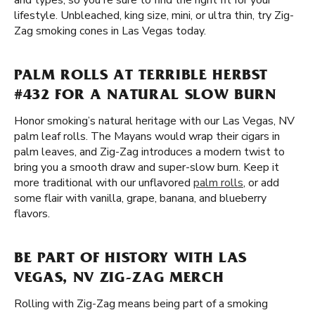
and types, so you're sure to find the right fit for your
lifestyle. Unbleached, king size, mini, or ultra thin, try Zig-
Zag smoking cones in Las Vegas today.
PALM ROLLS AT TERRIBLE HERBST
#432 FOR A NATURAL SLOW BURN
Honor smoking’s natural heritage with our Las Vegas, NV
palm leaf rolls. The Mayans would wrap their cigars in
palm leaves, and Zig-Zag introduces a modern twist to
bring you a smooth draw and super-slow burn. Keep it
more traditional with our unflavored
palm rolls
, or add
some flair with vanilla, grape, banana, and blueberry
flavors.
BE PART OF HISTORY WITH LAS
VEGAS, NV ZIG-ZAG MERCH
Rolling with Zig-Zag means being part of a smoking