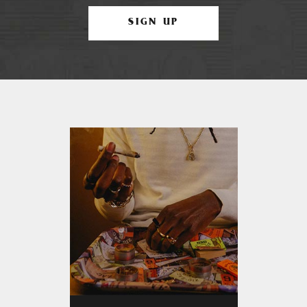
SIGN UP