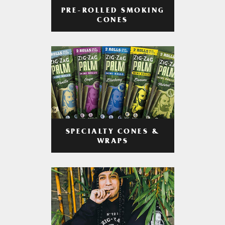
PRE-ROLLED SMOKING
CONES
SPECIALTY CONES &
WRAPS