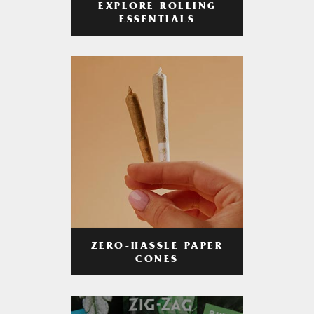
EXPLORE ROLLING
ESSENTIALS
ZERO-HASSLE PAPER
CONES