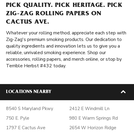
PICK QUALITY. PICK HERITAGE. PICK
ZIG-ZAG ROLLING PAPERS ON
CACTUS AVE.
Whatever your rolling method, appreciate each step with
Zig-Zag's premium smoking products. Our dedication to
quality ingredients and innovation lets us to give you a
reliable, unrivaled smoking experience. Shop our
accessories, rolling papers, and merch online, or stop by
Terrible Herbst #432 today.
LOCATIONS NEARBY
8540 S Maryland Pkwy
2412 E Windmill Ln
750 E. Pyle
980 E Warm Springs Rd
1797 E Cactus Ave
2654 W Horizon Ridge