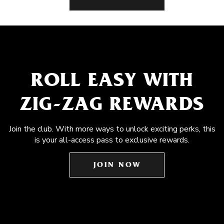
ROLL EASY WITH
ZIG-ZAG REWARDS
Join the club. With more ways to unlock exciting perks, this
is your all-access pass to exclusive rewards.
JOIN NOW