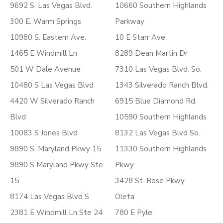
9692 S. Las Vegas Blvd.
10660 Southern Highlands
300 E. Warm Springs
Parkway
10980 S. Eastern Ave.
10 E Starr Ave
1465 E Windmill Ln
8289 Dean Martin Dr
501 W Dale Avenue
7310 Las Vegas Blvd. So.
10480 S Las Vegas Blvd
1343 Silverado Ranch Blvd.
4420 W Silverado Ranch
6915 Blue Diamond Rd.
Blvd
10590 Southern Highlands
10083 S Jones Blvd
8132 Las Vegas Blvd So.
9890 S. Maryland Pkwy 15
11330 Southern Highlands
9890 S Maryland Pkwy Ste
Pkwy
15
3428 St. Rose Pkwy
8174 Las Vegas Blvd S
Oleta
2381 E Windmill Ln Ste 24
780 E Pyle