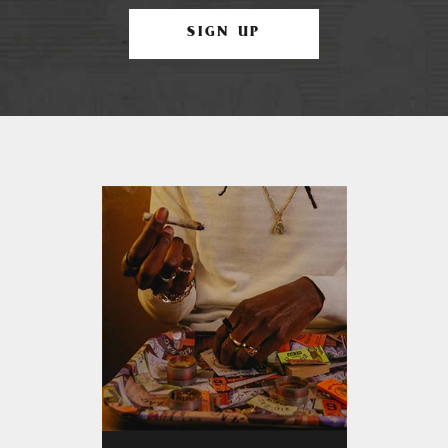
SIGN UP