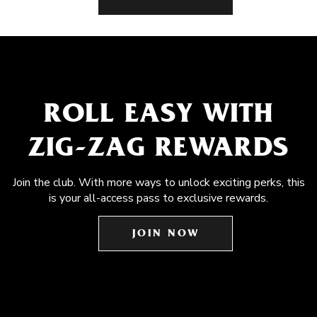
ROLL EASY WITH
ZIG-ZAG REWARDS
Join the club. With more ways to unlock exciting perks, this
is your all-access pass to exclusive rewards.
JOIN NOW