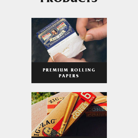
PRODUCTS
PREMIUM ROLLING
PAPERS