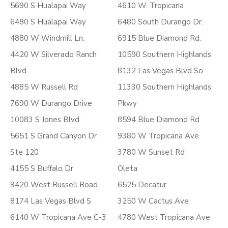
5690 S Hualapai Way
4610 W. Tropicana
6480 S Hualapai Way
6480 South Durango Dr.
4880 W Windmill Ln.
6915 Blue Diamond Rd.
4420 W Silverado Ranch
10590 Southern Highlands
Blvd
8132 Las Vegas Blvd So.
4885 W Russell Rd
11330 Southern Highlands
7690 W Durango Drive
Pkwy
10083 S Jones Blvd
8594 Blue Diamond Rd
5651 S Grand Canyon Dr
9380 W Tropicana Ave
Ste 120
3780 W Sunset Rd
4155 S Buffalo Dr
Oleta
9420 West Russell Road
6525 Decatur
8174 Las Vegas Blvd S
3250 W Cactus Ave
6140 W Tropicana Ave C-3
4780 West Tropicana Ave