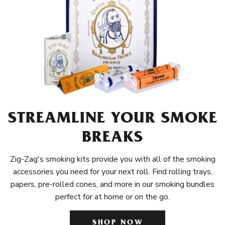
STREAMLINE YOUR SMOKE
BREAKS
Zig-Zag's smoking kits provide you with all of the smoking
accessories you need for your next roll. Find rolling trays,
papers, pre-rolled cones, and more in our smoking bundles
perfect for at home or on the go.
SHOP NOW