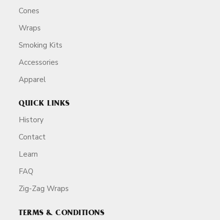
Cones
Wraps
Smoking Kits
Accessories
Apparel
QUICK LINKS
History
Contact
Learn
FAQ
Zig-Zag Wraps
TERMS & CONDITIONS