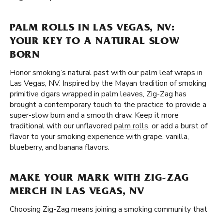
PALM ROLLS IN LAS VEGAS, NV:
YOUR KEY TO A NATURAL SLOW
BORN
Honor smoking’s natural past with our palm leaf wraps in
Las Vegas, NV. Inspired by the Mayan tradition of smoking
primitive cigars wrapped in palm leaves, Zig-Zag has
brought a contemporary touch to the practice to provide a
super-slow burn and a smooth draw. Keep it more
traditional with our unflavored
palm rolls
, or add a burst of
flavor to your smoking experience with grape, vanilla,
blueberry, and banana flavors.
MAKE YOUR MARK WITH ZIG-ZAG
MERCH IN LAS VEGAS, NV
Choosing Zig-Zag means joining a smoking community that