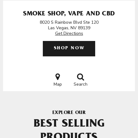
SMOKE SHOP, VAPE AND CBD
8020 S Rainbow Blvd Ste 120
Las Vegas, NV 89139
Get Directions
SHOP NOW
Map
Search
EXPLORE OUR
BEST SELLING