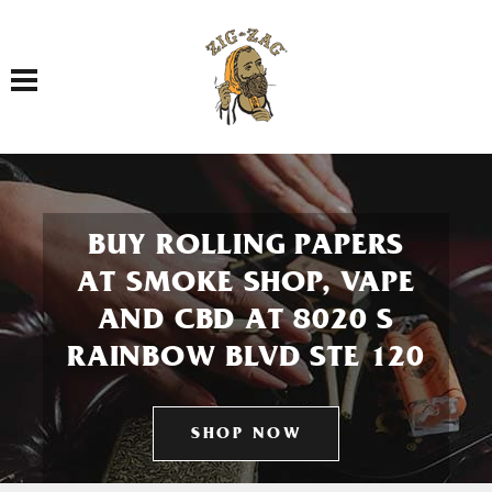
Toggle navigation
BUY ROLLING PAPERS
AT SMOKE SHOP, VAPE
AND CBD AT 8020 S
RAINBOW BLVD STE 120
SHOP NOW