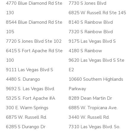
4770 Blue Diamond Rd Ste
7730 S Jones Blvd
130
6825 W Russell Rd Ste 145
8544 Blue Diamond Rd Ste
8140 S Rainbow Blvd
105
7320 S Rainbow Blvd
7720 S Jones Blvd Ste 102
9175 Las Vegas Blvd S
6415 S Fort Apache Rd Ste
4180 S Rainbow
100
9620 Las Vegas Blvd S Ste
9111 Las Vegas Blvd S
E2
4480 S. Durango
10660 Southern Highlands
9692 S. Las Vegas Blvd.
Parkway
5325 S. Fort Apache #A
8289 Dean Martin Dr
300 E. Warm Springs
6885 W. Tropicana Ave.
6875 W. Russell Rd.
3440 W. Russell Rd.
6285 S Durango Dr
7310 Las Vegas Blvd. So.