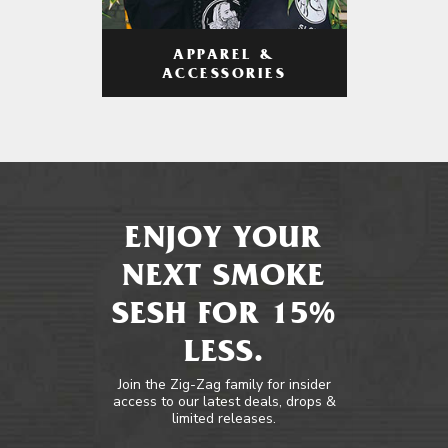
APPAREL &
ACCESSORIES
ENJOY YOUR
NEXT SMOKE
SESH FOR 15%
LESS.
Join the Zig-Zag family for insider
access to our latest deals, drops &
limited releases.