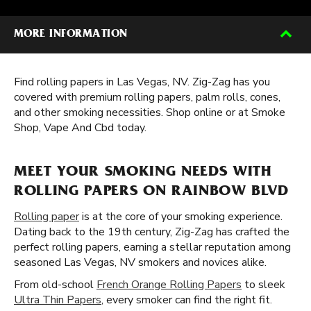
MORE INFORMATION
Find rolling papers in Las Vegas, NV. Zig-Zag has you
covered with premium rolling papers, palm rolls, cones,
and other smoking necessities. Shop online or at Smoke
Shop, Vape And Cbd today.
MEET YOUR SMOKING NEEDS WITH
ROLLING PAPERS ON RAINBOW BLVD
Rolling paper
is at the core of your smoking experience.
Dating back to the 19th century, Zig-Zag has crafted the
perfect rolling papers, earning a stellar reputation among
seasoned Las Vegas, NV smokers and novices alike.
From old-school
French Orange Rolling Papers
to sleek
Ultra Thin Papers
, every smoker can find the right fit.