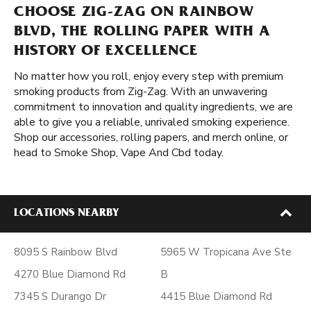
CHOOSE ZIG-ZAG ON RAINBOW
BLVD, THE ROLLING PAPER WITH A
HISTORY OF EXCELLENCE
No matter how you roll, enjoy every step with premium
smoking products from Zig-Zag. With an unwavering
commitment to innovation and quality ingredients, we are
able to give you a reliable, unrivaled smoking experience.
Shop our accessories, rolling papers, and merch online, or
head to Smoke Shop, Vape And Cbd today.
LOCATIONS NEARBY
8095 S Rainbow Blvd
5965 W Tropicana Ave Ste
4270 Blue Diamond Rd
B
7345 S Durango Dr
4415 Blue Diamond Rd