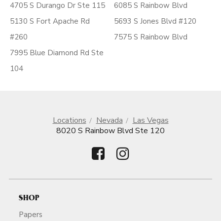
4705 S Durango Dr Ste 115
6085 S Rainbow Blvd
5130 S Fort Apache Rd
5693 S Jones Blvd #120
#260
7575 S Rainbow Blvd
7995 Blue Diamond Rd Ste
104
Locations
Nevada
Las Vegas
8020 S Rainbow Blvd Ste 120
SHOP
Papers