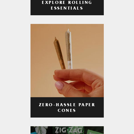
EXPLORE ROLLING
ESSENTIALS
ZERO-HASSLE PAPER
CONES