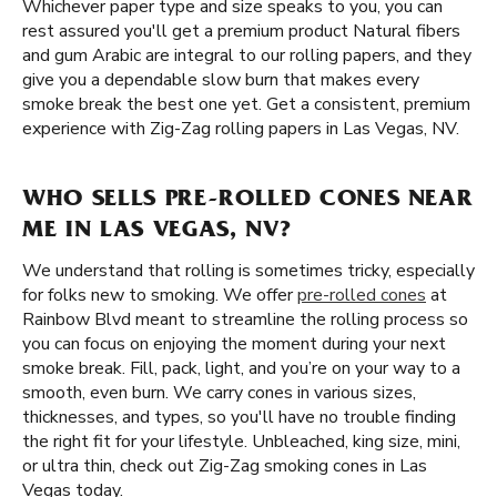
Whichever paper type and size speaks to you, you can
rest assured you'll get a premium product Natural fibers
and gum Arabic are integral to our rolling papers, and they
give you a dependable slow burn that makes every
smoke break the best one yet. Get a consistent, premium
experience with Zig-Zag rolling papers in Las Vegas, NV.
WHO SELLS PRE-ROLLED CONES NEAR
ME IN LAS VEGAS, NV?
We understand that rolling is sometimes tricky, especially
for folks new to smoking. We offer
pre-rolled cones
at
Rainbow Blvd meant to streamline the rolling process so
you can focus on enjoying the moment during your next
smoke break. Fill, pack, light, and you’re on your way to a
smooth, even burn. We carry cones in various sizes,
thicknesses, and types, so you'll have no trouble finding
the right fit for your lifestyle. Unbleached, king size, mini,
or ultra thin, check out Zig-Zag smoking cones in Las
Vegas today.