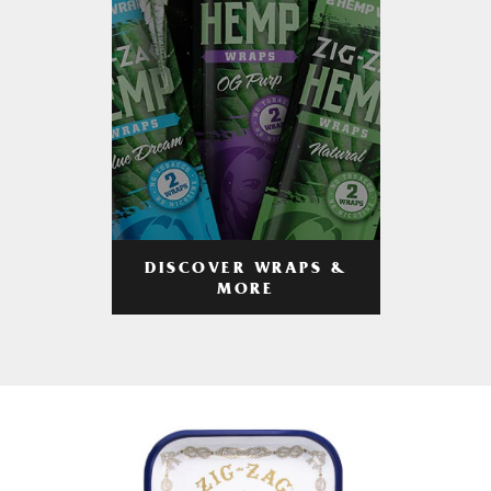
DISCOVER WRAPS &
MORE