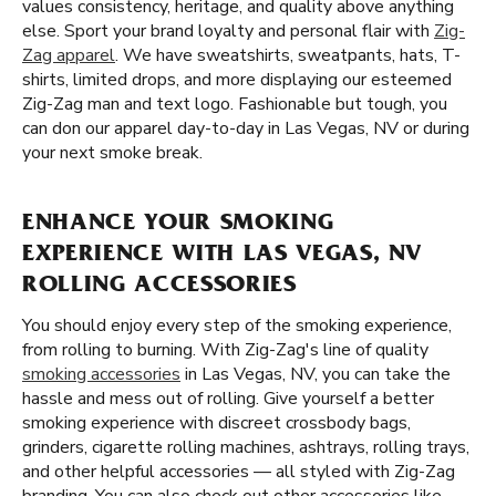
values consistency, heritage, and quality above anything
else. Sport your brand loyalty and personal flair with
Zig-
Zag apparel
. We have sweatshirts, sweatpants, hats, T-
shirts, limited drops, and more displaying our esteemed
Zig-Zag man and text logo. Fashionable but tough, you
can don our apparel day-to-day in Las Vegas, NV or during
your next smoke break.
ENHANCE YOUR SMOKING
EXPERIENCE WITH LAS VEGAS, NV
ROLLING ACCESSORIES
You should enjoy every step of the smoking experience,
from rolling to burning. With Zig-Zag's line of quality
smoking accessories
in Las Vegas, NV, you can take the
hassle and mess out of rolling. Give yourself a better
smoking experience with discreet crossbody bags,
grinders, cigarette rolling machines, ashtrays, rolling trays,
and other helpful accessories — all styled with Zig-Zag