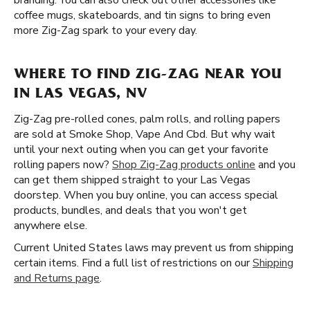
branding. You can also check out other accessories like
coffee mugs, skateboards, and tin signs to bring even
more Zig-Zag spark to your every day.
WHERE TO FIND ZIG-ZAG NEAR YOU
IN LAS VEGAS, NV
Zig-Zag pre-rolled cones, palm rolls, and rolling papers
are sold at Smoke Shop, Vape And Cbd. But why wait
until your next outing when you can get your favorite
rolling papers now?
Shop Zig-Zag products online
and you
can get them shipped straight to your Las Vegas
doorstep. When you buy online, you can access special
products, bundles, and deals that you won't get
anywhere else.
Current United States laws may prevent us from shipping
certain items. Find a full list of restrictions on our
Shipping
and Returns page
.