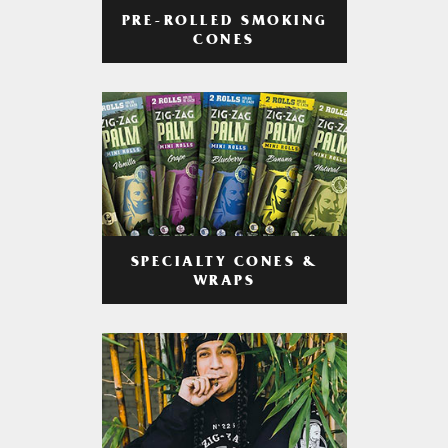
PRE-ROLLED SMOKING
CONES
SPECIALTY CONES &
WRAPS