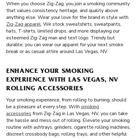
When you choose Zig-Zag, you join a smoking community
that values consistency, heritage, and quality above
anything else. Wear your love for the brand in style with
Zig-Zag apparel
. We stock sweatshirts, sweatpants,
hats, T-shirts, limited drops, and more displaying our
esteemed Zig-Zag man and text logo. Trendy but
durable, you can wear our apparel for your next smoke
break or as casual attire around Las Vegas, NV.
ENHANCE YOUR SMOKING
EXPERIENCE WITH LAS VEGAS, NV
ROLLING ACCESSORIES
Your smoking experience, from rolling to burning, should
be a pleasure at every step. With
smoking
accessories
from Zig-Zag in Las Vegas, NV, you can take
the hassle and mess out of rolling. Elevate your smoking
routine with ashtrays, grinders, cigarette rolling machines,
discreet crossbody bags, rolling trays, and other helpful