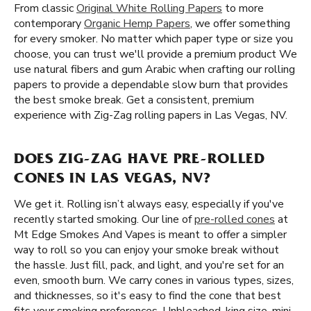
From classic
Original White Rolling Papers
to more
contemporary
Organic Hemp Papers
, we offer something
for every smoker. No matter which paper type or size you
choose, you can trust we'll provide a premium product We
use natural fibers and gum Arabic when crafting our rolling
papers to provide a dependable slow burn that provides
the best smoke break. Get a consistent, premium
experience with Zig-Zag rolling papers in Las Vegas, NV.
DOES ZIG-ZAG HAVE PRE-ROLLED
CONES IN LAS VEGAS, NV?
We get it. Rolling isn’t always easy, especially if you've
recently started smoking. Our line of
pre-rolled cones
at
Mt Edge Smokes And Vapes is meant to offer a simpler
way to roll so you can enjoy your smoke break without
the hassle. Just fill, pack, and light, and you're set for an
even, smooth burn. We carry cones in various types, sizes,
and thicknesses, so it's easy to find the cone that best