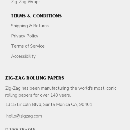
Zig-Zag Wraps
TERMS & CONDITIONS
Shipping & Returns
Privacy Policy
Terms of Service
Accessibility
ZIG-ZAG ROLLING PAPERS
Zig-Zag has been manufacturing the world's most iconic
rolling papers for over 140 years.
1315 Lincoln Blvd, Santa Monica CA, 90401
hello@zigzag.com
© 2026 ZIG-ZAG