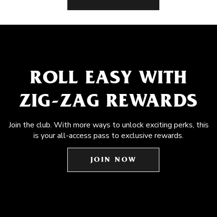
ROLL EASY WITH
ZIG-ZAG REWARDS
Join the club. With more ways to unlock exciting perks, this
is your all-access pass to exclusive rewards.
JOIN NOW