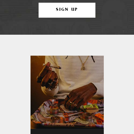
SIGN UP