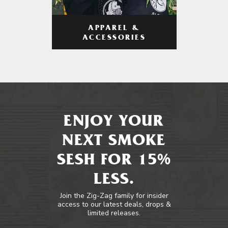
APPAREL &
ACCESSORIES
ENJOY YOUR
NEXT SMOKE
SESH FOR 15%
LESS.
Join the Zig-Zag family for insider
access to our latest deals, drops &
limited releases.