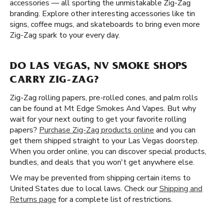
accessories — all sporting the unmistakable Zig-Zag
branding. Explore other interesting accessories like tin
signs, coffee mugs, and skateboards to bring even more
Zig-Zag spark to your every day.
DO LAS VEGAS, NV SMOKE SHOPS
CARRY ZIG-ZAG?
Zig-Zag rolling papers, pre-rolled cones, and palm rolls
can be found at Mt Edge Smokes And Vapes. But why
wait for your next outing to get your favorite rolling
papers?
Purchase Zig-Zag products online
and you can
get them shipped straight to your Las Vegas doorstep.
When you order online, you can discover special products,
bundles, and deals that you won't get anywhere else.
We may be prevented from shipping certain items to
United States due to local laws. Check our
Shipping and
Returns page
for a complete list of restrictions.