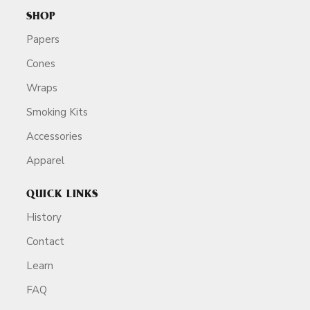
SHOP
Papers
Cones
Wraps
Smoking Kits
Accessories
Apparel
QUICK LINKS
History
Contact
Learn
FAQ