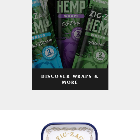
DISCOVER WRAPS &
MORE