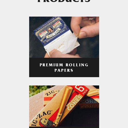
PRODUCTS
PREMIUM ROLLING
PAPERS