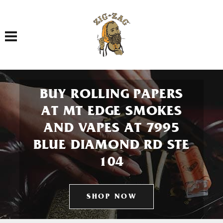
Toggle navigation
BUY ROLLING PAPERS
AT MT EDGE SMOKES
AND VAPES AT 7995
BLUE DIAMOND RD STE
104
SHOP NOW