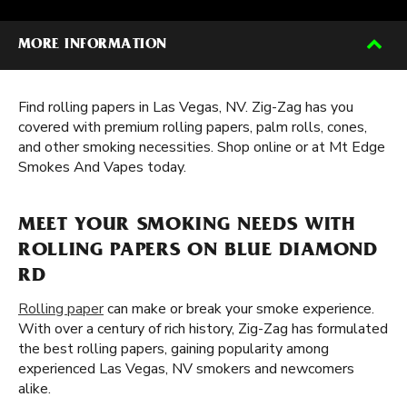
MORE INFORMATION
Find rolling papers in Las Vegas, NV. Zig-Zag has you
covered with premium rolling papers, palm rolls, cones,
and other smoking necessities. Shop online or at Mt Edge
Smokes And Vapes today.
MEET YOUR SMOKING NEEDS WITH
ROLLING PAPERS ON BLUE DIAMOND
RD
Rolling paper
can make or break your smoke experience.
With over a century of rich history, Zig-Zag has formulated
the best rolling papers, gaining popularity among
experienced Las Vegas, NV smokers and newcomers
alike.