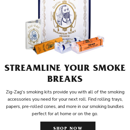
STREAMLINE YOUR SMOKE
BREAKS
Zig-Zag's smoking kits provide you with all of the smoking
accessories you need for your next roll. Find rolling trays,
papers, pre-rolled cones, and more in our smoking bundles
perfect for at home or on the go.
SHOP NOW