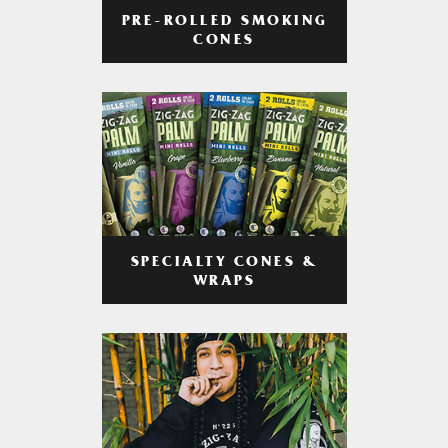
PRE-ROLLED SMOKING
CONES
SPECIALTY CONES &
WRAPS