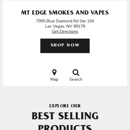
MT EDGE SMOKES AND VAPES
7995 Blue Diamond Rd Ste 104
Las Vegas, NV 89178
Get Directions
SHOP NOW
Map
Search
EXPLORE OUR
BEST SELLING