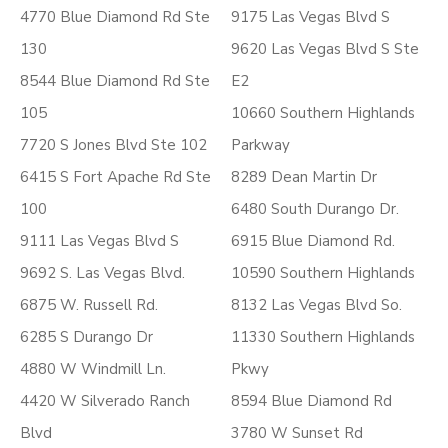
4770 Blue Diamond Rd Ste
9175 Las Vegas Blvd S
130
9620 Las Vegas Blvd S Ste
8544 Blue Diamond Rd Ste
E2
105
10660 Southern Highlands
7720 S Jones Blvd Ste 102
Parkway
6415 S Fort Apache Rd Ste
8289 Dean Martin Dr
100
6480 South Durango Dr.
9111 Las Vegas Blvd S
6915 Blue Diamond Rd.
9692 S. Las Vegas Blvd.
10590 Southern Highlands
6875 W. Russell Rd.
8132 Las Vegas Blvd So.
6285 S Durango Dr
11330 Southern Highlands
4880 W Windmill Ln.
Pkwy
4420 W Silverado Ranch
8594 Blue Diamond Rd
Blvd
3780 W Sunset Rd