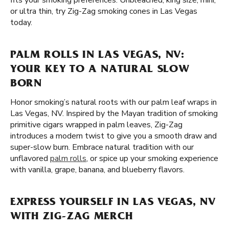
fits your smoking preferences. Unbleached, king size, mini,
or ultra thin, try Zig-Zag smoking cones in Las Vegas
today.
PALM ROLLS IN LAS VEGAS, NV:
YOUR KEY TO A NATURAL SLOW
BORN
Honor smoking’s natural roots with our palm leaf wraps in
Las Vegas, NV. Inspired by the Mayan tradition of smoking
primitive cigars wrapped in palm leaves, Zig-Zag
introduces a modern twist to give you a smooth draw and
super-slow burn. Embrace natural tradition with our
unflavored
palm rolls
, or spice up your smoking experience
with vanilla, grape, banana, and blueberry flavors.
EXPRESS YOURSELF IN LAS VEGAS, NV
WITH ZIG-ZAG MERCH