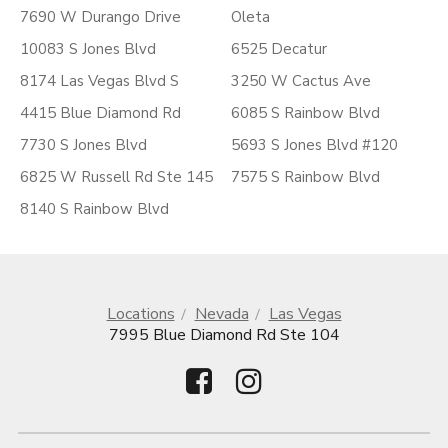
7690 W Durango Drive
Oleta
10083 S Jones Blvd
6525 Decatur
8174 Las Vegas Blvd S
3250 W Cactus Ave
4415 Blue Diamond Rd
6085 S Rainbow Blvd
7730 S Jones Blvd
5693 S Jones Blvd #120
6825 W Russell Rd Ste 145
7575 S Rainbow Blvd
8140 S Rainbow Blvd
Locations
Nevada
Las Vegas
7995 Blue Diamond Rd Ste 104