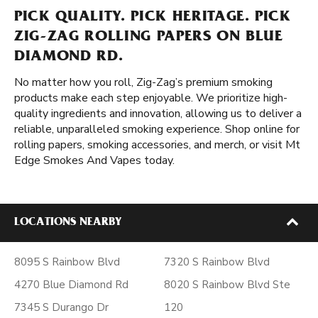
PICK QUALITY. PICK HERITAGE. PICK
ZIG-ZAG ROLLING PAPERS ON BLUE
DIAMOND RD.
No matter how you roll, Zig-Zag’s premium smoking
products make each step enjoyable. We prioritize high-
quality ingredients and innovation, allowing us to deliver a
reliable, unparalleled smoking experience. Shop online for
rolling papers, smoking accessories, and merch, or visit Mt
Edge Smokes And Vapes today.
LOCATIONS NEARBY
8095 S Rainbow Blvd
7320 S Rainbow Blvd
4270 Blue Diamond Rd
8020 S Rainbow Blvd Ste
7345 S Durango Dr
120