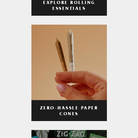
EXPLORE ROLLING
ESSENTIALS
ZERO-HASSLE PAPER
CONES