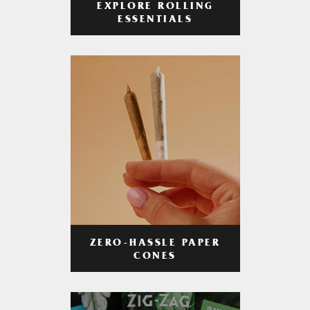
EXPLORE ROLLING
ESSENTIALS
ZERO-HASSLE PAPER
CONES