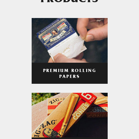
PRODUCTS
PREMIUM ROLLING
PAPERS