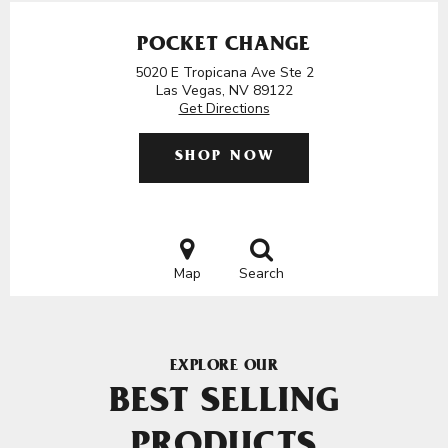
POCKET CHANGE
5020 E Tropicana Ave Ste 2
Las Vegas, NV 89122
Get Directions
SHOP NOW
Map
Search
EXPLORE OUR
BEST SELLING