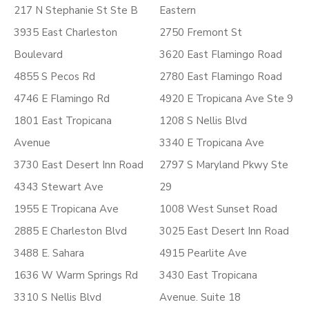
217 N Stephanie St Ste B
Eastern
3935 East Charleston
2750 Fremont St
Boulevard
3620 East Flamingo Road
4855 S Pecos Rd
2780 East Flamingo Road
4746 E Flamingo Rd
4920 E Tropicana Ave Ste 9
1801 East Tropicana
1208 S Nellis Blvd
Avenue
3340 E Tropicana Ave
3730 East Desert Inn Road
2797 S Maryland Pkwy Ste
4343 Stewart Ave
29
1955 E Tropicana Ave
1008 West Sunset Road
2885 E Charleston Blvd
3025 East Desert Inn Road
3488 E. Sahara
4915 Pearlite Ave
1636 W Warm Springs Rd
3430 East Tropicana
3310 S Nellis Blvd
Avenue. Suite 18