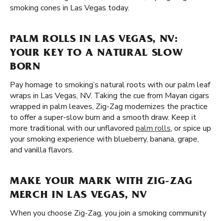
smoking cones in Las Vegas today.
PALM ROLLS IN LAS VEGAS, NV:
YOUR KEY TO A NATURAL SLOW
BORN
Pay homage to smoking’s natural roots with our palm leaf
wraps in Las Vegas, NV. Taking the cue from Mayan cigars
wrapped in palm leaves, Zig-Zag modernizes the practice
to offer a super-slow burn and a smooth draw. Keep it
more traditional with our unflavored
palm rolls
, or spice up
your smoking experience with blueberry, banana, grape,
and vanilla flavors.
MAKE YOUR MARK WITH ZIG-ZAG
MERCH IN LAS VEGAS, NV
When you choose Zig-Zag, you join a smoking community