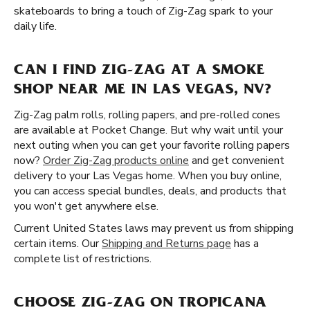
skateboards to bring a touch of Zig-Zag spark to your
daily life.
CAN I FIND ZIG-ZAG AT A SMOKE
SHOP NEAR ME IN LAS VEGAS, NV?
Zig-Zag palm rolls, rolling papers, and pre-rolled cones
are available at Pocket Change. But why wait until your
next outing when you can get your favorite rolling papers
now?
Order Zig-Zag products online
and get convenient
delivery to your Las Vegas home. When you buy online,
you can access special bundles, deals, and products that
you won't get anywhere else.
Current United States laws may prevent us from shipping
certain items. Our
Shipping and Returns page
has a
complete list of restrictions.
CHOOSE ZIG-ZAG ON TROPICANA