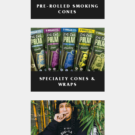
PRE-ROLLED SMOKING
CONES
SPECIALTY CONES &
WRAPS