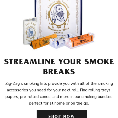
STREAMLINE YOUR SMOKE
BREAKS
Zig-Zag's smoking kits provide you with all of the smoking
accessories you need for your next roll. Find rolling trays,
papers, pre-rolled cones, and more in our smoking bundles
perfect for at home or on the go.
SHOP NOW