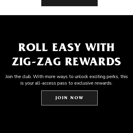
ROLL EASY WITH
ZIG-ZAG REWARDS
Join the club. With more ways to unlock exciting perks, this
is your all-access pass to exclusive rewards.
JOIN NOW