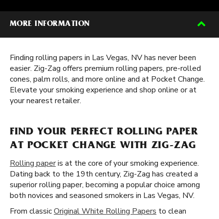
MORE INFORMATION
Finding rolling papers in Las Vegas, NV has never been
easier. Zig-Zag offers premium rolling papers, pre-rolled
cones, palm rolls, and more online and at Pocket Change.
Elevate your smoking experience and shop online or at
your nearest retailer.
FIND YOUR PERFECT ROLLING PAPER
AT POCKET CHANGE WITH ZIG-ZAG
Rolling paper
is at the core of your smoking experience.
Dating back to the 19th century, Zig-Zag has created a
superior rolling paper, becoming a popular choice among
both novices and seasoned smokers in Las Vegas, NV.
From classic
Original White Rolling Papers
to clean