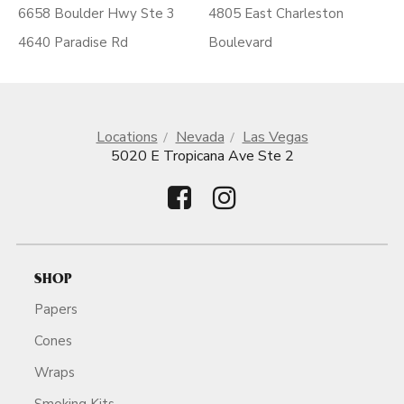
6658 Boulder Hwy Ste 3
4805 East Charleston
4640 Paradise Rd
Boulevard
Locations
Nevada
Las Vegas
5020 E Tropicana Ave Ste 2
SHOP
Papers
Cones
Wraps
Smoking Kits