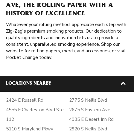
AVE, THE ROLLING PAPER WITH A
HISTORY OF EXCELLENCE
Whatever your rolling method, appreciate each step with
Zig-Zag's premium smoking products. Our dedication to
quality ingredients and innovation lets us to provide a
consistent, unparalleled smoking experience. Shop our
website for rolling papers, merch, and accessories, or visit
Pocket Change today.
LOCATIONS NEARBY
2424 E Russell Rd
2775 S Nellis Blvd
4555 E Charleston Blvd Ste
2675 S Eastern Ave
112
4985 E Desert Inn Rd
5110 S Maryland Pkwy
2920 S Nellis Blvd