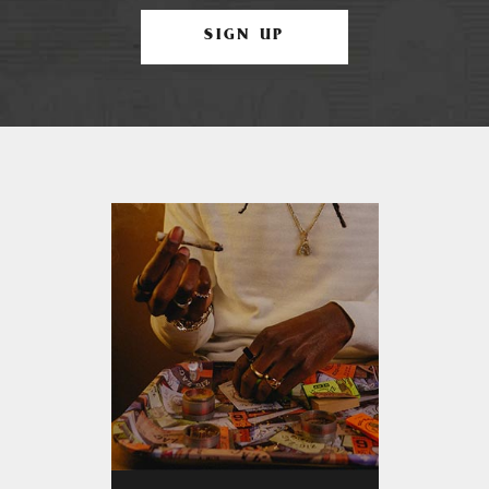
SIGN UP