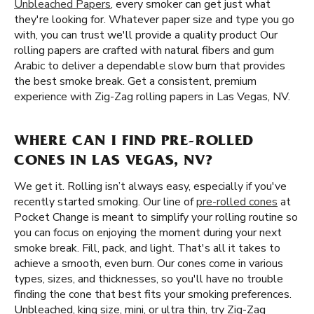
Unbleached Papers
, every smoker can get just what
they're looking for. Whatever paper size and type you go
with, you can trust we'll provide a quality product Our
rolling papers are crafted with natural fibers and gum
Arabic to deliver a dependable slow burn that provides
the best smoke break. Get a consistent, premium
experience with Zig-Zag rolling papers in Las Vegas, NV.
WHERE CAN I FIND PRE-ROLLED
CONES IN LAS VEGAS, NV?
We get it. Rolling isn’t always easy, especially if you've
recently started smoking. Our line of
pre-rolled cones
at
Pocket Change is meant to simplify your rolling routine so
you can focus on enjoying the moment during your next
smoke break. Fill, pack, and light. That's all it takes to
achieve a smooth, even burn. Our cones come in various
types, sizes, and thicknesses, so you'll have no trouble
finding the cone that best fits your smoking preferences.
Unbleached, king size, mini, or ultra thin, try Zig-Zag