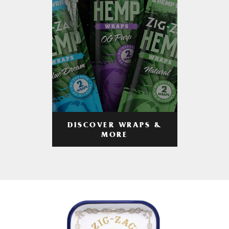
DISCOVER WRAPS &
MORE