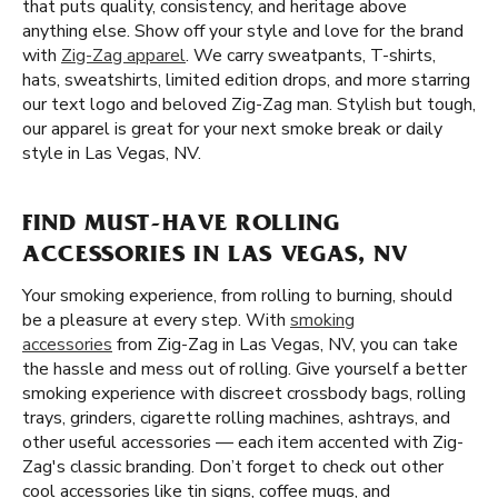
that puts quality, consistency, and heritage above
anything else. Show off your style and love for the brand
with
Zig-Zag apparel
. We carry sweatpants, T-shirts,
hats, sweatshirts, limited edition drops, and more starring
our text logo and beloved Zig-Zag man. Stylish but tough,
our apparel is great for your next smoke break or daily
style in Las Vegas, NV.
FIND MUST-HAVE ROLLING
ACCESSORIES IN LAS VEGAS, NV
Your smoking experience, from rolling to burning, should
be a pleasure at every step. With
smoking
accessories
from Zig-Zag in Las Vegas, NV, you can take
the hassle and mess out of rolling. Give yourself a better
smoking experience with discreet crossbody bags, rolling
trays, grinders, cigarette rolling machines, ashtrays, and
other useful accessories — each item accented with Zig-
Zag's classic branding. Don’t forget to check out other
cool accessories like tin signs, coffee mugs, and