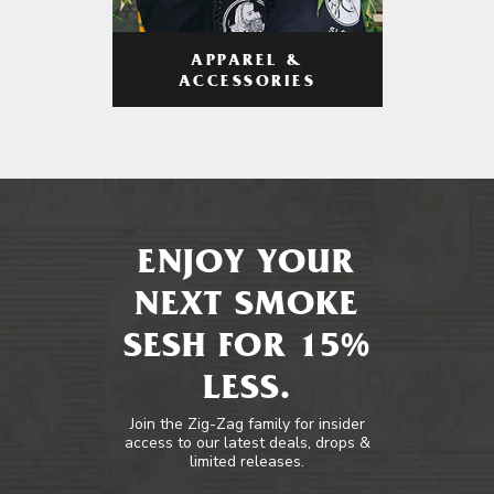
APPAREL &
ACCESSORIES
ENJOY YOUR
NEXT SMOKE
SESH FOR 15%
LESS.
Join the Zig-Zag family for insider
access to our latest deals, drops &
limited releases.