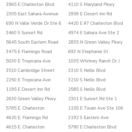
3965 E Charleston Blvd
4110 S Maryland Pkwy
2305 East Sahara Avenue
2959 E Desert Inn Rd
690 N Valle Verde Dr Ste 6
4420 E #7 Charleston Blvd
3460 S Sunset Rd
4974 E Sahara Ave Ste 2
5645 South Eastern Road
2835 N Green Valley Pkwy
3475 E Flamingo Road
693 N Stephanie St
5030 E Tropicana Ave
1035 Whitney Ranch Dr J
3510 Cambridge Street
3310 S Nellis Blvd
2250 E Tropicana Ave
3210 S Nellis Blvd
1195 E Desert Inn Rd
2585 S Nellis Blvd
2630 Green Valley Pkwy.
2301 E Sunset Rd Ste 1
5785 E. Charleston
1155 E Twain Ave Ste 106
4620 E. Flamingo Rd.
3192 S Eastern Ave
4615 E. Charleston
5780 E Charleston Blvd