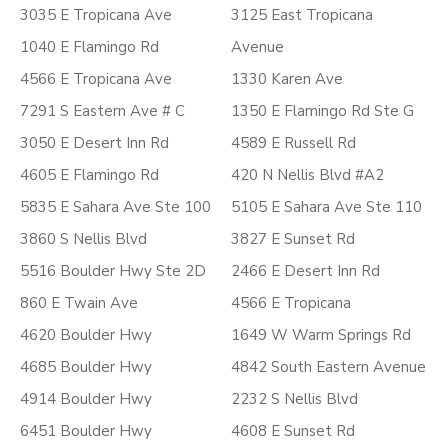
3035 E Tropicana Ave
3125 East Tropicana
1040 E Flamingo Rd
Avenue
4566 E Tropicana Ave
1330 Karen Ave
7291 S Eastern Ave # C
1350 E Flamingo Rd Ste G
3050 E Desert Inn Rd
4589 E Russell Rd
4605 E Flamingo Rd
420 N Nellis Blvd #A2
5835 E Sahara Ave Ste 100
5105 E Sahara Ave Ste 110
3860 S Nellis Blvd
3827 E Sunset Rd
5516 Boulder Hwy Ste 2D
2466 E Desert Inn Rd
860 E Twain Ave
4566 E Tropicana
4620 Boulder Hwy
1649 W Warm Springs Rd
4685 Boulder Hwy
4842 South Eastern Avenue
4914 Boulder Hwy
2232 S Nellis Blvd
6451 Boulder Hwy
4608 E Sunset Rd