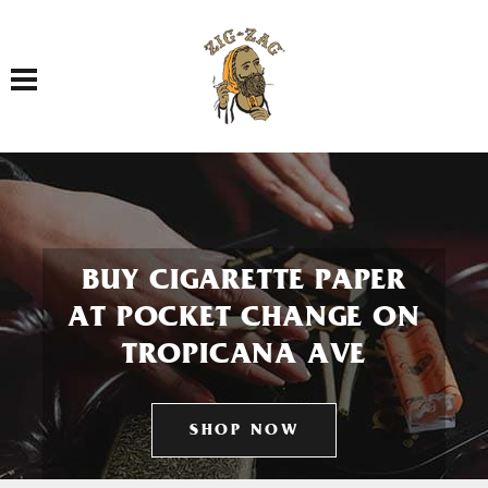
Toggle navigation
BUY CIGARETTE PAPER
AT POCKET CHANGE ON
TROPICANA AVE
SHOP NOW