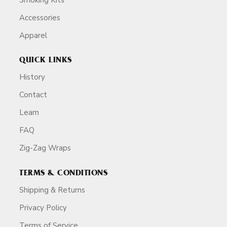
Accessories
Apparel
QUICK LINKS
History
Contact
Learn
FAQ
Zig-Zag Wraps
TERMS & CONDITIONS
Shipping & Returns
Privacy Policy
Terms of Service