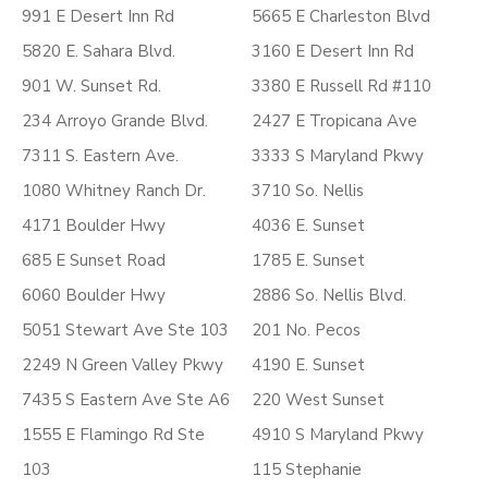
991 E Desert Inn Rd
5665 E Charleston Blvd
5820 E. Sahara Blvd.
3160 E Desert Inn Rd
901 W. Sunset Rd.
3380 E Russell Rd #110
234 Arroyo Grande Blvd.
2427 E Tropicana Ave
7311 S. Eastern Ave.
3333 S Maryland Pkwy
1080 Whitney Ranch Dr.
3710 So. Nellis
4171 Boulder Hwy
4036 E. Sunset
685 E Sunset Road
1785 E. Sunset
6060 Boulder Hwy
2886 So. Nellis Blvd.
5051 Stewart Ave Ste 103
201 No. Pecos
2249 N Green Valley Pkwy
4190 E. Sunset
7435 S Eastern Ave Ste A6
220 West Sunset
1555 E Flamingo Rd Ste
4910 S Maryland Pkwy
103
115 Stephanie