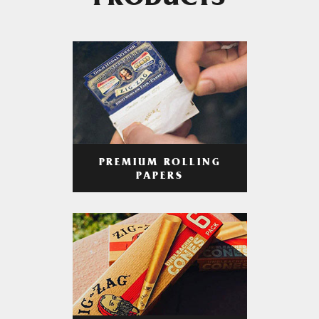
PRODUCTS
PREMIUM ROLLING
PAPERS