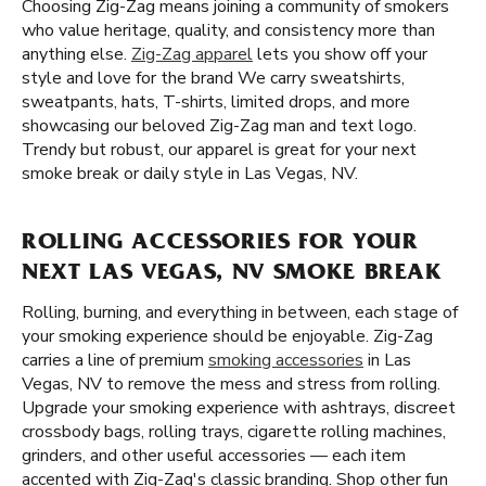
Choosing Zig-Zag means joining a community of smokers
who value heritage, quality, and consistency more than
anything else.
Zig-Zag apparel
lets you show off your
style and love for the brand We carry sweatshirts,
sweatpants, hats, T-shirts, limited drops, and more
showcasing our beloved Zig-Zag man and text logo.
Trendy but robust, our apparel is great for your next
smoke break or daily style in Las Vegas, NV.
ROLLING ACCESSORIES FOR YOUR
NEXT LAS VEGAS, NV SMOKE BREAK
Rolling, burning, and everything in between, each stage of
your smoking experience should be enjoyable. Zig-Zag
carries a line of premium
smoking accessories
in Las
Vegas, NV to remove the mess and stress from rolling.
Upgrade your smoking experience with ashtrays, discreet
crossbody bags, rolling trays, cigarette rolling machines,
grinders, and other useful accessories — each item
accented with Zig-Zag's classic branding. Shop other fun