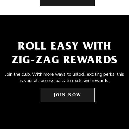
ROLL EASY WITH
ZIG-ZAG REWARDS
Join the club. With more ways to unlock exciting perks, this
is your all-access pass to exclusive rewards.
JOIN NOW