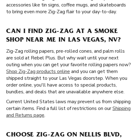
accessories like tin signs, coffee mugs, and skateboards
to bring even more Zig-Zag flair to your day-to-day.
CAN I FIND ZIG-ZAG AT A SMOKE
SHOP NEAR ME IN LAS VEGAS, NV?
Zig-Zag rolling papers, pre-rolled cones, and palm rolls
are sold at Rebel Plus. But why wait until your next
outing when you can get your favorite rolling papers now?
Shop Zig-Zag products online
and you can get them
shipped straight to your Las Vegas doorstep. When you
order online, you'll have access to special products,
bundles, and deals that are unavailable anywhere else.
Current United States laws may prevent us from shipping
certain items. Find a full list of restrictions on our
Shipping
and Returns page
.
CHOOSE ZIG-ZAG ON NELLIS BLVD,