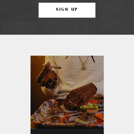
SIGN UP