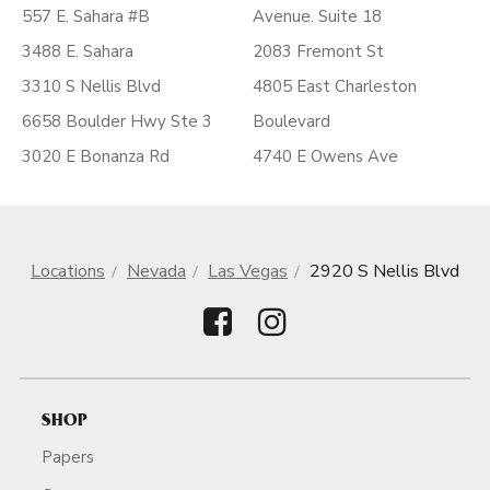
557 E. Sahara #B
Avenue. Suite 18
3488 E. Sahara
2083 Fremont St
3310 S Nellis Blvd
4805 East Charleston
6658 Boulder Hwy Ste 3
Boulevard
3020 E Bonanza Rd
4740 E Owens Ave
Locations
Nevada
Las Vegas
2920 S Nellis Blvd
SHOP
Papers