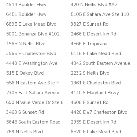
4914 Boulder Hwy
420 N Nellis Blvd #A2
6451 Boulder Hwy
5105 E Sahara Ave Ste 110
6895 E Lake Mead Blvd
3827 E Sunset Rd
5001 Bonanza Blvd #102
2466 E Desert Inn Rd
1965 N Nellis Blvd
4566 E Tropicana
3965 E Charleston Blvd
5118 E Lake Mead Blvd
4440 E Washington Ave
4842 South Eastern Avenue
515 E Oakey Blvd
2232 S Nellis Blvd
556 N Eastern Ave Ste F
1961 E Charleston Blvd
2305 East Sahara Avenue
4110 S Maryland Pkwy
690 N Valle Verde Dr Ste 6
4608 E Sunset Rd
3460 S Sunset Rd
4420 E #7 Charleston Blvd
5645 South Eastern Road
2959 E Desert Inn Rd
789 N Nellis Blvd
6520 E Lake Mead Blvd