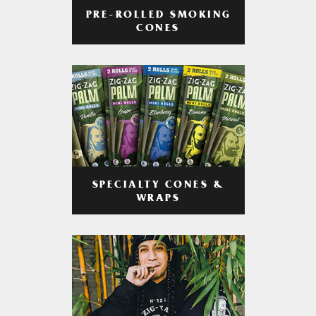
PRE-ROLLED SMOKING
CONES
SPECIALTY CONES &
WRAPS