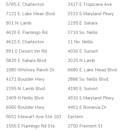
5785 E. Charleston
2427 E Tropicana Ave
7121 E. Lake Mean Blvd.
3333 S Maryland Pkwy
901 N. Lamb
1195 E. Sahara
4620 E. Flamingo Rd.
3710 So. Nellis
4615 E. Charleston
11 No. Nellis
991 E Desert Inn Rd
4036 E. Sunset
5820 E. Sahara Blvd.
2025 N Lamb
1080 Whitney Ranch Dr.
6680 E. Lake Mead Blvd.
4171 Boulder Hwy
2886 So. Nellis Blvd.
2395 N. Lamb Blvd.
4190 E. Sunset
2409 N Nellis Blvd
4910 S Maryland Pkwy
6060 Boulder Hwy
4401 E Bonanza Dr
5051 Stewart Ave Ste 103
Eastern
1555 E Flamingo Rd Ste
2750 Fremont St