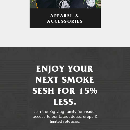
APPAREL &
ACCESSORIES
ENJOY YOUR
NEXT SMOKE
SESH FOR 15%
LESS.
Join the Zig-Zag family for insider
access to our latest deals, drops &
limited releases.