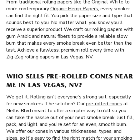
From traditional rolling papers like the
Original White
to
more contemporary
Organic Hemp Papers
, every smoker
can find the right fit. You pick the paper size and type that
sounds best to you. No matter what, you know you’ll
receive a superior product We craft our rolling papers with
gum Arabic and natural fibers to provide a reliable slow
burn that makes every smoke break even better than the
last. Achieve a flawless, premium roll every time with
Zig-Zag rolling papers in Las Vegas, NV.
WHO SELLS PRE-ROLLED CONES NEAR
ME IN LAS VEGAS, NV?
We get it. Rolling isn't everyone's strong suit, especially
for new smokers. The solution? Our
pre-rolled cones
at
Nellis Blvd meant to offer a simpler way to roll so you
can take the hassle out of your next smoke break. Just fill,
pack, and light, and you're set for an even, smooth burn.
We offer our cones in various thicknesses, types, and
sizes, so it's easy to find the right match for your smoking