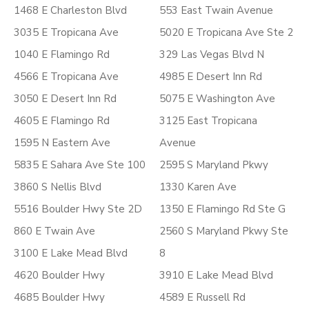
1468 E Charleston Blvd
553 East Twain Avenue
3035 E Tropicana Ave
5020 E Tropicana Ave Ste 2
1040 E Flamingo Rd
329 Las Vegas Blvd N
4566 E Tropicana Ave
4985 E Desert Inn Rd
3050 E Desert Inn Rd
5075 E Washington Ave
4605 E Flamingo Rd
3125 East Tropicana
1595 N Eastern Ave
Avenue
5835 E Sahara Ave Ste 100
2595 S Maryland Pkwy
3860 S Nellis Blvd
1330 Karen Ave
5516 Boulder Hwy Ste 2D
1350 E Flamingo Rd Ste G
860 E Twain Ave
2560 S Maryland Pkwy Ste
3100 E Lake Mead Blvd
8
4620 Boulder Hwy
3910 E Lake Mead Blvd
4685 Boulder Hwy
4589 E Russell Rd