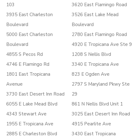
103
3620 East Flamingo Road
3935 East Charleston
3526 East Lake Mead
Boulevard
Boulevard
5000 East Charleston
2780 East Flamingo Road
Boulevard
4920 E Tropicana Ave Ste 9
4855 S Pecos Rd
1208 S Nellis Blvd
4746 E Flamingo Rd
3340 E Tropicana Ave
1801 East Tropicana
823 E Ogden Ave
Avenue
2797 S Maryland Pkwy Ste
3730 East Desert Inn Road
29
6055 E Lake Mead Blvd
861 N Nellis Blvd Unit 1
4343 Stewart Ave
3025 East Desert Inn Road
1955 E Tropicana Ave
4915 Pearlite Ave
2885 E Charleston Blvd
3430 East Tropicana