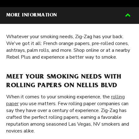
MORE INFORMATION
Whatever your smoking needs, Zig-Zag has your back.
We've got it all: French orange papers, pre-rolled cones,
ashtrays, palm rolls, and more. Shop online or at a nearby
Rebel Plus and experience a better way to smoke.
MEET YOUR SMOKING NEEDS WITH
ROLLING PAPERS ON NELLIS BLVD
When it comes to your smoking experience, the
rolling
paper
you use matters. Few rolling paper companies can
say they have over a century of experience. Zig-Zag has
crafted the perfect rolling papers, earning a favorable
reputation among seasoned Las Vegas, NV smokers and
novices alike.