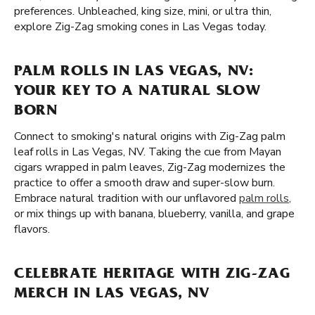
preferences. Unbleached, king size, mini, or ultra thin,
explore Zig-Zag smoking cones in Las Vegas today.
PALM ROLLS IN LAS VEGAS, NV:
YOUR KEY TO A NATURAL SLOW
BORN
Connect to smoking's natural origins with Zig-Zag palm
leaf rolls in Las Vegas, NV. Taking the cue from Mayan
cigars wrapped in palm leaves, Zig-Zag modernizes the
practice to offer a smooth draw and super-slow burn.
Embrace natural tradition with our unflavored
palm rolls
,
or mix things up with banana, blueberry, vanilla, and grape
flavors.
CELEBRATE HERITAGE WITH ZIG-ZAG
MERCH IN LAS VEGAS, NV