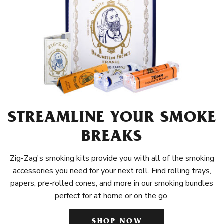
STREAMLINE YOUR SMOKE
BREAKS
Zig-Zag's smoking kits provide you with all of the smoking
accessories you need for your next roll. Find rolling trays,
papers, pre-rolled cones, and more in our smoking bundles
perfect for at home or on the go.
SHOP NOW