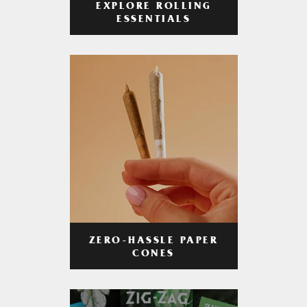
EXPLORE ROLLING
ESSENTIALS
ZERO-HASSLE PAPER
CONES