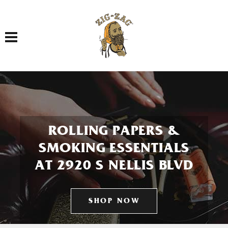
Toggle navigation
ROLLING PAPERS &
SMOKING ESSENTIALS
AT 2920 S NELLIS BLVD
SHOP NOW