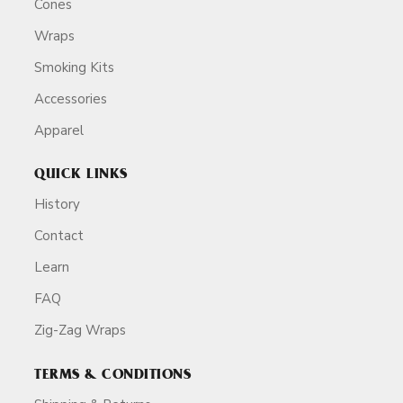
Cones
Wraps
Smoking Kits
Accessories
Apparel
QUICK LINKS
History
Contact
Learn
FAQ
Zig-Zag Wraps
TERMS & CONDITIONS