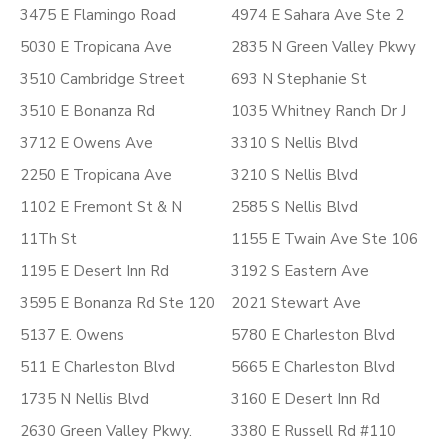
3475 E Flamingo Road
4974 E Sahara Ave Ste 2
5030 E Tropicana Ave
2835 N Green Valley Pkwy
3510 Cambridge Street
693 N Stephanie St
3510 E Bonanza Rd
1035 Whitney Ranch Dr J
3712 E Owens Ave
3310 S Nellis Blvd
2250 E Tropicana Ave
3210 S Nellis Blvd
1102 E Fremont St & N
2585 S Nellis Blvd
11Th St
1155 E Twain Ave Ste 106
1195 E Desert Inn Rd
3192 S Eastern Ave
3595 E Bonanza Rd Ste 120
2021 Stewart Ave
5137 E. Owens
5780 E Charleston Blvd
511 E Charleston Blvd
5665 E Charleston Blvd
1735 N Nellis Blvd
3160 E Desert Inn Rd
2630 Green Valley Pkwy.
3380 E Russell Rd #110