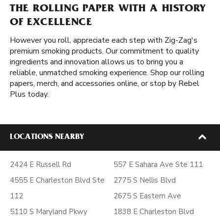
THE ROLLING PAPER WITH A HISTORY
OF EXCELLENCE
However you roll, appreciate each step with Zig-Zag's
premium smoking products. Our commitment to quality
ingredients and innovation allows us to bring you a
reliable, unmatched smoking experience. Shop our rolling
papers, merch, and accessories online, or stop by Rebel
Plus today.
LOCATIONS NEARBY
2424 E Russell Rd
557 E Sahara Ave Ste 111
4555 E Charleston Blvd Ste
2775 S Nellis Blvd
112
2675 S Eastern Ave
5110 S Maryland Pkwy
1838 E Charleston Blvd