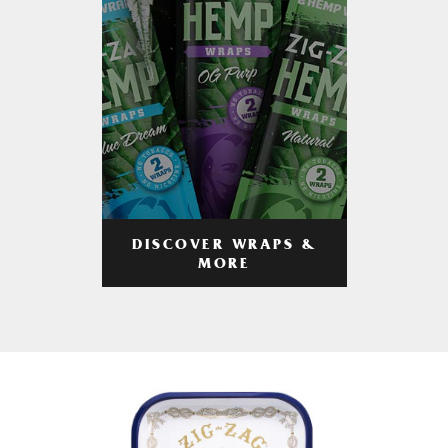
DISCOVER WRAPS &
MORE