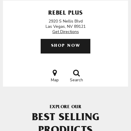
REBEL PLUS
2920 S Nellis Blvd
Las Vegas, NV 89121
Get Directions
SHOP NOW
Map
Search
EXPLORE OUR
BEST SELLING