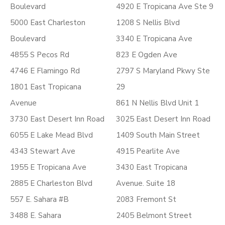
Boulevard
4920 E Tropicana Ave Ste 9
5000 East Charleston
1208 S Nellis Blvd
Boulevard
3340 E Tropicana Ave
4855 S Pecos Rd
823 E Ogden Ave
4746 E Flamingo Rd
2797 S Maryland Pkwy Ste
1801 East Tropicana
29
Avenue
861 N Nellis Blvd Unit 1
3730 East Desert Inn Road
3025 East Desert Inn Road
6055 E Lake Mead Blvd
1409 South Main Street
4343 Stewart Ave
4915 Pearlite Ave
1955 E Tropicana Ave
3430 East Tropicana
2885 E Charleston Blvd
Avenue. Suite 18
557 E. Sahara #B
2083 Fremont St
3488 E. Sahara
2405 Belmont Street