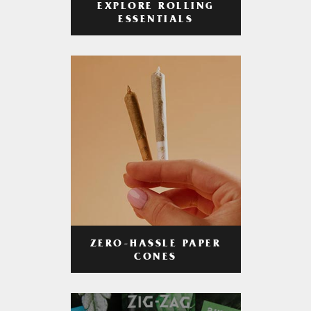
EXPLORE ROLLING
ESSENTIALS
ZERO-HASSLE PAPER
CONES