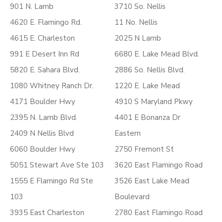
901 N. Lamb
3710 So. Nellis
4620 E. Flamingo Rd.
11 No. Nellis
4615 E. Charleston
2025 N Lamb
991 E Desert Inn Rd
6680 E. Lake Mead Blvd.
5820 E. Sahara Blvd.
2886 So. Nellis Blvd.
1080 Whitney Ranch Dr.
1220 E. Lake Mead
4171 Boulder Hwy
4910 S Maryland Pkwy
2395 N. Lamb Blvd.
4401 E Bonanza Dr
2409 N Nellis Blvd
Eastern
6060 Boulder Hwy
2750 Fremont St
5051 Stewart Ave Ste 103
3620 East Flamingo Road
1555 E Flamingo Rd Ste
3526 East Lake Mead
103
Boulevard
3935 East Charleston
2780 East Flamingo Road