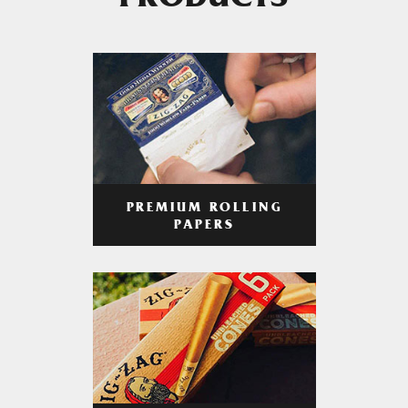
PRODUCTS
PREMIUM ROLLING
PAPERS