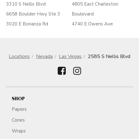
3310 S Nellis Blvd
4805 East Charleston
6658 Boulder Hwy Ste 3
Boulevard
3020 E Bonanza Rd
4740 E Owens Ave
Locations
Nevada
Las Vegas
2585 S Nellis Blvd
SHOP
Papers
Cones
Wraps