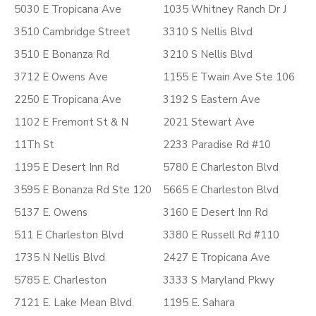
5030 E Tropicana Ave
1035 Whitney Ranch Dr J
3510 Cambridge Street
3310 S Nellis Blvd
3510 E Bonanza Rd
3210 S Nellis Blvd
3712 E Owens Ave
1155 E Twain Ave Ste 106
2250 E Tropicana Ave
3192 S Eastern Ave
1102 E Fremont St & N
2021 Stewart Ave
11Th St
2233 Paradise Rd #10
1195 E Desert Inn Rd
5780 E Charleston Blvd
3595 E Bonanza Rd Ste 120
5665 E Charleston Blvd
5137 E. Owens
3160 E Desert Inn Rd
511 E Charleston Blvd
3380 E Russell Rd #110
1735 N Nellis Blvd
2427 E Tropicana Ave
5785 E. Charleston
3333 S Maryland Pkwy
7121 E. Lake Mean Blvd.
1195 E. Sahara