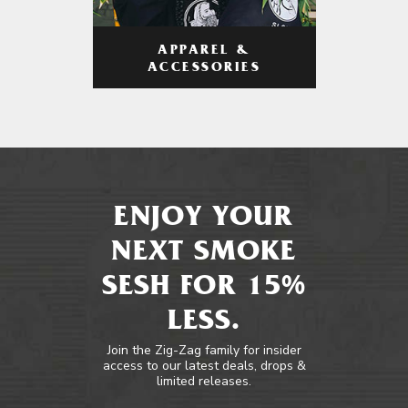
APPAREL &
ACCESSORIES
ENJOY YOUR
NEXT SMOKE
SESH FOR 15%
LESS.
Join the Zig-Zag family for insider
access to our latest deals, drops &
limited releases.