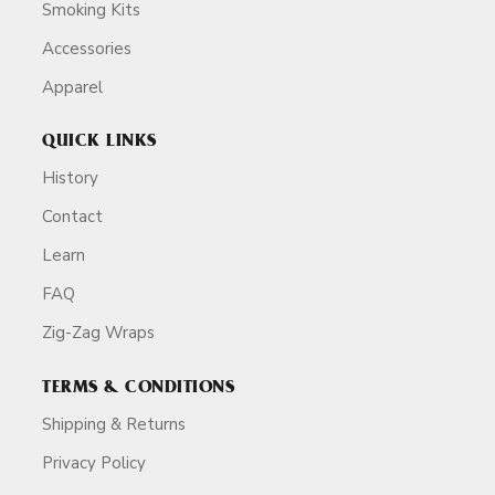
Smoking Kits
Accessories
Apparel
QUICK LINKS
History
Contact
Learn
FAQ
Zig-Zag Wraps
TERMS & CONDITIONS
Shipping & Returns
Privacy Policy