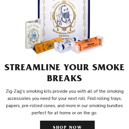
STREAMLINE YOUR SMOKE
BREAKS
Zig-Zag's smoking kits provide you with all of the smoking
accessories you need for your next roll. Find rolling trays,
papers, pre-rolled cones, and more in our smoking bundles
perfect for at home or on the go.
SHOP NOW