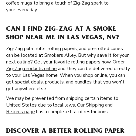
coffee mugs to bring a touch of Zig-Zag spark to
your every day.
CAN I FIND ZIG-ZAG AT A SMOKE
SHOP NEAR ME IN LAS VEGAS, NV?
Zig-Zag palm rolls, rolling papers, and pre-rolled cones
can be located at Smokers Alley. But why save it for your
next outing? Get your favorite rolling papers now.
Order
Zig-Zag products online
and they can be delivered directly
to your Las Vegas home. When you shop online, you can
get special deals, products, and bundles that you won't
get anywhere else.
We may be prevented from shipping certain items to
United States due to local laws. Our
Shipping and
Returns page
has a complete list of restrictions.
DISCOVER A BETTER ROLLING PAPER