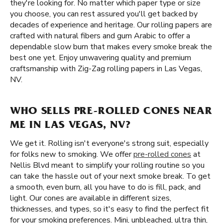
they're looking for. No matter which paper type or size
you choose, you can rest assured you'll get backed by
decades of experience and heritage. Our rolling papers are
crafted with natural fibers and gum Arabic to offer a
dependable slow burn that makes every smoke break the
best one yet. Enjoy unwavering quality and premium
craftsmanship with Zig-Zag rolling papers in Las Vegas,
NV.
WHO SELLS PRE-ROLLED CONES NEAR
ME IN LAS VEGAS, NV?
We get it. Rolling isn't everyone's strong suit, especially
for folks new to smoking. We offer
pre-rolled cones
at
Nellis Blvd meant to simplify your rolling routine so you
can take the hassle out of your next smoke break. To get
a smooth, even burn, all you have to do is fill, pack, and
light. Our cones are available in different sizes,
thicknesses, and types, so it's easy to find the perfect fit
for your smoking preferences. Mini, unbleached, ultra thin,