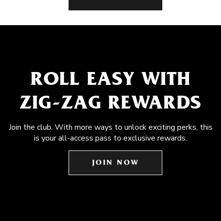
ROLL EASY WITH
ZIG-ZAG REWARDS
Join the club. With more ways to unlock exciting perks, this
is your all-access pass to exclusive rewards.
JOIN NOW