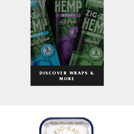
DISCOVER WRAPS &
MORE