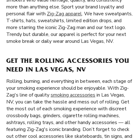
smokers who value heritage, quality, and consistency
more than anything else. Sport your brand loyalty and
personal flair with
Zig-Zag apparel
. We have sweatpants,
T-shirts, hats, sweatshirts, limited edition drops, and
more starring the iconic Zig-Zag man and our text logo.
Trendy but durable, our apparel is perfect for your next
smoke break or daily wear around Las Vegas, NV.
GET THE ROLLING ACCESSORIES YOU
NEED IN LAS VEGAS, NV
Rolling, burning, and everything in between, each stage of
your smoking experience should be enjoyable. With Zig-
Zag's line of quality
smoking accessories
in Las Vegas,
NV, you can take the hassle and mess out of rolling. Get
the most out of each smoking experience with discreet
crossbody bags, grinders, cigarette rolling machines,
ashtrays, rolling trays, and other handy accessories — all
featuring Zig-Zag's iconic branding. Don’t forget to check
out other cool accessories like skateboards, tin signs, and