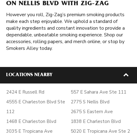
ON NELLIS BLVD WITH ZIG-ZAG
However you roll, Zig-Zag’s premium smoking products
make each step enjoyable. We uphold a standard of
quality ingredients and constant innovation to provide a
dependable, unbeatable smoking experience. Shop our
accessories, rolling papers, and merch online, or stop by
Smokers Alley today.
LOCATIONS NEARBY
2424 E Russell Rd
557 E Sahara Ave Ste 111
4555 E Charleston Blvd Ste
2775 S Nellis Blvd
112
2675 S Eastern Ave
1468 E Charleston Blvd
1838 E Charleston Blvd
3035 E Tropicana Ave
5020 E Tropicana Ave Ste 2