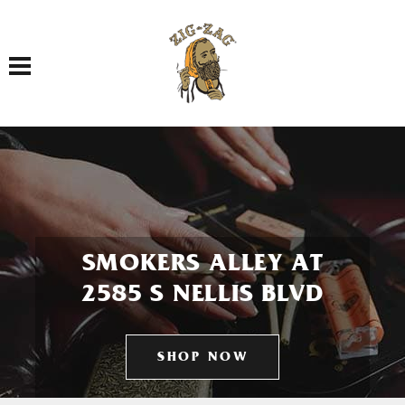
Toggle navigation
SMOKERS ALLEY AT
2585 S NELLIS BLVD
SHOP NOW