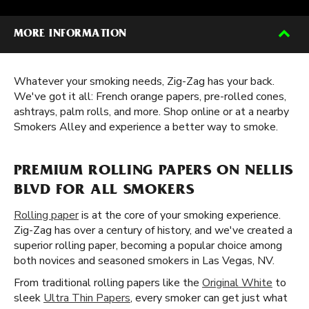
MORE INFORMATION
Whatever your smoking needs, Zig-Zag has your back.
We've got it all: French orange papers, pre-rolled cones,
ashtrays, palm rolls, and more. Shop online or at a nearby
Smokers Alley and experience a better way to smoke.
PREMIUM ROLLING PAPERS ON NELLIS
BLVD FOR ALL SMOKERS
Rolling paper
is at the core of your smoking experience.
Zig-Zag has over a century of history, and we've created a
superior rolling paper, becoming a popular choice among
both novices and seasoned smokers in Las Vegas, NV.
From traditional rolling papers like the
Original White
to
sleek
Ultra Thin Papers
, every smoker can get just what