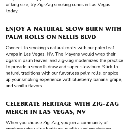
or king size, try Zig-Zag smoking cones in Las Vegas
today.
ENJOY A NATURAL SLOW BURN WITH
PALM ROLLS ON NELLIS BLVD
Connect to smoking’s natural roots with our palm leaf
wraps in Las Vegas, NV. The Mayans would wrap their
cigars in palm leaves, and Zig-Zag modernizes the practice
to provide a smooth draw and super-slow burn. Stick to
natural traditions with our flavorless
palm rolls
, or spice
up your smoking experience with blueberry, banana, grape,
and vanilla flavors.
CELEBRATE HERITAGE WITH ZIG-ZAG
MERCH IN LAS VEGAS, NV
When you choose Zig-Zag, you join a community of