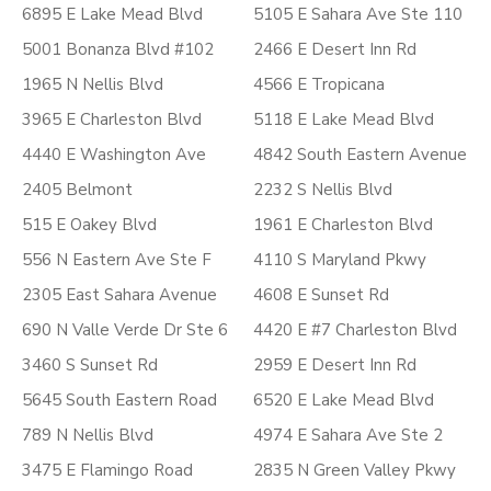
6895 E Lake Mead Blvd
5105 E Sahara Ave Ste 110
5001 Bonanza Blvd #102
2466 E Desert Inn Rd
1965 N Nellis Blvd
4566 E Tropicana
3965 E Charleston Blvd
5118 E Lake Mead Blvd
4440 E Washington Ave
4842 South Eastern Avenue
2405 Belmont
2232 S Nellis Blvd
515 E Oakey Blvd
1961 E Charleston Blvd
556 N Eastern Ave Ste F
4110 S Maryland Pkwy
2305 East Sahara Avenue
4608 E Sunset Rd
690 N Valle Verde Dr Ste 6
4420 E #7 Charleston Blvd
3460 S Sunset Rd
2959 E Desert Inn Rd
5645 South Eastern Road
6520 E Lake Mead Blvd
789 N Nellis Blvd
4974 E Sahara Ave Ste 2
3475 E Flamingo Road
2835 N Green Valley Pkwy