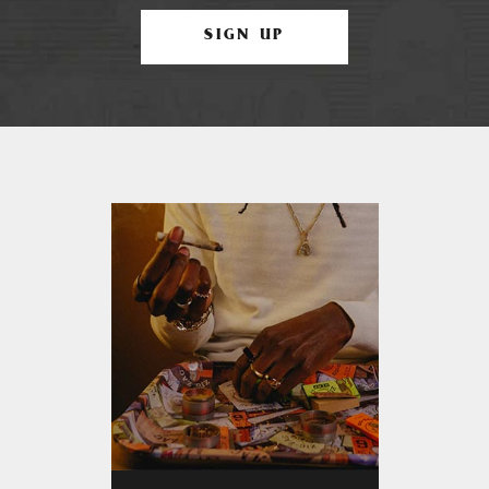
SIGN UP