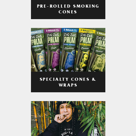
PRE-ROLLED SMOKING
CONES
SPECIALTY CONES &
WRAPS