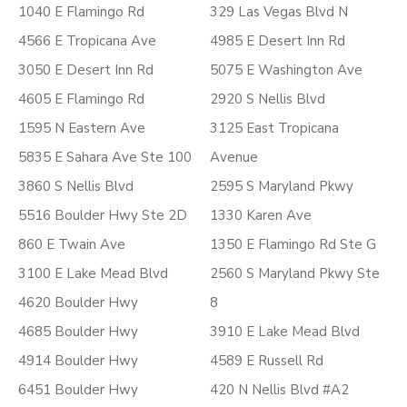
1040 E Flamingo Rd
329 Las Vegas Blvd N
4566 E Tropicana Ave
4985 E Desert Inn Rd
3050 E Desert Inn Rd
5075 E Washington Ave
4605 E Flamingo Rd
2920 S Nellis Blvd
1595 N Eastern Ave
3125 East Tropicana
5835 E Sahara Ave Ste 100
Avenue
3860 S Nellis Blvd
2595 S Maryland Pkwy
5516 Boulder Hwy Ste 2D
1330 Karen Ave
860 E Twain Ave
1350 E Flamingo Rd Ste G
3100 E Lake Mead Blvd
2560 S Maryland Pkwy Ste
4620 Boulder Hwy
8
4685 Boulder Hwy
3910 E Lake Mead Blvd
4914 Boulder Hwy
4589 E Russell Rd
6451 Boulder Hwy
420 N Nellis Blvd #A2