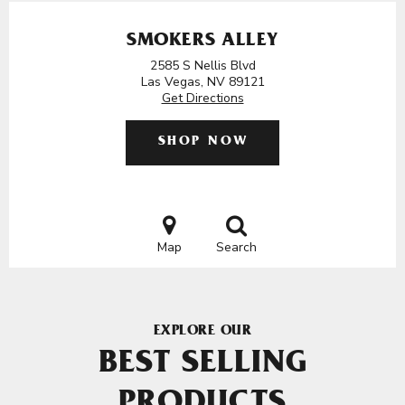
SMOKERS ALLEY
2585 S Nellis Blvd
Las Vegas, NV 89121
Get Directions
SHOP NOW
Map
Search
EXPLORE OUR
BEST SELLING