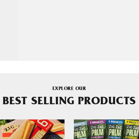
EXPLORE OUR
BEST SELLING PRODUCTS