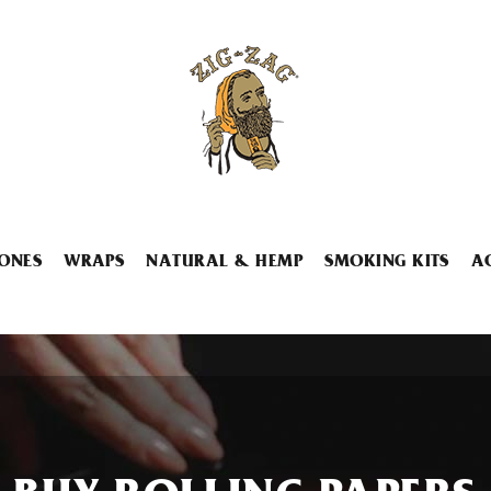
ONES
WRAPS
NATURAL & HEMP
SMOKING KITS
A