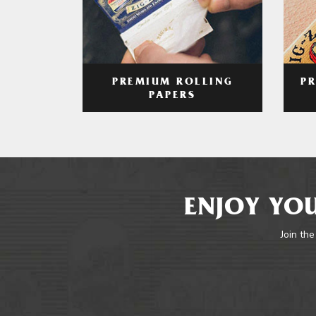
PREMIUM ROLLING
P
PAPERS
ENJOY YOU
Join the