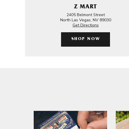
Z MART
2405 Belmont Street
North Las Vegas, NV 89030
Get Directions
SHOP NOW