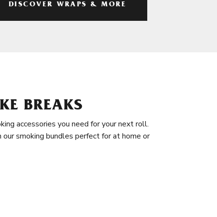
DISCOVER WRAPS & MORE
KE BREAKS
king accessories you need for your next roll.
in our smoking bundles perfect for at home or