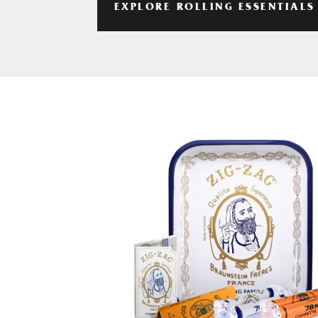
EXPLORE ROLLING ESSENTIALS