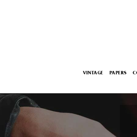
VINTAGE
PAPERS
C