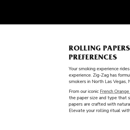
ROLLING PAPER
PREFERENCES
Your smoking experience ride
experience. Zig-Zag has formu
smokers in North Las Vegas, 
From our iconic
French Orange
the paper size and type that 
papers are crafted with natura
Elevate your rolling ritual wi