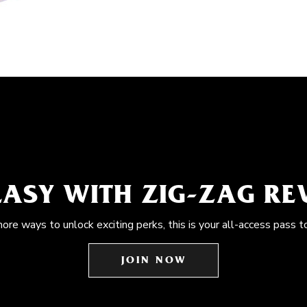
EASY WITH ZIG-ZAG R
more ways to unlock exciting perks, this is your all-access pass t
JOIN NOW