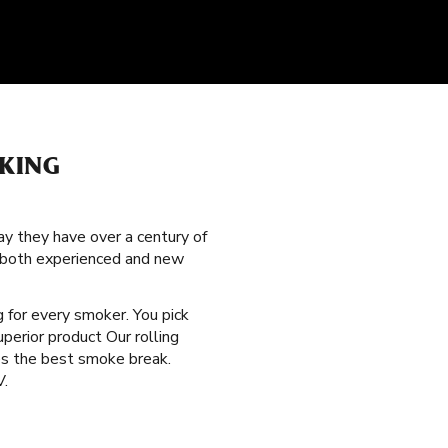
KING
y they have over a century of
g both experienced and new
 for every smoker. You pick
perior product Our rolling
des the best smoke break.
V.