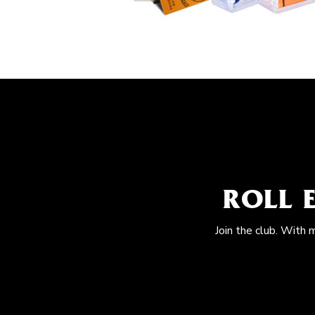
ROLL 
Join the club. With 