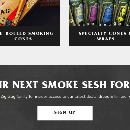
RE-ROLLED SMOKING
SPECIALTY CONES 
CONES
WRAPS
R NEXT SMOKE SESH FOR
 Zig-Zag family for insider access to our latest deals, drops & limited 
SIGN UP