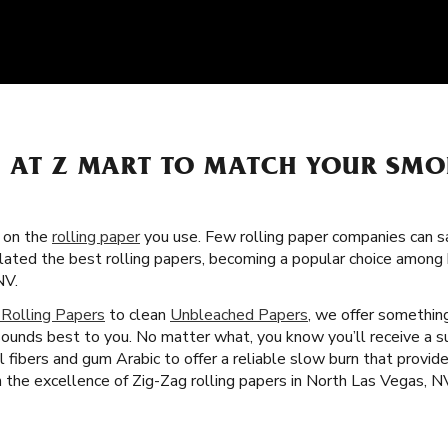
S AT Z MART TO MATCH YOUR SMO
s on the
rolling paper
you use. Few rolling paper companies can sa
lated the best rolling papers, becoming a popular choice amon
NV.
 Rolling Papers
to clean
Unbleached Papers
, we offer something
sounds best to you. No matter what, you know you’ll receive a su
l fibers and gum Arabic to offer a reliable slow burn that provi
th the excellence of Zig-Zag rolling papers in North Las Vegas, N