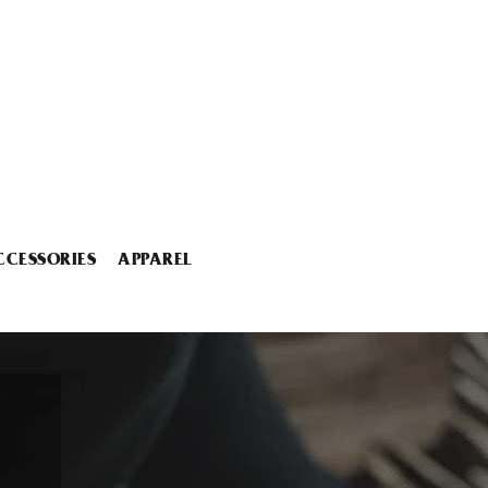
CCESSORIES
APPAREL