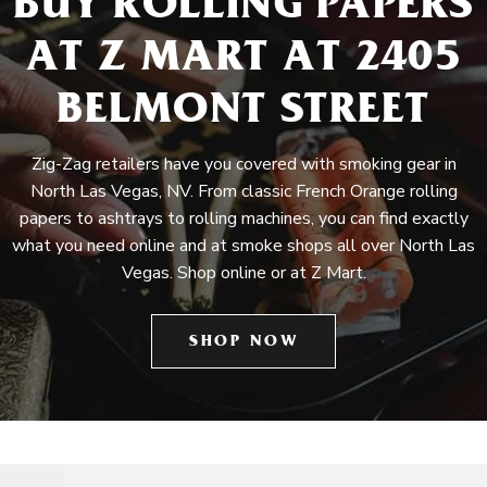
BUY ROLLING PAPERS
AT Z MART AT 2405
BELMONT STREET
Zig-Zag retailers have you covered with smoking gear in
North Las Vegas, NV. From classic French Orange rolling
papers to ashtrays to rolling machines, you can find exactly
what you need online and at smoke shops all over North Las
Vegas. Shop online or at Z Mart.
SHOP NOW