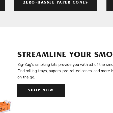
ZERO-HASSLE PAPER CONES
STREAMLINE YOUR SMO
Zig-Zag's smoking kits provide you with all of the smo
Find rolling trays, papers, pre-rolled cones, and more 
on the go.
SHOP NOW