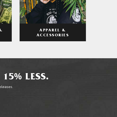
APPAREL &
&
ACCESSORIES
 15% LESS.
releases.