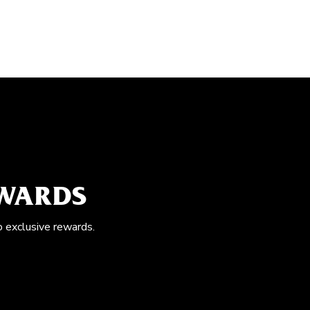
EWARDS
o exclusive rewards.