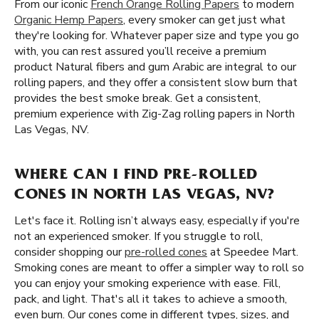
From our iconic
French Orange Rolling Papers
to modern
Organic Hemp Papers
, every smoker can get just what
they're looking for. Whatever paper size and type you go
with, you can rest assured you’ll receive a premium
product Natural fibers and gum Arabic are integral to our
rolling papers, and they offer a consistent slow burn that
provides the best smoke break. Get a consistent,
premium experience with Zig-Zag rolling papers in North
Las Vegas, NV.
WHERE CAN I FIND PRE-ROLLED
CONES IN NORTH LAS VEGAS, NV?
Let's face it. Rolling isn’t always easy, especially if you're
not an experienced smoker. If you struggle to roll,
consider shopping our
pre-rolled cones
at Speedee Mart.
Smoking cones are meant to offer a simpler way to roll so
you can enjoy your smoking experience with ease. Fill,
pack, and light. That's all it takes to achieve a smooth,
even burn. Our cones come in different types, sizes, and