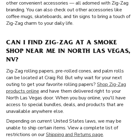
other convenient accessories — all adorned with Zig-Zag
branding. You can also check out other accessories like
coffee mugs, skateboards, and tin signs to bring a touch of
Zig-Zag charm to your daily life.
CAN I FIND ZIG-ZAG AT A SMOKE
SHOP NEAR ME IN NORTH LAS VEGAS,
NV?
Zig-Zag rolling papers, pre-rolled cones, and palm rolls
can be located at Craig Rd. But why wait for your next
outing to get your favorite rolling papers?
Shop Zig-Zag
products online
and have them delivered right to your
North Las Vegas door. When you buy online, you'll have
access to special bundles, deals, and products that are
unavailable anywhere else.
Depending on current United States laws, we may be
unable to ship certain items. View a complete list of
restrictions on our
Shipping and Returns page
.