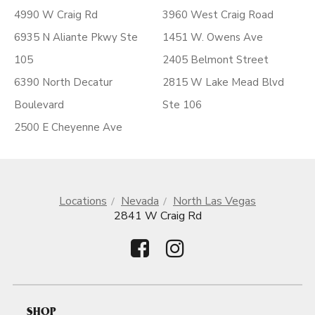
4990 W Craig Rd
3960 West Craig Road
6935 N Aliante Pkwy Ste
1451 W. Owens Ave
105
2405 Belmont Street
6390 North Decatur
2815 W Lake Mead Blvd
Boulevard
Ste 106
2500 E Cheyenne Ave
Locations
Nevada
North Las Vegas
2841 W Craig Rd
SHOP