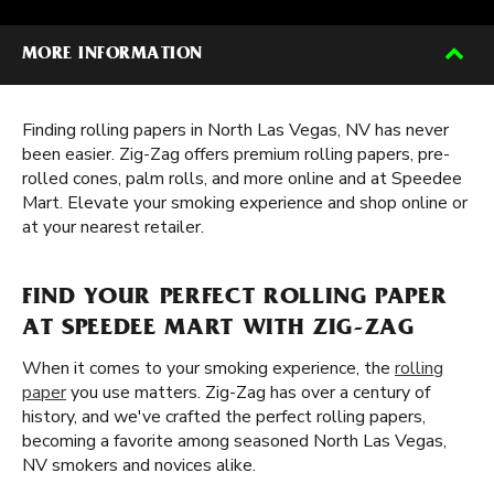
MORE INFORMATION
Finding rolling papers in North Las Vegas, NV has never
been easier. Zig-Zag offers premium rolling papers, pre-
rolled cones, palm rolls, and more online and at Speedee
Mart. Elevate your smoking experience and shop online or
at your nearest retailer.
FIND YOUR PERFECT ROLLING PAPER
AT SPEEDEE MART WITH ZIG-ZAG
When it comes to your smoking experience, the
rolling
paper
you use matters. Zig-Zag has over a century of
history, and we've crafted the perfect rolling papers,
becoming a favorite among seasoned North Las Vegas,
NV smokers and novices alike.