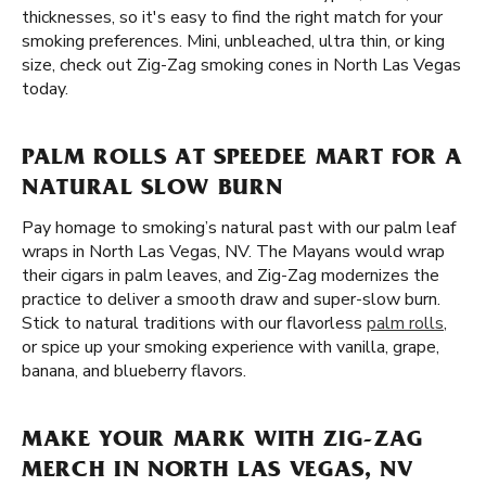
thicknesses, so it's easy to find the right match for your
smoking preferences. Mini, unbleached, ultra thin, or king
size, check out Zig-Zag smoking cones in North Las Vegas
today.
PALM ROLLS AT SPEEDEE MART FOR A
NATURAL SLOW BURN
Pay homage to smoking’s natural past with our palm leaf
wraps in North Las Vegas, NV. The Mayans would wrap
their cigars in palm leaves, and Zig-Zag modernizes the
practice to deliver a smooth draw and super-slow burn.
Stick to natural traditions with our flavorless
palm rolls
,
or spice up your smoking experience with vanilla, grape,
banana, and blueberry flavors.
MAKE YOUR MARK WITH ZIG-ZAG
MERCH IN NORTH LAS VEGAS, NV