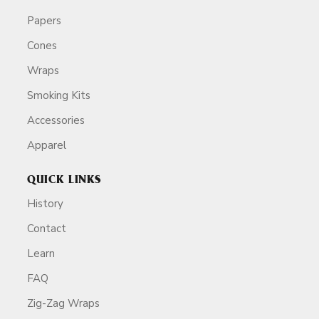
Papers
Cones
Wraps
Smoking Kits
Accessories
Apparel
QUICK LINKS
History
Contact
Learn
FAQ
Zig-Zag Wraps