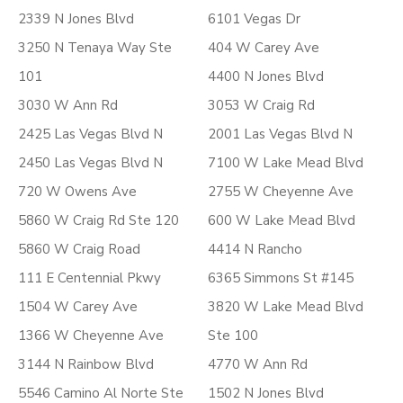
2339 N Jones Blvd
6101 Vegas Dr
3250 N Tenaya Way Ste
404 W Carey Ave
101
4400 N Jones Blvd
3030 W Ann Rd
3053 W Craig Rd
2425 Las Vegas Blvd N
2001 Las Vegas Blvd N
2450 Las Vegas Blvd N
7100 W Lake Mead Blvd
720 W Owens Ave
2755 W Cheyenne Ave
5860 W Craig Rd Ste 120
600 W Lake Mead Blvd
5860 W Craig Road
4414 N Rancho
111 E Centennial Pkwy
6365 Simmons St #145
1504 W Carey Ave
3820 W Lake Mead Blvd
1366 W Cheyenne Ave
Ste 100
3144 N Rainbow Blvd
4770 W Ann Rd
5546 Camino Al Norte Ste
1502 N Jones Blvd