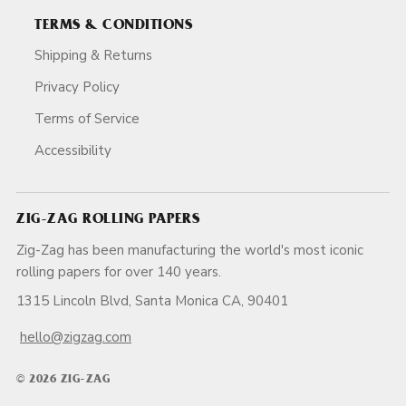
TERMS & CONDITIONS
Shipping & Returns
Privacy Policy
Terms of Service
Accessibility
ZIG-ZAG ROLLING PAPERS
Zig-Zag has been manufacturing the world's most iconic
rolling papers for over 140 years.
1315 Lincoln Blvd, Santa Monica CA, 90401
hello@zigzag.com
© 2026 ZIG-ZAG