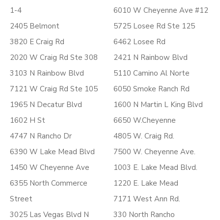
1-4
6010 W Cheyenne Ave #12
2405 Belmont
5725 Losee Rd Ste 125
3820 E Craig Rd
6462 Losee Rd
2020 W Craig Rd Ste 308
2421 N Rainbow Blvd
3103 N Rainbow Blvd
5110 Camino Al Norte
7121 W Craig Rd Ste 105
6050 Smoke Ranch Rd
1965 N Decatur Blvd
1600 N Martin L King Blvd
1602 H St
6650 W.Cheyenne
4747 N Rancho Dr
4805 W. Craig Rd.
6390 W Lake Mead Blvd
7500 W. Cheyenne Ave.
1450 W Cheyenne Ave
1003 E. Lake Mead Blvd.
6355 North Commerce
1220 E. Lake Mead
Street
7171 West Ann Rd.
3025 Las Vegas Blvd N
330 North Rancho