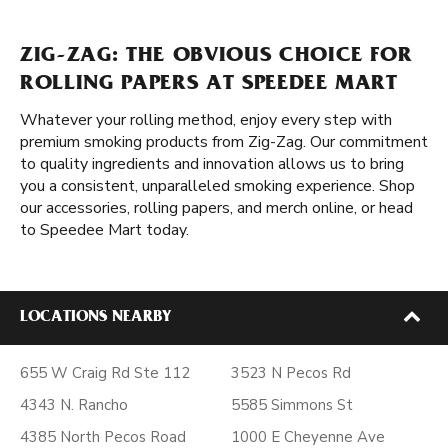
ZIG-ZAG: THE OBVIOUS CHOICE FOR
ROLLING PAPERS AT SPEEDEE MART
Whatever your rolling method, enjoy every step with
premium smoking products from Zig-Zag. Our commitment
to quality ingredients and innovation allows us to bring
you a consistent, unparalleled smoking experience. Shop
our accessories, rolling papers, and merch online, or head
to Speedee Mart today.
LOCATIONS NEARBY
655 W Craig Rd Ste 112
3523 N Pecos Rd
4343 N. Rancho
5585 Simmons St
4385 North Pecos Road
1000 E Cheyenne Ave