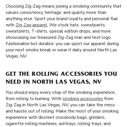
Choosing Zig-Zag means joining a smoking community that
values consistency, heritage, and quality more than
anything else. Sport your brand loyalty and personal flair
with
Zig-Zag apparel
. We stock hats, sweatpants,
sweatshirts, T-shirts, special edition drops, and more
showcasing our treasured Zig-Zag man and text logo.
Fashionable but durable, you can sport our apparel during
your next smoke break or wear it daily around North Las
Vegas, NV.
GET THE ROLLING ACCESSORIES YOU
NEED IN NORTH LAS VEGAS, NV
You should enjoy every step of the smoking experience,
from rolling to burning. With
smoking accessories
from
Zig-Zag in North Las Vegas, NV, you can take the mess
and hassle out of rolling. Make the most of your smoking
experience with discreet crossbody bags, grinders,
cigarette rolling machines, ashtrays, rolling trays, and