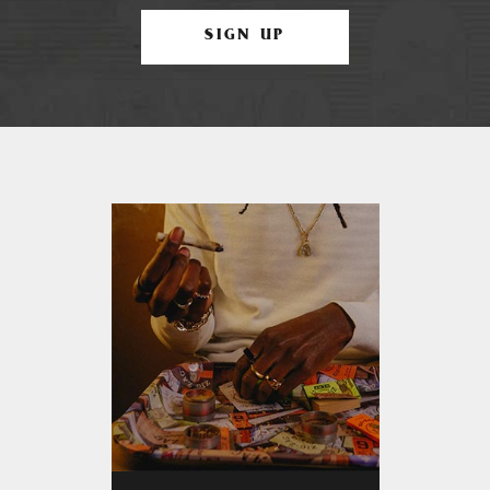
SIGN UP