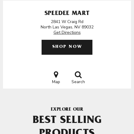
SPEEDEE MART
2841 W Craig Rd
North Las Vegas, NV 89032
Get Directions
SHOP NOW
Map
Search
EXPLORE OUR
BEST SELLING