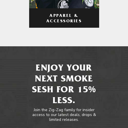
APPAREL &
ACCESSORIES
ENJOY YOUR
NEXT SMOKE
SESH FOR 15%
LESS.
Join the Zig-Zag family for insider
access to our latest deals, drops &
limited releases.