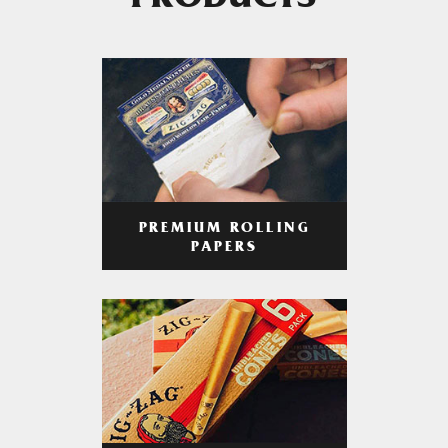
PRODUCTS
PREMIUM ROLLING
PAPERS