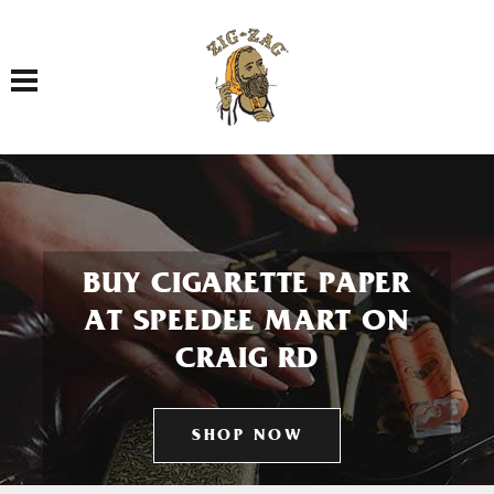
Toggle navigation
BUY CIGARETTE PAPER
AT SPEEDEE MART ON
CRAIG RD
SHOP NOW