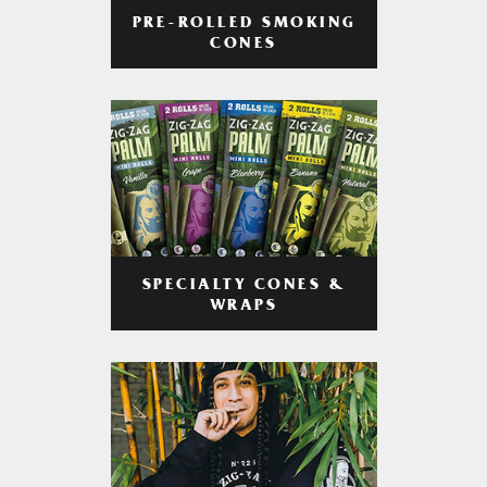
PRE-ROLLED SMOKING
CONES
SPECIALTY CONES &
WRAPS