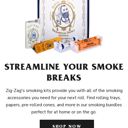
STREAMLINE YOUR SMOKE
BREAKS
Zig-Zag's smoking kits provide you with all of the smoking
accessories you need for your next roll. Find rolling trays,
papers, pre-rolled cones, and more in our smoking bundles
perfect for at home or on the go.
SHOP NOW