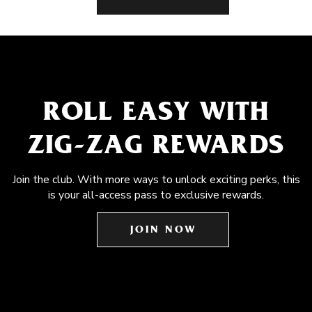
ROLL EASY WITH
ZIG-ZAG REWARDS
Join the club. With more ways to unlock exciting perks, this
is your all-access pass to exclusive rewards.
JOIN NOW