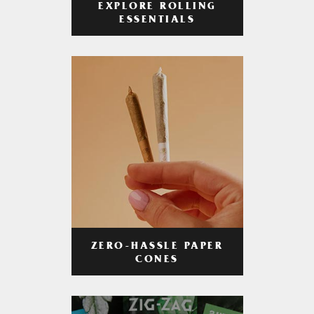
EXPLORE ROLLING
ESSENTIALS
ZERO-HASSLE PAPER
CONES