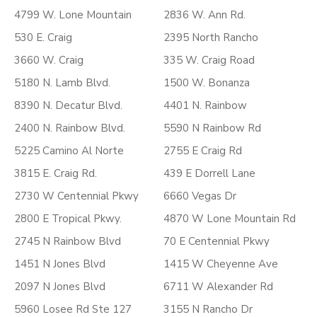
4799 W. Lone Mountain
2836 W. Ann Rd.
530 E. Craig
2395 North Rancho
3660 W. Craig
335 W. Craig Road
5180 N. Lamb Blvd.
1500 W. Bonanza
8390 N. Decatur Blvd.
4401 N. Rainbow
2400 N. Rainbow Blvd.
5590 N Rainbow Rd
5225 Camino Al Norte
2755 E Craig Rd
3815 E. Craig Rd.
439 E Dorrell Lane
2730 W Centennial Pkwy
6660 Vegas Dr
2800 E Tropical Pkwy.
4870 W Lone Mountain Rd
2745 N Rainbow Blvd
70 E Centennial Pkwy
1451 N Jones Blvd
1415 W Cheyenne Ave
2097 N Jones Blvd
6711 W Alexander Rd
5960 Losee Rd Ste 127
3155 N Rancho Dr