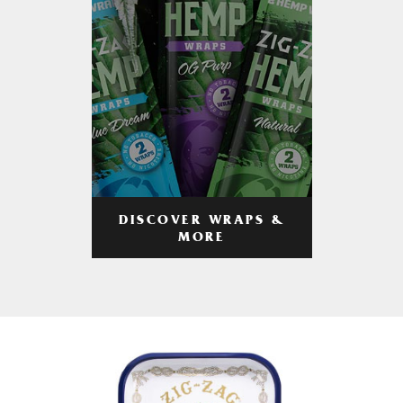
DISCOVER WRAPS &
MORE