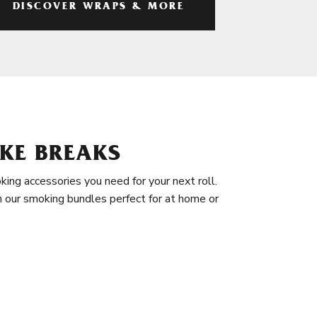
DISCOVER WRAPS & MORE
KE BREAKS
king accessories you need for your next roll.
in our smoking bundles perfect for at home or