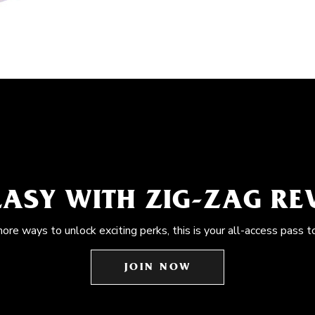
EASY WITH ZIG-ZAG R
more ways to unlock exciting perks, this is your all-access pass t
JOIN NOW