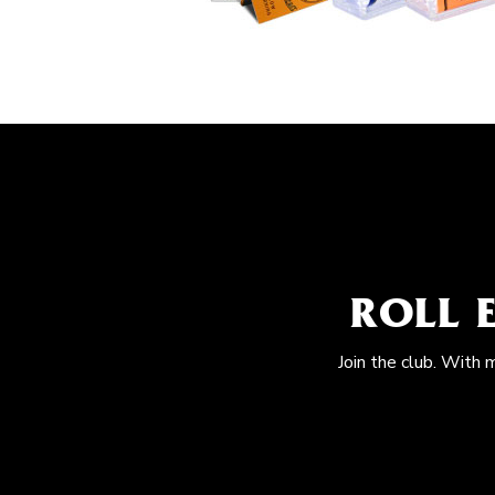
ROLL 
Join the club. With 