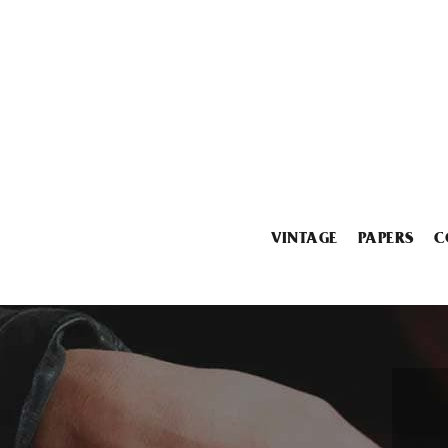
VINTAGE
PAPERS
C