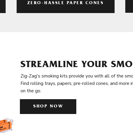
ZERO-HASSLE PAPER CONES
STREAMLINE YOUR SMO
Zig-Zag's smoking kits provide you with all of the smo
Find rolling trays, papers, pre-rolled cones, and more 
on the go.
SHOP NOW