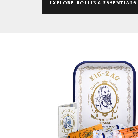
EXPLORE ROLLING ESSENTIALS