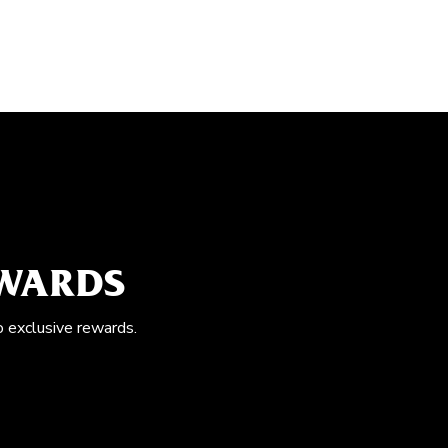
EWARDS
o exclusive rewards.