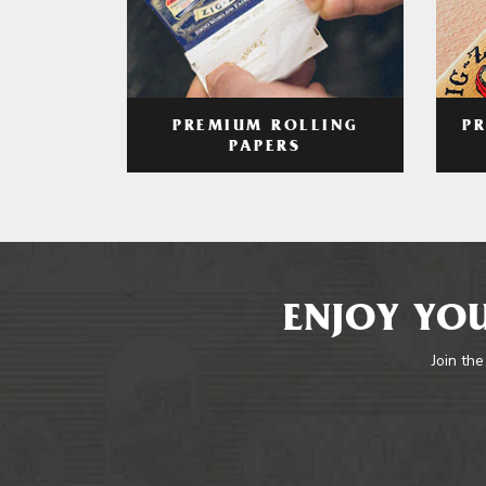
PREMIUM ROLLING
P
PAPERS
ENJOY YOU
Join the