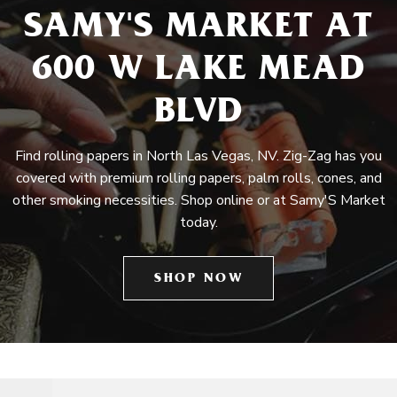
SAMY'S MARKET AT
600 W LAKE MEAD
BLVD
Find rolling papers in North Las Vegas, NV. Zig-Zag has you
covered with premium rolling papers, palm rolls, cones, and
other smoking necessities. Shop online or at Samy'S Market
today.
SHOP NOW