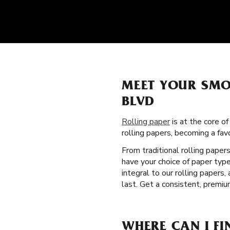
MEET YOUR SMO
BLVD
Rolling paper
is at the core o
rolling papers, becoming a f
From traditional rolling paper
have your choice of paper type
integral to our rolling paper
last. Get a consistent, premi
WHERE CAN I FI