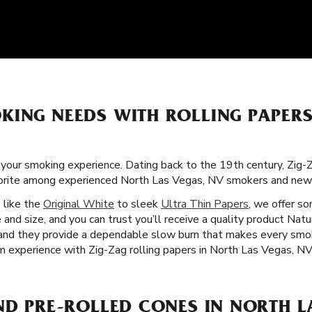
KING NEEDS WITH ROLLING PAPER
f your smoking experience. Dating back to the 19th century, Zig-
avorite among experienced North Las Vegas, NV smokers and new
s like the
Original White
to sleek
Ultra Thin Papers
, we offer s
 and size, and you can trust you’ll receive a quality product Natu
s, and they provide a dependable slow burn that makes every sm
um experience with Zig-Zag rolling papers in North Las Vegas, NV
ND PRE-ROLLED CONES IN NORTH L