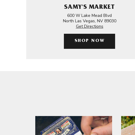
SAMY'S MARKET
600 W Lake Mead Blvd
North Las Vegas, NV 89030
Get Directions
SHOP NOW