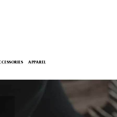
CCESSORIES
APPAREL