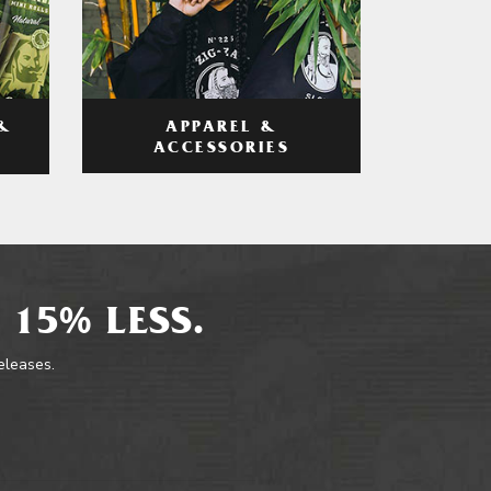
APPAREL &
&
ACCESSORIES
 15% LESS.
releases.