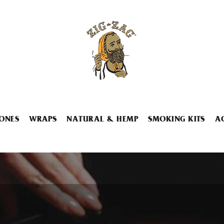
ONES
WRAPS
NATURAL & HEMP
SMOKING KITS
A