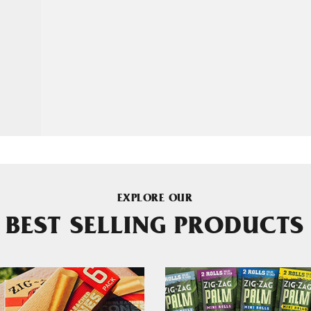
EXPLORE OUR
BEST SELLING PRODUCTS