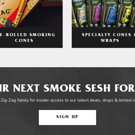
RE-ROLLED SMOKING
SPECIALTY CONES 
CONES
WRAPS
R NEXT SMOKE SESH FOR
 Zig-Zag family for insider access to our latest deals, drops & limited 
SIGN UP