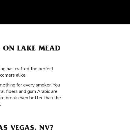
S ON LAKE MEAD
Zag has crafted the perfect
comers alike.
omething for every smoker. You
ral fibers and gum Arabic are
oke break even better than the
.
AS VEGAS, NV?