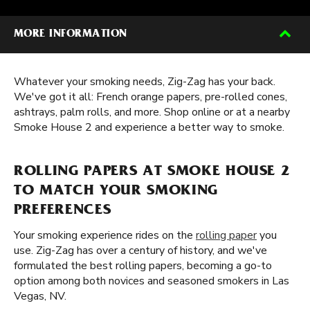
MORE INFORMATION
Whatever your smoking needs, Zig-Zag has your back.
We've got it all: French orange papers, pre-rolled cones,
ashtrays, palm rolls, and more. Shop online or at a nearby
Smoke House 2 and experience a better way to smoke.
ROLLING PAPERS AT SMOKE HOUSE 2
TO MATCH YOUR SMOKING
PREFERENCES
Your smoking experience rides on the
rolling paper
you
use. Zig-Zag has over a century of history, and we've
formulated the best rolling papers, becoming a go-to
option among both novices and seasoned smokers in Las
Vegas, NV.