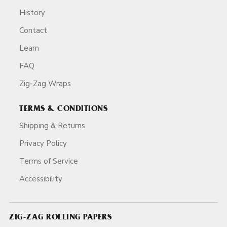
History
Contact
Learn
FAQ
Zig-Zag Wraps
TERMS & CONDITIONS
Shipping & Returns
Privacy Policy
Terms of Service
Accessibility
ZIG-ZAG ROLLING PAPERS