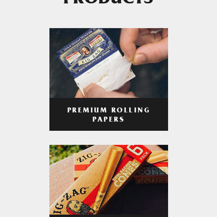
PRODUCTS
PREMIUM ROLLING
PAPERS