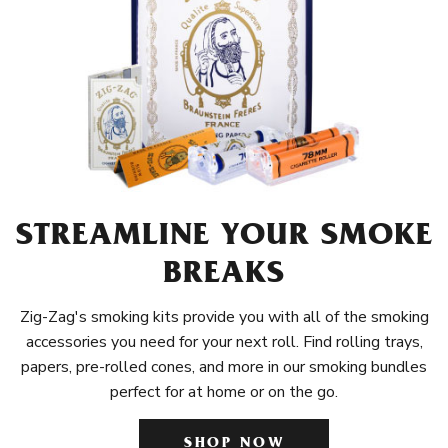
STREAMLINE YOUR SMOKE
BREAKS
Zig-Zag's smoking kits provide you with all of the smoking
accessories you need for your next roll. Find rolling trays,
papers, pre-rolled cones, and more in our smoking bundles
perfect for at home or on the go.
SHOP NOW