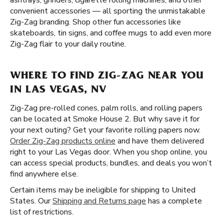
ashtrays, grinders, cigarette rolling machines, and other
convenient accessories — all sporting the unmistakable
Zig-Zag branding. Shop other fun accessories like
skateboards, tin signs, and coffee mugs to add even more
Zig-Zag flair to your daily routine.
WHERE TO FIND ZIG-ZAG NEAR YOU
IN LAS VEGAS, NV
Zig-Zag pre-rolled cones, palm rolls, and rolling papers
can be located at Smoke House 2. But why save it for
your next outing? Get your favorite rolling papers now.
Order Zig-Zag products online
and have them delivered
right to your Las Vegas door. When you shop online, you
can access special products, bundles, and deals you won’t
find anywhere else.
Certain items may be ineligible for shipping to United
States. Our
Shipping and Returns page
has a complete
list of restrictions.