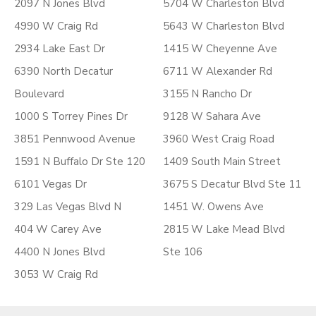
2097 N Jones Blvd
5704 W Charleston Blvd
4990 W Craig Rd
5643 W Charleston Blvd
2934 Lake East Dr
1415 W Cheyenne Ave
6390 North Decatur
6711 W Alexander Rd
Boulevard
3155 N Rancho Dr
1000 S Torrey Pines Dr
9128 W Sahara Ave
3851 Pennwood Avenue
3960 West Craig Road
1591 N Buffalo Dr Ste 120
1409 South Main Street
6101 Vegas Dr
3675 S Decatur Blvd Ste 11
329 Las Vegas Blvd N
1451 W. Owens Ave
404 W Carey Ave
2815 W Lake Mead Blvd
4400 N Jones Blvd
Ste 106
3053 W Craig Rd