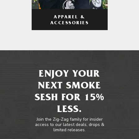
APPAREL &
ACCESSORIES
ENJOY YOUR
NEXT SMOKE
SESH FOR 15%
LESS.
Join the Zig-Zag family for insider
access to our latest deals, drops &
limited releases.