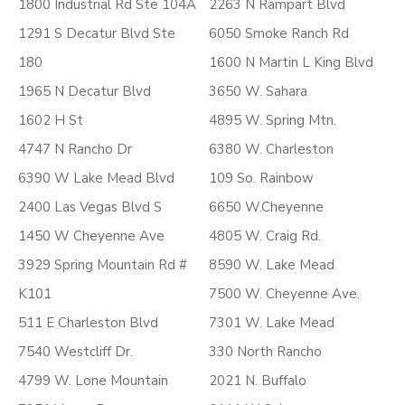
1800 Industrial Rd Ste 104A
2263 N Rampart Blvd
1291 S Decatur Blvd Ste
6050 Smoke Ranch Rd
180
1600 N Martin L King Blvd
1965 N Decatur Blvd
3650 W. Sahara
1602 H St
4895 W. Spring Mtn.
4747 N Rancho Dr
6380 W. Charleston
6390 W Lake Mead Blvd
109 So. Rainbow
2400 Las Vegas Blvd S
6650 W.Cheyenne
1450 W Cheyenne Ave
4805 W. Craig Rd.
3929 Spring Mountain Rd #
8590 W. Lake Mead
K101
7500 W. Cheyenne Ave.
511 E Charleston Blvd
7301 W. Lake Mead
7540 Westcliff Dr.
330 North Rancho
4799 W. Lone Mountain
2021 N. Buffalo