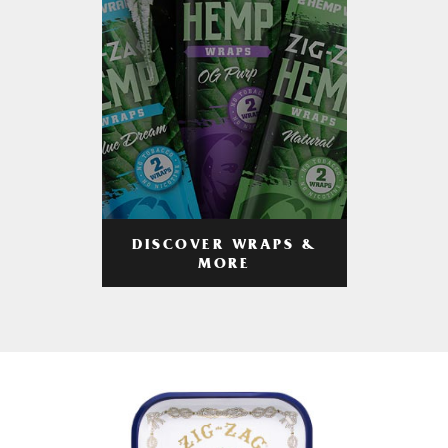
DISCOVER WRAPS &
MORE