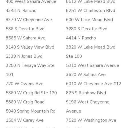
400 West Sahara Avenue
8512 W Lake Mead Blvd
4343 N. Rancho
8251 W Charleston Blvd
8370 W Cheyenne Ave
600 W Lake Mead Blvd
586 S Decatur Blvd
3280 S Decatur Blvd
8565 W Sahara Ave
4414 N Rancho
3140 S Valley View Blvd
3820 W Lake Mead Blvd
2339 N Jones Blvd
Ste 100
3250 N Tenaya Way Ste
5310 West Sahara Avenue
101
3620 W Sahara Ave
720 W Owens Ave
6010 W Cheyenne Ave #12
5860 W Craig Rd Ste 120
825 S Rainbow Blvd
5860 W Craig Road
9196 West Cheyenne
5040 Spring Mountain Rd
Avenue
1504 W Carey Ave
7520 W Washington Ave