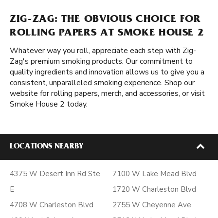
ZIG-ZAG: THE OBVIOUS CHOICE FOR
ROLLING PAPERS AT SMOKE HOUSE 2
Whatever way you roll, appreciate each step with Zig-
Zag's premium smoking products. Our commitment to
quality ingredients and innovation allows us to give you a
consistent, unparalleled smoking experience. Shop our
website for rolling papers, merch, and accessories, or visit
Smoke House 2 today.
LOCATIONS NEARBY
4375 W Desert Inn Rd Ste
7100 W Lake Mead Blvd
E
1720 W Charleston Blvd
4708 W Charleston Blvd
2755 W Cheyenne Ave