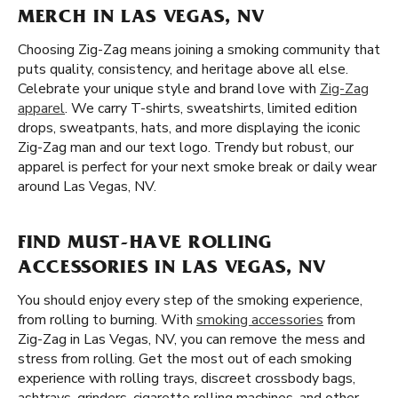
MERCH IN LAS VEGAS, NV
Choosing Zig-Zag means joining a smoking community that
puts quality, consistency, and heritage above all else.
Celebrate your unique style and brand love with
Zig-Zag
apparel
. We carry T-shirts, sweatshirts, limited edition
drops, sweatpants, hats, and more displaying the iconic
Zig-Zag man and our text logo. Trendy but robust, our
apparel is perfect for your next smoke break or daily wear
around Las Vegas, NV.
FIND MUST-HAVE ROLLING
ACCESSORIES IN LAS VEGAS, NV
You should enjoy every step of the smoking experience,
from rolling to burning. With
smoking accessories
from
Zig-Zag in Las Vegas, NV, you can remove the mess and
stress from rolling. Get the most out of each smoking
experience with rolling trays, discreet crossbody bags,