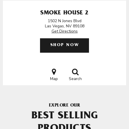
SMOKE HOUSE 2
1502 N Jones Blvd
Las Vegas, NV 89108
Get Directions
SHOP NOW
Map
Search
EXPLORE OUR
BEST SELLING