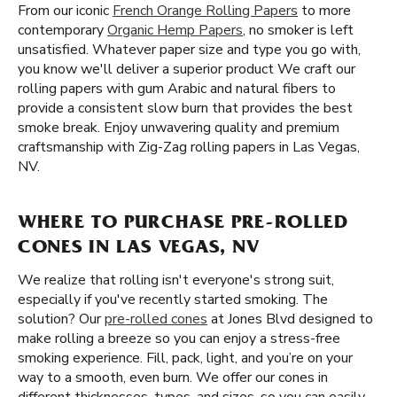
From our iconic
French Orange Rolling Papers
to more
contemporary
Organic Hemp Papers
, no smoker is left
unsatisfied. Whatever paper size and type you go with,
you know we'll deliver a superior product We craft our
rolling papers with gum Arabic and natural fibers to
provide a consistent slow burn that provides the best
smoke break. Enjoy unwavering quality and premium
craftsmanship with Zig-Zag rolling papers in Las Vegas,
NV.
WHERE TO PURCHASE PRE-ROLLED
CONES IN LAS VEGAS, NV
We realize that rolling isn't everyone's strong suit,
especially if you've recently started smoking. The
solution? Our
pre-rolled cones
at Jones Blvd designed to
make rolling a breeze so you can enjoy a stress-free
smoking experience. Fill, pack, light, and you’re on your
way to a smooth, even burn. We offer our cones in