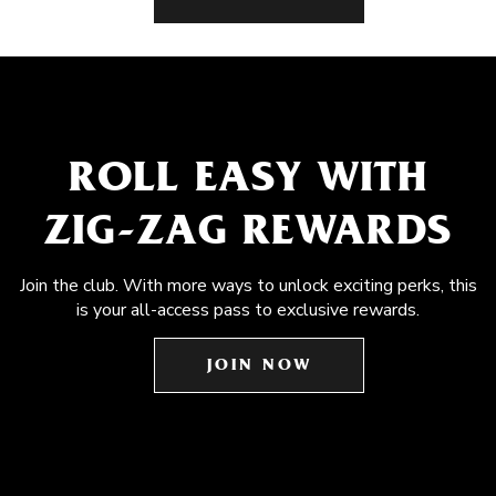
ROLL EASY WITH
ZIG-ZAG REWARDS
Join the club. With more ways to unlock exciting perks, this
is your all-access pass to exclusive rewards.
JOIN NOW