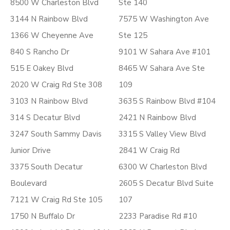
8500 W Charleston Blvd
Ste 140
3144 N Rainbow Blvd
7575 W Washington Ave
1366 W Cheyenne Ave
Ste 125
840 S Rancho Dr
9101 W Sahara Ave #101
515 E Oakey Blvd
8465 W Sahara Ave Ste
2020 W Craig Rd Ste 308
109
3103 N Rainbow Blvd
3635 S Rainbow Blvd #104
314 S Decatur Blvd
2421 N Rainbow Blvd
3247 South Sammy Davis
3315 S Valley View Blvd
Junior Drive
2841 W Craig Rd
3375 South Decatur
6300 W Charleston Blvd
Boulevard
2605 S Decatur Blvd Suite
7121 W Craig Rd Ste 105
107
1750 N Buffalo Dr
2233 Paradise Rd #10