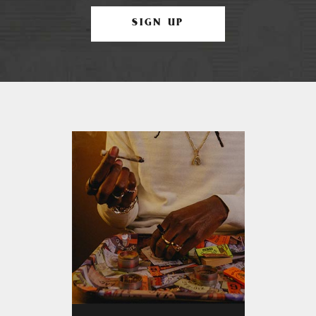
SIGN UP