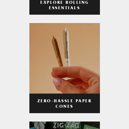
EXPLORE ROLLING
ESSENTIALS
ZERO-HASSLE PAPER
CONES