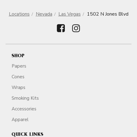
Locations
Nevada
Las Vegas
1502 N Jones Blvd
SHOP
Papers
Cones
Wraps
Smoking Kits
Accessories
Apparel
QUICK LINKS