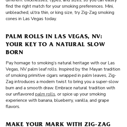
different thicknesses, types, and sizes, so you can easily
find the right match for your smoking preferences. Mini,
unbleached, ultra thin, or king size, try Zig-Zag smoking
cones in Las Vegas today.
PALM ROLLS IN LAS VEGAS, NV:
YOUR KEY TO A NATURAL SLOW
BORN
Pay homage to smoking’s natural heritage with our Las
Vegas, NV palm leaf rolls. Inspired by the Mayan tradition
of smoking primitive cigars wrapped in palm leaves, Zig-
Zag introduces a modern twist to bring you a super-slow
burn and a smooth draw. Embrace natural tradition with
our unflavored
palm rolls
, or spice up your smoking
experience with banana, blueberry, vanilla, and grape
flavors.
MAKE YOUR MARK WITH ZIG-ZAG