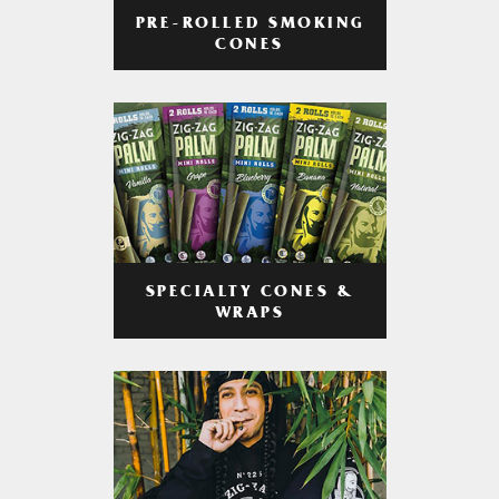
PRE-ROLLED SMOKING
CONES
SPECIALTY CONES &
WRAPS