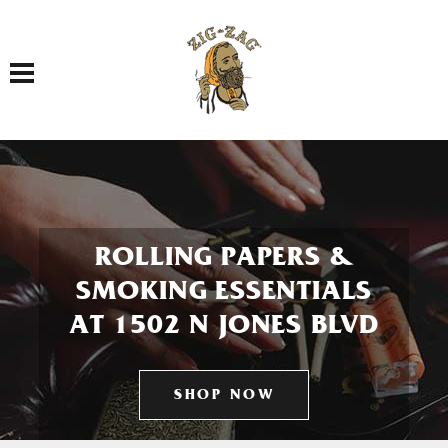
Toggle navigation
ROLLING PAPERS &
SMOKING ESSENTIALS
AT 1502 N JONES BLVD
SHOP NOW