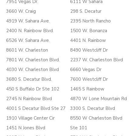
7951 Vegas Dr.
6111 W Sahara
3660 W. Craig
298 S. Decatur
4919 W. Sahara Ave.
2395 North Rancho
2400 N. Rainbow Blvd.
1500 W. Bonanza
6526 W. Sahara Ave.
4401 N. Rainbow
8601 W. Charleston
8490 Westcliff Dr
7801 W. Charleston Blvd.
2237 W. Charleston Blvd
4030 W. Charleston Blvd
6660 Vegas Dr
3680 S. Decatur Blvd.
7600 Westcliff Dr
450 S Buffalo Dr Ste 102
1465 S Rainbow
2745 N Rainbow Blvd
4870 W Lone Mountain Rd
4001 S Decatur Blvd Ste 27
3300 S. Decatur Blvd
1910 Village Center Cir
8550 W Charleston Blvd
1451 N Jones Blvd
Ste 101