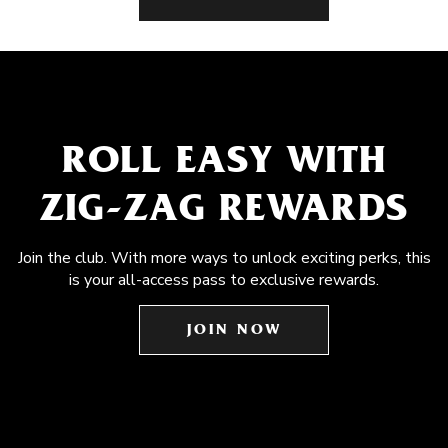
ROLL EASY WITH
ZIG-ZAG REWARDS
Join the club. With more ways to unlock exciting perks, this
is your all-access pass to exclusive rewards.
JOIN NOW