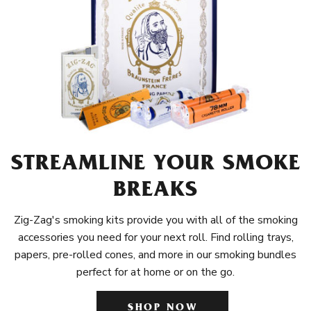
STREAMLINE YOUR SMOKE
BREAKS
Zig-Zag's smoking kits provide you with all of the smoking
accessories you need for your next roll. Find rolling trays,
papers, pre-rolled cones, and more in our smoking bundles
perfect for at home or on the go.
SHOP NOW