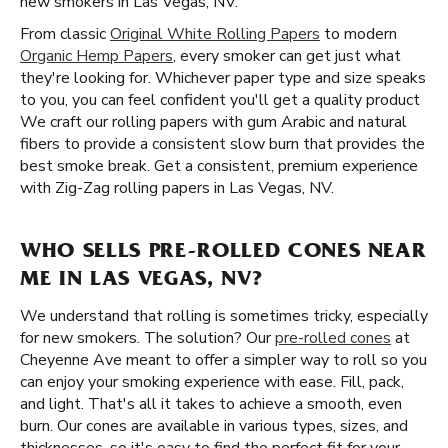
new smokers in Las Vegas, NV.
From classic
Original White Rolling Papers
to modern
Organic Hemp Papers
, every smoker can get just what
they're looking for. Whichever paper type and size speaks
to you, you can feel confident you'll get a quality product
We craft our rolling papers with gum Arabic and natural
fibers to provide a consistent slow burn that provides the
best smoke break. Get a consistent, premium experience
with Zig-Zag rolling papers in Las Vegas, NV.
WHO SELLS PRE-ROLLED CONES NEAR
ME IN LAS VEGAS, NV?
We understand that rolling is sometimes tricky, especially
for new smokers. The solution? Our
pre-rolled cones
at
Cheyenne Ave meant to offer a simpler way to roll so you
can enjoy your smoking experience with ease. Fill, pack,
and light. That's all it takes to achieve a smooth, even
burn. Our cones are available in various types, sizes, and