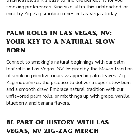
thicknesses, so it's easy to find the perfect fit for your
smoking preferences. King size, ultra thin, unbleached, or
mini, try Zig-Zag smoking cones in Las Vegas today.
PALM ROLLS IN LAS VEGAS, NV:
YOUR KEY TO A NATURAL SLOW
BORN
Connect to smoking's natural beginnings with our palm
leaf rolls in Las Vegas, NV. Inspired by the Mayan tradition
of smoking primitive cigars wrapped in palm leaves, Zig-
Zag modernizes the practice to deliver a super-slow burn
and a smooth draw. Embrace natural tradition with our
unflavored
palm rolls
, or mix things up with grape, vanilla,
blueberry, and banana flavors.
BE PART OF HISTORY WITH LAS
VEGAS, NV ZIG-ZAG MERCH