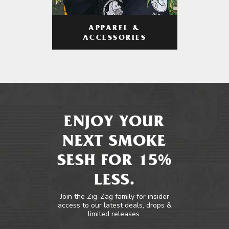
APPAREL &
ACCESSORIES
ENJOY YOUR
NEXT SMOKE
SESH FOR 15%
LESS.
Join the Zig-Zag family for insider
access to our latest deals, drops &
limited releases.