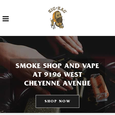
Toggle navigation
SMOKE SHOP AND VAPE
AT 9196 WEST
CHEYENNE AVENUE
SHOP NOW