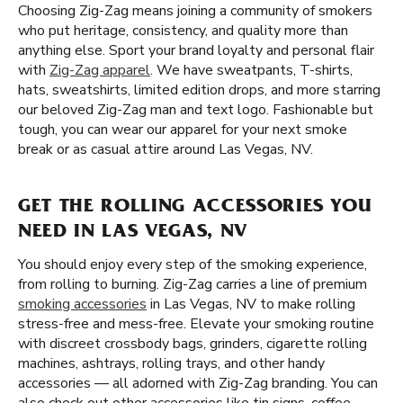
Choosing Zig-Zag means joining a community of smokers
who put heritage, consistency, and quality more than
anything else. Sport your brand loyalty and personal flair
with
Zig-Zag apparel
. We have sweatpants, T-shirts,
hats, sweatshirts, limited edition drops, and more starring
our beloved Zig-Zag man and text logo. Fashionable but
tough, you can wear our apparel for your next smoke
break or as casual attire around Las Vegas, NV.
GET THE ROLLING ACCESSORIES YOU
NEED IN LAS VEGAS, NV
You should enjoy every step of the smoking experience,
from rolling to burning. Zig-Zag carries a line of premium
smoking accessories
in Las Vegas, NV to make rolling
stress-free and mess-free. Elevate your smoking routine
with discreet crossbody bags, grinders, cigarette rolling
machines, ashtrays, rolling trays, and other handy
accessories — all adorned with Zig-Zag branding. You can