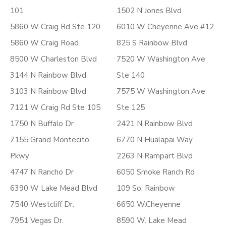
101
1502 N Jones Blvd
5860 W Craig Rd Ste 120
6010 W Cheyenne Ave #12
5860 W Craig Road
825 S Rainbow Blvd
8500 W Charleston Blvd
7520 W Washington Ave
3144 N Rainbow Blvd
Ste 140
3103 N Rainbow Blvd
7575 W Washington Ave
7121 W Craig Rd Ste 105
Ste 125
1750 N Buffalo Dr
2421 N Rainbow Blvd
7155 Grand Montecito
6770 N Hualapai Way
Pkwy
2263 N Rampart Blvd
4747 N Rancho Dr
6050 Smoke Ranch Rd
6390 W Lake Mead Blvd
109 So. Rainbow
7540 Westcliff Dr.
6650 W.Cheyenne
7951 Vegas Dr.
8590 W. Lake Mead