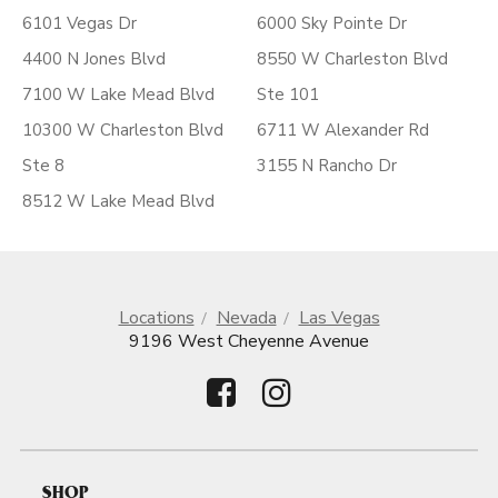
6101 Vegas Dr
6000 Sky Pointe Dr
4400 N Jones Blvd
8550 W Charleston Blvd
7100 W Lake Mead Blvd
Ste 101
10300 W Charleston Blvd
6711 W Alexander Rd
Ste 8
3155 N Rancho Dr
8512 W Lake Mead Blvd
Locations
Nevada
Las Vegas
9196 West Cheyenne Avenue
SHOP