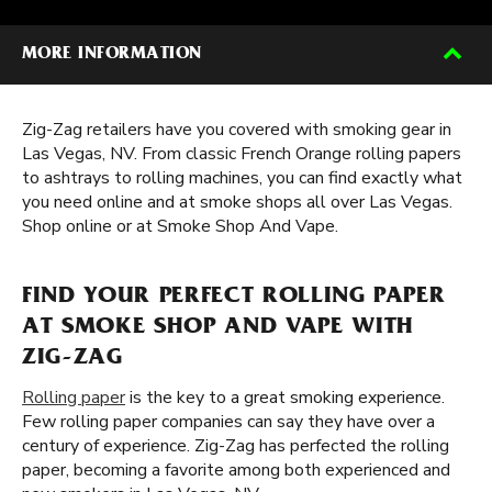
MORE INFORMATION
Zig-Zag retailers have you covered with smoking gear in
Las Vegas, NV. From classic French Orange rolling papers
to ashtrays to rolling machines, you can find exactly what
you need online and at smoke shops all over Las Vegas.
Shop online or at Smoke Shop And Vape.
FIND YOUR PERFECT ROLLING PAPER
AT SMOKE SHOP AND VAPE WITH
ZIG-ZAG
Rolling paper
is the key to a great smoking experience.
Few rolling paper companies can say they have over a
century of experience. Zig-Zag has perfected the rolling
paper, becoming a favorite among both experienced and