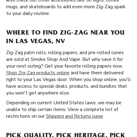
also check out other accessories like tin signs, coffee
mugs, and skateboards to add even more Zig-Zag spark
to your daily routine.
WHERE TO FIND ZIG-ZAG NEAR YOU
IN LAS VEGAS, NV
Zig-Zag palm rolls, rolling papers, and pre-rolled cones
are sold at Smoke Shop And Vape. But why save it for
your next outing? Get your favorite rolling papers now.
Shop Zig-Zag products online
and have them delivered
right to your Las Vegas door. When you shop online, you'll
have access to special deals, products, and bundles that
you won't get anywhere else.
Depending on current United States laws, we may be
unable to ship certain items. View a complete list of
restrictions on our
Shipping and Returns page
.
PICK QUALITY. PICK HERITAGE. PICK