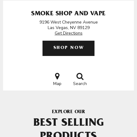
SMOKE SHOP AND VAPE
9196 West Cheyenne Avenue
Las Vegas, NV 89129
Get Directions
SHOP NOW
Map
Search
EXPLORE OUR
BEST SELLING