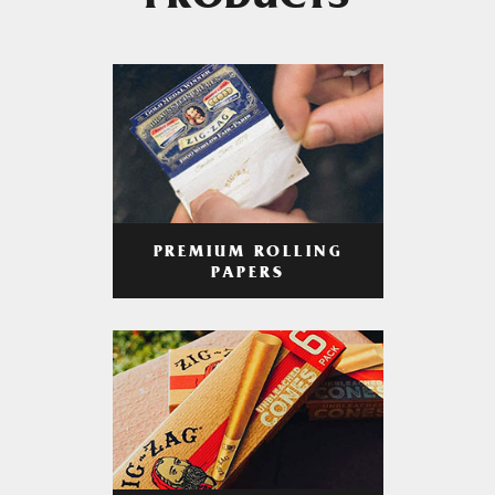
PRODUCTS
PREMIUM ROLLING
PAPERS