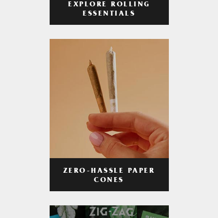
EXPLORE ROLLING
ESSENTIALS
ZERO-HASSLE PAPER
CONES