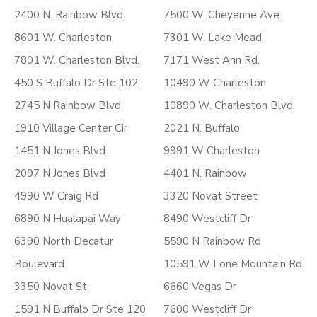
2400 N. Rainbow Blvd.
7500 W. Cheyenne Ave.
8601 W. Charleston
7301 W. Lake Mead
7801 W. Charleston Blvd.
7171 West Ann Rd.
450 S Buffalo Dr Ste 102
10490 W Charleston
2745 N Rainbow Blvd
10890 W. Charleston Blvd.
1910 Village Center Cir
2021 N. Buffalo
1451 N Jones Blvd
9991 W Charleston
2097 N Jones Blvd
4401 N. Rainbow
4990 W Craig Rd
3320 Novat Street
6890 N Hualapai Way
8490 Westcliff Dr
6390 North Decatur
5590 N Rainbow Rd
Boulevard
10591 W Lone Mountain Rd
3350 Novat St
6660 Vegas Dr
1591 N Buffalo Dr Ste 120
7600 Westcliff Dr