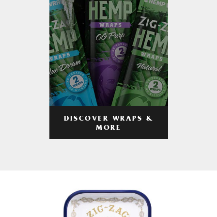
DISCOVER WRAPS &
MORE