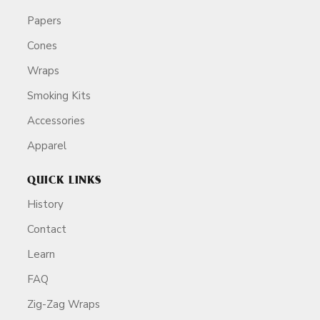
Papers
Cones
Wraps
Smoking Kits
Accessories
Apparel
QUICK LINKS
History
Contact
Learn
FAQ
Zig-Zag Wraps