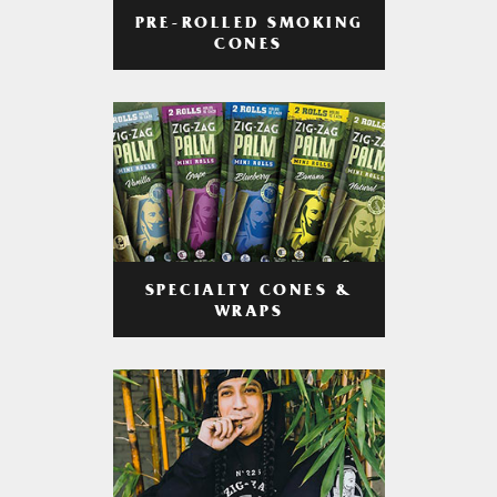
PRE-ROLLED SMOKING
CONES
SPECIALTY CONES &
WRAPS