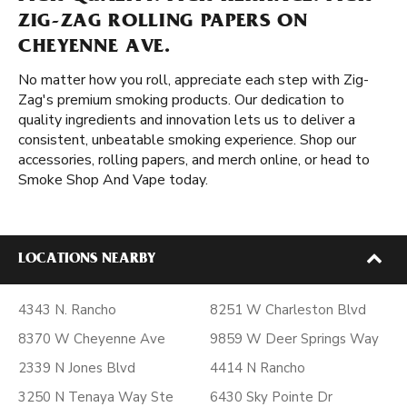
ZIG-ZAG ROLLING PAPERS ON
CHEYENNE AVE.
No matter how you roll, appreciate each step with Zig-
Zag's premium smoking products. Our dedication to
quality ingredients and innovation lets us to deliver a
consistent, unbeatable smoking experience. Shop our
accessories, rolling papers, and merch online, or head to
Smoke Shop And Vape today.
LOCATIONS NEARBY
4343 N. Rancho
8251 W Charleston Blvd
8370 W Cheyenne Ave
9859 W Deer Springs Way
2339 N Jones Blvd
4414 N Rancho
3250 N Tenaya Way Ste
6430 Sky Pointe Dr