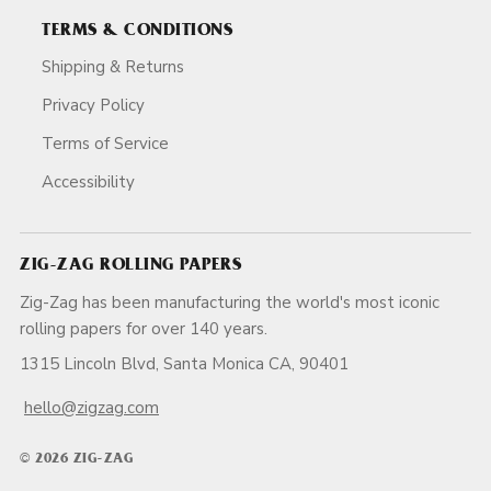
TERMS & CONDITIONS
Shipping & Returns
Privacy Policy
Terms of Service
Accessibility
ZIG-ZAG ROLLING PAPERS
Zig-Zag has been manufacturing the world's most iconic
rolling papers for over 140 years.
1315 Lincoln Blvd, Santa Monica CA, 90401
hello@zigzag.com
© 2026 ZIG-ZAG