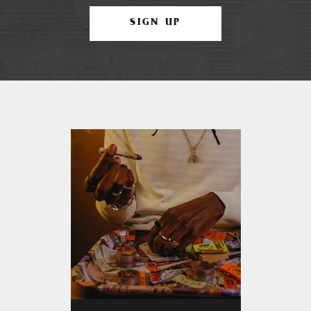
SIGN UP