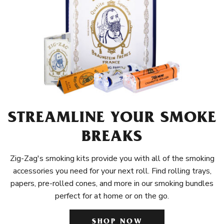
STREAMLINE YOUR SMOKE
BREAKS
Zig-Zag's smoking kits provide you with all of the smoking
accessories you need for your next roll. Find rolling trays,
papers, pre-rolled cones, and more in our smoking bundles
perfect for at home or on the go.
SHOP NOW