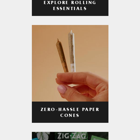
EXPLORE ROLLING
ESSENTIALS
ZERO-HASSLE PAPER
CONES