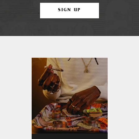
SIGN UP