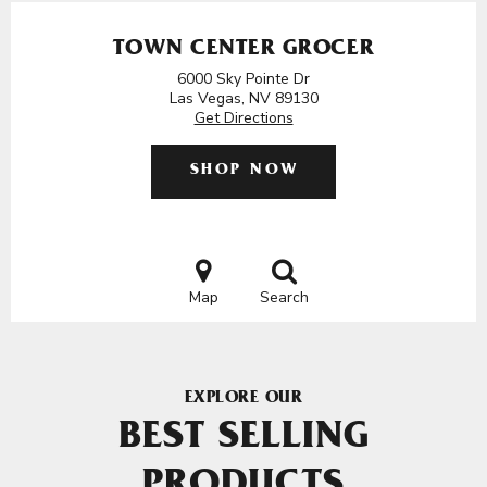
TOWN CENTER GROCER
6000 Sky Pointe Dr
Las Vegas, NV 89130
Get Directions
SHOP NOW
Map
Search
EXPLORE OUR
BEST SELLING