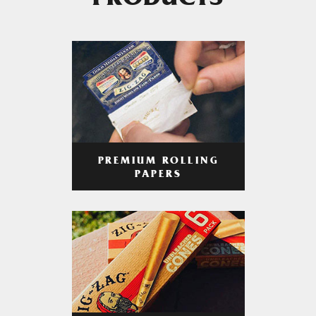
PRODUCTS
PREMIUM ROLLING
PAPERS