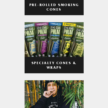
PRE-ROLLED SMOKING
CONES
SPECIALTY CONES &
WRAPS