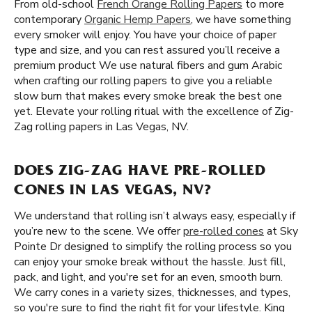
From old-school
French Orange Rolling Papers
to more
contemporary
Organic Hemp Papers
, we have something
every smoker will enjoy. You have your choice of paper
type and size, and you can rest assured you’ll receive a
premium product We use natural fibers and gum Arabic
when crafting our rolling papers to give you a reliable
slow burn that makes every smoke break the best one
yet. Elevate your rolling ritual with the excellence of Zig-
Zag rolling papers in Las Vegas, NV.
DOES ZIG-ZAG HAVE PRE-ROLLED
CONES IN LAS VEGAS, NV?
We understand that rolling isn’t always easy, especially if
you’re new to the scene. We offer
pre-rolled cones
at Sky
Pointe Dr designed to simplify the rolling process so you
can enjoy your smoke break without the hassle. Just fill,
pack, and light, and you're set for an even, smooth burn.
We carry cones in a variety sizes, thicknesses, and types,
so you're sure to find the right fit for your lifestyle. King