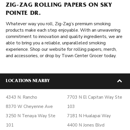
ZIG-ZAG ROLLING PAPERS ON SKY
POINTE DR.
Whatever way you roll, Zig-Zag’s premium smoking
products make each step enjoyable. With an unwavering
commitment to innovation and quality ingredients, we are
able to bring you a reliable, unparalleled smoking
experience. Shop our website for rolling papers, merch,
and accessories, or drop by Town Center Grocer today.
LOCATIONS NEARBY
4343 N. Rancho
7703 N El Capitan Way Ste
8370 W Cheyenne Ave
103
3250 N Tenaya Way Ste
7181 N Hualapai Way
101
4400 N Jones Blvd