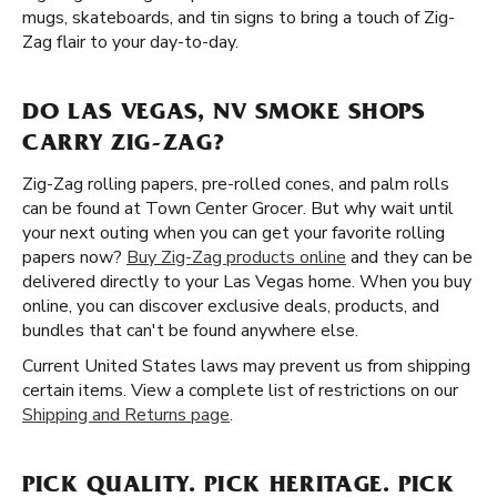
mugs, skateboards, and tin signs to bring a touch of Zig-
Zag flair to your day-to-day.
DO LAS VEGAS, NV SMOKE SHOPS
CARRY ZIG-ZAG?
Zig-Zag rolling papers, pre-rolled cones, and palm rolls
can be found at Town Center Grocer. But why wait until
your next outing when you can get your favorite rolling
papers now?
Buy Zig-Zag products online
and they can be
delivered directly to your Las Vegas home. When you buy
online, you can discover exclusive deals, products, and
bundles that can't be found anywhere else.
Current United States laws may prevent us from shipping
certain items. View a complete list of restrictions on our
Shipping and Returns page
.
PICK QUALITY. PICK HERITAGE. PICK