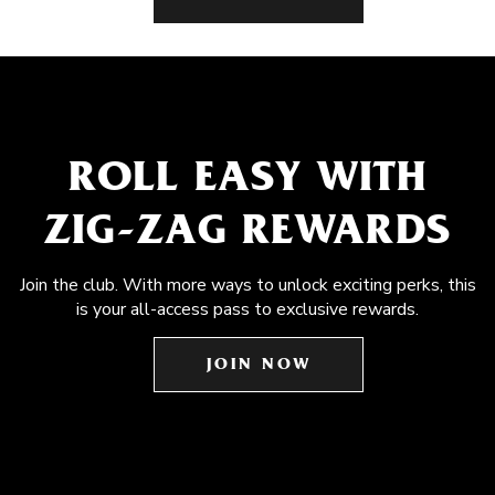
ROLL EASY WITH
ZIG-ZAG REWARDS
Join the club. With more ways to unlock exciting perks, this
is your all-access pass to exclusive rewards.
JOIN NOW