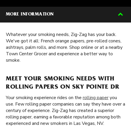
MORE INFORMATION
Whatever your smoking needs, Zig-Zag has your back.
We've got it all: French orange papers, pre-rolled cones,
ashtrays, palm rolls, and more. Shop online or at a nearby
Town Center Grocer and experience a better way to
smoke.
MEET YOUR SMOKING NEEDS WITH
ROLLING PAPERS ON SKY POINTE DR
Your smoking experience rides on the
rolling paper
you
use. Few rolling paper companies can say they have over a
century of experience. Zig-Zag has created a superior
rolling paper, earning a favorable reputation among both
experienced and new smokers in Las Vegas, NV.