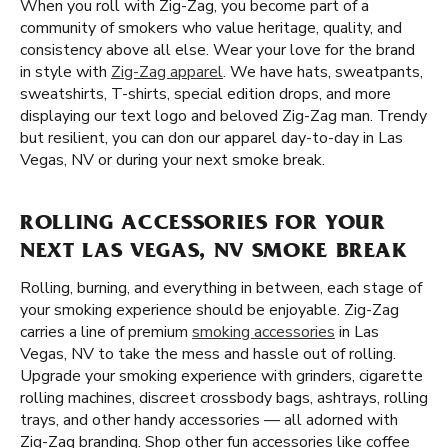
When you roll with Zig-Zag, you become part of a
community of smokers who value heritage, quality, and
consistency above all else. Wear your love for the brand
in style with
Zig-Zag apparel
. We have hats, sweatpants,
sweatshirts, T-shirts, special edition drops, and more
displaying our text logo and beloved Zig-Zag man. Trendy
but resilient, you can don our apparel day-to-day in Las
Vegas, NV or during your next smoke break.
ROLLING ACCESSORIES FOR YOUR
NEXT LAS VEGAS, NV SMOKE BREAK
Rolling, burning, and everything in between, each stage of
your smoking experience should be enjoyable. Zig-Zag
carries a line of premium
smoking accessories
in Las
Vegas, NV to take the mess and hassle out of rolling.
Upgrade your smoking experience with grinders, cigarette
rolling machines, discreet crossbody bags, ashtrays, rolling
trays, and other handy accessories — all adorned with
Zig-Zag branding. Shop other fun accessories like coffee