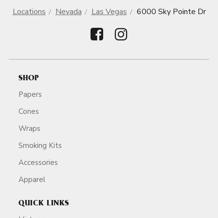
Locations
Nevada
Las Vegas
6000 Sky Pointe Dr
SHOP
Papers
Cones
Wraps
Smoking Kits
Accessories
Apparel
QUICK LINKS