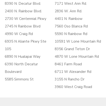
8390 N. Decatur Blvd.
7171 West Ann Rd.
2400 N. Rainbow Blvd.
2836 W. Ann Rd.
2730 W Centennial Pkwy
4401 N. Rainbow
2745 N Rainbow Blvd
7560 Oso Blanca Rd
4990 W Craig Rd
5590 N Rainbow Rd
6935 N Aliante Pkwy Ste
10591 W Lone Mountain Rd
105
8356 Grand Teton Dr
6890 N Hualapai Way
4870 W Lone Mountain Rd
6390 North Decatur
8461 Farm Road
Boulevard
6711 W Alexander Rd
5585 Simmons St
3155 N Rancho Dr
3960 West Craig Road