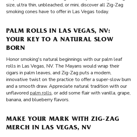
size, ultra thin, unbleached, or mini, discover all Zig-Zag
smoking cones have to offer in Las Vegas today.
PALM ROLLS IN LAS VEGAS, NV:
YOUR KEY TO A NATURAL SLOW
BORN
Honor smoking's natural beginnings with our palm leaf
rolls in Las Vegas, NV. The Mayans would wrap their
cigars in palm leaves, and Zig-Zag puts a modern,
innovative twist on the practice to offer a super-slow burn
and a smooth draw. Appreciate natural tradition with our
unflavored
palm rolls
, or add some flair with vanilla, grape,
banana, and blueberry flavors.
MAKE YOUR MARK WITH ZIG-ZAG
MERCH IN LAS VEGAS, NV