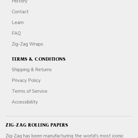
History
Contact
Learn
FAQ
Zig-Zag Wraps
TERMS & CONDITIONS
Shipping & Returns
Privacy Policy
Terms of Service
Accessibility
ZIG-ZAG ROLLING PAPERS
Zig-Zag has been manufacturing the world's most iconic