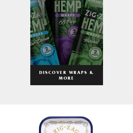
DISCOVER WRAPS &
MORE