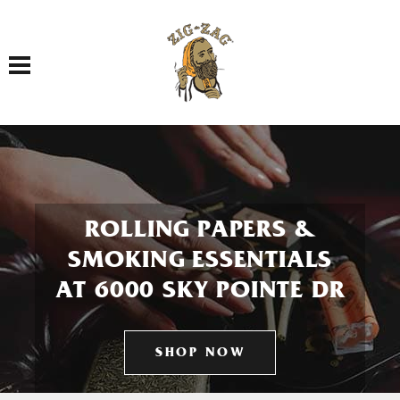
Toggle navigation
ROLLING PAPERS &
SMOKING ESSENTIALS
AT 6000 SKY POINTE DR
SHOP NOW