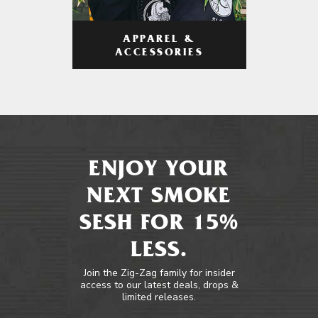
APPAREL &
ACCESSORIES
ENJOY YOUR
NEXT SMOKE
SESH FOR 15%
LESS.
Join the Zig-Zag family for insider
access to our latest deals, drops &
limited releases.