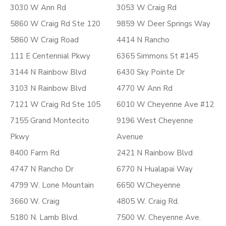
3030 W Ann Rd
3053 W Craig Rd
5860 W Craig Rd Ste 120
9859 W Deer Springs Way
5860 W Craig Road
4414 N Rancho
111 E Centennial Pkwy
6365 Simmons St #145
3144 N Rainbow Blvd
6430 Sky Pointe Dr
3103 N Rainbow Blvd
4770 W Ann Rd
7121 W Craig Rd Ste 105
6010 W Cheyenne Ave #12
7155 Grand Montecito
9196 West Cheyenne
Pkwy
Avenue
8400 Farm Rd
2421 N Rainbow Blvd
4747 N Rancho Dr
6770 N Hualapai Way
4799 W. Lone Mountain
6650 W.Cheyenne
3660 W. Craig
4805 W. Craig Rd.
5180 N. Lamb Blvd.
7500 W. Cheyenne Ave.