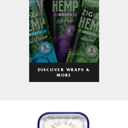
DISCOVER WRAPS &
MORE