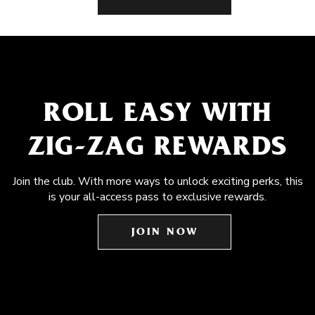
ROLL EASY WITH
ZIG-ZAG REWARDS
Join the club. With more ways to unlock exciting perks, this
is your all-access pass to exclusive rewards.
JOIN NOW