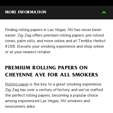
MORE INFORMATION
Finding rolling papers in Las Vegas, NV has never been
easier. Zig-Zag offers premium rolling papers, pre-rolled
cones, palm rolls, and more online and at Terrible Herbst
#188. Elevate your smoking experience and shop online
or at your nearest retailer.
PREMIUM ROLLING PAPERS ON
CHEYENNE AVE FOR ALL SMOKERS
Rolling paper
is the key to a great smoking experience.
Zig-Zag has over a century of history, and we've crafted
the perfect rolling papers, becoming a popular choice
among experienced Las Vegas, NV smokers and
newcomers alike.