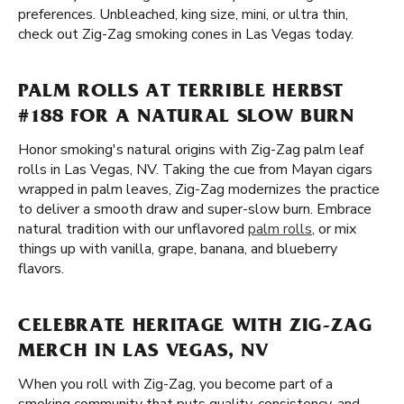
preferences. Unbleached, king size, mini, or ultra thin,
check out Zig-Zag smoking cones in Las Vegas today.
PALM ROLLS AT TERRIBLE HERBST
#188 FOR A NATURAL SLOW BURN
Honor smoking's natural origins with Zig-Zag palm leaf
rolls in Las Vegas, NV. Taking the cue from Mayan cigars
wrapped in palm leaves, Zig-Zag modernizes the practice
to deliver a smooth draw and super-slow burn. Embrace
natural tradition with our unflavored
palm rolls
, or mix
things up with vanilla, grape, banana, and blueberry
flavors.
CELEBRATE HERITAGE WITH ZIG-ZAG
MERCH IN LAS VEGAS, NV
When you roll with Zig-Zag, you become part of a