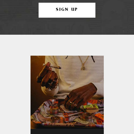
SIGN UP