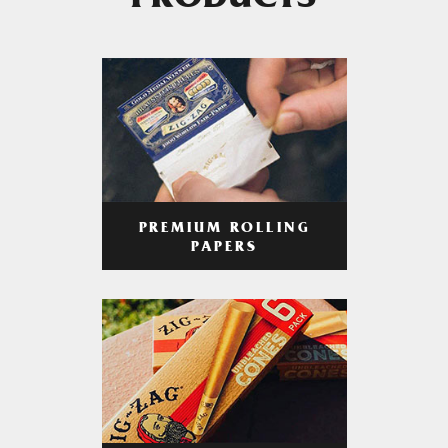
PRODUCTS
PREMIUM ROLLING
PAPERS