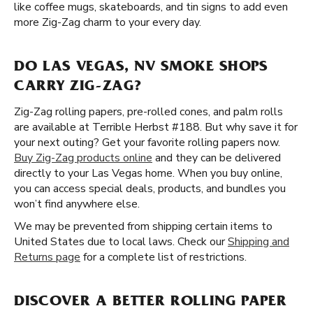
like coffee mugs, skateboards, and tin signs to add even
more Zig-Zag charm to your every day.
DO LAS VEGAS, NV SMOKE SHOPS
CARRY ZIG-ZAG?
Zig-Zag rolling papers, pre-rolled cones, and palm rolls
are available at Terrible Herbst #188. But why save it for
your next outing? Get your favorite rolling papers now.
Buy Zig-Zag products online
and they can be delivered
directly to your Las Vegas home. When you buy online,
you can access special deals, products, and bundles you
won’t find anywhere else.
We may be prevented from shipping certain items to
United States due to local laws. Check our
Shipping and
Returns page
for a complete list of restrictions.
DISCOVER A BETTER ROLLING PAPER