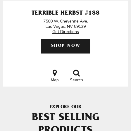
TERRIBLE HERBST #188
7500 W. Cheyenne Ave.
Las Vegas, NV 89129
Get Directions
SHOP NOW
Map
Search
EXPLORE OUR
BEST SELLING