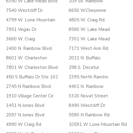
6390 W Lake Mead Blvd
109 So. Rainbow
7540 Westcliff Dr.
6650 W.Cheyenne
4799 W. Lone Mountain
4805 W. Craig Rd.
7951 Vegas Dr.
8590 W. Lake Mead
3660 W. Craig
7301 W. Lake Mead
2400 N. Rainbow Blvd.
7171 West Ann Rd.
8601 W. Charleston
2021 N. Buffalo
7801 W. Charleston Blvd.
298 S. Decatur
450 S Buffalo Dr Ste 102
2395 North Rancho
2745 N Rainbow Blvd
4401 N. Rainbow
1910 Village Center Cir
3320 Novat Street
1451 N Jones Blvd
8490 Westcliff Dr
2097 N Jones Blvd
5590 N Rainbow Rd
4990 W Craig Rd
10591 W Lone Mountain Rd