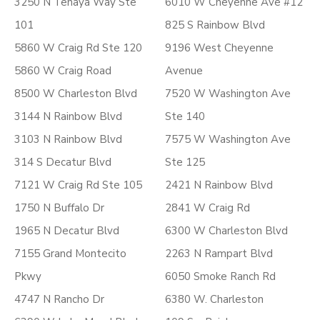
3250 N Tenaya Way Ste
6010 W Cheyenne Ave #12
101
825 S Rainbow Blvd
5860 W Craig Rd Ste 120
9196 West Cheyenne
5860 W Craig Road
Avenue
8500 W Charleston Blvd
7520 W Washington Ave
3144 N Rainbow Blvd
Ste 140
3103 N Rainbow Blvd
7575 W Washington Ave
314 S Decatur Blvd
Ste 125
7121 W Craig Rd Ste 105
2421 N Rainbow Blvd
1750 N Buffalo Dr
2841 W Craig Rd
1965 N Decatur Blvd
6300 W Charleston Blvd
7155 Grand Montecito
2263 N Rampart Blvd
Pkwy
6050 Smoke Ranch Rd
4747 N Rancho Dr
6380 W. Charleston