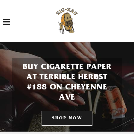
Toggle navigation
BUY CIGARETTE PAPER
AT TERRIBLE HERBST
#188 ON CHEYENNE
AVE
SHOP NOW