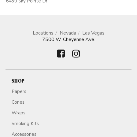
6430 Sky Pointe Dr
Locations
Nevada
Las Vegas
7500 W. Cheyenne Ave.
SHOP
Papers
Cones
Wraps
Smoking Kits
Accessories