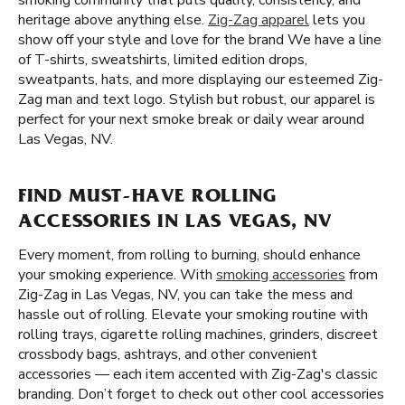
smoking community that puts quality, consistency, and
heritage above anything else.
Zig-Zag apparel
lets you
show off your style and love for the brand We have a line
of T-shirts, sweatshirts, limited edition drops,
sweatpants, hats, and more displaying our esteemed Zig-
Zag man and text logo. Stylish but robust, our apparel is
perfect for your next smoke break or daily wear around
Las Vegas, NV.
FIND MUST-HAVE ROLLING
ACCESSORIES IN LAS VEGAS, NV
Every moment, from rolling to burning, should enhance
your smoking experience. With
smoking accessories
from
Zig-Zag in Las Vegas, NV, you can take the mess and
hassle out of rolling. Elevate your smoking routine with
rolling trays, cigarette rolling machines, grinders, discreet
crossbody bags, ashtrays, and other convenient
accessories — each item accented with Zig-Zag's classic
branding. Don’t forget to check out other cool accessories