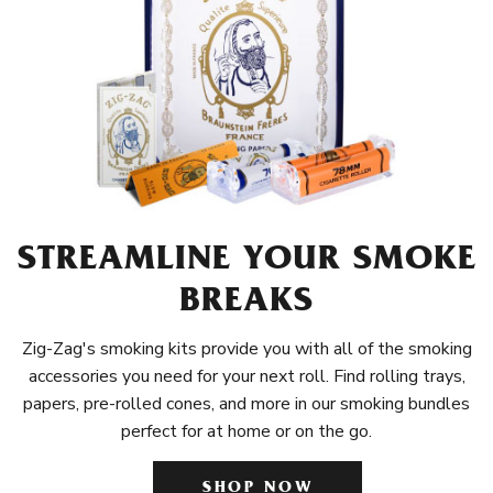
STREAMLINE YOUR SMOKE
BREAKS
Zig-Zag's smoking kits provide you with all of the smoking
accessories you need for your next roll. Find rolling trays,
papers, pre-rolled cones, and more in our smoking bundles
perfect for at home or on the go.
SHOP NOW