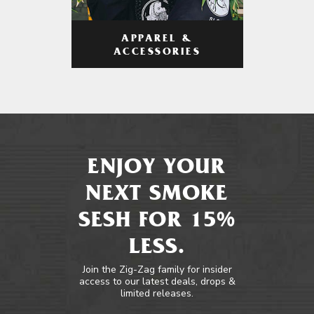
APPAREL &
ACCESSORIES
ENJOY YOUR
NEXT SMOKE
SESH FOR 15%
LESS.
Join the Zig-Zag family for insider
access to our latest deals, drops &
limited releases.