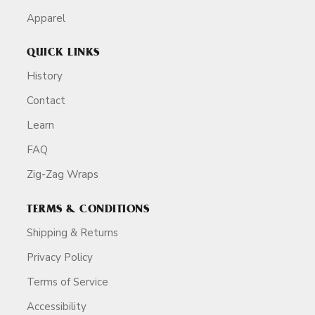
Apparel
QUICK LINKS
History
Contact
Learn
FAQ
Zig-Zag Wraps
TERMS & CONDITIONS
Shipping & Returns
Privacy Policy
Terms of Service
Accessibility