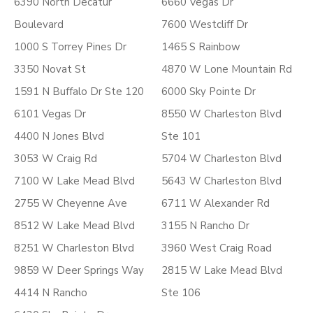
6390 North Decatur
6660 Vegas Dr
Boulevard
7600 Westcliff Dr
1000 S Torrey Pines Dr
1465 S Rainbow
3350 Novat St
4870 W Lone Mountain Rd
1591 N Buffalo Dr Ste 120
6000 Sky Pointe Dr
6101 Vegas Dr
8550 W Charleston Blvd
4400 N Jones Blvd
Ste 101
3053 W Craig Rd
5704 W Charleston Blvd
7100 W Lake Mead Blvd
5643 W Charleston Blvd
2755 W Cheyenne Ave
6711 W Alexander Rd
8512 W Lake Mead Blvd
3155 N Rancho Dr
8251 W Charleston Blvd
3960 West Craig Road
9859 W Deer Springs Way
2815 W Lake Mead Blvd
4414 N Rancho
Ste 106