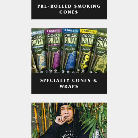
PRE-ROLLED SMOKING
CONES
SPECIALTY CONES &
WRAPS