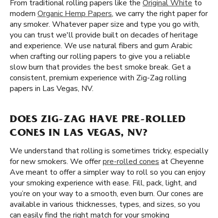
From traditional rolling papers like the
Original White
to
modern
Organic Hemp Papers
, we carry the right paper for
any smoker. Whatever paper size and type you go with,
you can trust we'll provide built on decades of heritage
and experience. We use natural fibers and gum Arabic
when crafting our rolling papers to give you a reliable
slow burn that provides the best smoke break. Get a
consistent, premium experience with Zig-Zag rolling
papers in Las Vegas, NV.
DOES ZIG-ZAG HAVE PRE-ROLLED
CONES IN LAS VEGAS, NV?
We understand that rolling is sometimes tricky, especially
for new smokers. We offer
pre-rolled cones
at Cheyenne
Ave meant to offer a simpler way to roll so you can enjoy
your smoking experience with ease. Fill, pack, light, and
you’re on your way to a smooth, even burn. Our cones are
available in various thicknesses, types, and sizes, so you
can easily find the right match for your smoking