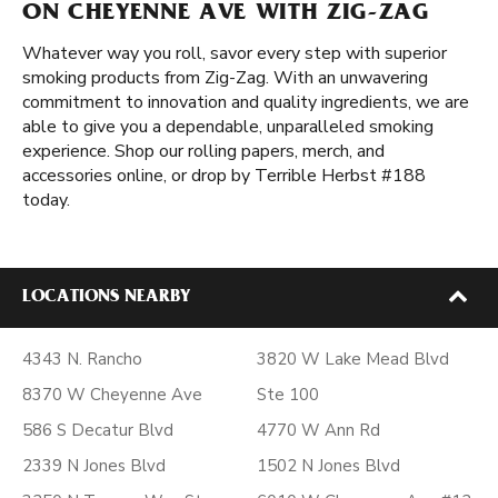
ON CHEYENNE AVE WITH ZIG-ZAG
Whatever way you roll, savor every step with superior
smoking products from Zig-Zag. With an unwavering
commitment to innovation and quality ingredients, we are
able to give you a dependable, unparalleled smoking
experience. Shop our rolling papers, merch, and
accessories online, or drop by Terrible Herbst #188
today.
LOCATIONS NEARBY
4343 N. Rancho
3820 W Lake Mead Blvd
8370 W Cheyenne Ave
Ste 100
586 S Decatur Blvd
4770 W Ann Rd
2339 N Jones Blvd
1502 N Jones Blvd