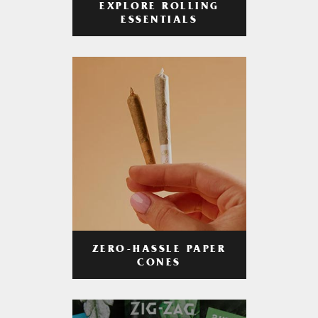
EXPLORE ROLLING
ESSENTIALS
ZERO-HASSLE PAPER
CONES