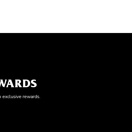
EWARDS
o exclusive rewards.