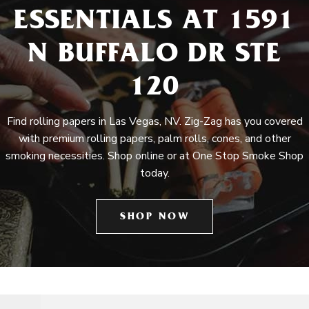
ESSENTIALS AT 1591
N BUFFALO DR STE
120
Find rolling papers in Las Vegas, NV. Zig-Zag has you covered
with premium rolling papers, palm rolls, cones, and other
smoking necessities. Shop online or at One Stop Smoke Shop
today.
SHOP NOW