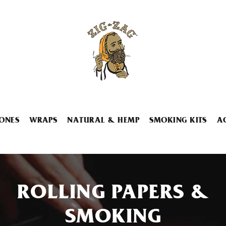
ONES
WRAPS
NATURAL & HEMP
SMOKING KITS
A
ROLLING PAPERS &
SMOKING