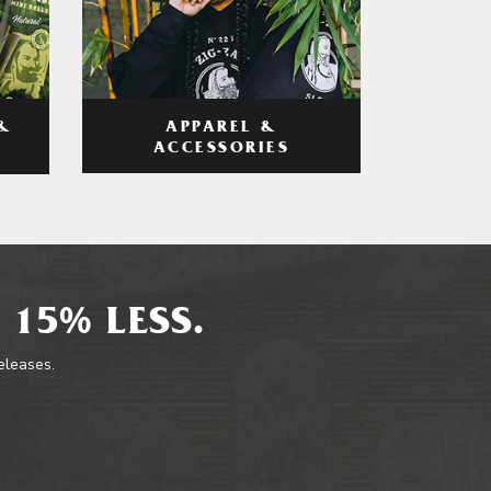
APPAREL &
&
ACCESSORIES
 15% LESS.
releases.