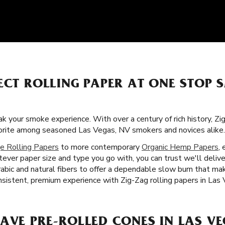
ECT ROLLING PAPER AT ONE STOP
k your smoke experience. With over a century of rich history, Z
vorite among seasoned Las Vegas, NV smokers and novices alike.
e Rolling Papers
to more contemporary
Organic Hemp Papers
,
ever paper size and type you go with, you can trust we'll delive
rabic and natural fibers to offer a dependable slow burn that 
nsistent, premium experience with Zig-Zag rolling papers in Las
AVE PRE-ROLLED CONES IN LAS VE