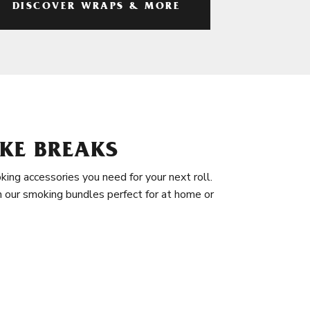
DISCOVER WRAPS & MORE
KE BREAKS
king accessories you need for your next roll.
in our smoking bundles perfect for at home or