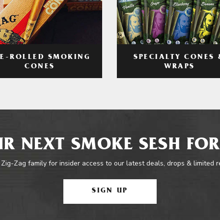
RE-ROLLED SMOKING
SPECIALTY CONES 
CONES
WRAPS
R NEXT SMOKE SESH FOR
 Zig-Zag family for insider access to our latest deals, drops & limited 
SIGN UP