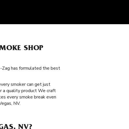
 SMOKE SHOP
ig-Zag has formulated the best
 every smoker can get just
r a quality product We craft
makes every smoke break even
 Vegas, NV.
GAS, NV?