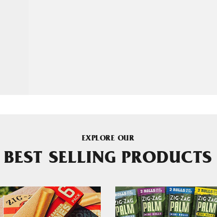
EXPLORE OUR
BEST SELLING PRODUCTS