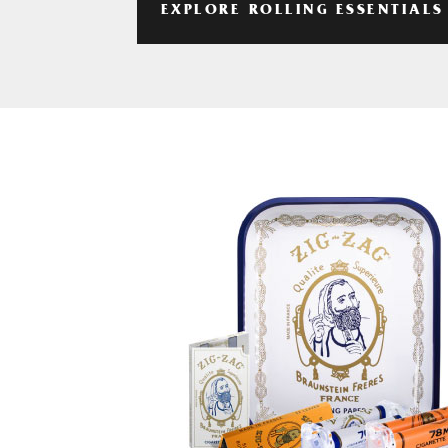
EXPLORE ROLLING ESSENTIALS