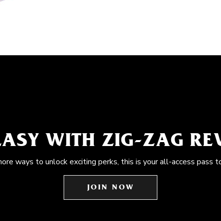
EASY WITH ZIG-ZAG R
more ways to unlock exciting perks, this is your all-access pass t
JOIN NOW