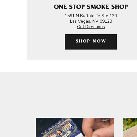
ONE STOP SMOKE SHOP
1591 N Buffalo Dr Ste 120
Las Vegas, NV 89128
Get Directions
SHOP NOW