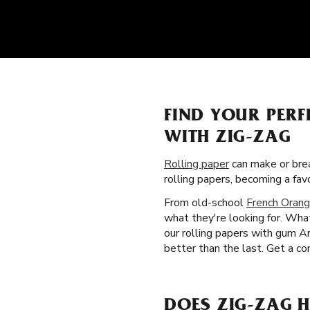
FIND YOUR PERF
WITH ZIG-ZAG
Rolling paper
can make or brea
rolling papers, becoming a fa
From old-school
French Orang
what they're looking for. What
our rolling papers with gum A
better than the last. Get a co
DOES ZIG-ZAG H