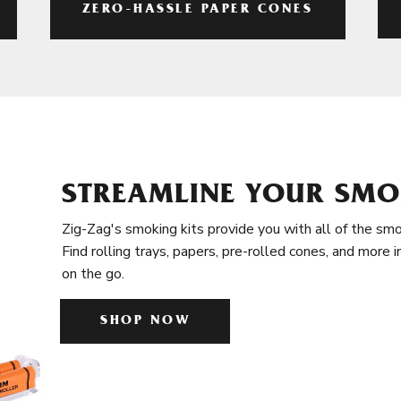
ZERO-HASSLE PAPER CONES
STREAMLINE YOUR SMO
Zig-Zag's smoking kits provide you with all of the smo
Find rolling trays, papers, pre-rolled cones, and more 
on the go.
SHOP NOW