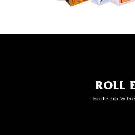
ROLL 
Join the club. With 