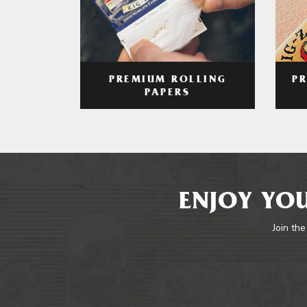
PREMIUM ROLLING
P
PAPERS
ENJOY YOU
Join the