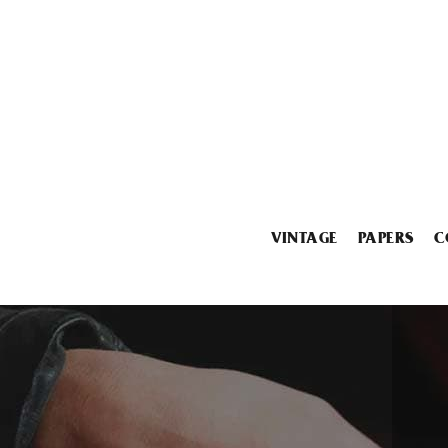
VINTAGE
PAPERS
C