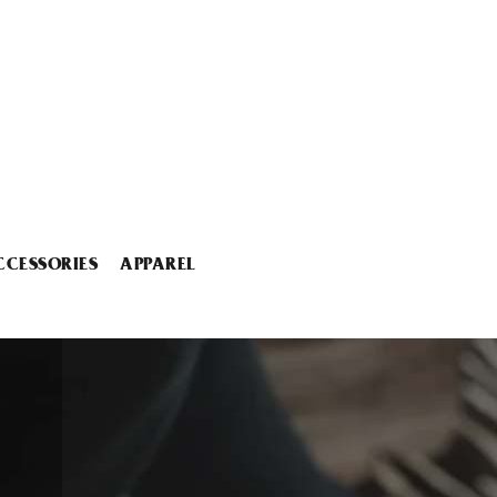
CCESSORIES
APPAREL