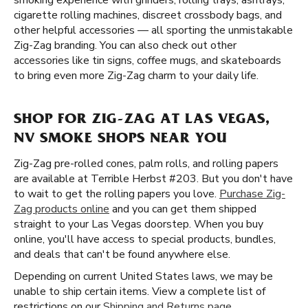
smoking experience with grinders, rolling trays, ashtrays,
cigarette rolling machines, discreet crossbody bags, and
other helpful accessories — all sporting the unmistakable
Zig-Zag branding. You can also check out other
accessories like tin signs, coffee mugs, and skateboards
to bring even more Zig-Zag charm to your daily life.
SHOP FOR ZIG-ZAG AT LAS VEGAS,
NV SMOKE SHOPS NEAR YOU
Zig-Zag pre-rolled cones, palm rolls, and rolling papers
are available at Terrible Herbst #203. But you don't have
to wait to get the rolling papers you love.
Purchase Zig-
Zag products online
and you can get them shipped
straight to your Las Vegas doorstep. When you buy
online, you'll have access to special products, bundles,
and deals that can't be found anywhere else.
Depending on current United States laws, we may be
unable to ship certain items. View a complete list of
restrictions on our
Shipping and Returns page
.