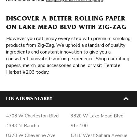
DISCOVER A BETTER ROLLING PAPER
ON LAKE MEAD BLVD WITH ZIG-ZAG
However you roll, enjoy every step with premium smoking
products from Zig-Zag. We uphold a standard of quality
ingredients and constant innovation to give you a
consistent, unrivaled smoking experience. Shop our rolling
papers, merch, and accessories online, or visit Terrible
Herbst #203 today.
LOCATIONS NEARBY
4708 W Charleston Blvd
3820 W Lake Mead Blvd
4343 N. Rancho
Ste 100
8370 W Cheyenne Ave
5310 West Sahara Avenue