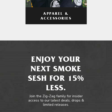
APPAREL &
ACCESSORIES
ENJOY YOUR
NEXT SMOKE
SESH FOR 15%
LESS.
Join the Zig-Zag family for insider
access to our latest deals, drops &
limited releases.