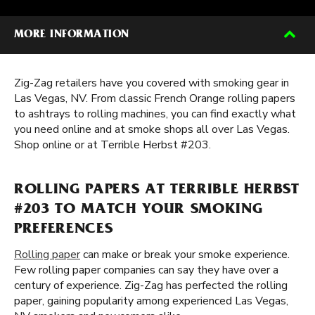
MORE INFORMATION
Zig-Zag retailers have you covered with smoking gear in
Las Vegas, NV. From classic French Orange rolling papers
to ashtrays to rolling machines, you can find exactly what
you need online and at smoke shops all over Las Vegas.
Shop online or at Terrible Herbst #203.
ROLLING PAPERS AT TERRIBLE HERBST
#203 TO MATCH YOUR SMOKING
PREFERENCES
Rolling paper
can make or break your smoke experience.
Few rolling paper companies can say they have over a
century of experience. Zig-Zag has perfected the rolling
paper, gaining popularity among experienced Las Vegas,