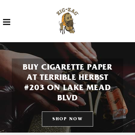
Toggle navigation
BUY CIGARETTE PAPER
AT TERRIBLE HERBST
#203 ON LAKE MEAD
BLVD
SHOP NOW