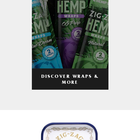
DISCOVER WRAPS &
MORE