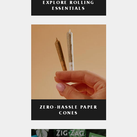
EXPLORE ROLLING
ESSENTIALS
ZERO-HASSLE PAPER
CONES