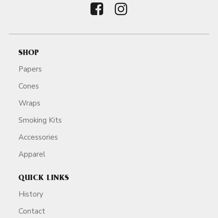
SHOP
Papers
Cones
Wraps
Smoking Kits
Accessories
Apparel
QUICK LINKS
History
Contact