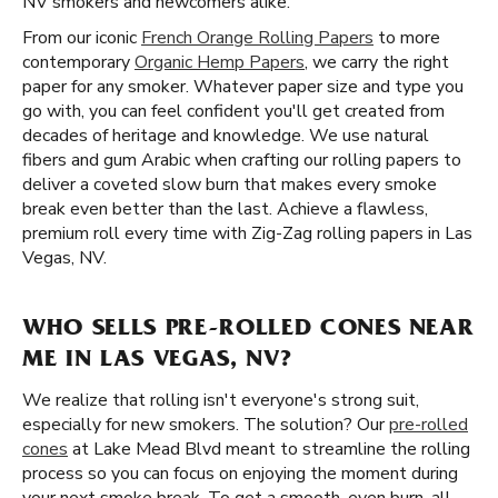
NV smokers and newcomers alike.
From our iconic
French Orange Rolling Papers
to more
contemporary
Organic Hemp Papers
, we carry the right
paper for any smoker. Whatever paper size and type you
go with, you can feel confident you'll get created from
decades of heritage and knowledge. We use natural
fibers and gum Arabic when crafting our rolling papers to
deliver a coveted slow burn that makes every smoke
break even better than the last. Achieve a flawless,
premium roll every time with Zig-Zag rolling papers in Las
Vegas, NV.
WHO SELLS PRE-ROLLED CONES NEAR
ME IN LAS VEGAS, NV?
We realize that rolling isn't everyone's strong suit,
especially for new smokers. The solution? Our
pre-rolled
cones
at Lake Mead Blvd meant to streamline the rolling
process so you can focus on enjoying the moment during