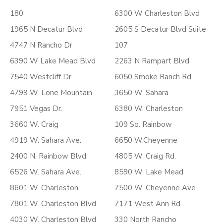
180
6300 W Charleston Blvd
1965 N Decatur Blvd
2605 S Decatur Blvd Suite
4747 N Rancho Dr
107
6390 W Lake Mead Blvd
2263 N Rampart Blvd
7540 Westcliff Dr.
6050 Smoke Ranch Rd
4799 W. Lone Mountain
3650 W. Sahara
7951 Vegas Dr.
6380 W. Charleston
3660 W. Craig
109 So. Rainbow
4919 W. Sahara Ave.
6650 W.Cheyenne
2400 N. Rainbow Blvd.
4805 W. Craig Rd.
6526 W. Sahara Ave.
8590 W. Lake Mead
8601 W. Charleston
7500 W. Cheyenne Ave.
7801 W. Charleston Blvd.
7171 West Ann Rd.
4030 W. Charleston Blvd
330 North Rancho