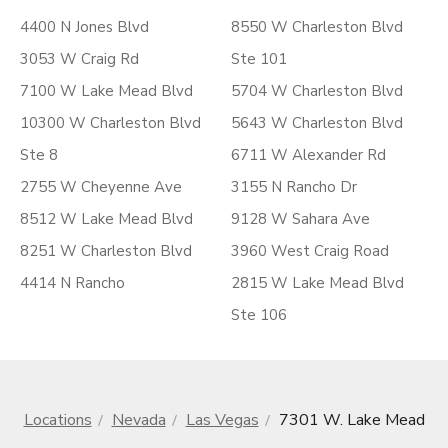
4400 N Jones Blvd
8550 W Charleston Blvd
3053 W Craig Rd
Ste 101
7100 W Lake Mead Blvd
5704 W Charleston Blvd
10300 W Charleston Blvd
5643 W Charleston Blvd
Ste 8
6711 W Alexander Rd
2755 W Cheyenne Ave
3155 N Rancho Dr
8512 W Lake Mead Blvd
9128 W Sahara Ave
8251 W Charleston Blvd
3960 West Craig Road
4414 N Rancho
2815 W Lake Mead Blvd
Ste 106
Locations
Nevada
Las Vegas
7301 W. Lake Mead