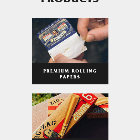
PRODUCTS
PREMIUM ROLLING
PAPERS