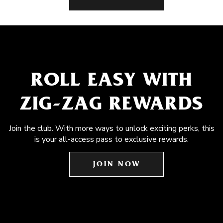
ROLL EASY WITH
ZIG-ZAG REWARDS
Join the club. With more ways to unlock exciting perks, this
is your all-access pass to exclusive rewards.
JOIN NOW