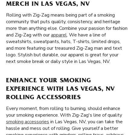
MERCH IN LAS VEGAS, NV
Rolling with Zig-Zag means being part of a smoking
community that puts quality, consistency, and heritage
more than anything else. Combine your passion for fashion
and Zig-Zag with our
apparel
. We have a line of
sweatshirts, sweatpants, hats, T-shirts, limited drops,
and more featuring our treasured Zig-Zag man and text
logo. Stylish but durable, our apparel is great for your
next smoke break or daily style in Las Vegas, NV.
ENHANCE YOUR SMOKING
EXPERIENCE WITH LAS VEGAS, NV
ROLLING ACCESSORIES
Every moment, from rolling to burning, should enhance
your smoking experience. With Zig-Zag's line of quality
smoking accessories
in Las Vegas, NV, you can take the
hassle and mess out of rolling. Give yourself a better