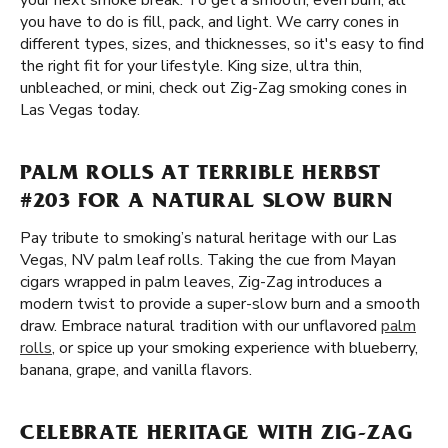
your next smoke break. To get a smooth, even burn, all
you have to do is fill, pack, and light. We carry cones in
different types, sizes, and thicknesses, so it's easy to find
the right fit for your lifestyle. King size, ultra thin,
unbleached, or mini, check out Zig-Zag smoking cones in
Las Vegas today.
PALM ROLLS AT TERRIBLE HERBST
#203 FOR A NATURAL SLOW BURN
Pay tribute to smoking’s natural heritage with our Las
Vegas, NV palm leaf rolls. Taking the cue from Mayan
cigars wrapped in palm leaves, Zig-Zag introduces a
modern twist to provide a super-slow burn and a smooth
draw. Embrace natural tradition with our unflavored
palm
rolls
, or spice up your smoking experience with blueberry,
banana, grape, and vanilla flavors.
CELEBRATE HERITAGE WITH ZIG-ZAG