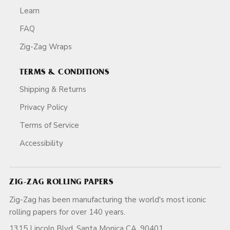
Learn
FAQ
Zig-Zag Wraps
TERMS & CONDITIONS
Shipping & Returns
Privacy Policy
Terms of Service
Accessibility
ZIG-ZAG ROLLING PAPERS
Zig-Zag has been manufacturing the world's most iconic
rolling papers for over 140 years.
1315 Lincoln Blvd, Santa Monica CA, 90401