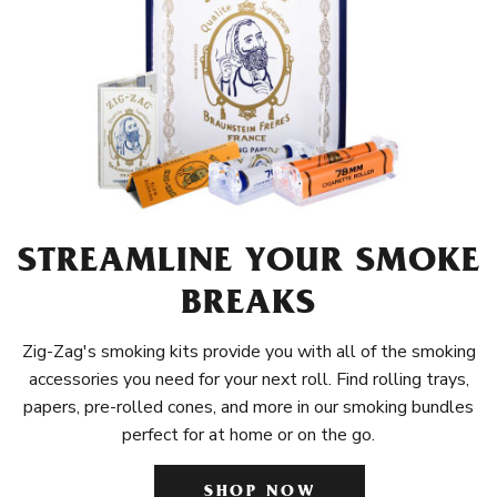
STREAMLINE YOUR SMOKE
BREAKS
Zig-Zag's smoking kits provide you with all of the smoking
accessories you need for your next roll. Find rolling trays,
papers, pre-rolled cones, and more in our smoking bundles
perfect for at home or on the go.
SHOP NOW