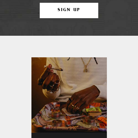
SIGN UP