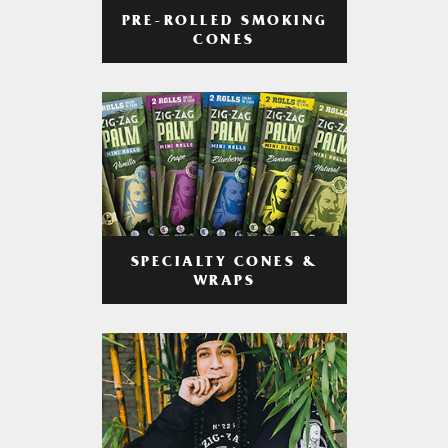
PRE-ROLLED SMOKING
CONES
SPECIALTY CONES &
WRAPS