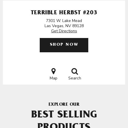
TERRIBLE HERBST #203
7301 W. Lake Mead
Las Vegas, NV 89128
Get Directions
SHOP NOW
Map
Search
EXPLORE OUR
BEST SELLING