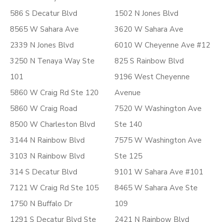
586 S Decatur Blvd
1502 N Jones Blvd
8565 W Sahara Ave
3620 W Sahara Ave
2339 N Jones Blvd
6010 W Cheyenne Ave #12
3250 N Tenaya Way Ste
825 S Rainbow Blvd
101
9196 West Cheyenne
5860 W Craig Rd Ste 120
Avenue
5860 W Craig Road
7520 W Washington Ave
8500 W Charleston Blvd
Ste 140
3144 N Rainbow Blvd
7575 W Washington Ave
3103 N Rainbow Blvd
Ste 125
314 S Decatur Blvd
9101 W Sahara Ave #101
7121 W Craig Rd Ste 105
8465 W Sahara Ave Ste
1750 N Buffalo Dr
109
1291 S Decatur Blvd Ste
2421 N Rainbow Blvd