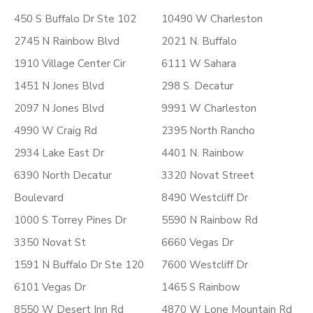
450 S Buffalo Dr Ste 102
10490 W Charleston
2745 N Rainbow Blvd
2021 N. Buffalo
1910 Village Center Cir
6111 W Sahara
1451 N Jones Blvd
298 S. Decatur
2097 N Jones Blvd
9991 W Charleston
4990 W Craig Rd
2395 North Rancho
2934 Lake East Dr
4401 N. Rainbow
6390 North Decatur
3320 Novat Street
Boulevard
8490 Westcliff Dr
1000 S Torrey Pines Dr
5590 N Rainbow Rd
3350 Novat St
6660 Vegas Dr
1591 N Buffalo Dr Ste 120
7600 Westcliff Dr
6101 Vegas Dr
1465 S Rainbow
8550 W Desert Inn Rd
4870 W Lone Mountain Rd