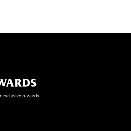
EWARDS
o exclusive rewards.