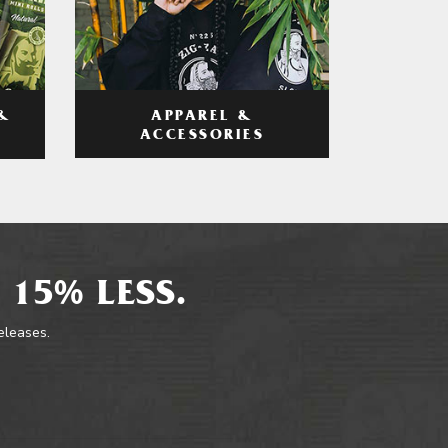
APPAREL &
&
ACCESSORIES
 15% LESS.
releases.