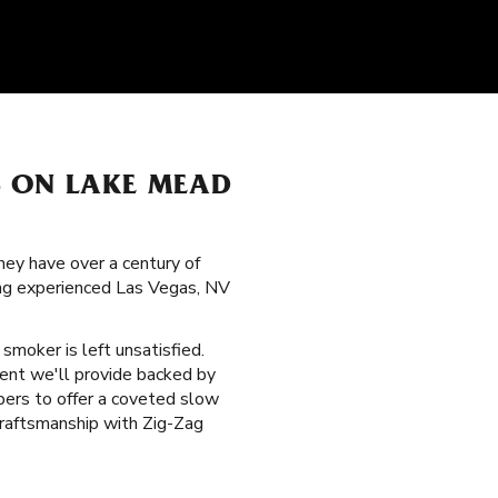
S ON LAKE MEAD
hey have over a century of
mong experienced Las Vegas, NV
o smoker is left unsatisfied.
dent we'll provide backed by
ibers to offer a coveted slow
raftsmanship with Zig-Zag