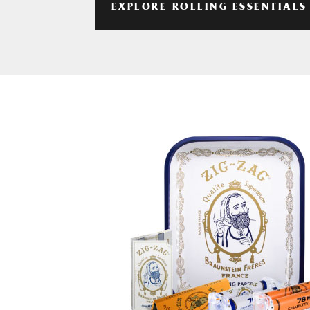
EXPLORE ROLLING ESSENTIALS