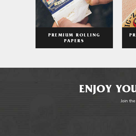
PREMIUM ROLLING
P
PAPERS
ENJOY YOU
Join the