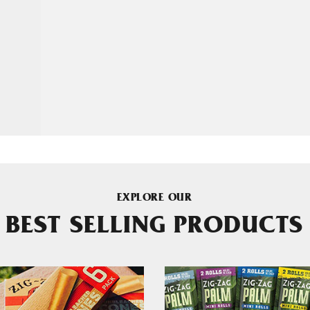
EXPLORE OUR
BEST SELLING PRODUCTS