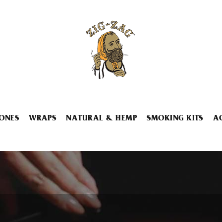
ONES
WRAPS
NATURAL & HEMP
SMOKING KITS
A