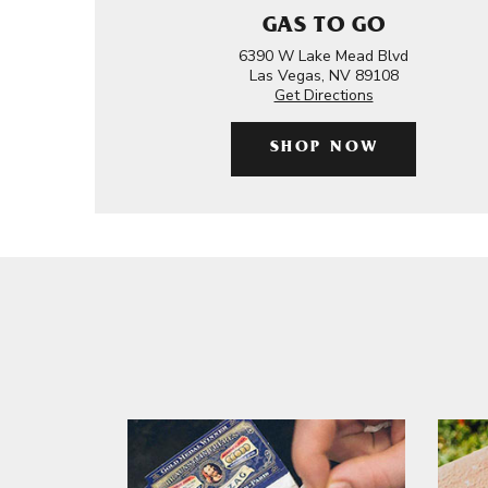
GAS TO GO
6390 W Lake Mead Blvd
Las Vegas, NV 89108
Get Directions
SHOP NOW