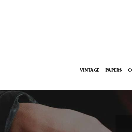
VINTAGE
PAPERS
C