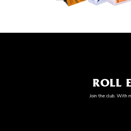
ROLL 
Join the club. With 