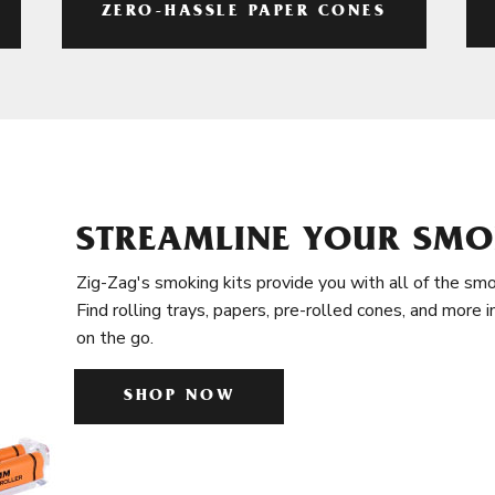
ZERO-HASSLE PAPER CONES
STREAMLINE YOUR SMO
Zig-Zag's smoking kits provide you with all of the smo
Find rolling trays, papers, pre-rolled cones, and more 
on the go.
SHOP NOW