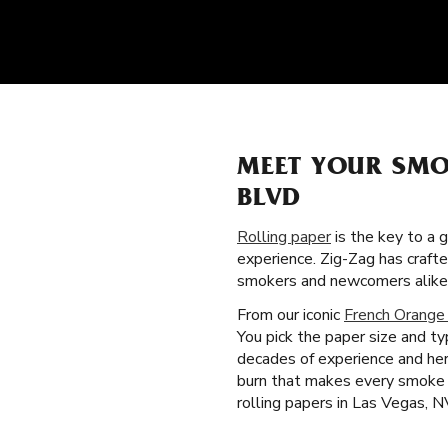
MEET YOUR SMO
BLVD
Rolling paper
is the key to a 
experience. Zig-Zag has craft
smokers and newcomers alike
From our iconic
French Orange
You pick the paper size and t
decades of experience and heri
burn that makes every smoke 
rolling papers in Las Vegas, N