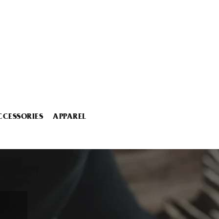
CCESSORIES
APPAREL