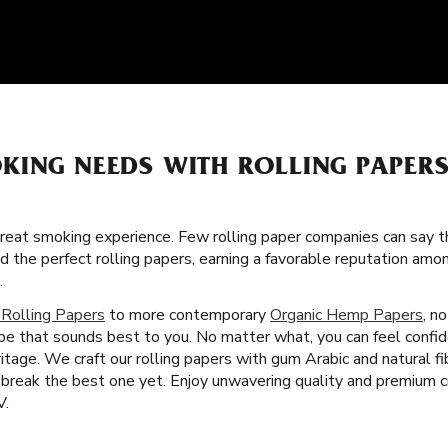
KING NEEDS WITH ROLLING PAPER
great smoking experience. Few rolling paper companies can say t
ed the perfect rolling papers, earning a favorable reputation a
.
 Rolling Papers
to more contemporary
Organic Hemp Papers
, n
ype that sounds best to you. No matter what, you can feel confi
tage. We craft our rolling papers with gum Arabic and natural f
break the best one yet. Enjoy unwavering quality and premium c
V.