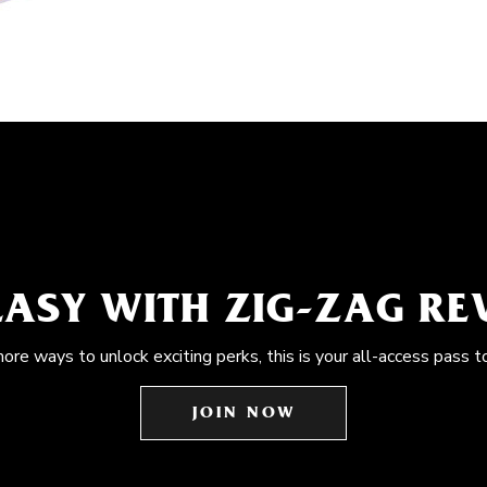
EASY WITH ZIG-ZAG R
more ways to unlock exciting perks, this is your all-access pass t
JOIN NOW