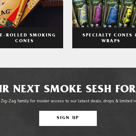
RE-ROLLED SMOKING
SPECIALTY CONES 
CONES
WRAPS
R NEXT SMOKE SESH FOR
 Zig-Zag family for insider access to our latest deals, drops & limited 
SIGN UP