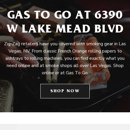
GAS TO GO AT 6390
W LAKE MEAD BLVD
Zig-Zag retailers have you covered with smoking gear in Las
Vegas, NV. From classic French Orange rolling papers to
ashtrays to rolling machines, you can find exactly what you
need online and at smoke shops all over Las Vegas. Shop
online or at Gas To Go.
SHOP NOW