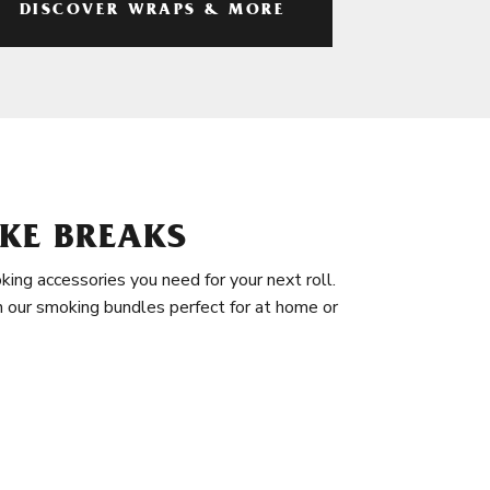
DISCOVER WRAPS & MORE
KE BREAKS
king accessories you need for your next roll.
in our smoking bundles perfect for at home or