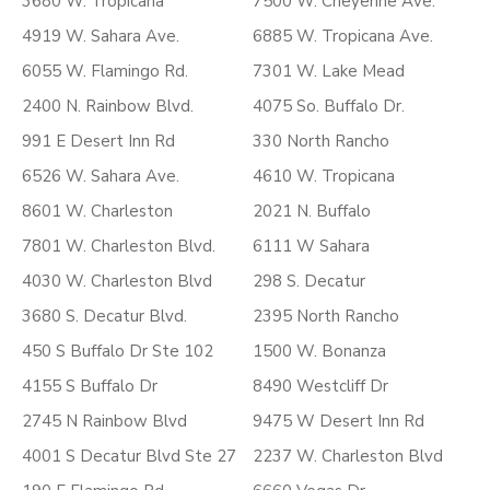
3680 W. Tropicana
7500 W. Cheyenne Ave.
4919 W. Sahara Ave.
6885 W. Tropicana Ave.
6055 W. Flamingo Rd.
7301 W. Lake Mead
2400 N. Rainbow Blvd.
4075 So. Buffalo Dr.
991 E Desert Inn Rd
330 North Rancho
6526 W. Sahara Ave.
4610 W. Tropicana
8601 W. Charleston
2021 N. Buffalo
7801 W. Charleston Blvd.
6111 W Sahara
4030 W. Charleston Blvd
298 S. Decatur
3680 S. Decatur Blvd.
2395 North Rancho
450 S Buffalo Dr Ste 102
1500 W. Bonanza
4155 S Buffalo Dr
8490 Westcliff Dr
2745 N Rainbow Blvd
9475 W Desert Inn Rd
4001 S Decatur Blvd Ste 27
2237 W. Charleston Blvd