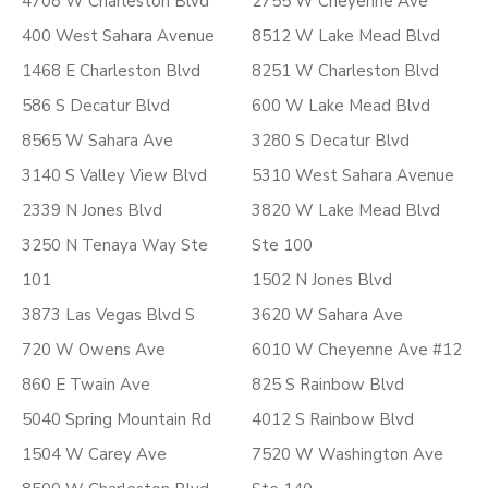
4708 W Charleston Blvd
2755 W Cheyenne Ave
400 West Sahara Avenue
8512 W Lake Mead Blvd
1468 E Charleston Blvd
8251 W Charleston Blvd
586 S Decatur Blvd
600 W Lake Mead Blvd
8565 W Sahara Ave
3280 S Decatur Blvd
3140 S Valley View Blvd
5310 West Sahara Avenue
2339 N Jones Blvd
3820 W Lake Mead Blvd
3250 N Tenaya Way Ste
Ste 100
101
1502 N Jones Blvd
3873 Las Vegas Blvd S
3620 W Sahara Ave
720 W Owens Ave
6010 W Cheyenne Ave #12
860 E Twain Ave
825 S Rainbow Blvd
5040 Spring Mountain Rd
4012 S Rainbow Blvd
1504 W Carey Ave
7520 W Washington Ave