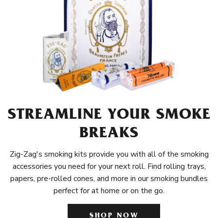
STREAMLINE YOUR SMOKE
BREAKS
Zig-Zag's smoking kits provide you with all of the smoking
accessories you need for your next roll. Find rolling trays,
papers, pre-rolled cones, and more in our smoking bundles
perfect for at home or on the go.
SHOP NOW