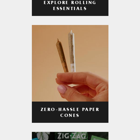
EXPLORE ROLLING
ESSENTIALS
ZERO-HASSLE PAPER
CONES