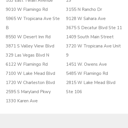
553 East Twain Avenue
29
9010 W Flamingo Rd
3155 N Rancho Dr
5965 W Tropicana Ave Ste
9128 W Sahara Ave
B
3675 S Decatur Blvd Ste 11
8550 W Desert Inn Rd
1409 South Main Street
3871 S Valley View Blvd
3720 W Tropicana Ave Unit
329 Las Vegas Blvd N
9
6122 W Flamingo Rd
1451 W. Owens Ave
7100 W Lake Mead Blvd
5485 W Flamingo Rd
1720 W Charleston Blvd
2815 W Lake Mead Blvd
2595 S Maryland Pkwy
Ste 106
1330 Karen Ave