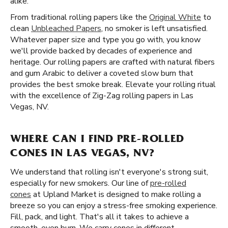
alike.
From traditional rolling papers like the
Original White
to
clean
Unbleached Papers
, no smoker is left unsatisfied.
Whatever paper size and type you go with, you know
we'll provide backed by decades of experience and
heritage. Our rolling papers are crafted with natural fibers
and gum Arabic to deliver a coveted slow burn that
provides the best smoke break. Elevate your rolling ritual
with the excellence of Zig-Zag rolling papers in Las
Vegas, NV.
WHERE CAN I FIND PRE-ROLLED
CONES IN LAS VEGAS, NV?
We understand that rolling isn't everyone's strong suit,
especially for new smokers. Our line of
pre-rolled
cones
at Upland Market is designed to make rolling a
breeze so you can enjoy a stress-free smoking experience.
Fill, pack, and light. That's all it takes to achieve a