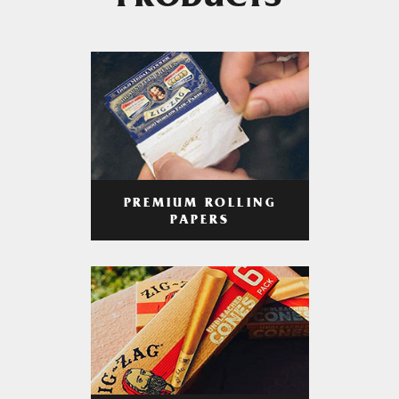
PRODUCTS
PREMIUM ROLLING
PAPERS