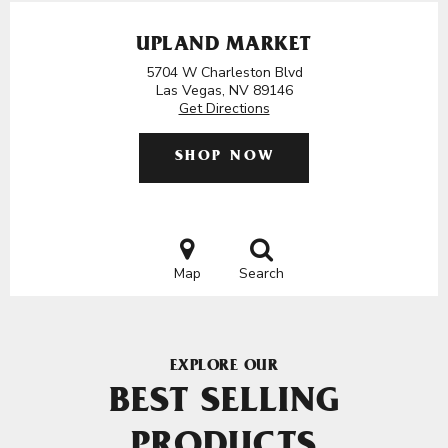
UPLAND MARKET
5704 W Charleston Blvd
Las Vegas, NV 89146
Get Directions
SHOP NOW
Map
Search
EXPLORE OUR
BEST SELLING