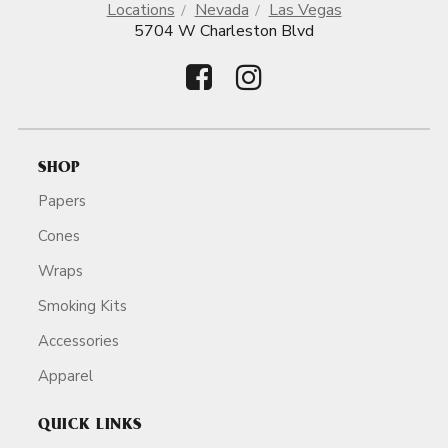
Locations
Nevada
Las Vegas
5704 W Charleston Blvd
SHOP
Papers
Cones
Wraps
Smoking Kits
Accessories
Apparel
QUICK LINKS