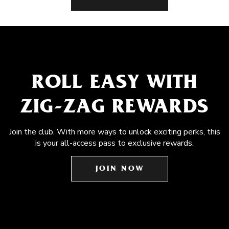
ROLL EASY WITH
ZIG-ZAG REWARDS
Join the club. With more ways to unlock exciting perks, this
is your all-access pass to exclusive rewards.
JOIN NOW