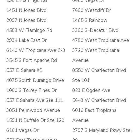
190 E Flamingo Rd
6660 Vegas Dr
1451 N Jones Blvd
7600 Westcliff Dr
2097 N Jones Blvd
1465 S Rainbow
4583 W Flamingo Rd
3300 S. Decatur Blvd
2934 Lake East Dr
4780 West Tropicana Ave
6140 W Tropicana Ave C-3
3720 West Tropicana
3545 S Fort Apache Rd
Avenue
557 E. Sahara #B
8550 W Charleston Blvd
4075 South Durango Drive
Ste 101
1000 S Torrey Pines Dr
823 E Ogden Ave
557 E Sahara Ave Ste 111
5643 W Charleston Blvd
3851 Pennwood Avenue
6016 East Tropicana
1591 N Buffalo Dr Ste 120
Avenue
6101 Vegas Dr
2797 S Maryland Pkwy Ste