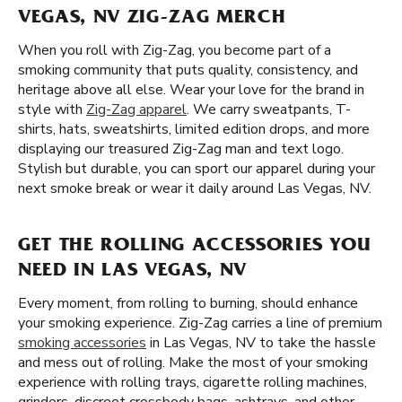
VEGAS, NV ZIG-ZAG MERCH
When you roll with Zig-Zag, you become part of a
smoking community that puts quality, consistency, and
heritage above all else. Wear your love for the brand in
style with
Zig-Zag apparel
. We carry sweatpants, T-
shirts, hats, sweatshirts, limited edition drops, and more
displaying our treasured Zig-Zag man and text logo.
Stylish but durable, you can sport our apparel during your
next smoke break or wear it daily around Las Vegas, NV.
GET THE ROLLING ACCESSORIES YOU
NEED IN LAS VEGAS, NV
Every moment, from rolling to burning, should enhance
your smoking experience. Zig-Zag carries a line of premium
smoking accessories
in Las Vegas, NV to take the hassle
and mess out of rolling. Make the most of your smoking
experience with rolling trays, cigarette rolling machines,