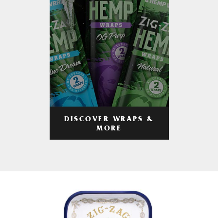
DISCOVER WRAPS &
MORE