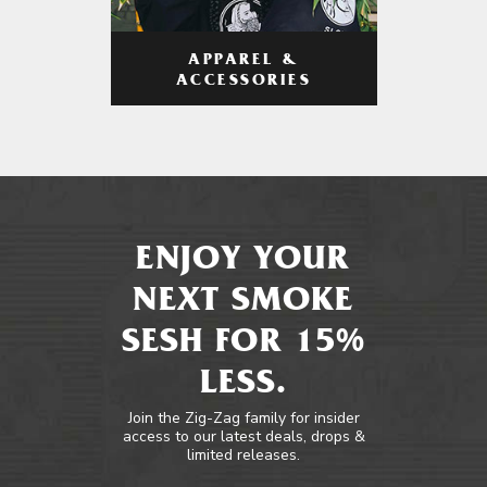
APPAREL &
ACCESSORIES
ENJOY YOUR
NEXT SMOKE
SESH FOR 15%
LESS.
Join the Zig-Zag family for insider
access to our latest deals, drops &
limited releases.