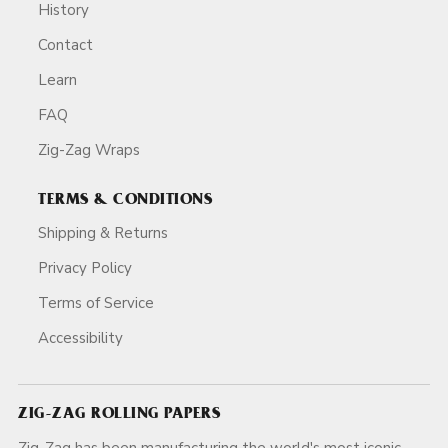
History
Contact
Learn
FAQ
Zig-Zag Wraps
TERMS & CONDITIONS
Shipping & Returns
Privacy Policy
Terms of Service
Accessibility
ZIG-ZAG ROLLING PAPERS