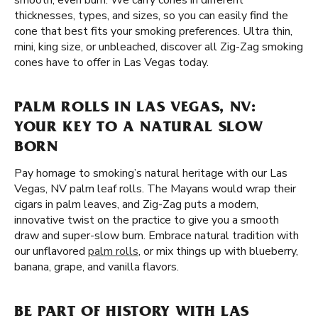
smooth, even burn. We carry cones in different
thicknesses, types, and sizes, so you can easily find the
cone that best fits your smoking preferences. Ultra thin,
mini, king size, or unbleached, discover all Zig-Zag smoking
cones have to offer in Las Vegas today.
PALM ROLLS IN LAS VEGAS, NV:
YOUR KEY TO A NATURAL SLOW
BORN
Pay homage to smoking’s natural heritage with our Las
Vegas, NV palm leaf rolls. The Mayans would wrap their
cigars in palm leaves, and Zig-Zag puts a modern,
innovative twist on the practice to give you a smooth
draw and super-slow burn. Embrace natural tradition with
our unflavored
palm rolls
, or mix things up with blueberry,
banana, grape, and vanilla flavors.
BE PART OF HISTORY WITH LAS