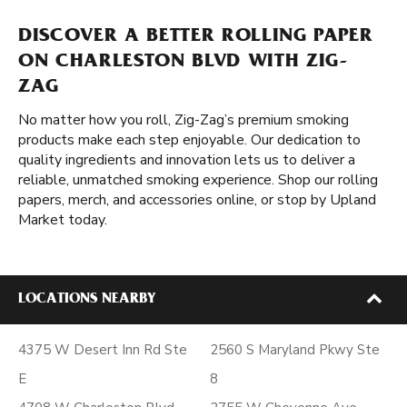
DISCOVER A BETTER ROLLING PAPER
ON CHARLESTON BLVD WITH ZIG-
ZAG
No matter how you roll, Zig-Zag’s premium smoking
products make each step enjoyable. Our dedication to
quality ingredients and innovation lets us to deliver a
reliable, unmatched smoking experience. Shop our rolling
papers, merch, and accessories online, or stop by Upland
Market today.
LOCATIONS NEARBY
4375 W Desert Inn Rd Ste
2560 S Maryland Pkwy Ste
E
8