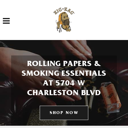
Toggle navigation
ROLLING PAPERS &
SMOKING ESSENTIALS
AT 5704 W
CHARLESTON BLVD
SHOP NOW