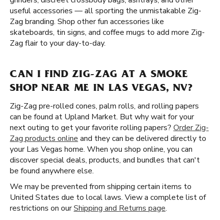
grinders, discreet crossbody bags, ashtrays, and other
useful accessories — all sporting the unmistakable Zig-
Zag branding. Shop other fun accessories like
skateboards, tin signs, and coffee mugs to add more Zig-
Zag flair to your day-to-day.
CAN I FIND ZIG-ZAG AT A SMOKE
SHOP NEAR ME IN LAS VEGAS, NV?
Zig-Zag pre-rolled cones, palm rolls, and rolling papers
can be found at Upland Market. But why wait for your
next outing to get your favorite rolling papers?
Order Zig-
Zag products online
and they can be delivered directly to
your Las Vegas home. When you shop online, you can
discover special deals, products, and bundles that can't
be found anywhere else.
We may be prevented from shipping certain items to
United States due to local laws. View a complete list of
restrictions on our
Shipping and Returns page
.