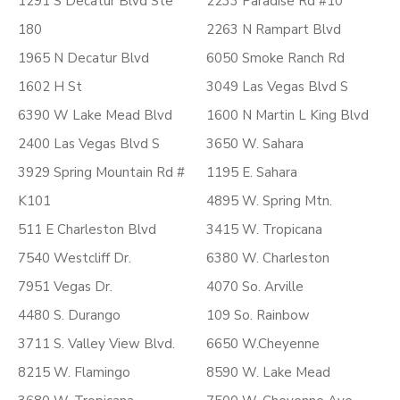
1291 S Decatur Blvd Ste
2233 Paradise Rd #10
180
2263 N Rampart Blvd
1965 N Decatur Blvd
6050 Smoke Ranch Rd
1602 H St
3049 Las Vegas Blvd S
6390 W Lake Mead Blvd
1600 N Martin L King Blvd
2400 Las Vegas Blvd S
3650 W. Sahara
3929 Spring Mountain Rd #
1195 E. Sahara
K101
4895 W. Spring Mtn.
511 E Charleston Blvd
3415 W. Tropicana
7540 Westcliff Dr.
6380 W. Charleston
7951 Vegas Dr.
4070 So. Arville
4480 S. Durango
109 So. Rainbow
3711 S. Valley View Blvd.
6650 W.Cheyenne
8215 W. Flamingo
8590 W. Lake Mead