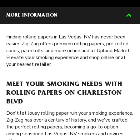
MORE INFORMATION
Finding rolling papers in Las Vegas, NV has never been
easier. Zig-Zag offers premium rolling papers, pre-rolled
cones, palm rolls, and more online and at Upland Market.
Elevate your smoking experience and shop online or at
your nearest retailer.
MEET YOUR SMOKING NEEDS WITH
ROLLING PAPERS ON CHARLESTON
BLVD
Don't let lousy
rolling paper
ruin your smoking experience.
Zig-Zag has over a century of history, and we've crafted
the perfect rolling papers, becoming a go-to option
among seasoned Las Vegas, NV smokers and novices