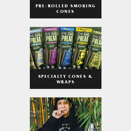
PRE-ROLLED SMOKING
CONES
SPECIALTY CONES &
WRAPS