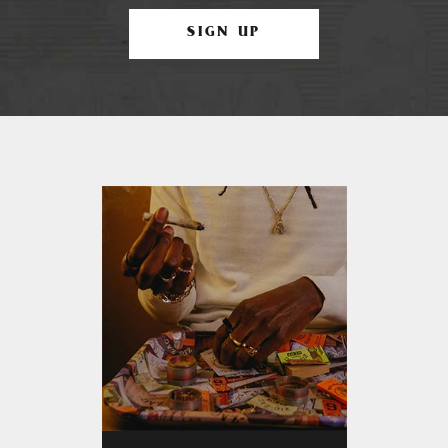
SIGN UP