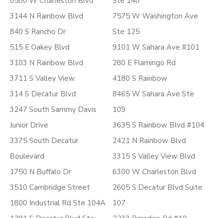
8500 W Charleston Blvd
Ste 140
3144 N Rainbow Blvd
7575 W Washington Ave
840 S Rancho Dr
Ste 125
515 E Oakey Blvd
9101 W Sahara Ave #101
3103 N Rainbow Blvd
280 E Flamingo Rd
3711 S Valley View
4180 S Rainbow
314 S Decatur Blvd
8465 W Sahara Ave Ste
3247 South Sammy Davis
109
Junior Drive
3635 S Rainbow Blvd #104
3375 South Decatur
2421 N Rainbow Blvd
Boulevard
3315 S Valley View Blvd
1750 N Buffalo Dr
6300 W Charleston Blvd
3510 Cambridge Street
2605 S Decatur Blvd Suite
1800 Industrial Rd Ste 104A
107