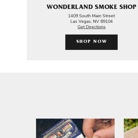
WONDERLAND SMOKE SHOP
1409 South Main Street
Las Vegas, NV 89104
Get Directions
SHOP NOW