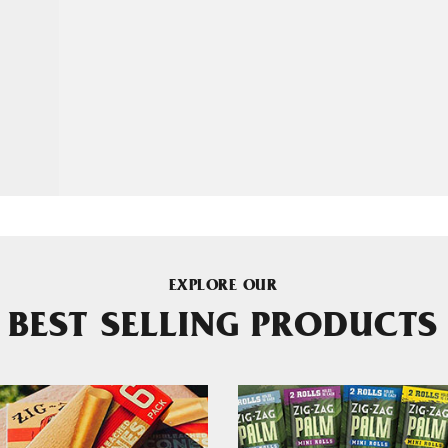
EXPLORE OUR
BEST SELLING PRODUCTS