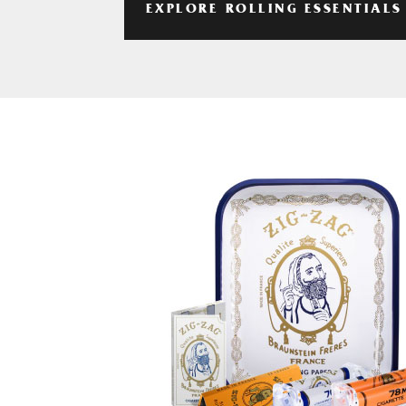
EXPLORE ROLLING ESSENTIALS