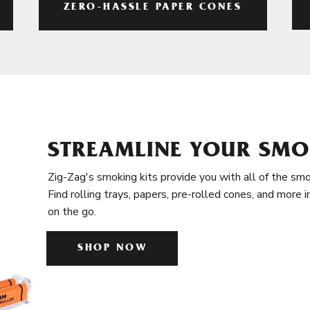
ZERO-HASSLE PAPER CONES
STREAMLINE YOUR SMO
Zig-Zag's smoking kits provide you with all of the smo
Find rolling trays, papers, pre-rolled cones, and more 
on the go.
SHOP NOW