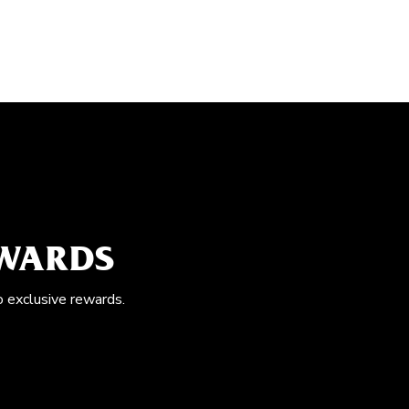
EWARDS
o exclusive rewards.