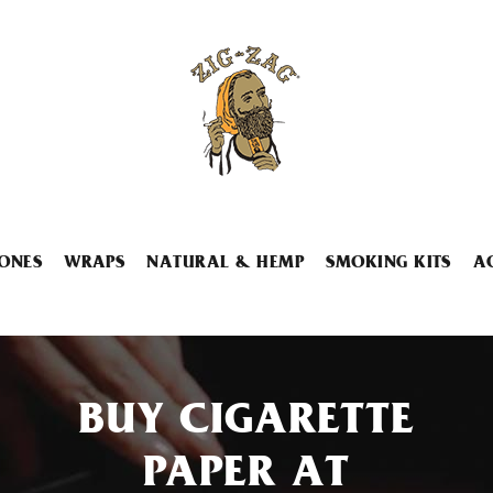
ONES
WRAPS
NATURAL & HEMP
SMOKING KITS
A
BUY CIGARETTE
PAPER AT