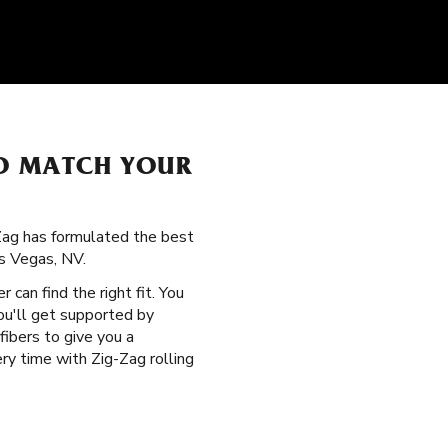
O MATCH YOUR
-Zag has formulated the best
as Vegas, NV.
r can find the right fit. You
ou'll get supported by
fibers to give you a
y time with Zig-Zag rolling