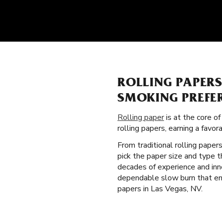
ROLLING PAPER
SMOKING PREFE
Rolling paper
is at the core o
rolling papers, earning a fav
From traditional rolling paper
pick the paper size and type 
decades of experience and inno
dependable slow burn that enh
papers in Las Vegas, NV.