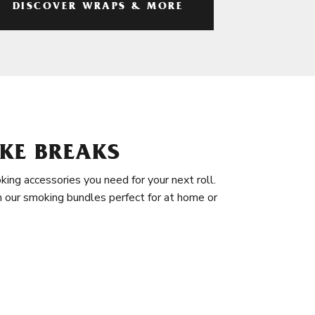
DISCOVER WRAPS & MORE
KE BREAKS
king accessories you need for your next roll.
in our smoking bundles perfect for at home or