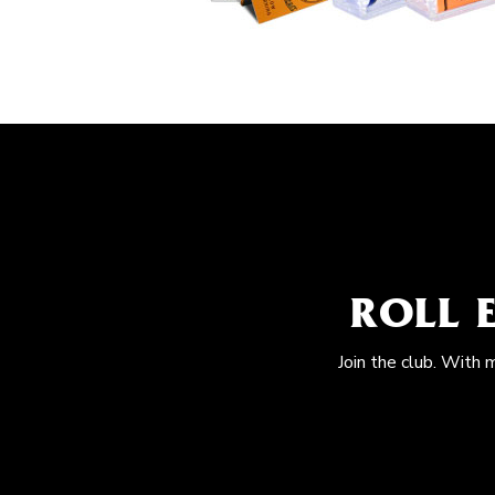
ROLL 
Join the club. With 