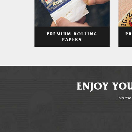
PREMIUM ROLLING
P
PAPERS
ENJOY YOU
Join the