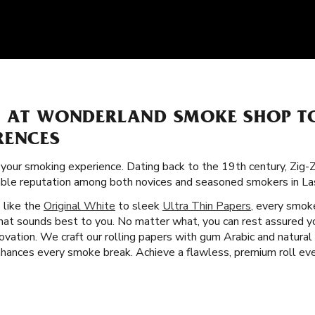
S AT WONDERLAND SMOKE SHOP T
RENCES
f your smoking experience. Dating back to the 19th century, Zig
orable reputation among both novices and seasoned smokers in L
s like the
Original White
to sleek
Ultra Thin Papers
, every smoke
that sounds best to you. No matter what, you can rest assured y
vation. We craft our rolling papers with gum Arabic and natural 
ances every smoke break. Achieve a flawless, premium roll ever