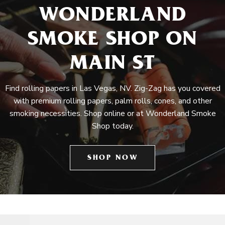
WONDERLAND
SMOKE SHOP ON
MAIN ST
Find rolling papers in Las Vegas, NV. Zig-Zag has you covered
with premium rolling papers, palm rolls, cones, and other
smoking necessities. Shop online or at Wonderland Smoke
Shop today.
SHOP NOW