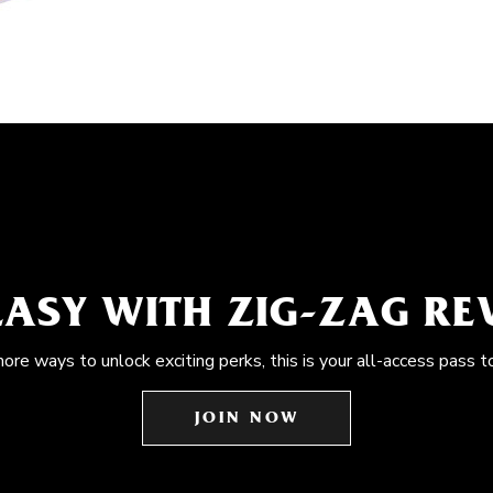
EASY WITH ZIG-ZAG R
more ways to unlock exciting perks, this is your all-access pass t
JOIN NOW