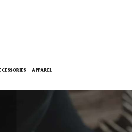
CCESSORIES
APPAREL