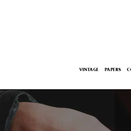
VINTAGE
PAPERS
C