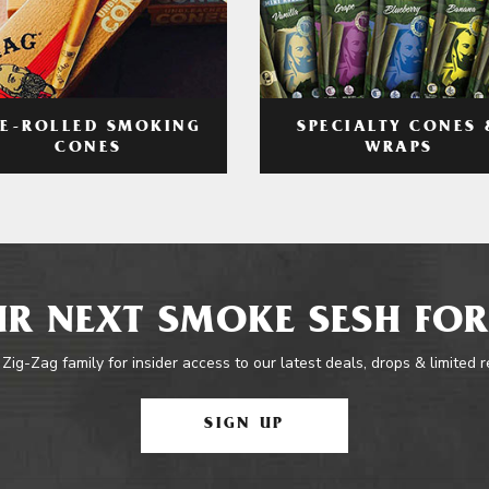
RE-ROLLED SMOKING
SPECIALTY CONES 
CONES
WRAPS
R NEXT SMOKE SESH FOR
 Zig-Zag family for insider access to our latest deals, drops & limited 
SIGN UP