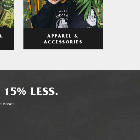
APPAREL &
&
ACCESSORIES
 15% LESS.
releases.