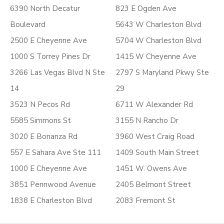
6390 North Decatur
823 E Ogden Ave
Boulevard
5643 W Charleston Blvd
2500 E Cheyenne Ave
5704 W Charleston Blvd
1000 S Torrey Pines Dr
1415 W Cheyenne Ave
3266 Las Vegas Blvd N Ste
2797 S Maryland Pkwy Ste
14
29
3523 N Pecos Rd
6711 W Alexander Rd
5585 Simmons St
3155 N Rancho Dr
3020 E Bonanza Rd
3960 West Craig Road
557 E Sahara Ave Ste 111
1409 South Main Street
1000 E Cheyenne Ave
1451 W. Owens Ave
3851 Pennwood Avenue
2405 Belmont Street
1838 E Charleston Blvd
2083 Fremont St