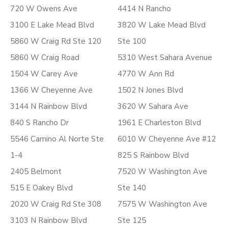
720 W Owens Ave
4414 N Rancho
3100 E Lake Mead Blvd
3820 W Lake Mead Blvd
5860 W Craig Rd Ste 120
Ste 100
5860 W Craig Road
5310 West Sahara Avenue
1504 W Carey Ave
4770 W Ann Rd
1366 W Cheyenne Ave
1502 N Jones Blvd
3144 N Rainbow Blvd
3620 W Sahara Ave
840 S Rancho Dr
1961 E Charleston Blvd
5546 Camino Al Norte Ste
6010 W Cheyenne Ave #12
1-4
825 S Rainbow Blvd
2405 Belmont
7520 W Washington Ave
515 E Oakey Blvd
Ste 140
2020 W Craig Rd Ste 308
7575 W Washington Ave
3103 N Rainbow Blvd
Ste 125