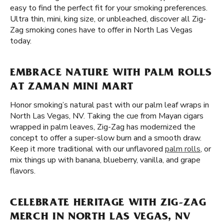
easy to find the perfect fit for your smoking preferences.
Ultra thin, mini, king size, or unbleached, discover all Zig-
Zag smoking cones have to offer in North Las Vegas
today.
EMBRACE NATURE WITH PALM ROLLS
AT ZAMAN MINI MART
Honor smoking’s natural past with our palm leaf wraps in
North Las Vegas, NV. Taking the cue from Mayan cigars
wrapped in palm leaves, Zig-Zag has modernized the
concept to offer a super-slow burn and a smooth draw.
Keep it more traditional with our unflavored
palm rolls
, or
mix things up with banana, blueberry, vanilla, and grape
flavors.
CELEBRATE HERITAGE WITH ZIG-ZAG
MERCH IN NORTH LAS VEGAS, NV