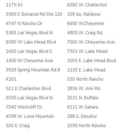
11Th St
6380 W. Charleston
3595 E Bonanza Rd Ste 120
109 So. Rainbow
4747 N Rancho Dr
6650 W.Cheyenne
3283 Las Vegas Blvd N
4805 W. Craig Rd.
6390 W Lake Mead Blvd
7500 W. Cheyenne Ave.
2400 Las Vegas Blvd S
7301 W. Lake Mead
1450 W Cheyenne Ave
1003 E. Lake Mead Blvd.
3929 Spring Mountain Rd #
1220 E. Lake Mead
K101
330 North Rancho
511 E Charleston Blvd
2836 W. Ann Rd.
3025 Las Vegas Blvd N
2021 N. Buffalo
7540 Westcliff Dr.
6111 W Sahara
4799 W. Lone Mountain
298 S. Decatur
530 E. Craig
2395 North Rancho