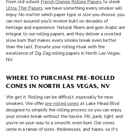
From old-school
French Orange Rolling Papers
to sleek
Ultra Thin Papers
, we have something every smoker will
enjoy. No matter which paper type or size you choose, you
can rest assured you’ll receive built on decades of
heritage and experience. Natural fibers and gum Arabic are
integral to our rolling papers, and they deliver a coveted
slow burn that makes every smoke break even better
than the last. Elevate your rolling ritual with the
excellence of Zig-Zag rolling papers in North Las Vegas,
NV.
WHERE TO PURCHASE PRE-ROLLED
CONES IN NORTH LAS VEGAS, NV
We get it. Rolling can be difficult, especially for new
smokers. We offer
pre-rolled cones
at Lake Mead Blvd
designed to simplify the rolling process so you can enjoy
your smoke break without the hassle. Fill, pack, light, and
you’re on your way to a smooth, even burn. Our cones
come in a range of sizes, thicknesses, and types, so it's