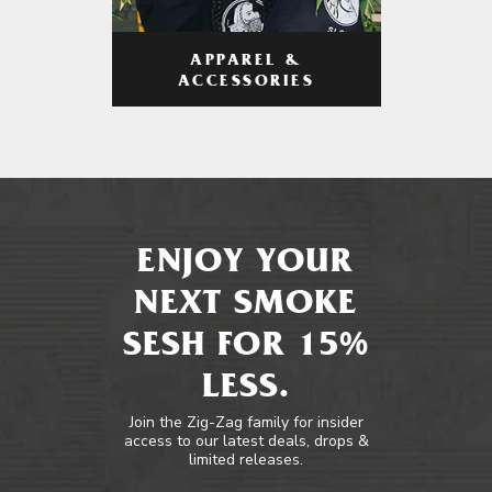
APPAREL &
ACCESSORIES
ENJOY YOUR
NEXT SMOKE
SESH FOR 15%
LESS.
Join the Zig-Zag family for insider
access to our latest deals, drops &
limited releases.