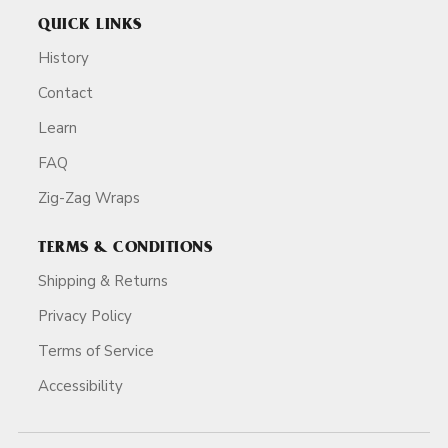
QUICK LINKS
History
Contact
Learn
FAQ
Zig-Zag Wraps
TERMS & CONDITIONS
Shipping & Returns
Privacy Policy
Terms of Service
Accessibility