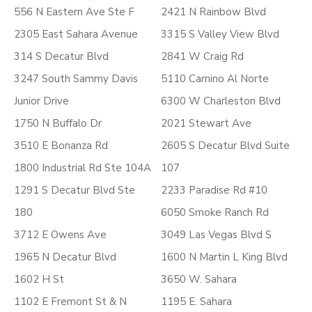
556 N Eastern Ave Ste F
2421 N Rainbow Blvd
2305 East Sahara Avenue
3315 S Valley View Blvd
314 S Decatur Blvd
2841 W Craig Rd
3247 South Sammy Davis
5110 Camino Al Norte
Junior Drive
6300 W Charleston Blvd
1750 N Buffalo Dr
2021 Stewart Ave
3510 E Bonanza Rd
2605 S Decatur Blvd Suite
1800 Industrial Rd Ste 104A
107
1291 S Decatur Blvd Ste
2233 Paradise Rd #10
180
6050 Smoke Ranch Rd
3712 E Owens Ave
3049 Las Vegas Blvd S
1965 N Decatur Blvd
1600 N Martin L King Blvd
1602 H St
3650 W. Sahara
1102 E Fremont St & N
1195 E. Sahara