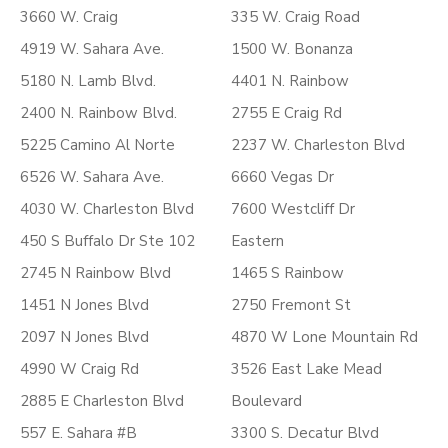
3660 W. Craig
335 W. Craig Road
4919 W. Sahara Ave.
1500 W. Bonanza
5180 N. Lamb Blvd.
4401 N. Rainbow
2400 N. Rainbow Blvd.
2755 E Craig Rd
5225 Camino Al Norte
2237 W. Charleston Blvd
6526 W. Sahara Ave.
6660 Vegas Dr
4030 W. Charleston Blvd
7600 Westcliff Dr
450 S Buffalo Dr Ste 102
Eastern
2745 N Rainbow Blvd
1465 S Rainbow
1451 N Jones Blvd
2750 Fremont St
2097 N Jones Blvd
4870 W Lone Mountain Rd
4990 W Craig Rd
3526 East Lake Mead
2885 E Charleston Blvd
Boulevard
557 E. Sahara #B
3300 S. Decatur Blvd