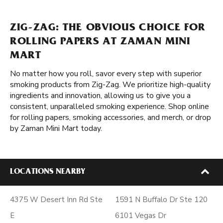
ZIG-ZAG: THE OBVIOUS CHOICE FOR
ROLLING PAPERS AT ZAMAN MINI
MART
No matter how you roll, savor every step with superior
smoking products from Zig-Zag. We prioritize high-quality
ingredients and innovation, allowing us to give you a
consistent, unparalleled smoking experience. Shop online
for rolling papers, smoking accessories, and merch, or drop
by Zaman Mini Mart today.
LOCATIONS NEARBY
4375 W Desert Inn Rd Ste
1591 N Buffalo Dr Ste 120
E
6101 Vegas Dr