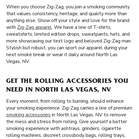
When you choose Zig-Zag, you join a smoking community
that values consistency, heritage, and quality more than
anything else. Show off your style and love for the brand
with
Zig-Zag apparel
. We have a line of T-shirts,
sweatshirts, limited edition drops, sweatpants, hats, and
more showcasing our text logo and beloved Zig-Zag man.
Stylish but robust, you can sport our apparel during your
next smoke break or wear it daily around North Las
Vegas, NV.
GET THE ROLLING ACCESSORIES YOU
NEED IN NORTH LAS VEGAS, NV
Every moment, from rolling to burning, should enhance
your smoking experience. Zig-Zag carries a line of premium
smoking accessories
in North Las Vegas, NV to remove
the mess and stress from rolling. Give yourself a better
smoking experience with ashtrays, grinders, cigarette
rolling machines, discreet crossbody bags, rolling trays,