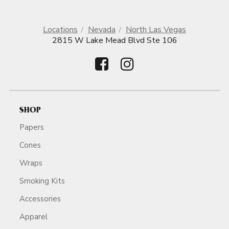
Locations
Nevada
North Las Vegas
2815 W Lake Mead Blvd Ste 106
SHOP
Papers
Cones
Wraps
Smoking Kits
Accessories
Apparel