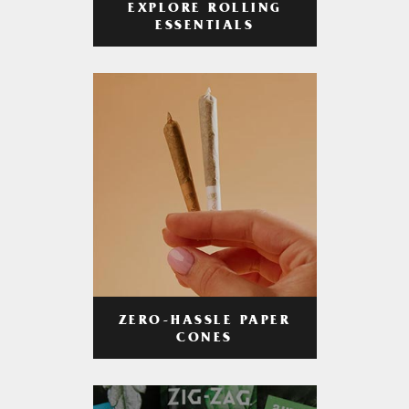
EXPLORE ROLLING
ESSENTIALS
ZERO-HASSLE PAPER
CONES