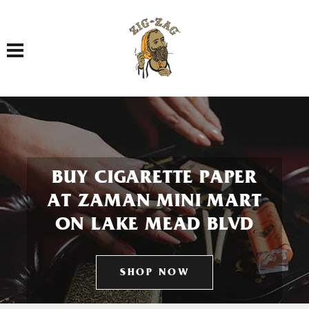
Toggle navigation
BUY CIGARETTE PAPER
AT ZAMAN MINI MART
ON LAKE MEAD BLVD
SHOP NOW