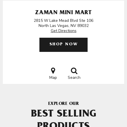
ZAMAN MINI MART
2815 W Lake Mead Blvd Ste 106
North Las Vegas, NV 89032
Get Directions
SHOP NOW
Map
Search
EXPLORE OUR
BEST SELLING