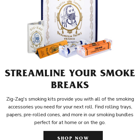
STREAMLINE YOUR SMOKE
BREAKS
Zig-Zag's smoking kits provide you with all of the smoking
accessories you need for your next roll. Find rolling trays,
papers, pre-rolled cones, and more in our smoking bundles
perfect for at home or on the go.
SHOP NOW