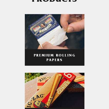
PRODUCTS
PREMIUM ROLLING
PAPERS