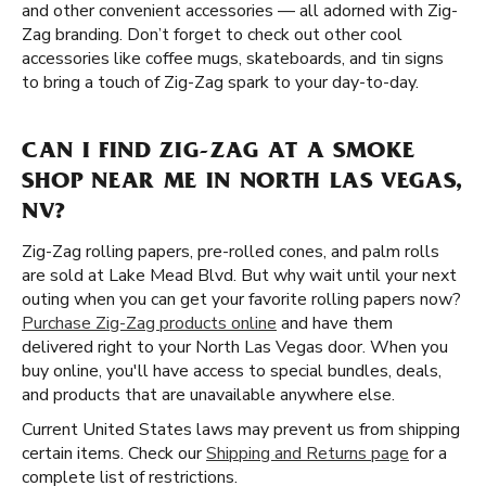
and other convenient accessories — all adorned with Zig-
Zag branding. Don’t forget to check out other cool
accessories like coffee mugs, skateboards, and tin signs
to bring a touch of Zig-Zag spark to your day-to-day.
CAN I FIND ZIG-ZAG AT A SMOKE
SHOP NEAR ME IN NORTH LAS VEGAS,
NV?
Zig-Zag rolling papers, pre-rolled cones, and palm rolls
are sold at Lake Mead Blvd. But why wait until your next
outing when you can get your favorite rolling papers now?
Purchase Zig-Zag products online
and have them
delivered right to your North Las Vegas door. When you
buy online, you'll have access to special bundles, deals,
and products that are unavailable anywhere else.
Current United States laws may prevent us from shipping
certain items. Check our
Shipping and Returns page
for a
complete list of restrictions.