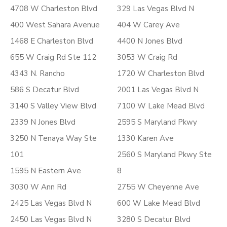
4708 W Charleston Blvd
329 Las Vegas Blvd N
400 West Sahara Avenue
404 W Carey Ave
1468 E Charleston Blvd
4400 N Jones Blvd
655 W Craig Rd Ste 112
3053 W Craig Rd
4343 N. Rancho
1720 W Charleston Blvd
586 S Decatur Blvd
2001 Las Vegas Blvd N
3140 S Valley View Blvd
7100 W Lake Mead Blvd
2339 N Jones Blvd
2595 S Maryland Pkwy
3250 N Tenaya Way Ste
1330 Karen Ave
101
2560 S Maryland Pkwy Ste
1595 N Eastern Ave
8
3030 W Ann Rd
2755 W Cheyenne Ave
2425 Las Vegas Blvd N
600 W Lake Mead Blvd
2450 Las Vegas Blvd N
3280 S Decatur Blvd