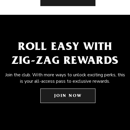
ROLL EASY WITH
ZIG-ZAG REWARDS
Join the club. With more ways to unlock exciting perks, this
is your all-access pass to exclusive rewards.
JOIN NOW