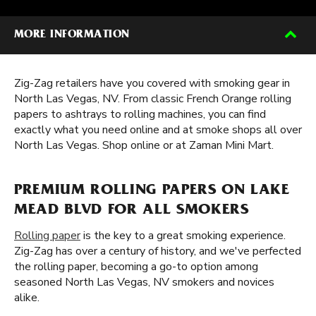
MORE INFORMATION
Zig-Zag retailers have you covered with smoking gear in
North Las Vegas, NV. From classic French Orange rolling
papers to ashtrays to rolling machines, you can find
exactly what you need online and at smoke shops all over
North Las Vegas. Shop online or at Zaman Mini Mart.
PREMIUM ROLLING PAPERS ON LAKE
MEAD BLVD FOR ALL SMOKERS
Rolling paper
is the key to a great smoking experience.
Zig-Zag has over a century of history, and we've perfected
the rolling paper, becoming a go-to option among
seasoned North Las Vegas, NV smokers and novices
alike.