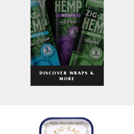
DISCOVER WRAPS &
MORE