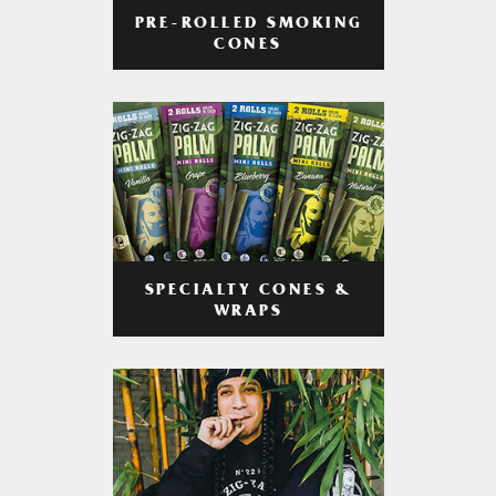
PRE-ROLLED SMOKING
CONES
SPECIALTY CONES &
WRAPS