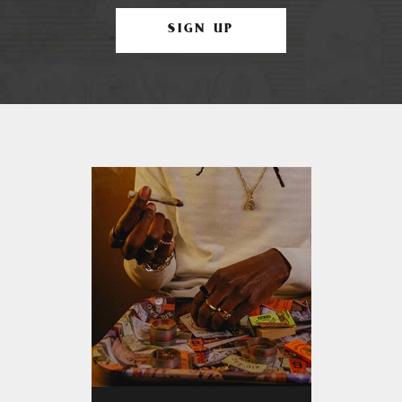
SIGN UP