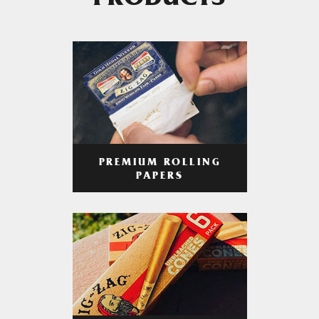
PRODUCTS
PREMIUM ROLLING
PAPERS