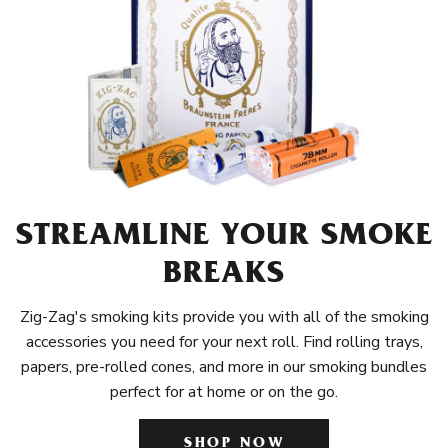
STREAMLINE YOUR SMOKE
BREAKS
Zig-Zag's smoking kits provide you with all of the smoking
accessories you need for your next roll. Find rolling trays,
papers, pre-rolled cones, and more in our smoking bundles
perfect for at home or on the go.
SHOP NOW