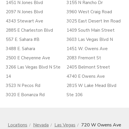
1451 N Jones Blvd
3155 N Rancho Dr
2097 N Jones Blvd
3960 West Craig Road
4343 Stewart Ave
3025 East Desert Inn Road
2885 E Charleston Blvd
1409 South Main Street
557 E. Sahara #B
3603 Las Vegas Blvd N
3488 E. Sahara
1451 W. Owens Ave
2500 E Cheyenne Ave
2083 Fremont St
3266 Las Vegas Blvd N Ste
2405 Belmont Street
14
4740 E Owens Ave
3523 N Pecos Rd
2815 W Lake Mead Blvd
3020 E Bonanza Rd
Ste 106
Locations
Nevada
Las Vegas
720 W Owens Ave