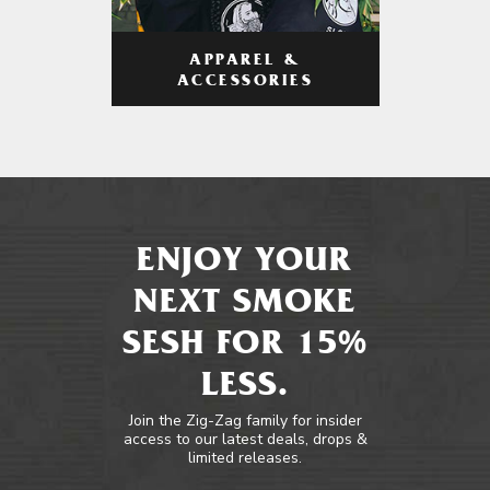
APPAREL &
ACCESSORIES
ENJOY YOUR
NEXT SMOKE
SESH FOR 15%
LESS.
Join the Zig-Zag family for insider
access to our latest deals, drops &
limited releases.