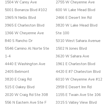
1504 W Carey Ave
2755 W Cheyenne Ave
5001 Bonanza Blvd #102
600 W Lake Mead Blvd
1965 N Nellis Blvd
2466 E Desert Inn Rd
3965 E Charleston Blvd
3820 W Lake Mead Blvd
1366 W Cheyenne Ave
Ste 100
840 S Rancho Dr
5310 West Sahara Avenue
5546 Camino Al Norte Ste
1502 N Jones Blvd
1-4
3620 W Sahara Ave
4440 E Washington Ave
1961 E Charleston Blvd
2405 Belmont
4420 E #7 Charleston Blvd
3820 E Craig Rd
6010 W Cheyenne Ave #12
515 E Oakey Blvd
2959 E Desert Inn Rd
2020 W Craig Rd Ste 308
1155 E Twain Ave Ste 106
556 N Eastern Ave Ste F
3315 S Valley View Blvd