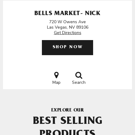
BELLS MARKET- NICK
720 W Owens Ave
Las Vegas, NV 89106
Get Directions
SHOP NOW
Map
Search
EXPLORE OUR
BEST SELLING