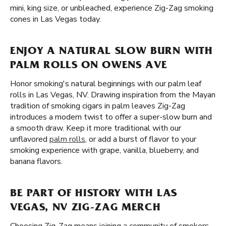
mini, king size, or unbleached, experience Zig-Zag smoking
cones in Las Vegas today.
ENJOY A NATURAL SLOW BURN WITH
PALM ROLLS ON OWENS AVE
Honor smoking's natural beginnings with our palm leaf
rolls in Las Vegas, NV. Drawing inspiration from the Mayan
tradition of smoking cigars in palm leaves Zig-Zag
introduces a modern twist to offer a super-slow burn and
a smooth draw. Keep it more traditional with our
unflavored
palm rolls
, or add a burst of flavor to your
smoking experience with grape, vanilla, blueberry, and
banana flavors.
BE PART OF HISTORY WITH LAS
VEGAS, NV ZIG-ZAG MERCH