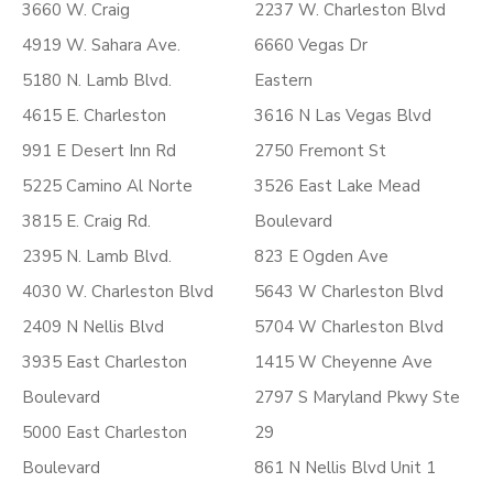
3660 W. Craig
2237 W. Charleston Blvd
4919 W. Sahara Ave.
6660 Vegas Dr
5180 N. Lamb Blvd.
Eastern
4615 E. Charleston
3616 N Las Vegas Blvd
991 E Desert Inn Rd
2750 Fremont St
5225 Camino Al Norte
3526 East Lake Mead
3815 E. Craig Rd.
Boulevard
2395 N. Lamb Blvd.
823 E Ogden Ave
4030 W. Charleston Blvd
5643 W Charleston Blvd
2409 N Nellis Blvd
5704 W Charleston Blvd
3935 East Charleston
1415 W Cheyenne Ave
Boulevard
2797 S Maryland Pkwy Ste
5000 East Charleston
29
Boulevard
861 N Nellis Blvd Unit 1