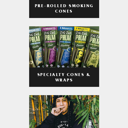
PRE-ROLLED SMOKING
CONES
SPECIALTY CONES &
WRAPS