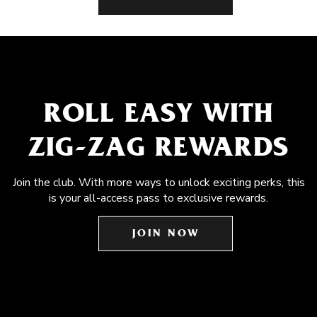
ROLL EASY WITH
ZIG-ZAG REWARDS
Join the club. With more ways to unlock exciting perks, this
is your all-access pass to exclusive rewards.
JOIN NOW