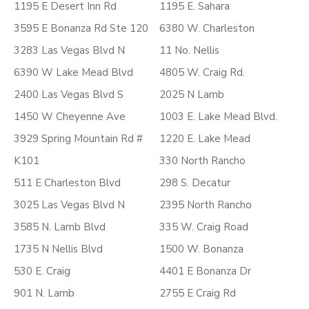
1195 E Desert Inn Rd
1195 E. Sahara
3595 E Bonanza Rd Ste 120
6380 W. Charleston
3283 Las Vegas Blvd N
11 No. Nellis
6390 W Lake Mead Blvd
4805 W. Craig Rd.
2400 Las Vegas Blvd S
2025 N Lamb
1450 W Cheyenne Ave
1003 E. Lake Mead Blvd.
3929 Spring Mountain Rd #
1220 E. Lake Mead
K101
330 North Rancho
511 E Charleston Blvd
298 S. Decatur
3025 Las Vegas Blvd N
2395 North Rancho
3585 N. Lamb Blvd
335 W. Craig Road
1735 N Nellis Blvd
1500 W. Bonanza
530 E. Craig
4401 E Bonanza Dr
901 N. Lamb
2755 E Craig Rd