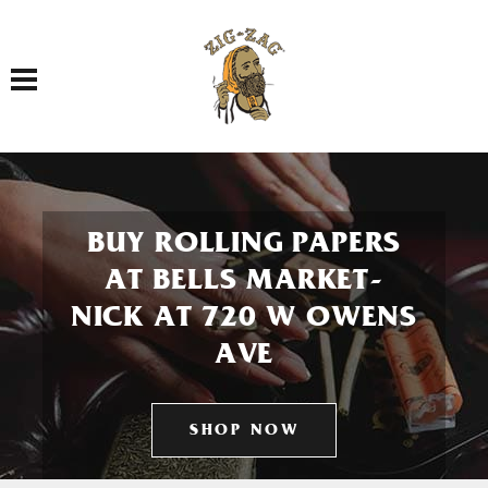
Toggle navigation
BUY ROLLING PAPERS
AT BELLS MARKET-
NICK AT 720 W OWENS
AVE
SHOP NOW