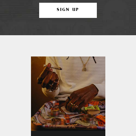
SIGN UP