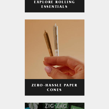
EXPLORE ROLLING
ESSENTIALS
ZERO-HASSLE PAPER
CONES