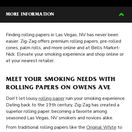
MORE INFORMATION
Finding rolling papers in Las Vegas, NV has never been
easier. Zig-Zag offers premium rolling papers, pre-rolled
cones, palm rolls, and more online and at Bells Market-
Nick. Elevate your smoking experience and shop online or
at your nearest retailer.
MEET YOUR SMOKING NEEDS WITH
ROLLING PAPERS ON OWENS AVE
Don't let lousy
rolling paper
ruin your smoking experience.
Dating back to the 19th century, Zig-Zag has created a
superior rolling paper, becoming a favorite among
seasoned Las Vegas, NV smokers and novices alike.
From traditional rolling papers like the
Original White
to