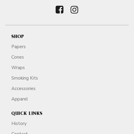
SHOP
Papers
Cones
Wraps
Smoking Kits
Accessories
Apparel
QUICK LINKS
History
Contact