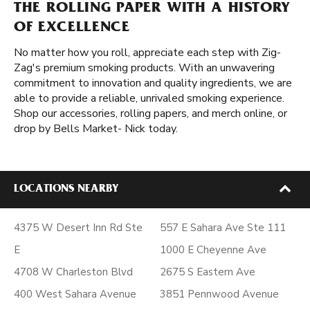
THE ROLLING PAPER WITH A HISTORY
OF EXCELLENCE
No matter how you roll, appreciate each step with Zig-
Zag's premium smoking products. With an unwavering
commitment to innovation and quality ingredients, we are
able to provide a reliable, unrivaled smoking experience.
Shop our accessories, rolling papers, and merch online, or
drop by Bells Market- Nick today.
LOCATIONS NEARBY
4375 W Desert Inn Rd Ste
557 E Sahara Ave Ste 111
E
1000 E Cheyenne Ave
4708 W Charleston Blvd
2675 S Eastern Ave
400 West Sahara Avenue
3851 Pennwood Avenue