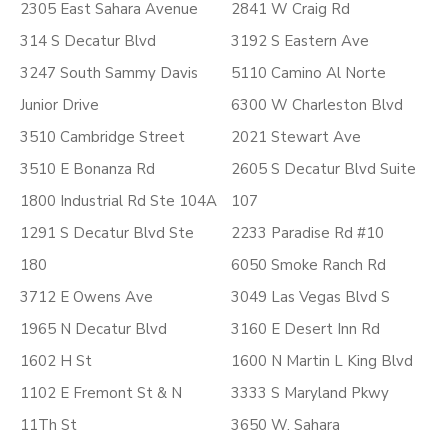
2305 East Sahara Avenue
2841 W Craig Rd
314 S Decatur Blvd
3192 S Eastern Ave
3247 South Sammy Davis
5110 Camino Al Norte
Junior Drive
6300 W Charleston Blvd
3510 Cambridge Street
2021 Stewart Ave
3510 E Bonanza Rd
2605 S Decatur Blvd Suite
1800 Industrial Rd Ste 104A
107
1291 S Decatur Blvd Ste
2233 Paradise Rd #10
180
6050 Smoke Ranch Rd
3712 E Owens Ave
3049 Las Vegas Blvd S
1965 N Decatur Blvd
3160 E Desert Inn Rd
1602 H St
1600 N Martin L King Blvd
1102 E Fremont St & N
3333 S Maryland Pkwy
11Th St
3650 W. Sahara