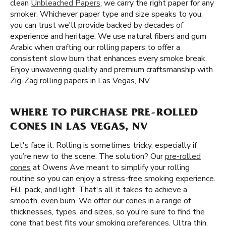
clean
Unbleached Papers
, we carry the right paper for any
smoker. Whichever paper type and size speaks to you,
you can trust we'll provide backed by decades of
experience and heritage. We use natural fibers and gum
Arabic when crafting our rolling papers to offer a
consistent slow burn that enhances every smoke break.
Enjoy unwavering quality and premium craftsmanship with
Zig-Zag rolling papers in Las Vegas, NV.
WHERE TO PURCHASE PRE-ROLLED
CONES IN LAS VEGAS, NV
Let's face it. Rolling is sometimes tricky, especially if
you’re new to the scene. The solution? Our
pre-rolled
cones
at Owens Ave meant to simplify your rolling
routine so you can enjoy a stress-free smoking experience.
Fill, pack, and light. That's all it takes to achieve a
smooth, even burn. We offer our cones in a range of
thicknesses, types, and sizes, so you're sure to find the
cone that best fits your smoking preferences. Ultra thin,