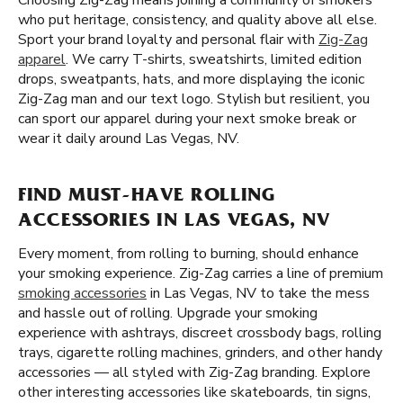
Choosing Zig-Zag means joining a community of smokers
who put heritage, consistency, and quality above all else.
Sport your brand loyalty and personal flair with
Zig-Zag
apparel
. We carry T-shirts, sweatshirts, limited edition
drops, sweatpants, hats, and more displaying the iconic
Zig-Zag man and our text logo. Stylish but resilient, you
can sport our apparel during your next smoke break or
wear it daily around Las Vegas, NV.
FIND MUST-HAVE ROLLING
ACCESSORIES IN LAS VEGAS, NV
Every moment, from rolling to burning, should enhance
your smoking experience. Zig-Zag carries a line of premium
smoking accessories
in Las Vegas, NV to take the mess
and hassle out of rolling. Upgrade your smoking
experience with ashtrays, discreet crossbody bags, rolling
trays, cigarette rolling machines, grinders, and other handy
accessories — all styled with Zig-Zag branding. Explore
other interesting accessories like skateboards, tin signs,