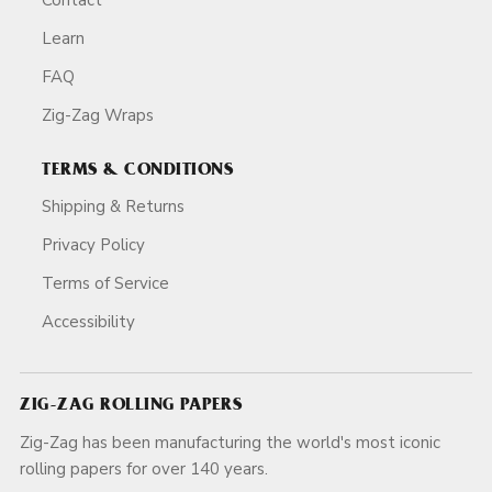
Learn
FAQ
Zig-Zag Wraps
TERMS & CONDITIONS
Shipping & Returns
Privacy Policy
Terms of Service
Accessibility
ZIG-ZAG ROLLING PAPERS
Zig-Zag has been manufacturing the world's most iconic
rolling papers for over 140 years.