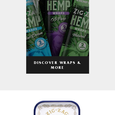
DISCOVER WRAPS &
MORE