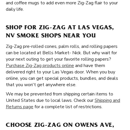
and coffee mugs to add even more Zig-Zag flair to your
daily life.
SHOP FOR ZIG-ZAG AT LAS VEGAS,
NV SMOKE SHOPS NEAR YOU
Zig-Zag pre-rolled cones, palm rolls, and rolling papers
can be located at Bells Market- Nick. But why wait for
your next outing to get your favorite rolling papers?
Purchase Zig-Zag products online
and have them
delivered right to your Las Vegas door. When you buy
online, you can get special products, bundles, and deals
that you won't get anywhere else.
We may be prevented from shipping certain items to
United States due to local laws. Check our
Shipping and
Returns page
for a complete list of restrictions.
CHOOSE ZIG-ZAG ON OWENS AVE,