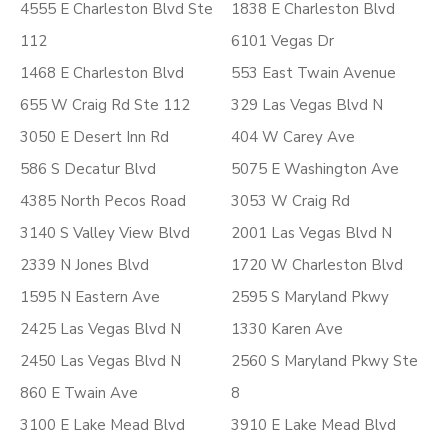
4555 E Charleston Blvd Ste
1838 E Charleston Blvd
112
6101 Vegas Dr
1468 E Charleston Blvd
553 East Twain Avenue
655 W Craig Rd Ste 112
329 Las Vegas Blvd N
3050 E Desert Inn Rd
404 W Carey Ave
586 S Decatur Blvd
5075 E Washington Ave
4385 North Pecos Road
3053 W Craig Rd
3140 S Valley View Blvd
2001 Las Vegas Blvd N
2339 N Jones Blvd
1720 W Charleston Blvd
1595 N Eastern Ave
2595 S Maryland Pkwy
2425 Las Vegas Blvd N
1330 Karen Ave
2450 Las Vegas Blvd N
2560 S Maryland Pkwy Ste
860 E Twain Ave
8
3100 E Lake Mead Blvd
3910 E Lake Mead Blvd