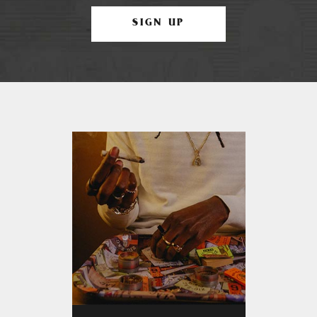
SIGN UP