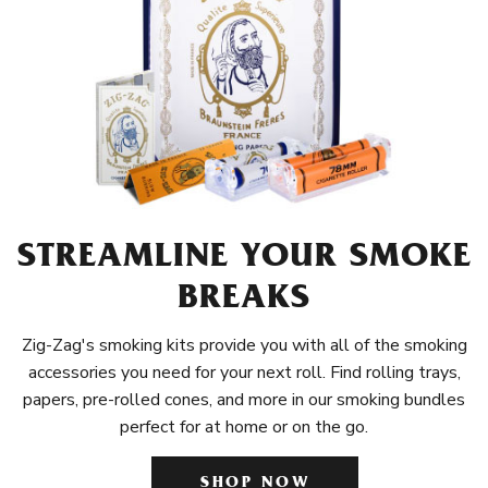
STREAMLINE YOUR SMOKE
BREAKS
Zig-Zag's smoking kits provide you with all of the smoking
accessories you need for your next roll. Find rolling trays,
papers, pre-rolled cones, and more in our smoking bundles
perfect for at home or on the go.
SHOP NOW