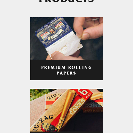
PRODUCTS
PREMIUM ROLLING
PAPERS