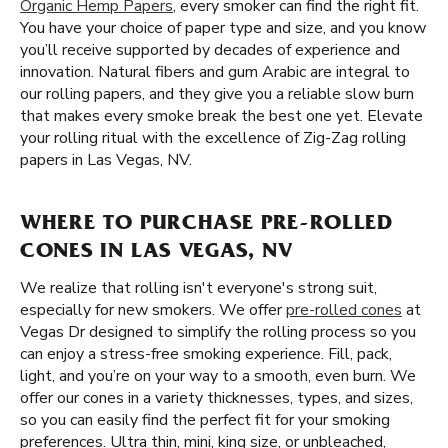
Organic Hemp Papers
, every smoker can find the right fit.
You have your choice of paper type and size, and you know
you’ll receive supported by decades of experience and
innovation. Natural fibers and gum Arabic are integral to
our rolling papers, and they give you a reliable slow burn
that makes every smoke break the best one yet. Elevate
your rolling ritual with the excellence of Zig-Zag rolling
papers in Las Vegas, NV.
WHERE TO PURCHASE PRE-ROLLED
CONES IN LAS VEGAS, NV
We realize that rolling isn't everyone's strong suit,
especially for new smokers. We offer
pre-rolled cones
at
Vegas Dr designed to simplify the rolling process so you
can enjoy a stress-free smoking experience. Fill, pack,
light, and you’re on your way to a smooth, even burn. We
offer our cones in a variety thicknesses, types, and sizes,
so you can easily find the perfect fit for your smoking
preferences. Ultra thin, mini, king size, or unbleached,