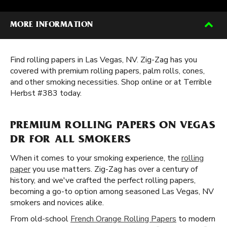
MORE INFORMATION
Find rolling papers in Las Vegas, NV. Zig-Zag has you
covered with premium rolling papers, palm rolls, cones,
and other smoking necessities. Shop online or at Terrible
Herbst #383 today.
PREMIUM ROLLING PAPERS ON VEGAS
DR FOR ALL SMOKERS
When it comes to your smoking experience, the
rolling
paper
you use matters. Zig-Zag has over a century of
history, and we've crafted the perfect rolling papers,
becoming a go-to option among seasoned Las Vegas, NV
smokers and novices alike.
From old-school
French Orange Rolling Papers
to modern