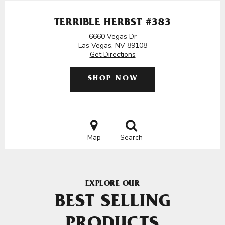
TERRIBLE HERBST #383
6660 Vegas Dr
Las Vegas, NV 89108
Get Directions
SHOP NOW
Map
Search
EXPLORE OUR
BEST SELLING