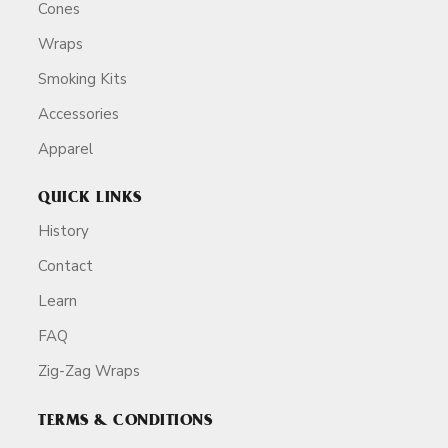
Cones
Wraps
Smoking Kits
Accessories
Apparel
QUICK LINKS
History
Contact
Learn
FAQ
Zig-Zag Wraps
TERMS & CONDITIONS