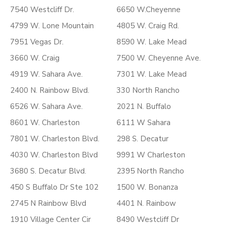
7540 Westcliff Dr.
6650 W.Cheyenne
4799 W. Lone Mountain
4805 W. Craig Rd.
7951 Vegas Dr.
8590 W. Lake Mead
3660 W. Craig
7500 W. Cheyenne Ave.
4919 W. Sahara Ave.
7301 W. Lake Mead
2400 N. Rainbow Blvd.
330 North Rancho
6526 W. Sahara Ave.
2021 N. Buffalo
8601 W. Charleston
6111 W Sahara
7801 W. Charleston Blvd.
298 S. Decatur
4030 W. Charleston Blvd
9991 W Charleston
3680 S. Decatur Blvd.
2395 North Rancho
450 S Buffalo Dr Ste 102
1500 W. Bonanza
2745 N Rainbow Blvd
4401 N. Rainbow
1910 Village Center Cir
8490 Westcliff Dr