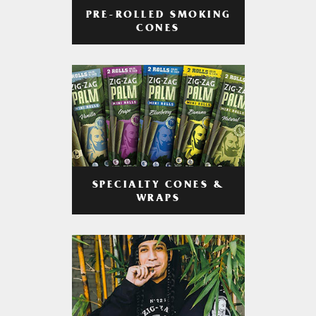
PRE-ROLLED SMOKING
CONES
SPECIALTY CONES &
WRAPS