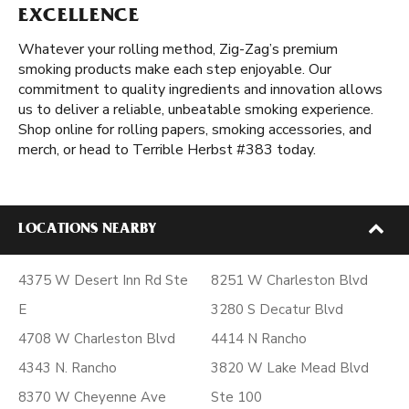
EXCELLENCE
Whatever your rolling method, Zig-Zag’s premium
smoking products make each step enjoyable. Our
commitment to quality ingredients and innovation allows
us to deliver a reliable, unbeatable smoking experience.
Shop online for rolling papers, smoking accessories, and
merch, or head to Terrible Herbst #383 today.
LOCATIONS NEARBY
4375 W Desert Inn Rd Ste
8251 W Charleston Blvd
E
3280 S Decatur Blvd
4708 W Charleston Blvd
4414 N Rancho
4343 N. Rancho
3820 W Lake Mead Blvd
8370 W Cheyenne Ave
Ste 100