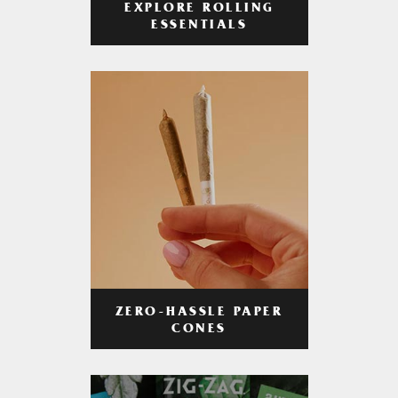
EXPLORE ROLLING
ESSENTIALS
ZERO-HASSLE PAPER
CONES