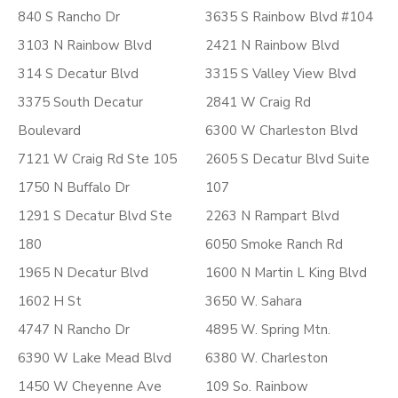
840 S Rancho Dr
3635 S Rainbow Blvd #104
3103 N Rainbow Blvd
2421 N Rainbow Blvd
314 S Decatur Blvd
3315 S Valley View Blvd
3375 South Decatur
2841 W Craig Rd
Boulevard
6300 W Charleston Blvd
7121 W Craig Rd Ste 105
2605 S Decatur Blvd Suite
1750 N Buffalo Dr
107
1291 S Decatur Blvd Ste
2263 N Rampart Blvd
180
6050 Smoke Ranch Rd
1965 N Decatur Blvd
1600 N Martin L King Blvd
1602 H St
3650 W. Sahara
4747 N Rancho Dr
4895 W. Spring Mtn.
6390 W Lake Mead Blvd
6380 W. Charleston
1450 W Cheyenne Ave
109 So. Rainbow