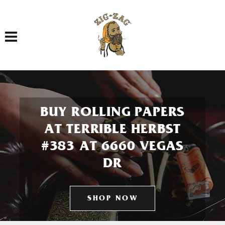
Toggle navigation
BUY ROLLING PAPERS
AT TERRIBLE HERBST
#383 AT 6660 VEGAS
DR
SHOP NOW