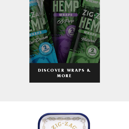
DISCOVER WRAPS &
MORE