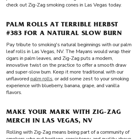
check out Zig-Zag smoking cones in Las Vegas today.
PALM ROLLS AT TERRIBLE HERBST
#383 FOR A NATURAL SLOW BURN
Pay tribute to smoking's natural beginnings with our palm
leaf rolls in Las Vegas, NV. The Mayans would wrap their
cigars in palm leaves, and Zig-Zag puts a modern,
innovative twist on the practice to offer a smooth draw
and super-slow burn. Keep it more traditional with our
unflavored
palm rolls
, or add some zest to your smoking
experience with blueberry, banana, grape, and vanilla
flavors.
MAKE YOUR MARK WITH ZIG-ZAG
MERCH IN LAS VEGAS, NV
Rolling with Zig-Zag means being part of a community of