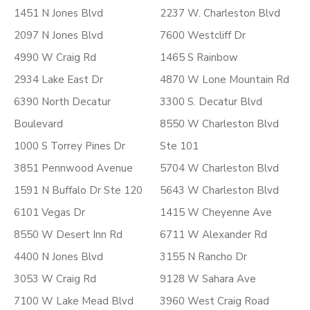
1451 N Jones Blvd
2237 W. Charleston Blvd
2097 N Jones Blvd
7600 Westcliff Dr
4990 W Craig Rd
1465 S Rainbow
2934 Lake East Dr
4870 W Lone Mountain Rd
6390 North Decatur
3300 S. Decatur Blvd
Boulevard
8550 W Charleston Blvd
1000 S Torrey Pines Dr
Ste 101
3851 Pennwood Avenue
5704 W Charleston Blvd
1591 N Buffalo Dr Ste 120
5643 W Charleston Blvd
6101 Vegas Dr
1415 W Cheyenne Ave
8550 W Desert Inn Rd
6711 W Alexander Rd
4400 N Jones Blvd
3155 N Rancho Dr
3053 W Craig Rd
9128 W Sahara Ave
7100 W Lake Mead Blvd
3960 West Craig Road