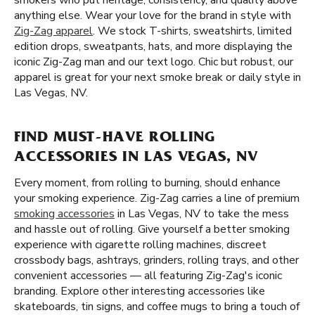
smokers who put heritage, consistency, and quality above
anything else. Wear your love for the brand in style with
Zig-Zag apparel
. We stock T-shirts, sweatshirts, limited
edition drops, sweatpants, hats, and more displaying the
iconic Zig-Zag man and our text logo. Chic but robust, our
apparel is great for your next smoke break or daily style in
Las Vegas, NV.
FIND MUST-HAVE ROLLING
ACCESSORIES IN LAS VEGAS, NV
Every moment, from rolling to burning, should enhance
your smoking experience. Zig-Zag carries a line of premium
smoking accessories
in Las Vegas, NV to take the mess
and hassle out of rolling. Give yourself a better smoking
experience with cigarette rolling machines, discreet
crossbody bags, ashtrays, grinders, rolling trays, and other
convenient accessories — all featuring Zig-Zag's iconic
branding. Explore other interesting accessories like
skateboards, tin signs, and coffee mugs to bring a touch of