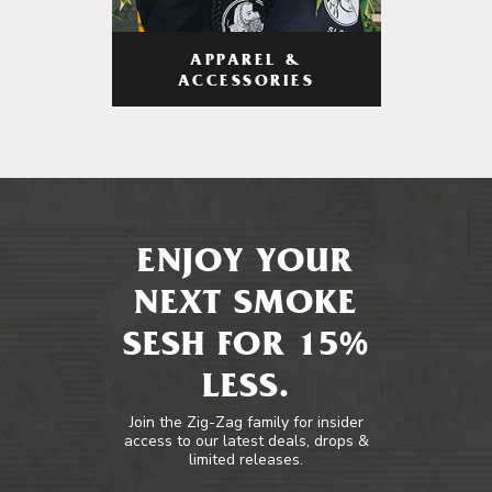
APPAREL &
ACCESSORIES
ENJOY YOUR
NEXT SMOKE
SESH FOR 15%
LESS.
Join the Zig-Zag family for insider
access to our latest deals, drops &
limited releases.