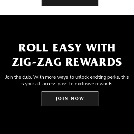
ROLL EASY WITH
ZIG-ZAG REWARDS
Join the club. With more ways to unlock exciting perks, this
is your all-access pass to exclusive rewards.
JOIN NOW