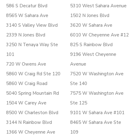
586 S Decatur Blvd
5310 West Sahara Avenue
8565 W Sahara Ave
1502 N Jones Blvd
3140 S Valley View Blvd
3620 W Sahara Ave
2339 N Jones Blvd
6010 W Cheyenne Ave #12
3250 N Tenaya Way Ste
825 S Rainbow Blvd
101
9196 West Cheyenne
720 W Owens Ave
Avenue
5860 W Craig Rd Ste 120
7520 W Washington Ave
5860 W Craig Road
Ste 140
5040 Spring Mountain Rd
7575 W Washington Ave
1504 W Carey Ave
Ste 125
8500 W Charleston Blvd
9101 W Sahara Ave #101
3144 N Rainbow Blvd
8465 W Sahara Ave Ste
1366 W Cheyenne Ave
109