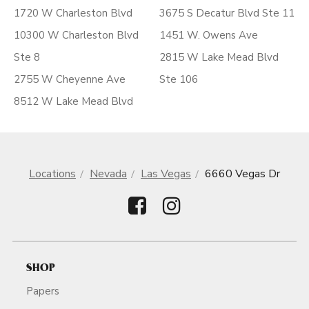
1720 W Charleston Blvd
3675 S Decatur Blvd Ste 11
10300 W Charleston Blvd
1451 W. Owens Ave
Ste 8
2815 W Lake Mead Blvd
2755 W Cheyenne Ave
Ste 106
8512 W Lake Mead Blvd
Locations
Nevada
Las Vegas
6660 Vegas Dr
SHOP
Papers