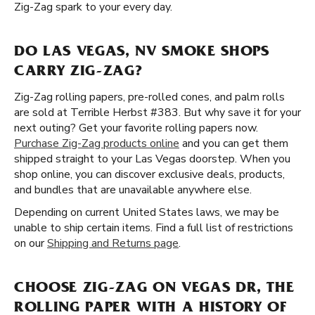
Zig-Zag spark to your every day.
DO LAS VEGAS, NV SMOKE SHOPS
CARRY ZIG-ZAG?
Zig-Zag rolling papers, pre-rolled cones, and palm rolls
are sold at Terrible Herbst #383. But why save it for your
next outing? Get your favorite rolling papers now.
Purchase Zig-Zag products online
and you can get them
shipped straight to your Las Vegas doorstep. When you
shop online, you can discover exclusive deals, products,
and bundles that are unavailable anywhere else.
Depending on current United States laws, we may be
unable to ship certain items. Find a full list of restrictions
on our
Shipping and Returns page
.
CHOOSE ZIG-ZAG ON VEGAS DR, THE
ROLLING PAPER WITH A HISTORY OF