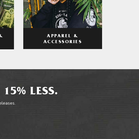
APPAREL &
&
ACCESSORIES
 15% LESS.
releases.