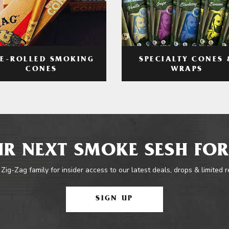
RE-ROLLED SMOKING
SPECIALTY CONES 
CONES
WRAPS
R NEXT SMOKE SESH FOR
 Zig-Zag family for insider access to our latest deals, drops & limited 
SIGN UP