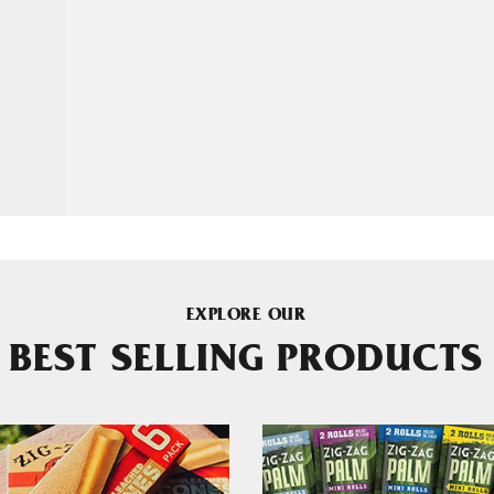
EXPLORE OUR
BEST SELLING PRODUCTS