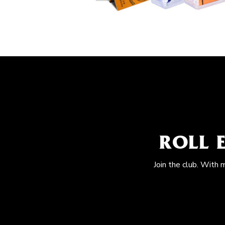
ROLL 
Join the club. With 