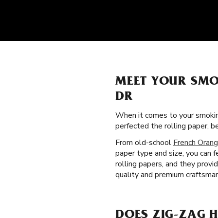
MEET YOUR SMO
DR
When it comes to your smokin
perfected the rolling paper,
From old-school
French Orang
paper type and size, you can f
rolling papers, and they prov
quality and premium craftsman
DOES ZIG-ZAG H