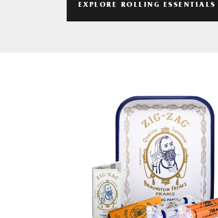
EXPLORE ROLLING ESSENTIALS