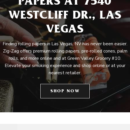
PAPERS AT 7540
WESTCLIFF DR., LAS
VEGAS
Finding rolling papers in Las Vegas, NV has never been easier.
Zig-Zag offers premium rolling papers, pre-rolled cones, palm
rolls, and more online and at Green Valley Grocery #10.
Elevate your smoking experience and shop online or at your
nearest retailer.
SHOP NOW