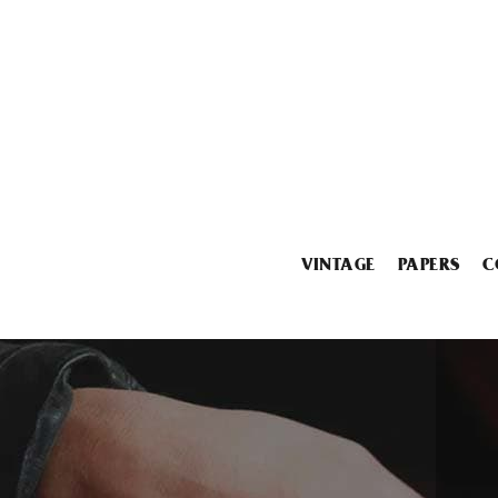
VINTAGE
PAPERS
C