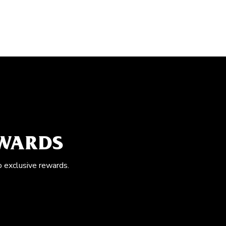
EWARDS
o exclusive rewards.