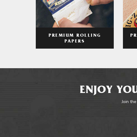
PREMIUM ROLLING
P
PAPERS
ENJOY YOU
Join the