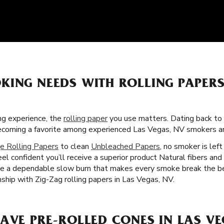
KING NEEDS WITH ROLLING PAPERS
g experience, the
rolling paper
you use matters. Dating back to 
 becoming a favorite among experienced Las Vegas, NV smokers a
e Rolling Papers
to clean
Unbleached Papers
, no smoker is lef
eel confident you’ll receive a superior product Natural fibers and
ide a dependable slow burn that makes every smoke break the b
ship with Zig-Zag rolling papers in Las Vegas, NV.
AVE PRE-ROLLED CONES IN LAS VE