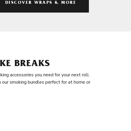
DISCOVER WRAPS & MORE
KE BREAKS
king accessories you need for your next roll.
in our smoking bundles perfect for at home or