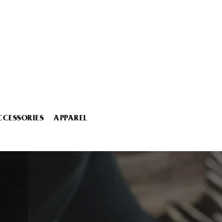
CCESSORIES
APPAREL