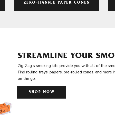
ZERO-HASSLE PAPER CONES
STREAMLINE YOUR SMO
Zig-Zag's smoking kits provide you with all of the smo
Find rolling trays, papers, pre-rolled cones, and more 
on the go.
SHOP NOW