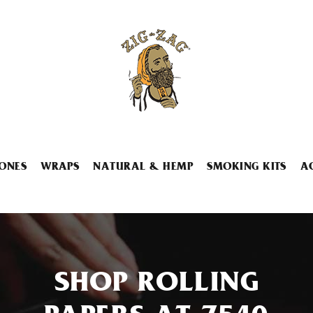
ONES
WRAPS
NATURAL & HEMP
SMOKING KITS
A
SHOP ROLLING