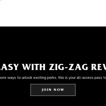
EASY WITH ZIG-ZAG R
more ways to unlock exciting perks, this is your all-access pass t
JOIN NOW