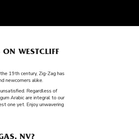
 ON WESTCLIFF
the 19th century, Zig-Zag has
nd newcomers alike.
t unsatisfied. Regardless of
 gum Arabic are integral to our
est one yet. Enjoy unwavering
GAS, NV?