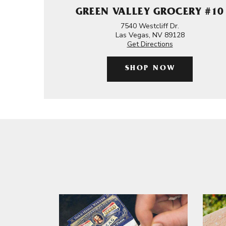
GREEN VALLEY GROCERY #10
7540 Westcliff Dr.
Las Vegas, NV 89128
Get Directions
SHOP NOW