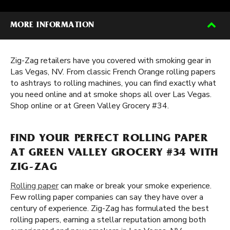
MORE INFORMATION
Zig-Zag retailers have you covered with smoking gear in
Las Vegas, NV. From classic French Orange rolling papers
to ashtrays to rolling machines, you can find exactly what
you need online and at smoke shops all over Las Vegas.
Shop online or at Green Valley Grocery #34.
FIND YOUR PERFECT ROLLING PAPER
AT GREEN VALLEY GROCERY #34 WITH
ZIG-ZAG
Rolling paper
can make or break your smoke experience.
Few rolling paper companies can say they have over a
century of experience. Zig-Zag has formulated the best
rolling papers, earning a stellar reputation among both