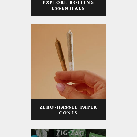
EXPLORE ROLLING
ESSENTIALS
ZERO-HASSLE PAPER
CONES