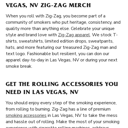
VEGAS, NV ZIG-ZAG MERCH
When you roll with Zig-Zag, you become part of a
community of smokers who put heritage, consistency, and
quality more than anything else. Celebrate your unique
style and brand love with
Zig-Zag apparel
. We stock T-
shirts, sweatshirts, limited edition drops, sweatpants,
hats, and more featuring our treasured Zig-Zag man and
text logo. Fashionable but resilient, you can don our
apparel day-to-day in Las Vegas, NV or during your next
smoke break.
GET THE ROLLING ACCESSORIES YOU
NEED IN LAS VEGAS, NV
You should enjoy every step of the smoking experience,
from rolling to burning. Zig-Zag has a line of premium
smoking accessories
in Las Vegas, NV to take the mess
and hassle out of rolling. Make the most of your smoking