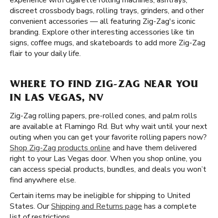
experience with cigarette rolling machines, ashtrays,
discreet crossbody bags, rolling trays, grinders, and other
convenient accessories — all featuring Zig-Zag's iconic
branding. Explore other interesting accessories like tin
signs, coffee mugs, and skateboards to add more Zig-Zag
flair to your daily life.
WHERE TO FIND ZIG-ZAG NEAR YOU
IN LAS VEGAS, NV
Zig-Zag rolling papers, pre-rolled cones, and palm rolls
are available at Flamingo Rd. But why wait until your next
outing when you can get your favorite rolling papers now?
Shop Zig-Zag products online
and have them delivered
right to your Las Vegas door. When you shop online, you
can access special products, bundles, and deals you won’t
find anywhere else.
Certain items may be ineligible for shipping to United
States. Our
Shipping and Returns page
has a complete
list of restrictions.