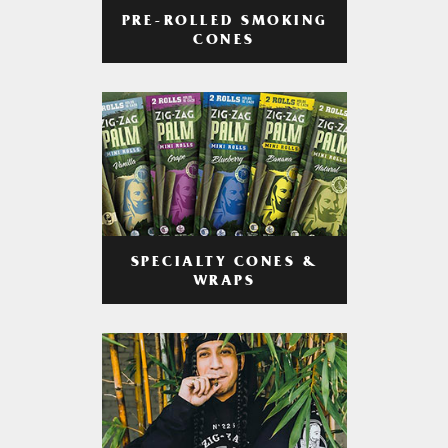
PRE-ROLLED SMOKING
CONES
SPECIALTY CONES &
WRAPS