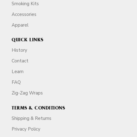
Smoking Kits
Accessories
Apparel
QUICK LINKS
History
Contact
Learn
FAQ
Zig-Zag Wraps
TERMS & CONDITIONS
Shipping & Returns
Privacy Policy