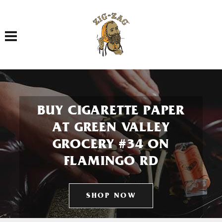
Toggle navigation
BUY CIGARETTE PAPER
AT GREEN VALLEY
GROCERY #34 ON
FLAMINGO RD
SHOP NOW