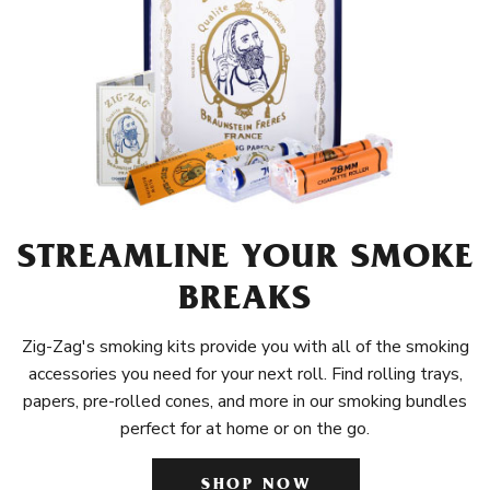
STREAMLINE YOUR SMOKE
BREAKS
Zig-Zag's smoking kits provide you with all of the smoking
accessories you need for your next roll. Find rolling trays,
papers, pre-rolled cones, and more in our smoking bundles
perfect for at home or on the go.
SHOP NOW