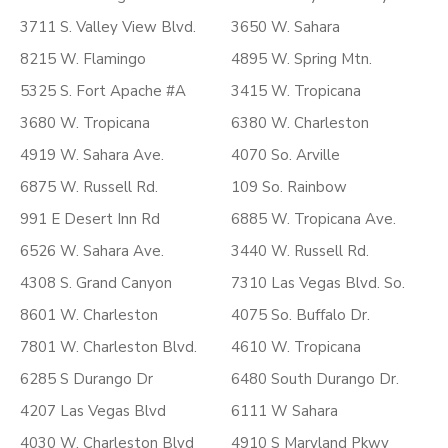
3711 S. Valley View Blvd.
3650 W. Sahara
8215 W. Flamingo
4895 W. Spring Mtn.
5325 S. Fort Apache #A
3415 W. Tropicana
3680 W. Tropicana
6380 W. Charleston
4919 W. Sahara Ave.
4070 So. Arville
6875 W. Russell Rd.
109 So. Rainbow
991 E Desert Inn Rd
6885 W. Tropicana Ave.
6526 W. Sahara Ave.
3440 W. Russell Rd.
4308 S. Grand Canyon
7310 Las Vegas Blvd. So.
8601 W. Charleston
4075 So. Buffalo Dr.
7801 W. Charleston Blvd.
4610 W. Tropicana
6285 S Durango Dr
6480 South Durango Dr.
4207 Las Vegas Blvd
6111 W Sahara
4030 W. Charleston Blvd
4910 S Maryland Pkwy