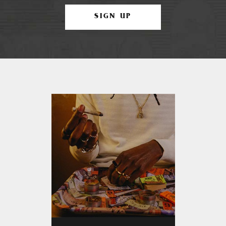
SIGN UP