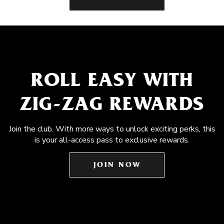
ROLL EASY WITH
ZIG-ZAG REWARDS
Join the club. With more ways to unlock exciting perks, this
is your all-access pass to exclusive rewards.
JOIN NOW