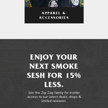
APPAREL &
ACCESSORIES
ENJOY YOUR
NEXT SMOKE
SESH FOR 15%
LESS.
Join the Zig-Zag family for insider
access to our latest deals, drops &
limited releases.