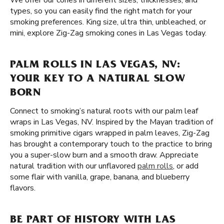
We offer our cones in different sizes, thicknesses, and
types, so you can easily find the right match for your
smoking preferences. King size, ultra thin, unbleached, or
mini, explore Zig-Zag smoking cones in Las Vegas today.
PALM ROLLS IN LAS VEGAS, NV:
YOUR KEY TO A NATURAL SLOW
BORN
Connect to smoking’s natural roots with our palm leaf
wraps in Las Vegas, NV. Inspired by the Mayan tradition of
smoking primitive cigars wrapped in palm leaves, Zig-Zag
has brought a contemporary touch to the practice to bring
you a super-slow burn and a smooth draw. Appreciate
natural tradition with our unflavored
palm rolls
, or add
some flair with vanilla, grape, banana, and blueberry
flavors.
BE PART OF HISTORY WITH LAS