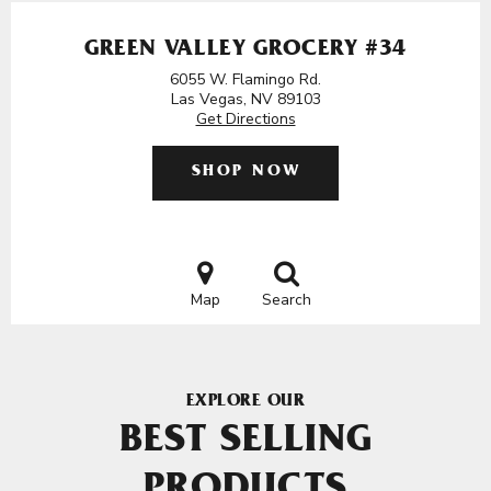
GREEN VALLEY GROCERY #34
6055 W. Flamingo Rd.
Las Vegas, NV 89103
Get Directions
SHOP NOW
Map
Search
EXPLORE OUR
BEST SELLING