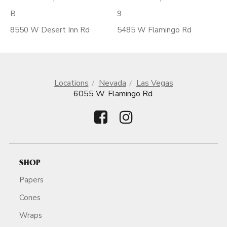
B
9
8550 W Desert Inn Rd
5485 W Flamingo Rd
Locations
Nevada
Las Vegas
6055 W. Flamingo Rd.
SHOP
Papers
Cones
Wraps