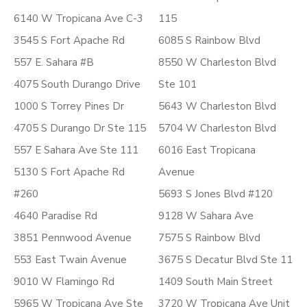
6140 W Tropicana Ave C-3
115
3545 S Fort Apache Rd
6085 S Rainbow Blvd
557 E. Sahara #B
8550 W Charleston Blvd
4075 South Durango Drive
Ste 101
1000 S Torrey Pines Dr
5643 W Charleston Blvd
4705 S Durango Dr Ste 115
5704 W Charleston Blvd
557 E Sahara Ave Ste 111
6016 East Tropicana
5130 S Fort Apache Rd
Avenue
#260
5693 S Jones Blvd #120
4640 Paradise Rd
9128 W Sahara Ave
3851 Pennwood Avenue
7575 S Rainbow Blvd
553 East Twain Avenue
3675 S Decatur Blvd Ste 11
9010 W Flamingo Rd
1409 South Main Street
5965 W Tropicana Ave Ste
3720 W Tropicana Ave Unit