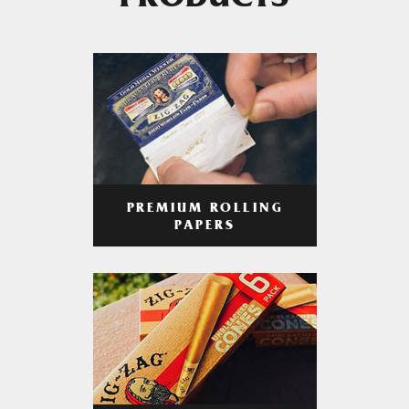
PRODUCTS
PREMIUM ROLLING
PAPERS