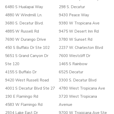
6480 S Hualapai Way
298 S. Decatur
4880 W Windmill Ln.
9430 Peace Way
3680 S. Decatur Blvd.
9380 W Tropicana Ave
4885 W Russell Rd
9475 W Desert Inn Rd
7690 W Durango Drive
3780 W Sunset Rd
450 S Buffalo Dr Ste 102
2237 W. Charleston Blvd
5651 S Grand Canyon Dr
7600 Westcliff Dr
Ste 120
1465 S Rainbow
4155 S Buffalo Dr
6525 Decatur
9420 West Russell Road
3300 S. Decatur Blvd
4001 S Decatur Blvd Ste 27
4780 West Tropicana Ave
190 E Flamingo Rd
3720 West Tropicana
4583 W Flamingo Rd
Avenue
2934 Lake East Dr
9700 W Tropicana Ave Ste