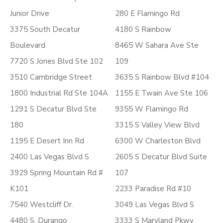
Junior Drive
280 E Flamingo Rd
3375 South Decatur
4180 S Rainbow
Boulevard
8465 W Sahara Ave Ste
7720 S Jones Blvd Ste 102
109
3510 Cambridge Street
3635 S Rainbow Blvd #104
1800 Industrial Rd Ste 104A
1155 E Twain Ave Ste 106
1291 S Decatur Blvd Ste
9355 W Flamingo Rd
180
3315 S Valley View Blvd
1195 E Desert Inn Rd
6300 W Charleston Blvd
2400 Las Vegas Blvd S
2605 S Decatur Blvd Suite
3929 Spring Mountain Rd #
107
K101
2233 Paradise Rd #10
7540 Westcliff Dr.
3049 Las Vegas Blvd S
4480 S. Durango
3333 S Maryland Pkwy