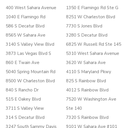
400 West Sahara Avenue
1350 E Flamingo Rd Ste G
1040 E Flamingo Rd
8251 W Charleston Blvd
586 S Decatur Blvd
7730 S Jones Blvd
8565 W Sahara Ave
3280 S Decatur Blvd
3140 S Valley View Blvd
6825 W Russell Rd Ste 145
3873 Las Vegas Blvd S
5310 West Sahara Avenue
860 E Twain Ave
3620 W Sahara Ave
5040 Spring Mountain Rd
4110 S Maryland Pkwy
8500 W Charleston Blvd
825 S Rainbow Blvd
840 S Rancho Dr
4012 S Rainbow Blvd
515 E Oakey Blvd
7520 W Washington Ave
3711 S Valley View
Ste 140
314 S Decatur Blvd
7320 S Rainbow Blvd
3247 South Sammy Davis
9101 W Sahara Ave #101