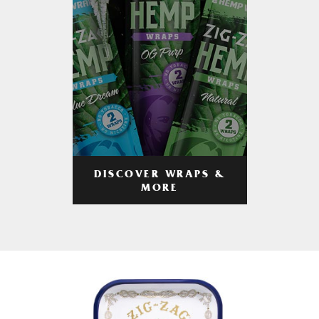
DISCOVER WRAPS &
MORE