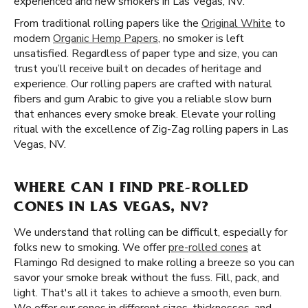
experienced and new smokers in Las Vegas, NV.
From traditional rolling papers like the
Original White
to
modern
Organic Hemp Papers
, no smoker is left
unsatisfied. Regardless of paper type and size, you can
trust you’ll receive built on decades of heritage and
experience. Our rolling papers are crafted with natural
fibers and gum Arabic to give you a reliable slow burn
that enhances every smoke break. Elevate your rolling
ritual with the excellence of Zig-Zag rolling papers in Las
Vegas, NV.
WHERE CAN I FIND PRE-ROLLED
CONES IN LAS VEGAS, NV?
We understand that rolling can be difficult, especially for
folks new to smoking. We offer
pre-rolled cones
at
Flamingo Rd designed to make rolling a breeze so you can
savor your smoke break without the fuss. Fill, pack, and
light. That's all it takes to achieve a smooth, even burn.