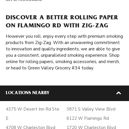
DISCOVER A BETTER ROLLING PAPER
ON FLAMINGO RD WITH ZIG-ZAG
However you roll, enjoy every step with premium smoking
products from Zig-Zag. With an unwavering commitment
to innovation and quality ingredients, we are able to give
you a consistent, unparalleled smoking experience. Shop
online for rolling papers, smoking accessories, and merch,
or head to Green Valley Grocery #34 today.
LOCATIONS NEARBY
4375 W Desert Inn Rd Ste
3871 S Valley View Blvd
E
6122 W Flamingo Rd
4708 W Charleston Blvd
1720 W Charleston Blvd