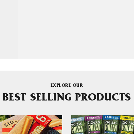
EXPLORE OUR
BEST SELLING PRODUCTS