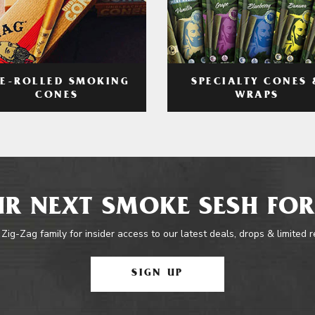
RE-ROLLED SMOKING
SPECIALTY CONES 
CONES
WRAPS
R NEXT SMOKE SESH FOR
 Zig-Zag family for insider access to our latest deals, drops & limited 
SIGN UP