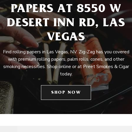
PAPERS AT 8550 W
DESERT INN RD, LAS
VEGAS
Find rolling papers in Las Vegas, NV. Zig-Zag has you covered
with premium rolling papers, palm rolls, cones, and other
smoking necessities. Shop online or at Preet Smokes & Cigar
today.
SHOP NOW