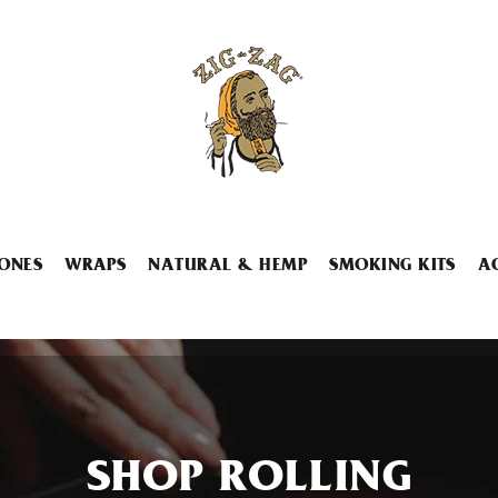
ONES
WRAPS
NATURAL & HEMP
SMOKING KITS
A
SHOP ROLLING