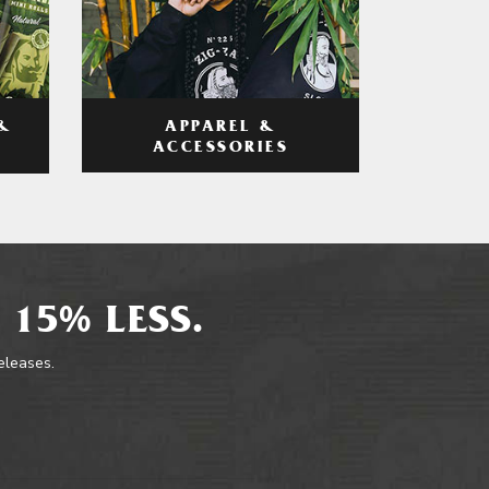
APPAREL &
&
ACCESSORIES
 15% LESS.
releases.