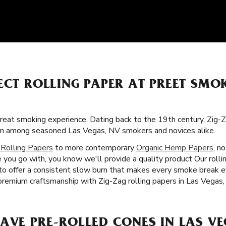
ECT ROLLING PAPER AT PREET SMO
great smoking experience. Dating back to the 19th century, Zig-Z
on among seasoned Las Vegas, NV smokers and novices alike.
 Rolling Papers
to more contemporary
Organic Hemp Papers
, n
you go with, you know we'll provide a quality product Our rollin
 to offer a consistent slow burn that makes every smoke break e
premium craftsmanship with Zig-Zag rolling papers in Las Vegas,
AVE PRE-ROLLED CONES IN LAS VE