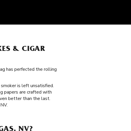
KES & CIGAR
ag has perfected the rolling
o smoker is left unsatisfied.
g papers are crafted with
ven better than the last.
 NV.
GAS, NV?