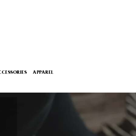
CCESSORIES
APPAREL