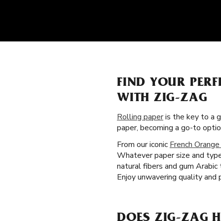
FIND YOUR PERF
WITH ZIG-ZAG
Rolling paper
is the key to a 
paper, becoming a go-to opti
From our iconic
French Orange
Whatever paper size and type 
natural fibers and gum Arabic
Enjoy unwavering quality and 
DOES ZIG-ZAG H