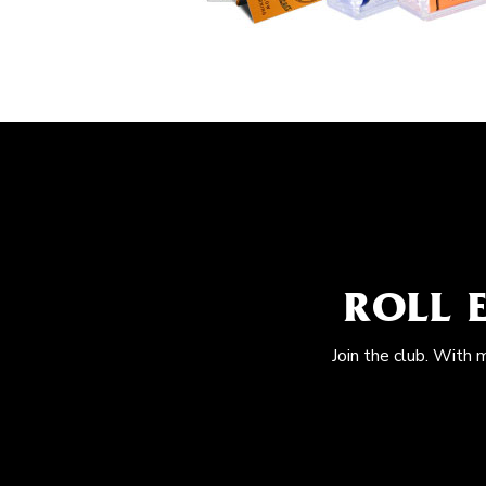
ROLL 
Join the club. With 