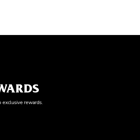
EWARDS
o exclusive rewards.