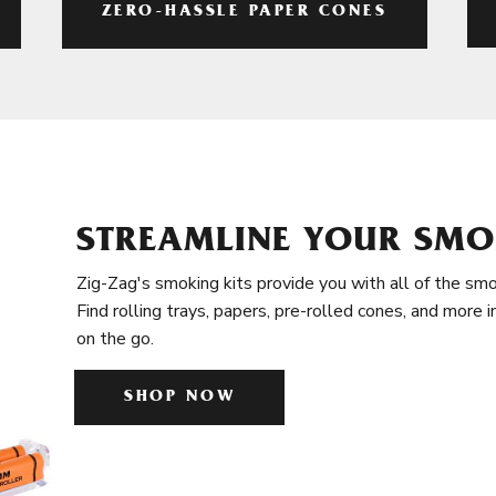
ZERO-HASSLE PAPER CONES
STREAMLINE YOUR SMO
Zig-Zag's smoking kits provide you with all of the smo
Find rolling trays, papers, pre-rolled cones, and more 
on the go.
SHOP NOW