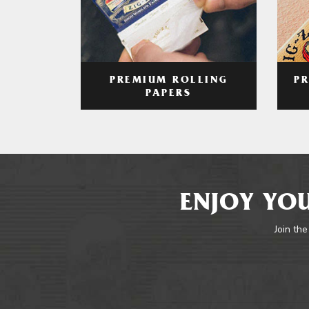
PREMIUM ROLLING
P
PAPERS
ENJOY YOU
Join the