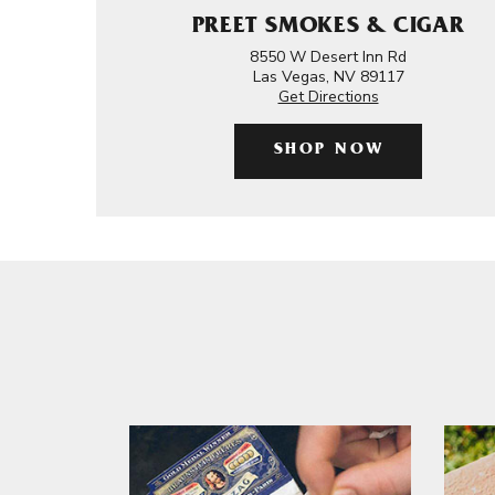
PREET SMOKES & CIGAR
8550 W Desert Inn Rd
Las Vegas, NV 89117
Get Directions
SHOP NOW