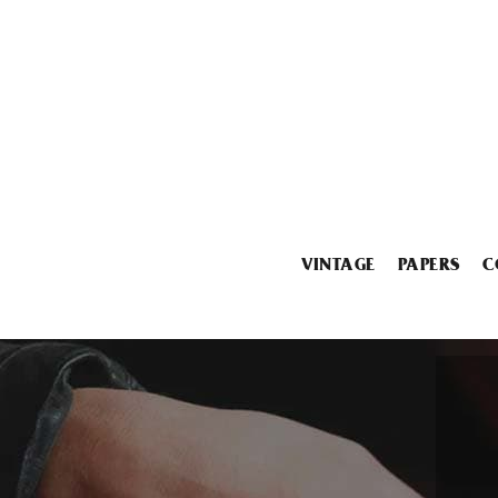
VINTAGE
PAPERS
C