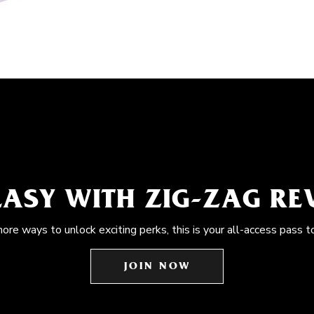
EASY WITH ZIG-ZAG R
more ways to unlock exciting perks, this is your all-access pass t
JOIN NOW