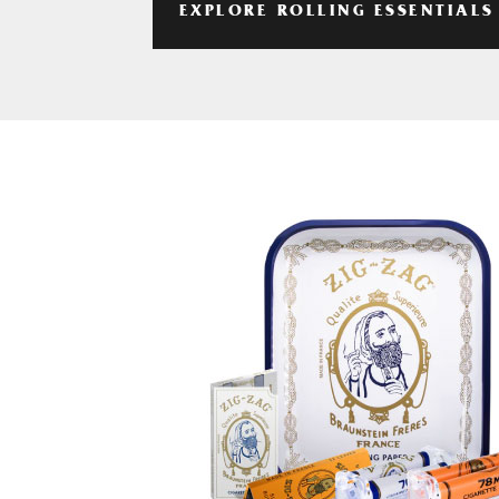
EXPLORE ROLLING ESSENTIALS