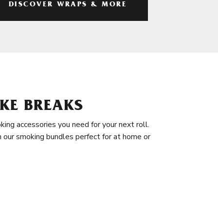
DISCOVER WRAPS & MORE
KE BREAKS
king accessories you need for your next roll.
in our smoking bundles perfect for at home or